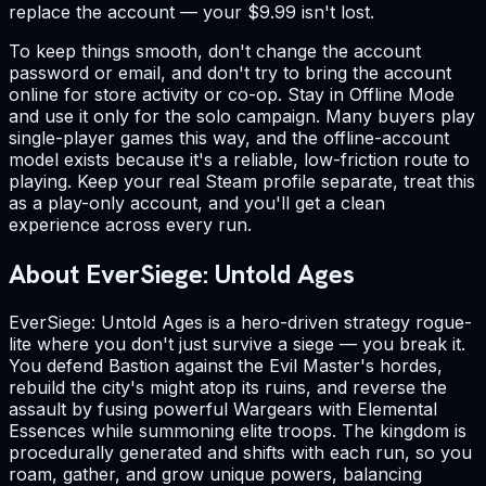
replace the account — your $9.99 isn't lost.
To keep things smooth, don't change the account
password or email, and don't try to bring the account
online for store activity or co-op. Stay in Offline Mode
and use it only for the solo campaign. Many buyers play
single-player games this way, and the offline-account
model exists because it's a reliable, low-friction route to
playing. Keep your real Steam profile separate, treat this
as a play-only account, and you'll get a clean
experience across every run.
About EverSiege: Untold Ages
EverSiege: Untold Ages is a hero-driven strategy rogue-
lite where you don't just survive a siege — you break it.
You defend Bastion against the Evil Master's hordes,
rebuild the city's might atop its ruins, and reverse the
assault by fusing powerful Wargears with Elemental
Essences while summoning elite troops. The kingdom is
procedurally generated and shifts with each run, so you
roam, gather, and grow unique powers, balancing