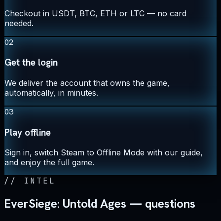
Checkout in USDT, BTC, ETH or LTC — no card
needed.
02
Get the login
We deliver the account that owns the game,
automatically, in minutes.
03
Play offline
Sign in, switch Steam to Offline Mode with our guide,
and enjoy the full game.
//
INTEL
EverSiege: Untold Ages — questions