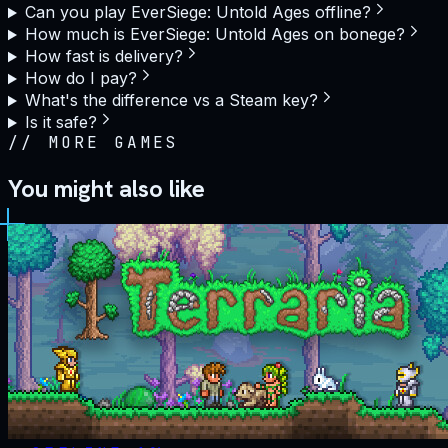
Can you play EverSiege: Untold Ages offline?
How much is EverSiege: Untold Ages on bonege?
How fast is delivery?
How do I pay?
What's the difference vs a Steam key?
Is it safe?
//
MORE GAMES
You might also like