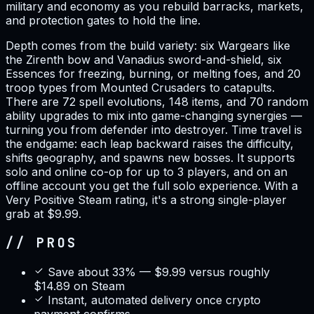
military and economy as you rebuild barracks, markets,
and protection gates to hold the line.
Depth comes from the build variety: six Wargears like
the Zirenth bow and Vanadius sword-and-shield, six
Essences for freezing, burning, or melting foes, and 20
troop types from Mounted Crusaders to catapults.
There are 72 spell evolutions, 148 items, and 70 random
ability upgrades to mix into game-changing synergies —
turning you from defender into destroyer. Time travel is
the endgame: each leap backward raises the difficulty,
shifts geography, and spawns new bosses. It supports
solo and online co-op for up to 3 players, and on an
offline account you get the full solo experience. With a
Very Positive Steam rating, it's a strong single-player
grab at $9.99.
// PROS
Save about 33% — $9.99 versus roughly
$14.89 on Steam
Instant, automated delivery once crypto
payment confirms