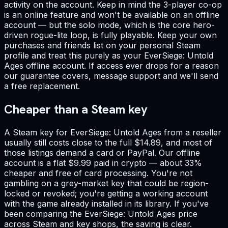
activity on the account. Keep in mind the 3-player co-op
is an online feature and won't be available on an offline
account — but the solo mode, which is the core hero-
driven rogue-lite loop, is fully playable. Keep your own
purchases and friends list on your personal Steam
profile and treat this purely as your EverSiege: Untold
Ages offline account. If access ever drops for a reason
our guarantee covers, message support and we'll send
a free replacement.
Cheaper than a Steam key
A Steam key for EverSiege: Untold Ages from a reseller
usually still costs close to the full $14.89, and most of
those listings demand a card or PayPal. Our offline
account is a flat $9.99 paid in crypto — about 33%
cheaper and free of card processing. You're not
gambling on a grey-market key that could be region-
locked or revoked; you're getting a working account
with the game already installed in its library. If you've
been comparing the EverSiege: Untold Ages price
across Steam and key shops, the saving is clear.