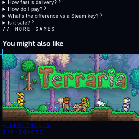
How fast is delivery?
How do I pay?
What's the difference vs a Steam key?
Is it safe?
//
MORE GAMES
You might also like
OFFLINE
-
1
%
STM·
105600