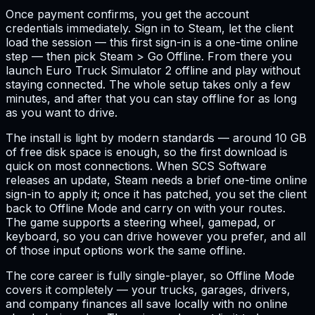
Once payment confirms, you get the account
credentials immediately. Sign in to Steam, let the client
load the session — this first sign-in is a one-time online
step — then pick Steam > Go Offline. From there you
launch Euro Truck Simulator 2 offline and play without
staying connected. The whole setup takes only a few
minutes, and after that you can stay offline for as long
as you want to drive.
The install is light by modern standards — around 10 GB
of free disk space is enough, so the first download is
quick on most connections. When SCS Software
releases an update, Steam needs a brief one-time online
sign-in to apply it; once it has patched, you set the client
back to Offline Mode and carry on with your routes.
The game supports a steering wheel, gamepad, or
keyboard, so you can drive however you prefer, and all
of those input options work the same offline.
The core career is fully single-player, so Offline Mode
covers it completely — your trucks, garages, drivers,
and company finances all save locally with no online