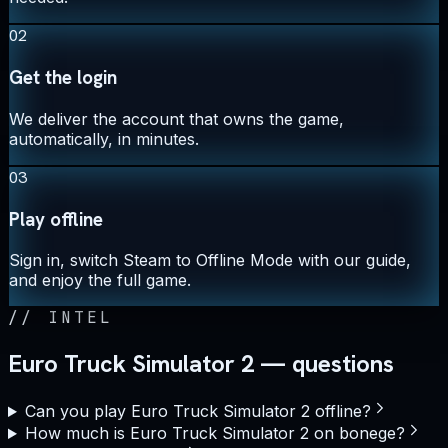
02
Get the login
We deliver the account that owns the game,
automatically, in minutes.
03
Play offline
Sign in, switch Steam to Offline Mode with our guide,
and enjoy the full game.
//
INTEL
Euro Truck Simulator 2 — questions
Can you play Euro Truck Simulator 2 offline?
How much is Euro Truck Simulator 2 on bonege?