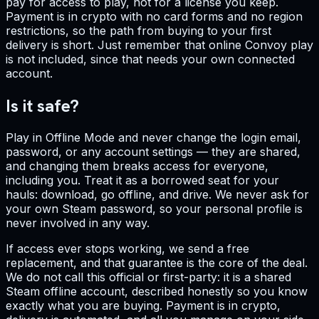
pay for access to play, not for a license you keep.
Payment is in crypto with no card forms and no region
restrictions, so the path from buying to your first
delivery is short. Just remember that online Convoy play
is not included, since that needs your own connected
account.
Is it safe?
Play in Offline Mode and never change the login email,
password, or any account settings — they are shared,
and changing them breaks access for everyone,
including you. Treat it as a borrowed seat for your
hauls: download, go offline, and drive. We never ask for
your own Steam password, so your personal profile is
never involved in any way.
If access ever stops working, we send a free
replacement, and that guarantee is the core of the deal.
We do not call this official or first-party: it is a shared
Steam offline account, described honestly so you know
exactly what you are buying. Payment is in crypto,