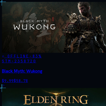
OFFLINE
-
83
%
STM·
2358720
Black Myth: Wukong
$
9.99
$
58.78