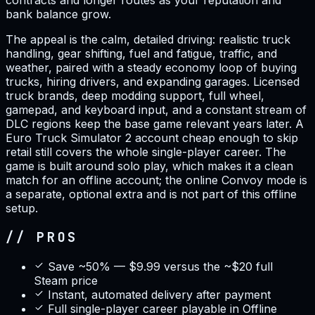
contracts and longer routes as your reputation and
bank balance grow.
The appeal is the calm, detailed driving: realistic truck
handling, gear shifting, fuel and fatigue, traffic, and
weather, paired with a steady economy loop of buying
trucks, hiring drivers, and expanding garages. Licensed
truck brands, deep modding support, full wheel,
gamepad, and keyboard input, and a constant stream of
DLC regions keep the base game relevant years later. A
Euro Truck Simulator 2 account cheap enough to skip
retail still covers the whole single-player career. The
game is built around solo play, which makes it a clean
match for an offline account; the online Convoy mode is
a separate, optional extra and is not part of this offline
setup.
// PROS
Save ~50% — $9.99 versus the ~$20 full
Steam price
Instant, automated delivery after payment
Full single-player career playable in Offline