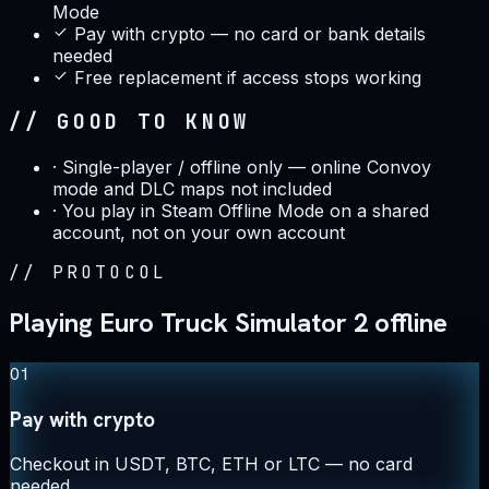
Mode
Pay with crypto — no card or bank details
needed
Free replacement if access stops working
// GOOD TO KNOW
·
Single-player / offline only — online Convoy
mode and DLC maps not included
·
You play in Steam Offline Mode on a shared
account, not on your own account
//
PROTOCOL
Playing Euro Truck Simulator 2 offline
01
Pay with crypto
Checkout in USDT, BTC, ETH or LTC — no card
needed.