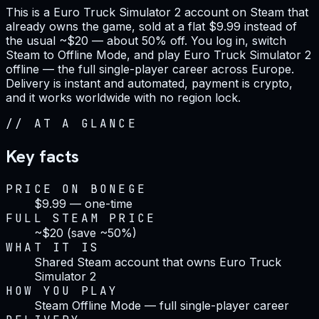
This is a Euro Truck Simulator 2 account on Steam that
already owns the game, sold at a flat $9.99 instead of
the usual ~$20 — about 50% off. You log in, switch
Steam to Offline Mode, and play Euro Truck Simulator 2
offline — the full single-player career across Europe.
Delivery is instant and automated, payment is crypto,
and it works worldwide with no region lock.
//
AT A GLANCE
Key facts
PRICE ON BONEGE
$9.99 — one-time
FULL STEAM PRICE
~$20 (save ~50%)
WHAT IT IS
Shared Steam account that owns Euro Truck
Simulator 2
HOW YOU PLAY
Steam Offline Mode — full single-player career