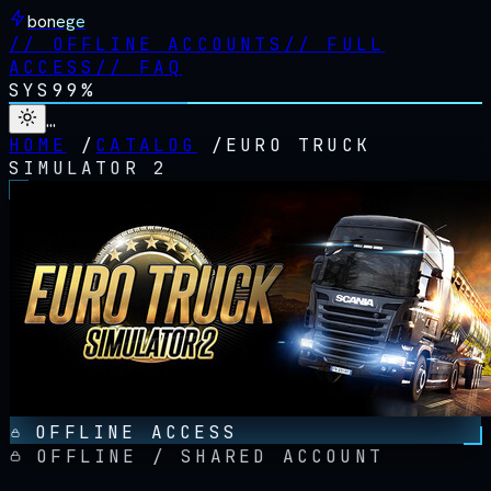
bonege
//
OFFLINE ACCOUNTS
//
FULL
ACCESS
//
FAQ
SYS
99%
…
HOME
/
CATALOG
/
EURO TRUCK
SIMULATOR 2
OFFLINE ACCESS
OFFLINE / SHARED ACCOUNT