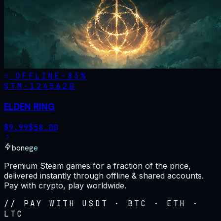
OFFLINE
-
83
%
STM·
1245620
ELDEN RING
$
9.99
$
58.00
bonege
Premium Steam games for a fraction of the price,
delivered instantly through offline & shared accounts.
Pay with crypto, play worldwide.
// PAY WITH USDT · BTC · ETH ·
LTC