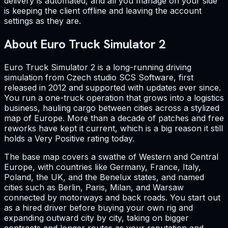
delivery is automated, and all you manage on your side
is keeping the client offline and leaving the account
settings as they are.
About Euro Truck Simulator 2
Euro Truck Simulator 2 is a long-running driving
simulation from Czech studio SCS Software, first
released in 2012 and supported with updates ever since.
You run a one-truck operation that grows into a logistics
business, hauling cargo between cities across a stylized
map of Europe. More than a decade of patches and free
reworks have kept it current, which is a big reason it still
holds a Very Positive rating today.
The base map covers a swathe of Western and Central
Europe, with countries like Germany, France, Italy,
Poland, the UK, and the Benelux states, and named
cities such as Berlin, Paris, Milan, and Warsaw
connected by motorways and back roads. You start out
as a hired driver before buying your own rig and
expanding outward city by city, taking on bigger