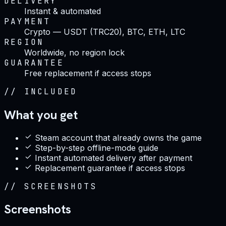
DELIVERY
Instant & automated
PAYMENT
Crypto — USDT (TRC20), BTC, ETH, LTC
REGION
Worldwide, no region lock
GUARANTEE
Free replacement if access stops
//
INCLUDED
What you get
Steam account that already owns the game
Step-by-step offline-mode guide
Instant automated delivery after payment
Replacement guarantee if access stops
//
SCREENSHOTS
Screenshots