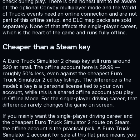
check during play. There is one honest limit to be aware
of: the optional Convoy multiplayer mode and the World
of Trucks events need an online connection and are not
part of this offline setup, and DLC map packs are sold
separately. None of that affects the single-player career,
which is the heart of the game and runs fully offline.
Cheaper than a Steam key
A Euro Truck Simulator 2 cheap key still runs around
$20 at retail. The offline account here is $9.99 —
roughly 50% less, even against the cheapest Euro
Truck Simulator 2 cd key listings. The difference is the
model: a key is a personal license tied to your own
account, while this is a shared offline account you play
in Offline Mode. For the single-player driving career, that
difference rarely changes the game on screen.
If you mainly want the single-player driving career and
the cheapest Euro Truck Simulator 2 route on Steam,
the offline account is the practical pick. A Euro Truck
Simulator 2 account for sale at this flat price means you