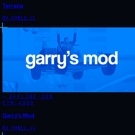
Terraria
$
9.99
$
10.11
OFFLINE
-
20
%
STM·
4000
Garry's Mod
$
9.99
$
12.44