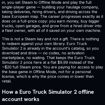
in, you set Steam to Offline Mode and play the full
single-player game — building your haulage company,
taking deliveries, hiring drivers, and driving across the
base European map. The career progresses exactly as it
does on a full-price copy: you earn money, buy bigger
trucks, open garages, and grow from a hired driver into
a fleet owner, with all of it saved on your own machine.
This is not a Steam key and not a gift. There is nothing
to redeem against your own library. Euro Truck
Simulator 2 is already in the account's catalog, so you
download and drive — no codes, no activation
marketplace, no waiting. That keeps the Euro Truck
Simulator 2 price here at a flat $9.99 instead of the
~$20 full Steam price. You are paying for access to play
the base game in Offline Mode, not for a personal
license, which is why the price comes in lower than
retail.
How a Euro Truck Simulator 2 offline
account works