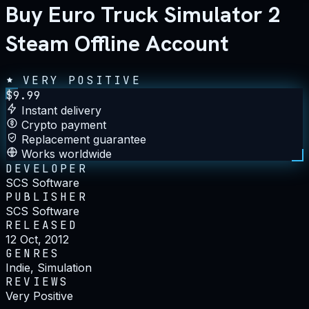
Buy Euro Truck Simulator 2
Steam Offline Account
VERY POSITIVE
$
9.99
Instant delivery
Crypto payment
Replacement guarantee
Works worldwide
DEVELOPER
SCS Software
PUBLISHER
SCS Software
RELEASED
12 Oct, 2012
GENRES
Indie, Simulation
REVIEWS
Very Positive