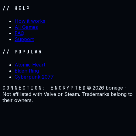
// HELP
How it works
All Games
FAQ
Support
// POPULAR
Atomic Heart
Elden Ring
Cyberpunk 2077
CONNECTION: ENCRYPTED
©
2026
bonege ·
Not affiliated with Valve or Steam. Trademarks belong to
their owners.