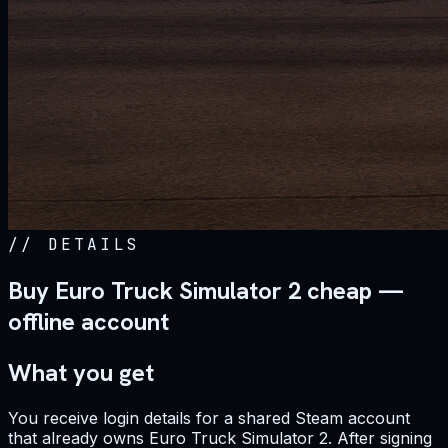
//
DETAILS
Buy Euro Truck Simulator 2 cheap —
offline account
What you get
You receive login details for a shared Steam account
that already owns Euro Truck Simulator 2. After signing