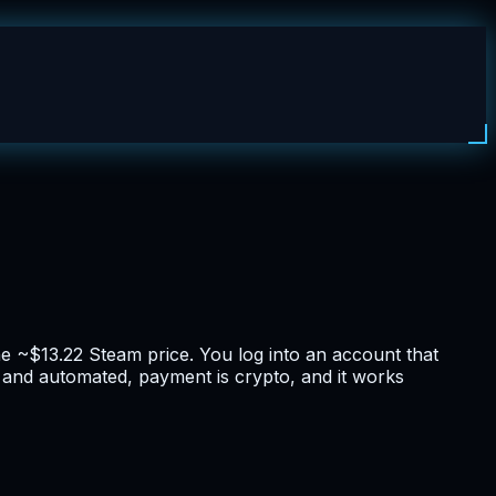
 ~$13.22 Steam price. You log into an account that
t and automated, payment is crypto, and it works