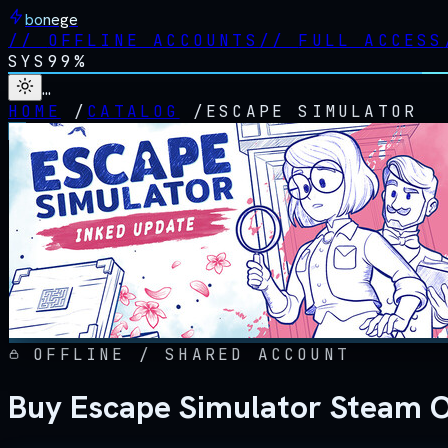
bonege
//
OFFLINE ACCOUNTS
//
FULL ACCESS
SYS
99%
…
HOME
/
CATALOG
/
ESCAPE SIMULATOR
OFFLINE / SHARED ACCOUNT
Buy Escape Simulator Steam O