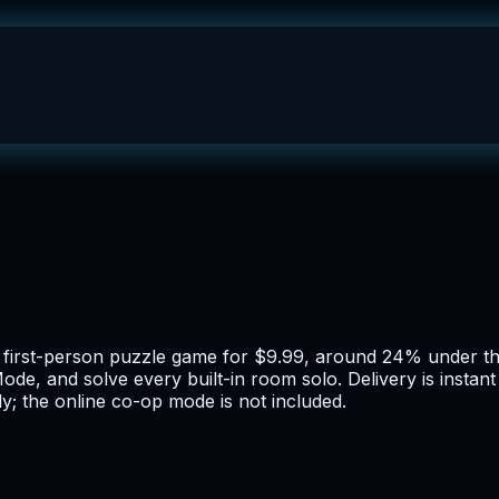
 first-person puzzle game for $9.99, around 24% under the
de, and solve every built-in room solo. Delivery is instan
ly; the online co-op mode is not included.