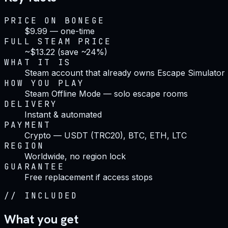
PRICE ON BONEGE
$9.99 — one-time
FULL STEAM PRICE
~$13.22 (save ~24%)
WHAT IT IS
Steam account that already owns Escape Simulator
HOW YOU PLAY
Steam Offline Mode — solo escape rooms
DELIVERY
Instant & automated
PAYMENT
Crypto — USDT (TRC20), BTC, ETH, LTC
REGION
Worldwide, no region lock
GUARANTEE
Free replacement if access stops
//
INCLUDED
What you get