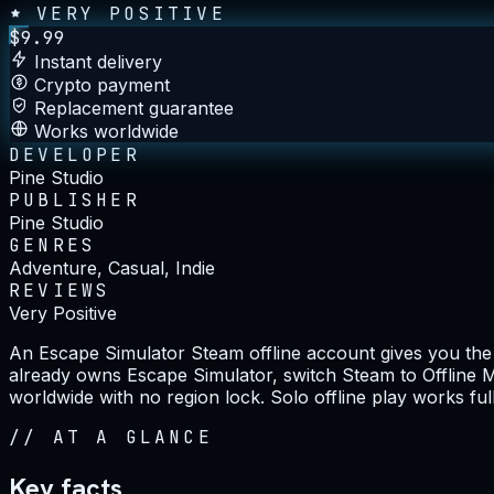
VERY POSITIVE
$
9.99
Instant delivery
Crypto payment
Replacement guarantee
Works worldwide
DEVELOPER
Pine Studio
PUBLISHER
Pine Studio
GENRES
Adventure, Casual, Indie
REVIEWS
Very Positive
An Escape Simulator Steam offline account gives you the
already owns Escape Simulator, switch Steam to Offline Mo
worldwide with no region lock. Solo offline play works ful
//
AT A GLANCE
Key facts