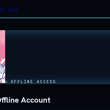
//
FAQ
OFFLINE ACCESS
ffline Account