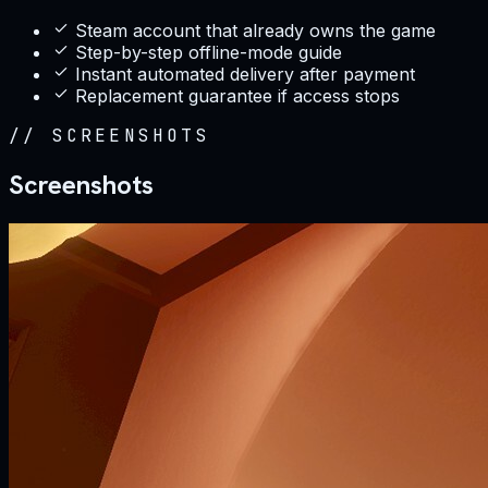
Steam account that already owns the game
Step-by-step offline-mode guide
Instant automated delivery after payment
Replacement guarantee if access stops
//
SCREENSHOTS
Screenshots