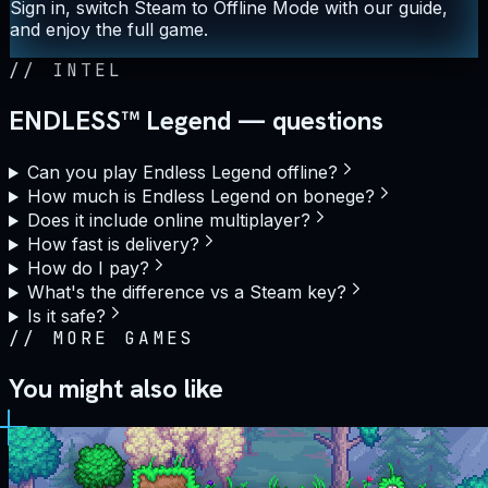
Sign in, switch Steam to Offline Mode with our guide,
and enjoy the full game.
//
INTEL
ENDLESS™ Legend — questions
Can you play Endless Legend offline?
How much is Endless Legend on bonege?
Does it include online multiplayer?
How fast is delivery?
How do I pay?
What's the difference vs a Steam key?
Is it safe?
//
MORE GAMES
You might also like