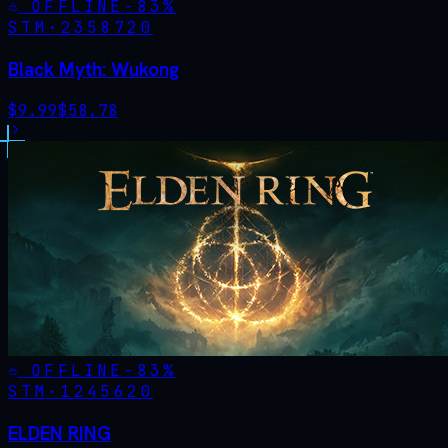
OFFLINE
-
83
%
STM·
2358720
Black Myth: Wukong
$
9.99
$
58.78
OFFLINE
-
83
%
STM·
1245620
ELDEN RING