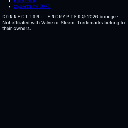
Elden Ring
Cyberpunk 2077
CONNECTION: ENCRYPTED
©
2026
bonege ·
Not affiliated with Valve or Steam. Trademarks belong to
their owners.