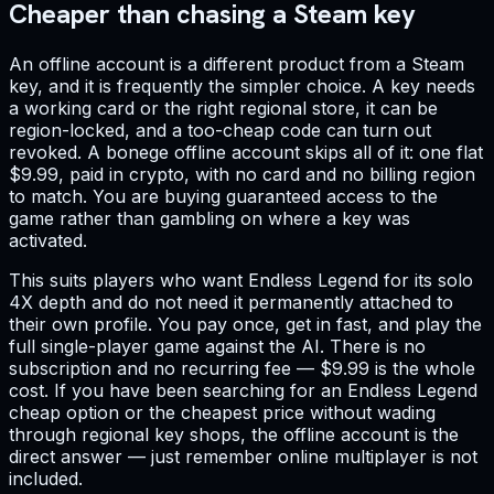
Cheaper than chasing a Steam key
An offline account is a different product from a Steam
key, and it is frequently the simpler choice. A key needs
a working card or the right regional store, it can be
region-locked, and a too-cheap code can turn out
revoked. A bonege offline account skips all of it: one flat
$9.99, paid in crypto, with no card and no billing region
to match. You are buying guaranteed access to the
game rather than gambling on where a key was
activated.
This suits players who want Endless Legend for its solo
4X depth and do not need it permanently attached to
their own profile. You pay once, get in fast, and play the
full single-player game against the AI. There is no
subscription and no recurring fee — $9.99 is the whole
cost. If you have been searching for an Endless Legend
cheap option or the cheapest price without wading
through regional key shops, the offline account is the
direct answer — just remember online multiplayer is not
included.