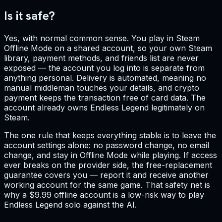
Is it safe?
Yes, with normal common sense. You play in Steam
Offline Mode on a shared account, so your own Steam
library, payment methods, and friends list are never
exposed — the account you log into is separate from
anything personal. Delivery is automated, meaning no
manual middleman touches your details, and crypto
payment keeps the transaction free of card data. The
account already owns Endless Legend legitimately on
Steam.
The one rule that keeps everything stable is to leave the
account settings alone: no password change, no email
change, and stay in Offline Mode while playing. If access
ever breaks on the provider side, the free-replacement
guarantee covers you — report it and receive another
working account for the same game. That safety net is
why a $9.99 offline account is a low-risk way to play
Endless Legend solo against the AI.