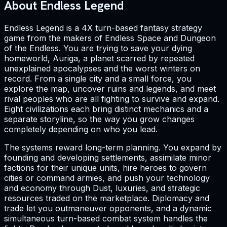
About Endless Legend
Endless Legend is a 4X turn-based fantasy strategy
game from the makers of Endless Space and Dungeon
of the Endless. You are trying to save your dying
homeworld, Auriga, a planet scarred by repeated
unexplained apocalypses and the worst winters on
record. From a single city and a small force, you
explore the map, uncover ruins and legends, and meet
rival peoples who are all fighting to survive and expand.
Eight civilizations each bring distinct mechanics and a
separate storyline, so the way you grow changes
completely depending on who you lead.
The systems reward long-term planning. You expand by
founding and developing settlements, assimilate minor
factions for their unique units, hire heroes to govern
cities or command armies, and push your technology
and economy through Dust, luxuries, and strategic
resources traded on the marketplace. Diplomacy and
trade let you outmaneuver opponents, and a dynamic
simultaneous turn-based combat system handles the