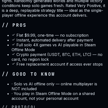
fights. Randomly generated worlds and multiple victory
conditions keep solo games fresh. Rated Very Positive, it
is a deep, replayable strategy title — ideal as the single-
player offline experience this account delivers.
// PROS
Flat $9.99, one-time — no subscription
Instant, automated delivery after payment
Full solo 4X games vs AI playable in Steam
Offline Mode
Crypto payment (USDT, BTC, ETH, LTC) — no
card, no region lock
Free replacement account if access ever stops
// GOOD TO KNOW
·
Solo vs AI offline only — online multiplayer is
NOT included
·
You play in Steam Offline Mode on a shared
account, not your personal account
//
PROTOCOL