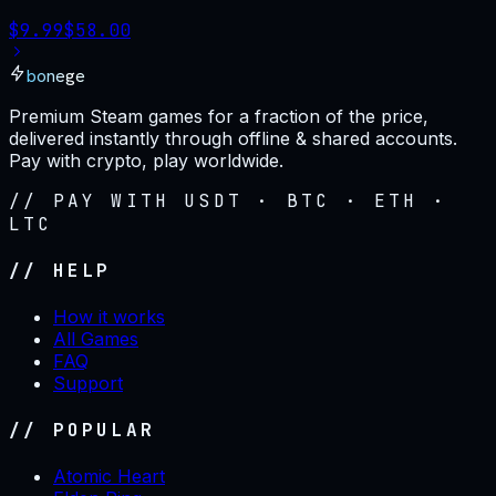
$
9.99
$
58.00
bonege
Premium Steam games for a fraction of the price,
delivered instantly through offline & shared accounts.
Pay with crypto, play worldwide.
// PAY WITH USDT · BTC · ETH ·
LTC
// HELP
How it works
All Games
FAQ
Support
// POPULAR
Atomic Heart