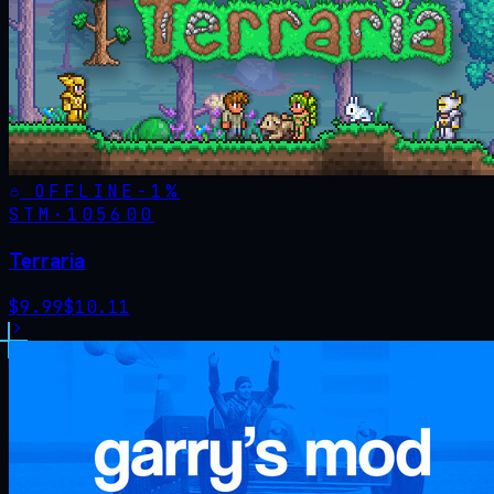
OFFLINE
-
1
%
STM·
105600
Terraria
$
9.99
$
10.11