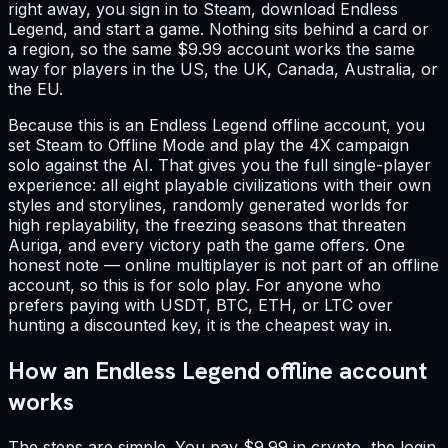
right away, you sign in to Steam, download Endless
Legend, and start a game. Nothing sits behind a card or
a region, so the same $9.99 account works the same
way for players in the US, the UK, Canada, Australia, or
the EU.
Because this is an Endless Legend offline account, you
set Steam to Offline Mode and play the 4X campaign
solo against the AI. That gives you the full single-player
experience: all eight playable civilizations with their own
styles and storylines, randomly generated worlds for
high replayability, the freezing seasons that threaten
Auriga, and every victory path the game offers. One
honest note — online multiplayer is not part of an offline
account, so this is for solo play. For anyone who
prefers paying with USDT, BTC, ETH, or LTC over
hunting a discounted key, it is the cheapest way in.
How an Endless Legend offline account
works
The steps are simple. You pay $9.99 in crypto, the login