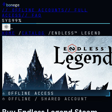
bonege
//
OFFLINE ACCOUNTS
//
FULL
ACCESS
//
FAQ
SYS
99%
…
HOME
/
CATALOG
/
ENDLESS™ LEGEND
OFFLINE ACCESS
OFFLINE / SHARED ACCOUNT