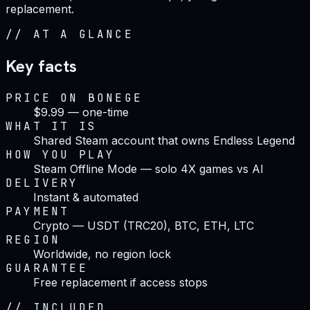
replacement.
//
AT A GLANCE
Key facts
PRICE ON BONEGE
$9.99 — one-time
WHAT IT IS
Shared Steam account that owns Endless Legend
HOW YOU PLAY
Steam Offline Mode — solo 4X games vs AI
DELIVERY
Instant & automated
PAYMENT
Crypto — USDT (TRC20), BTC, ETH, LTC
REGION
Worldwide, no region lock
GUARANTEE
Free replacement if access stops
//
INCLUDED