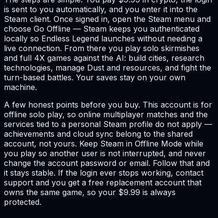
is sent to you automatically, and you enter it into the
Steam client. Once signed in, open the Steam menu and
choose Go Offline — Steam keeps you authenticated
locally so Endless Legend launches without needing a
live connection. From there you play solo skirmishes
and full 4X games against the AI: build cities, research
technologies, manage Dust and resources, and fight the
turn-based battles. Your saves stay on your own
machine.
A few honest points before you buy. This account is for
offline solo play, so online multiplayer matches and the
services tied to a personal Steam profile do not apply —
achievements and cloud sync belong to the shared
account, not yours. Keep Steam in Offline Mode while
you play so another user is not interrupted, and never
change the account password or email. Follow that and
it stays stable. If the login ever stops working, contact
support and you get a free replacement account that
owns the same game, so your $9.99 is always
protected.