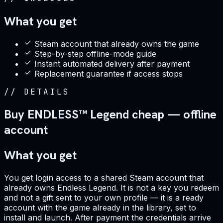
What you get
Steam account that already owns the game
Step-by-step offline-mode guide
Instant automated delivery after payment
Replacement guarantee if access stops
//
DETAILS
Buy ENDLESS™ Legend cheap — offline
account
What you get
You get login access to a shared Steam account that
already owns Endless Legend. It is not a key you redeem
and not a gift sent to your own profile — it is a ready
account with the game already in the library, set to
install and launch. After payment the credentials arrive