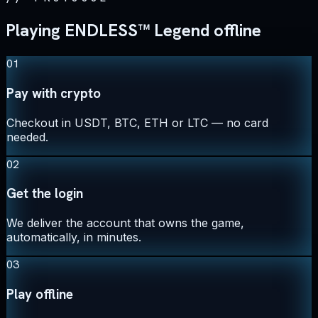
Playing ENDLESS™ Legend offline
01
Pay with crypto
Checkout in USDT, BTC, ETH or LTC — no card
needed.
02
Get the login
We deliver the account that owns the game,
automatically, in minutes.
03
Play offline