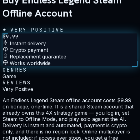
Buy Endless Legend Steam
Offline Account
VERY POSITIVE
$
9.99
Instant delivery
Crypto payment
Replacement guarantee
Works worldwide
GENRES
Game
REVIEWS
Very Positive
An Endless Legend Steam offline account costs $9.99
on bonege, one-time. It is a shared Steam account that
already owns this 4X strategy game — you log in, set
Steam to Offline Mode, and play solo against the AI.
Delivery is instant and automated, payment is crypto
only, and there is no region lock. Online multiplayer is
not included; if access ever stops, you get a free