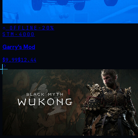
OFFLINE
-
20
%
STM·
4000
Garry's Mod
$
9.99
$
12.44