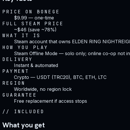
PRICE ON BONEGE
$9.99 — one-time
FULL STEAM PRICE
~$46 (save ~78%)
WHAT IT IS
Steam account that owns ELDEN RING NIGHTREI
HOW YOU PLAY
Steam Offline Mode — solo only; online co-op not i
DELIVERY
Instant & automated
PAYMENT
Crypto — USDT (TRC20), BTC, ETH, LTC
REGION
Worldwide, no region lock
GUARANTEE
Free replacement if access stops
//
INCLUDED
What you get