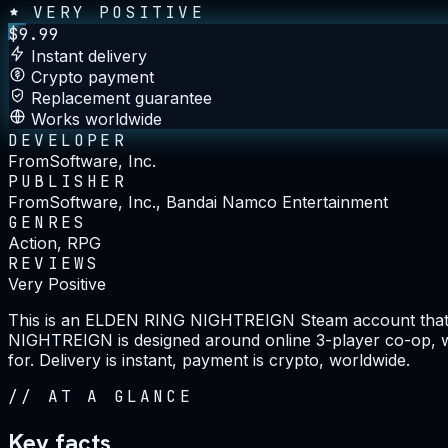
VERY POSITIVE
$
9.99
Instant delivery
Crypto payment
Replacement guarantee
Works worldwide
DEVELOPER
FromSoftware, Inc.
PUBLISHER
FromSoftware, Inc., Bandai Namco Entertainment
GENRES
Action, RPG
REVIEWS
Very Positive
This is an ELDEN RING NIGHTREIGN Steam account that a
NIGHTREIGN is designed around online 3-player co-op, whic
for. Delivery is instant, payment is crypto, worldwide.
//
AT A GLANCE
Key facts