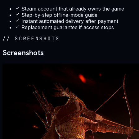
Steam account that already owns the game
Step-by-step offline-mode guide
Instant automated delivery after payment
Replacement guarantee if access stops
//
SCREENSHOTS
Screenshots