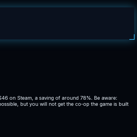
$46 on Steam, a saving of around 78%. Be aware:
ssible, but you will not get the co-op the game is built