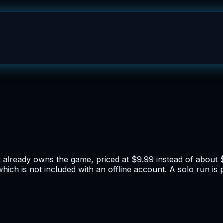
lready owns the game, priced at $9.99 instead of about 
h is not included with an offline account. A solo run is po