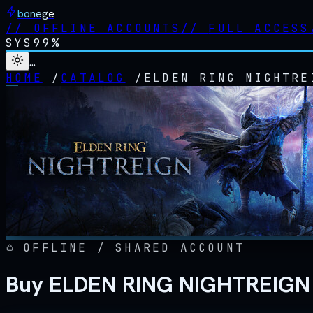
bonege
//
OFFLINE ACCOUNTS
//
FULL ACCESS
SYS
99%
…
HOME
/
CATALOG
/
ELDEN RING NIGHTRE
OFFLINE / SHARED ACCOUNT
Buy ELDEN RING NIGHTREIGN 