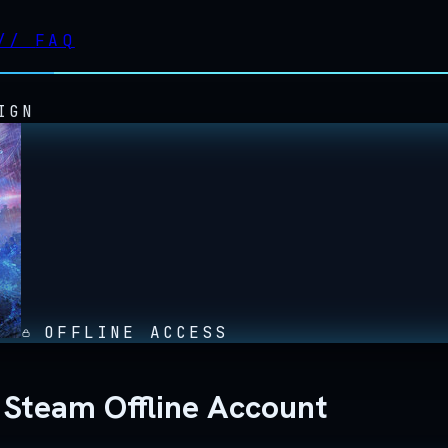
//
FAQ
IGN
OFFLINE ACCESS
Steam Offline Account