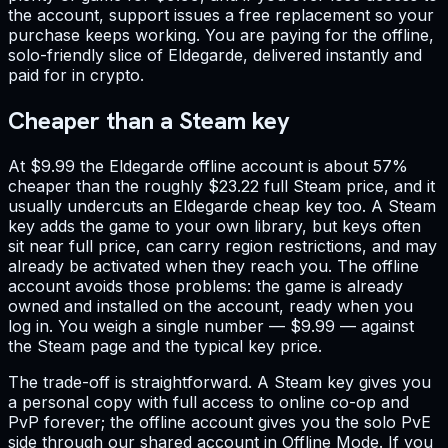
the account, support issues a free replacement so your
purchase keeps working. You are paying for the offline,
solo-friendly slice of Eldegarde, delivered instantly and
paid for in crypto.
Cheaper than a Steam key
At $9.99 the Eldegarde offline account is about 57%
cheaper than the roughly $23.22 full Steam price, and it
usually undercuts an Eldegarde cheap key too. A Steam
key adds the game to your own library, but keys often
sit near full price, can carry region restrictions, and may
already be activated when they reach you. The offline
account avoids those problems: the game is already
owned and installed on the account, ready when you
log in. You weigh a single number — $9.99 — against
the Steam page and the typical key price.
The trade-off is straightforward. A Steam key gives you
a personal copy with full access to online co-op and
PvP forever; the offline account gives you the solo PvE
side through our shared account in Offline Mode. If you