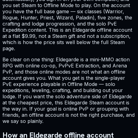
you set Steam to Offline Mode to play. On the account
you have the full base game — six classes (Warrior,
Rogue, Hunter, Priest, Wizard, Paladin), five zones, the
crafting and lodge progression, and the solo PvE
Expedition content. This is an Eldegarde offline account
at a flat $9.99, not a Steam gift and not a subscription,
which is how the price sits well below the full Steam
page.
Be clear on one thing: Eldegarde is a mini-MMO action
RPG with online co-op, PvPvE Extraction, and Arena
PvP, and those online modes are not what an offline
account gives you. What you get is the single-player
PvE experience playable in Offline Mode — solo
expeditions, leveling, crafting, and building out your
lodge. If you want the solo adventure side of Eldegarde
at the cheapest price, this Eldegarde Steam account is
the way in. If your goal is online PvP or grouping with
friends, an offline account is not the right purchase, and
we say so plainly.
How an Eldegarde offline account