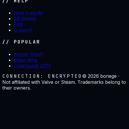
// HELP
How it works
All Games
FAQ
Support
// POPULAR
Atomic Heart
Elden Ring
Cyberpunk 2077
CONNECTION: ENCRYPTED
©
2026
bonege ·
Not affiliated with Valve or Steam. Trademarks belong to
their owners.