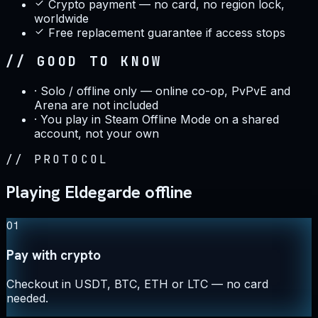
Crypto payment — no card, no region lock,
worldwide
Free replacement guarantee if access stops
// GOOD TO KNOW
·
Solo / offline only — online co-op, PvPvE and
Arena are not included
·
You play in Steam Offline Mode on a shared
account, not your own
//
PROTOCOL
Playing Eldegarde offline
01
Pay with crypto
Checkout in USDT, BTC, ETH or LTC — no card
needed.