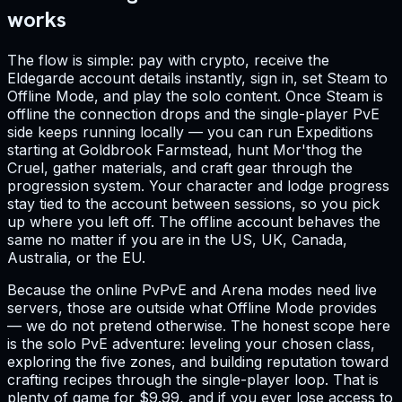
works
The flow is simple: pay with crypto, receive the
Eldegarde account details instantly, sign in, set Steam to
Offline Mode, and play the solo content. Once Steam is
offline the connection drops and the single-player PvE
side keeps running locally — you can run Expeditions
starting at Goldbrook Farmstead, hunt Mor'thog the
Cruel, gather materials, and craft gear through the
progression system. Your character and lodge progress
stay tied to the account between sessions, so you pick
up where you left off. The offline account behaves the
same no matter if you are in the US, UK, Canada,
Australia, or the EU.
Because the online PvPvE and Arena modes need live
servers, those are outside what Offline Mode provides
— we do not pretend otherwise. The honest scope here
is the solo PvE adventure: leveling your chosen class,
exploring the five zones, and building reputation toward
crafting recipes through the single-player loop. That is
plenty of game for $9.99, and if you ever lose access to