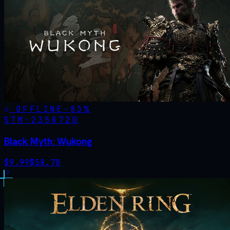
OFFLINE
-
83
%
STM·
2358720
Black Myth: Wukong
$
9.99
$
58.78