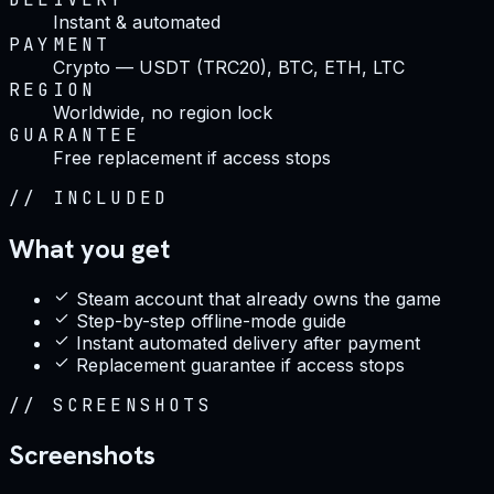
Instant & automated
PAYMENT
Crypto — USDT (TRC20), BTC, ETH, LTC
REGION
Worldwide, no region lock
GUARANTEE
Free replacement if access stops
//
INCLUDED
What you get
Steam account that already owns the game
Step-by-step offline-mode guide
Instant automated delivery after payment
Replacement guarantee if access stops
//
SCREENSHOTS
Screenshots