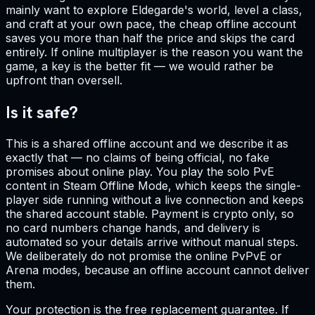
mainly want to explore Eldegarde's world, level a class,
and craft at your own pace, the cheap offline account
saves you more than half the price and skips the card
entirely. If online multiplayer is the reason you want the
game, a key is the better fit — we would rather be
upfront than oversell.
Is it safe?
This is a shared offline account and we describe it as
exactly that — no claims of being official, no fake
promises about online play. You play the solo PvE
content in Steam Offline Mode, which keeps the single-
player side running without a live connection and keeps
the shared account stable. Payment is crypto only, so
no card numbers change hands, and delivery is
automated so your details arrive without manual steps.
We deliberately do not promise the online PvPvE or
Arena modes, because an offline account cannot deliver
them.
Your protection is the free replacement guarantee. If