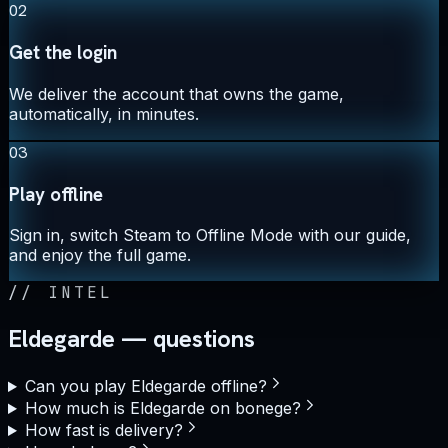
02
Get the login
We deliver the account that owns the game,
automatically, in minutes.
03
Play offline
Sign in, switch Steam to Offline Mode with our guide,
and enjoy the full game.
//
INTEL
Eldegarde — questions
Can you play Eldegarde offline?
How much is Eldegarde on bonege?
How fast is delivery?