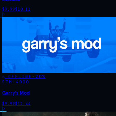
$
9.99
$
10.11
OFFLINE
-
20
%
STM·
4000
Garry's Mod
$
9.99
$
12.44