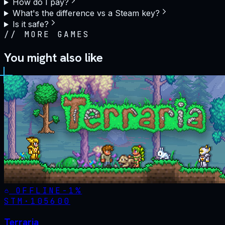
How do I pay?
What's the difference vs a Steam key?
Is it safe?
//
MORE GAMES
You might also like
OFFLINE
-
1
%
STM·
105600
Terraria