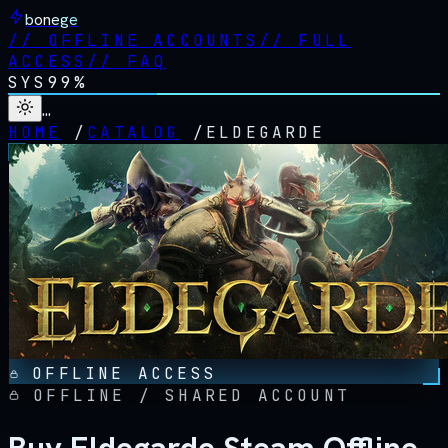
bonege
//
OFFLINE ACCOUNTS
//
FULL
ACCESS
//
FAQ
SYS
99%
…
HOME
/
CATALOG
/
ELDEGARDE
OFFLINE ACCESS
OFFLINE / SHARED ACCOUNT