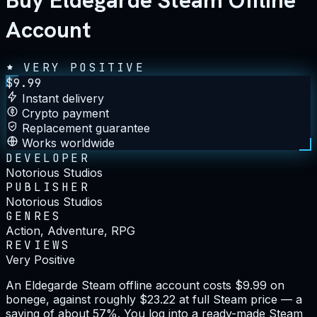
Buy Eldegarde Steam Offline
Account
VERY POSITIVE
$
9.99
Instant delivery
Crypto payment
Replacement guarantee
Works worldwide
DEVELOPER
Notorious Studios
PUBLISHER
Notorious Studios
GENRES
Action, Adventure, RPG
REVIEWS
Very Positive
An Eldegarde Steam offline account costs $9.99 on
bonege, against roughly $23.22 at full Steam price — a
saving of about 57%. You log into a ready-made Steam