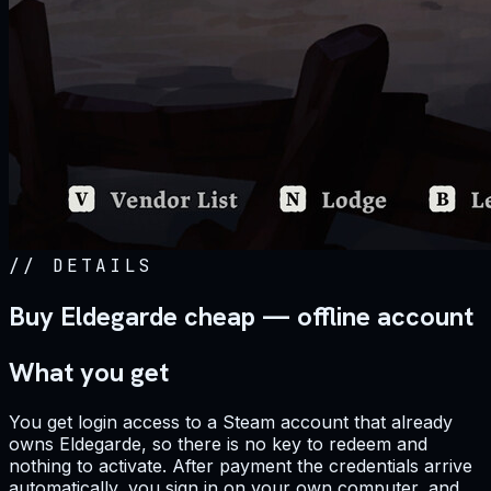
//
DETAILS
Buy Eldegarde cheap — offline account
What you get
You get login access to a Steam account that already
owns Eldegarde, so there is no key to redeem and
nothing to activate. After payment the credentials arrive
automatically, you sign in on your own computer, and