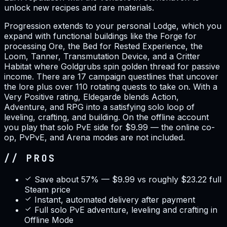
unlock new recipes and rare materials.
Progression extends to your personal Lodge, which you
expand with functional buildings like the Forge for
processing Ore, the Bed for Rested Experience, the
Loom, Tanner, Transmutation Device, and a Critter
Habitat where Goldgrubs spin golden thread for passive
income. There are 17 campaign questlines that uncover
the lore plus over 110 rotating quests to take on. With a
Very Positive rating, Eldegarde blends Action,
Adventure, and RPG into a satisfying solo loop of
leveling, crafting, and building. On the offline account
you play that solo PvE side for $9.99 — the online co-
op, PvPvE, and Arena modes are not included.
// PROS
Save about 57% — $9.99 vs roughly $23.22 full
Steam price
Instant, automated delivery after payment
Full solo PvE adventure, leveling and crafting in
Offline Mode