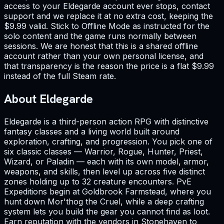
access to your Eldegarde account ever stops, contact
support and we replace it at no extra cost, keeping the
$9.99 valid. Stick to Offline Mode as instructed for the
solo content and the game runs normally between
sessions. We are honest that this is a shared offline
account rather than your own personal license, and
that transparency is the reason the price is a flat $9.99
instead of the full Steam rate.
About Eldegarde
Eldegarde is a third-person action RPG with distinctive
fantasy classes and a living world built around
exploration, crafting, and progression. You pick one of
six classic classes — Warrior, Rogue, Hunter, Priest,
Wizard, or Paladin — each with its own model, armor,
weapons, and skills, then level up across five distinct
zones holding up to 32 creature encounters. PvE
Expeditions begin at Goldbrook Farmstead, where you
hunt down Mor'thog the Cruel, while a deep crafting
system lets you build the gear you cannot find as loot.
Earn reputation with the vendors in Stonehaven to