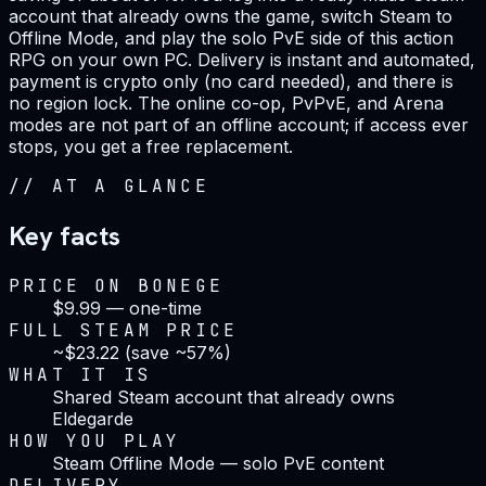
account that already owns the game, switch Steam to
Offline Mode, and play the solo PvE side of this action
RPG on your own PC. Delivery is instant and automated,
payment is crypto only (no card needed), and there is
no region lock. The online co-op, PvPvE, and Arena
modes are not part of an offline account; if access ever
stops, you get a free replacement.
//
AT A GLANCE
Key facts
PRICE ON BONEGE
$9.99 — one-time
FULL STEAM PRICE
~$23.22 (save ~57%)
WHAT IT IS
Shared Steam account that already owns
Eldegarde
HOW YOU PLAY
Steam Offline Mode — solo PvE content
DELIVERY