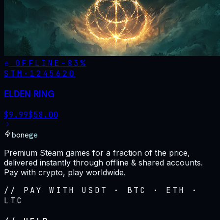
OFFLINE
-
83
%
STM·
1245620
ELDEN RING
$
9.99
$
58.00
bonege
Premium Steam games for a fraction of the price,
delivered instantly through offline & shared accounts.
Pay with crypto, play worldwide.
// PAY WITH USDT · BTC · ETH ·
LTC