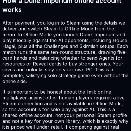
How a Dune: Imperium offline account
works
After payment, you log in to Steam using the details we
deliver and switch Steam to Offline Mode from the
menu. In Offline Mode you launch Dune: Imperium and
play it locally against the AI opponents, including House
Hagal, plus all the Challenges and Skirmish setups. Each
match runs the same ten-round structure, drawing five-
card hands and balancing whether to send Agents for
resources or Reveal cards to buy stronger ones. Your
saves and unlocks stay on your own PC. This is a
complete, satisfying solo strategy game even without the
online side.
It is important to be honest about the limit: online
multiplayer against other human players requires a live
Steam connection and is not available in Offline Mode,
so this account is for solo play against AI. This is a
shared offline account, not your personal Steam profile
and not a key for your own library, which is exactly why
it is priced well under retail. If competing against real