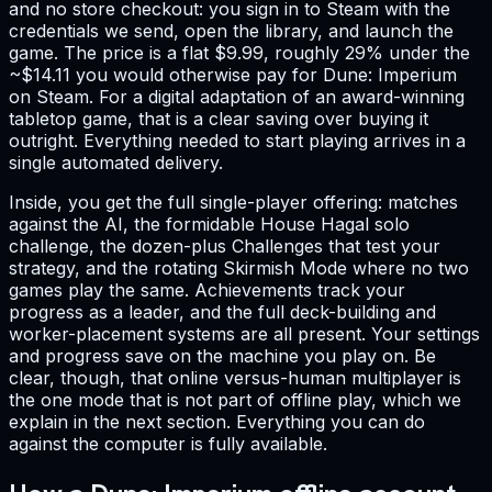
and no store checkout: you sign in to Steam with the
credentials we send, open the library, and launch the
game. The price is a flat $9.99, roughly 29% under the
~$14.11 you would otherwise pay for Dune: Imperium
on Steam. For a digital adaptation of an award-winning
tabletop game, that is a clear saving over buying it
outright. Everything needed to start playing arrives in a
single automated delivery.
Inside, you get the full single-player offering: matches
against the AI, the formidable House Hagal solo
challenge, the dozen-plus Challenges that test your
strategy, and the rotating Skirmish Mode where no two
games play the same. Achievements track your
progress as a leader, and the full deck-building and
worker-placement systems are all present. Your settings
and progress save on the machine you play on. Be
clear, though, that online versus-human multiplayer is
the one mode that is not part of offline play, which we
explain in the next section. Everything you can do
against the computer is fully available.