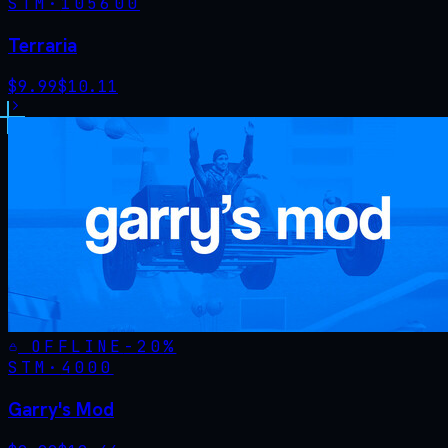
STM·
105600
Terraria
$
9.99
$
10.11
OFFLINE
-
20
%
STM·
4000
Garry's Mod