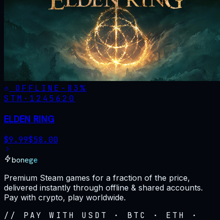
OFFLINE
-
83
%
STM·
1245620
ELDEN RING
$
9.99
$
58.00
bonege
Premium Steam games for a fraction of the price,
delivered instantly through offline & shared accounts.
Pay with crypto, play worldwide.
// PAY WITH USDT · BTC · ETH ·