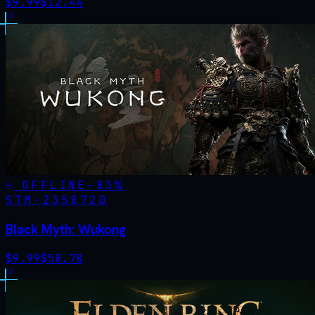
$
9.99
$
12.44
OFFLINE
-
83
%
STM·
2358720
Black Myth: Wukong
$
9.99
$
58.78