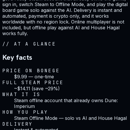
sign in, switch Steam to Offline Mode, and play the digital
board game solo against the AI. Delivery is instant and
automated, payment is crypto only, and it works
worldwide with no region lock. Online multiplayer is not
included, but offline play against AI and House Hagal
works fully.
//
AT A GLANCE
Key facts
PRICE ON BONEGE
$9.99 — one-time
FULL STEAM PRICE
~$14.11 (save ~29%)
WHAT IT IS
Steam offline account that already owns Dune:
Imperium
HOW YOU PLAY
Steam Offline Mode — solo vs AI and House Hagal
DELIVERY
Instant & automated