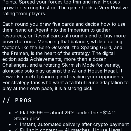
Points. Spread your forces too thin and rival Houses
grow too strong to stop. The game holds a Very Positive
rating from players.
Each round you draw five cards and decide how to use
them: send an Agent into the Imperium to gather
resources, or Reveal cards at round's end to buy more
powerful ones. Managing that balance, while courting
factions like the Bene Gesserit, the Spacing Guild, and
the Fremen, is the heart of the strategy. The digital
edition adds Achievements, more than a dozen
Challenges, and a rotating Skirmish Mode for variety,
alongside solo play against the AI and House Hagal. It
rewards careful planning and reading your opponents.
For strategy fans who want a faithful Dune adaptation to
play at their own pace, it is a strong pick.
// PROS
Flat $9.99 — about 29% under the ~$14.11
Steam price
Instant, automated delivery after crypto payment
Full solo content — AI matches, House Hagal,