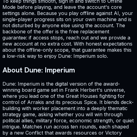
To keep things smooth, sign in and switch to Offline
Mode before playing, and leave the account's core
settings alone. Because you play offline against AI, your
single-player progress sits on your own machine and is
not disturbed by anyone else using the account. The
backbone of the offer is the free replacement
guarantee: if access stops, reach out and we provide a
new account at no extra cost. With honest expectations
about the offline-only scope, that guarantee makes this
a low-risk way to enjoy Dune: Imperium solo.
About Dune: Imperium
Dune: Imperium is the digital version of the award-
winning board game set in Frank Herbert's universe,
where you lead one of the Great Houses fighting for
control of Arrakis and its precious Spice. It blends deck-
building with worker placement into a deeply thematic
strategy game, asking whether you will win through
political allies, military force, economic strength, or quiet
intrigue. Matches run across ten rounds, each shaped
by a new Conflict that awards resources or Victory