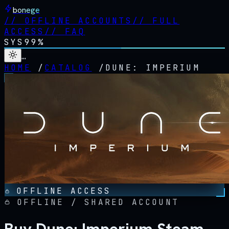
bonege
//
OFFLINE ACCOUNTS
//
FULL
ACCESS
//
FAQ
SYS
99%
…
HOME
/
CATALOG
/
DUNE: IMPERIUM
OFFLINE ACCESS
OFFLINE / SHARED ACCOUNT