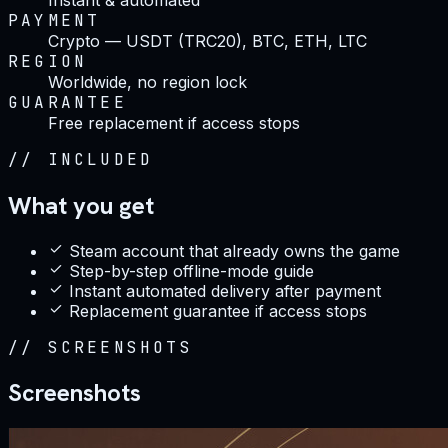
PAYMENT
Crypto — USDT (TRC20), BTC, ETH, LTC
REGION
Worldwide, no region lock
GUARANTEE
Free replacement if access stops
//
INCLUDED
What you get
Steam account that already owns the game
Step-by-step offline-mode guide
Instant automated delivery after payment
Replacement guarantee if access stops
//
SCREENSHOTS
Screenshots