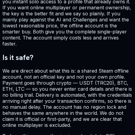
you instant solo access to a profile that already owns it.
If you want online multiplayer or permanent ownership,
the key is the better fit and we say so plainly. If you
mainly play against the AI and Challenges and want the
lowest reasonable price, the offline account is the
smarter buy. Both give you the complete single-player
content. The account simply costs less and arrives
faster.
Is it safe?
We are direct about what this is: a shared Steam offline
account, not an official key and not your own profile.
Payment goes through crypto — USDT (TRC20), BTC,
ETH, LTC — so you never enter card details and there is
no billing trail. Delivery is automated, with the credentials
arriving right after your transaction confirms, so there is
no manual delay. The account has no region lock and
behaves the same anywhere in the world. We do not
claim it is official or first-party, and we are clear that
online multiplayer is excluded.