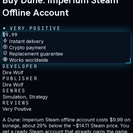
Buy Dune: Imperium Steam
Offline Account
VERY POSITIVE
$
9.99
Instant delivery
Crypto payment
Replacement guarantee
Works worldwide
DEVELOPER
Dire Wolf
PUBLISHER
Dire Wolf
GENRES
Simulation, Strategy
REVIEWS
Very Positive
A Dune: Imperium Steam offline account costs $9.99 on
bonege, about 29% below the ~$14.11 Steam price. You
get a ready Steam account that already owns the game,