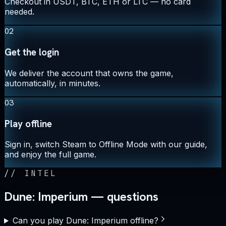
Checkout in USDT, BTC, ETH or LTC — no card
needed.
02
Get the login
We deliver the account that owns the game,
automatically, in minutes.
03
Play offline
Sign in, switch Steam to Offline Mode with our guide,
and enjoy the full game.
//
INTEL
Dune: Imperium — questions
Can you play Dune: Imperium offline?