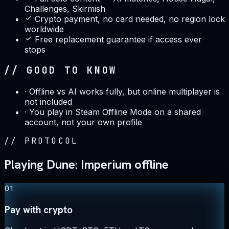
Challenges, Skirmish
Crypto payment, no card needed, no region lock
worldwide
Free replacement guarantee if access ever
stops
// GOOD TO KNOW
·
Offline vs AI works fully, but online multiplayer is
not included
·
You play in Steam Offline Mode on a shared
account, not your own profile
//
PROTOCOL
Playing Dune: Imperium offline
01
Pay with crypto