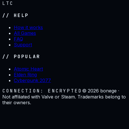
LTC
// HELP
How it works
All Games
FAQ
Support
// POPULAR
Atomic Heart
Elden Ring
Cyberpunk 2077
CONNECTION: ENCRYPTED
©
2026
bonege ·
Not affiliated with Valve or Steam. Trademarks belong to
their owners.