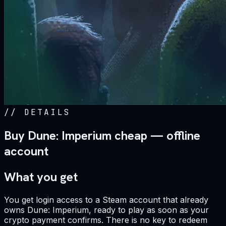
//
DETAILS
Buy Dune: Imperium cheap — offline
account
What you get
You get login access to a Steam account that already
owns Dune: Imperium, ready to play as soon as your
crypto payment confirms. There is no key to redeem