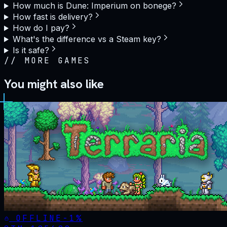
How much is Dune: Imperium on bonege?
How fast is delivery?
How do I pay?
What's the difference vs a Steam key?
Is it safe?
//
MORE GAMES
You might also like
OFFLINE
-
1
%