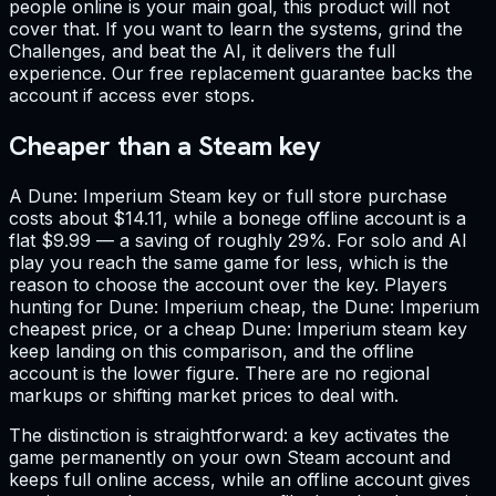
people online is your main goal, this product will not
cover that. If you want to learn the systems, grind the
Challenges, and beat the AI, it delivers the full
experience. Our free replacement guarantee backs the
account if access ever stops.
Cheaper than a Steam key
A Dune: Imperium Steam key or full store purchase
costs about $14.11, while a bonege offline account is a
flat $9.99 — a saving of roughly 29%. For solo and AI
play you reach the same game for less, which is the
reason to choose the account over the key. Players
hunting for Dune: Imperium cheap, the Dune: Imperium
cheapest price, or a cheap Dune: Imperium steam key
keep landing on this comparison, and the offline
account is the lower figure. There are no regional
markups or shifting market prices to deal with.
The distinction is straightforward: a key activates the
game permanently on your own Steam account and
keeps full online access, while an offline account gives