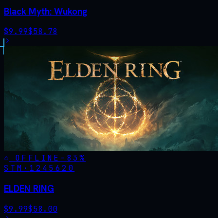
Black Myth: Wukong
$
9.99
$
58.78
OFFLINE
-
83
%
STM·
1245620
ELDEN RING
$
9.99
$
58.00