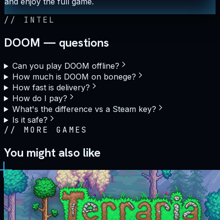
and enjoy the full game.
//
INTEL
DOOM — questions
Can you play DOOM offline?
How much is DOOM on bonege?
How fast is delivery?
How do I pay?
What's the difference vs a Steam key?
Is it safe?
//
MORE GAMES
You might also like