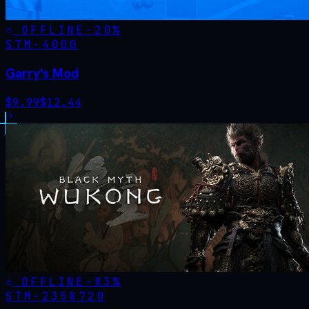
OFFLINE
-
20
%
STM·
4000
Garry's Mod
$
9.99
$
12.44
OFFLINE
-
83
%
STM·
2358720