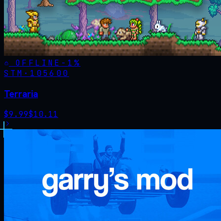
OFFLINE
-
1
%
STM·
105600
Terraria
$
9.99
$
10.11