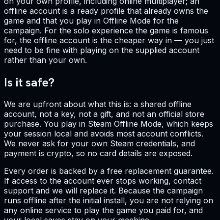
on your own profile, including online multiplayer; an
offline account is a ready profile that already owns the
game and that you play in Offline Mode for the
campaign. For the solo experience the game is famous
for, the offline account is the cheaper way in — you just
need to be fine with playing on the supplied account
rather than your own.
Is it safe?
We are upfront about what this is: a shared offline
account, not a key, not a gift, and not an official store
purchase. You play in Steam Offline Mode, which keeps
your session local and avoids most account conflicts.
We never ask for your own Steam credentials, and
payment is crypto, so no card details are exposed.
Every order is backed by a free replacement guarantee.
If access to the account ever stops working, contact
support and we will replace it. Because the campaign
runs offline after the initial install, you are not relying on
any online service to play the game you paid for, and