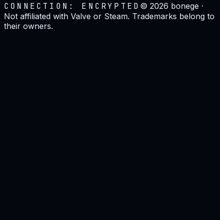
CONNECTION: ENCRYPTED
©
2026
bonege ·
Not affiliated with Valve or Steam. Trademarks belong to
their owners.