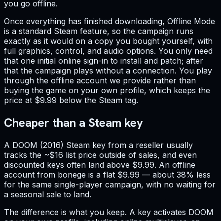
you go offline.
Once everything has finished downloading, Offline Mode
is a standard Steam feature, so the campaign runs
exactly as it would on a copy you bought yourself, with
full graphics, control, and audio options. You only need
that one initial online sign-in to install and patch; after
that the campaign plays without a connection. You play
through the offline account we provide rather than
buying the game on your own profile, which keeps the
price at $9.99 below the Steam tag.
Cheaper than a Steam key
A DOOM (2016) Steam key from a reseller usually
tracks the ~$16 list price outside of sales, and even
discounted keys often land above $9.99. An offline
account from bonege is a flat $9.99 — about 38% less
for the same single-player campaign, with no waiting for
a seasonal sale to land.
The difference is what you keep. A key activates DOOM