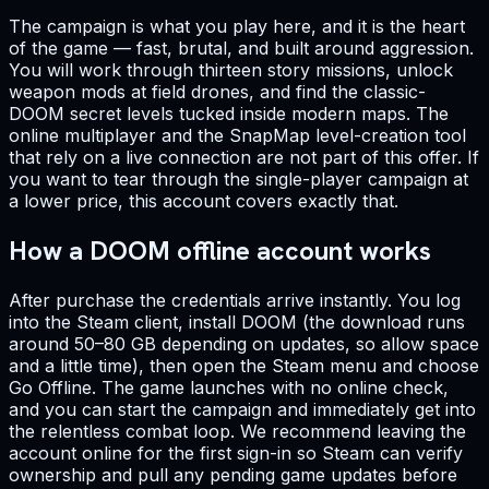
The campaign is what you play here, and it is the heart
of the game — fast, brutal, and built around aggression.
You will work through thirteen story missions, unlock
weapon mods at field drones, and find the classic-
DOOM secret levels tucked inside modern maps. The
online multiplayer and the SnapMap level-creation tool
that rely on a live connection are not part of this offer. If
you want to tear through the single-player campaign at
a lower price, this account covers exactly that.
How a DOOM offline account works
After purchase the credentials arrive instantly. You log
into the Steam client, install DOOM (the download runs
around 50–80 GB depending on updates, so allow space
and a little time), then open the Steam menu and choose
Go Offline. The game launches with no online check,
and you can start the campaign and immediately get into
the relentless combat loop. We recommend leaving the
account online for the first sign-in so Steam can verify
ownership and pull any pending game updates before