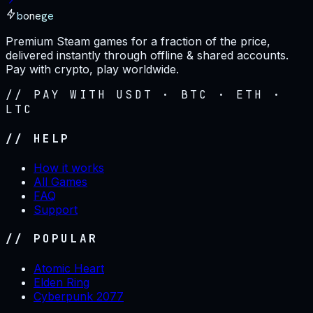
bonege
Premium Steam games for a fraction of the price,
delivered instantly through offline & shared accounts.
Pay with crypto, play worldwide.
// PAY WITH USDT · BTC · ETH ·
LTC
// HELP
How it works
All Games
FAQ
Support
// POPULAR
Atomic Heart
Elden Ring
Cyberpunk 2077