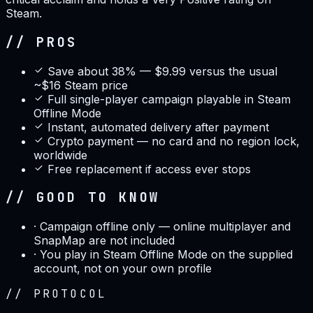
Steam.
// PROS
Save about 38% — $9.99 versus the usual
~$16 Steam price
Full single-player campaign playable in Steam
Offline Mode
Instant, automated delivery after payment
Crypto payment — no card and no region lock,
worldwide
Free replacement if access ever stops
// GOOD TO KNOW
·
Campaign offline only — online multiplayer and
SnapMap are not included
·
You play in Steam Offline Mode on the supplied
account, not on your own profile
//
PROTOCOL