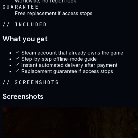
Worldwide, no region lock
GUARANTEE
Free replacement if access stops
//
INCLUDED
What you get
Steam account that already owns the game
Step-by-step offline-mode guide
Instant automated delivery after payment
Replacement guarantee if access stops
//
SCREENSHOTS
Screenshots