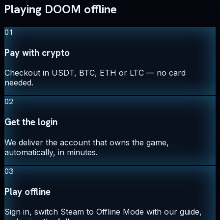
Playing DOOM offline
01
Pay with crypto
Checkout in USDT, BTC, ETH or LTC — no card
needed.
02
Get the login
We deliver the account that owns the game,
automatically, in minutes.
03
Play offline
Sign in, switch Steam to Offline Mode with our guide,