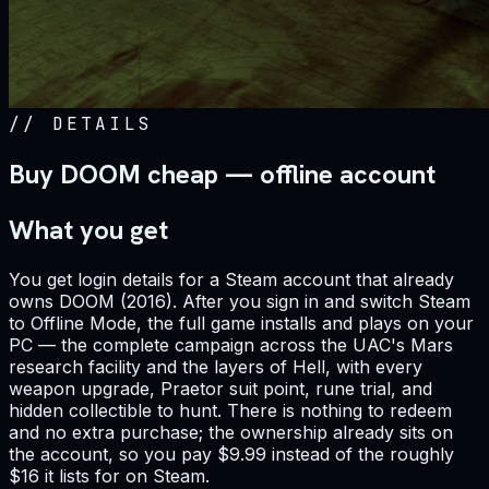
//
DETAILS
Buy DOOM cheap — offline account
What you get
You get login details for a Steam account that already
owns DOOM (2016). After you sign in and switch Steam
to Offline Mode, the full game installs and plays on your
PC — the complete campaign across the UAC's Mars
research facility and the layers of Hell, with every
weapon upgrade, Praetor suit point, rune trial, and
hidden collectible to hunt. There is nothing to redeem
and no extra purchase; the ownership already sits on
the account, so you pay $9.99 instead of the roughly
$16 it lists for on Steam.