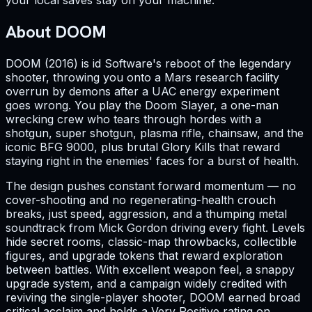
your local saves stay on your machine.
About DOOM
DOOM (2016) is id Software's reboot of the legendary
shooter, throwing you onto a Mars research facility
overrun by demons after a UAC energy experiment
goes wrong. You play the Doom Slayer, a one-man
wrecking crew who tears through hordes with a
shotgun, super shotgun, plasma rifle, chainsaw, and the
iconic BFG 9000, plus brutal Glory Kills that reward
staying right in the enemies' faces for a burst of health.
The design pushes constant forward momentum — no
cover-shooting and no regenerating-health crouch
breaks, just speed, aggression, and a thumping metal
soundtrack from Mick Gordon driving every fight. Levels
hide secret rooms, classic-map throwbacks, collectible
figures, and upgrade tokens that reward exploration
between battles. With excellent weapon feel, a snappy
upgrade system, and a campaign widely credited with
reviving the single-player shooter, DOOM earned broad
critical acclaim and holds a Very Positive rating on