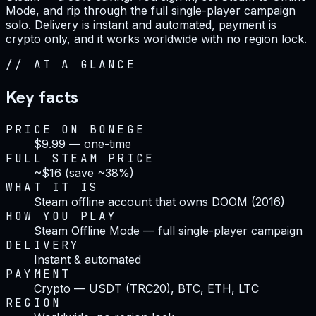
Mode, and rip through the full single-player campaign
solo. Delivery is instant and automated, payment is
crypto only, and it works worldwide with no region lock.
//
AT A GLANCE
Key facts
PRICE ON BONEGE
$9.99 — one-time
FULL STEAM PRICE
~$16 (save ~38%)
WHAT IT IS
Steam offline account that owns DOOM (2016)
HOW YOU PLAY
Steam Offline Mode — full single-player campaign
DELIVERY
Instant & automated
PAYMENT
Crypto — USDT (TRC20), BTC, ETH, LTC
REGION