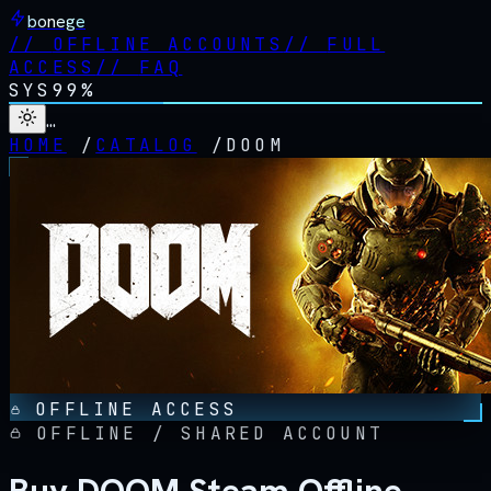
bonege
//
OFFLINE ACCOUNTS
//
FULL
ACCESS
//
FAQ
SYS
99%
…
HOME
/
CATALOG
/
DOOM
OFFLINE ACCESS
OFFLINE / SHARED ACCOUNT