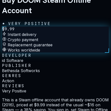
Buy DOOM Steam Offline
Account
VERY POSITIVE
$
9.99
Instant delivery
Crypto payment
Replacement guarantee
Works worldwide
DEVELOPER
id Software
PUBLISHER
Bethesda Softworks
GENRES
Action
REVIEWS
Very Positive
This is a Steam offline account that already owns DOOM
(2016), priced at $9.99 instead of the usual ~$16 on
Steam — a 38% saving. You sign in, set Steam to Offline