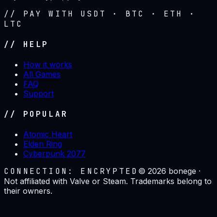
// PAY WITH USDT · BTC · ETH ·
LTC
// HELP
How it works
All Games
FAQ
Support
// POPULAR
Atomic Heart
Elden Ring
Cyberpunk 2077
CONNECTION: ENCRYPTED
©
2026
bonege ·
Not affiliated with Valve or Steam. Trademarks belong to
their owners.