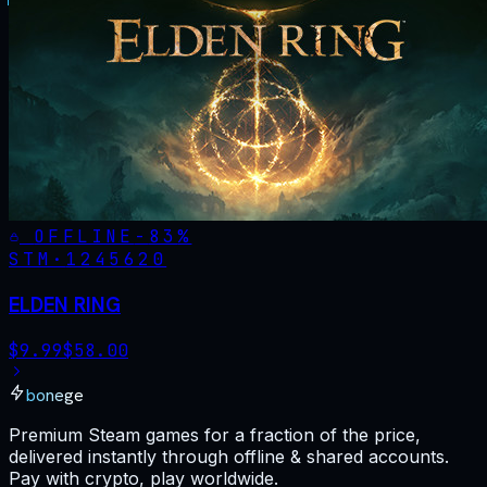
OFFLINE
-
83
%
STM·
1245620
ELDEN RING
$
9.99
$
58.00
bonege
Premium Steam games for a fraction of the price,
delivered instantly through offline & shared accounts.
Pay with crypto, play worldwide.