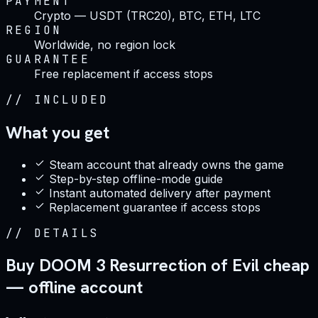
PAYMENT
Crypto — USDT (TRC20), BTC, ETH, LTC
REGION
Worldwide, no region lock
GUARANTEE
Free replacement if access stops
//
INCLUDED
What you get
Steam account that already owns the game
Step-by-step offline-mode guide
Instant automated delivery after payment
Replacement guarantee if access stops
//
DETAILS
Buy DOOM 3 Resurrection of Evil cheap
— offline account