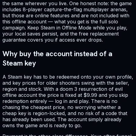
the same wherever you live. One honest note: the game
includes 8-player capture-the-flag multiplayer arenas,
but those are online features and are not included with
this offline account — what you get is the full solo
campaign. Keep Steam in Offline Mode while you play,
your local saves persist, and the free replacement
guarantee covers you if access ever drops.
Why buy the account instead of a
Steam key
A Steam key has to be redeemed onto your own profile,
and key prices for older shooters swing with the seller,
region and stock. With a doom 3 resurrection of evil
offline account the price is fixed at $9.99 and you skip
redemption entirely — log in and play. There is no
chasing the cheapest price, no worrying whether a
cheap key is region-locked, and no risk of a code that
has already been used. The account simply already
owns the game and is ready to go.