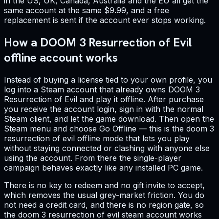
in the US, UK, Canada, Australia and the EU all get the
same account at the same $9.99, and a free
replacement is sent if the account ever stops working.
How a DOOM 3 Resurrection of Evil
offline account works
Instead of buying a license tied to your own profile, you
log into a Steam account that already owns DOOM 3
Resurrection of Evil and play it offline. After purchase
you receive the account login, sign in with the normal
Steam client, and let the game download. Then open the
Steam menu and choose Go Offline — this is the doom 3
resurrection of evil offline mode that lets you play
without staying connected or clashing with anyone else
using the account. From there the single-player
campaign behaves exactly like any installed PC game.
There is no key to redeem and no gift invite to accept,
which removes the usual grey-market friction. You do
not need a credit card, and there is no region gate, so
the doom 3 resurrection of evil steam account works