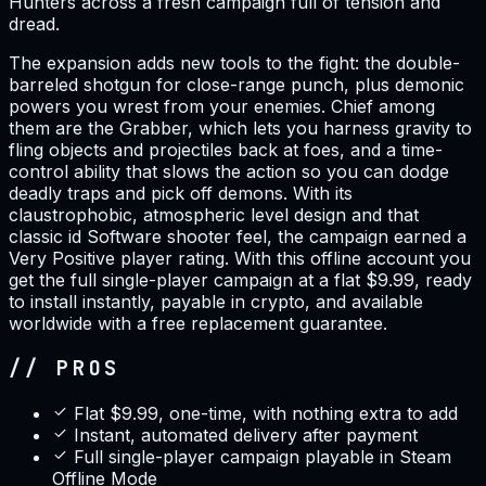
Hunters across a fresh campaign full of tension and
dread.
The expansion adds new tools to the fight: the double-
barreled shotgun for close-range punch, plus demonic
powers you wrest from your enemies. Chief among
them are the Grabber, which lets you harness gravity to
fling objects and projectiles back at foes, and a time-
control ability that slows the action so you can dodge
deadly traps and pick off demons. With its
claustrophobic, atmospheric level design and that
classic id Software shooter feel, the campaign earned a
Very Positive player rating. With this offline account you
get the full single-player campaign at a flat $9.99, ready
to install instantly, payable in crypto, and available
worldwide with a free replacement guarantee.
// PROS
Flat $9.99, one-time, with nothing extra to add
Instant, automated delivery after payment
Full single-player campaign playable in Steam
Offline Mode