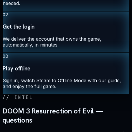
needed.
02
Get the login
We deliver the account that owns the game,
automatically, in minutes.
03
Play offline
Sign in, switch Steam to Offline Mode with our guide,
and enjoy the full game.
//
INTEL
DOOM 3 Resurrection of Evil —
questions