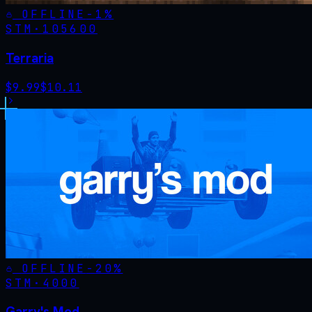
OFFLINE
-
1
%
STM·
105600
Terraria
$
9.99
$
10.11
OFFLINE
-
20
%
STM·
4000
Garry's Mod