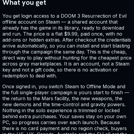
What you get
You get login access to a DOOM 3 Resurrection of Evil
offline account on Steam — a shared account that
already has the game in its library, ready to download
and run. The price is a flat $9.99, paid once, with no
add-ons or hidden extras. After checkout the credentials
arrive automatically, so you can install and start blasting
through the campaign the same day. This is the cheap,
direct way to play without hunting for the cheapest price
across grey marketplaces. It is an account, not a Steam
key and not a gift code, so there is no activation or
redemption to deal with.
Once signed in, you switch Steam to Offline Mode and
the full single-player campaign is yours start to finish —
the return to the Mars facility, the new weapons, the
new demons and the time-control and gravity powers.
Nothing in the solo experience is trimmed or locked
behind extra purchases. Your saves stay on your own
PC, so progress carries over each launch. Because
there is no card payment and no region check, buyers