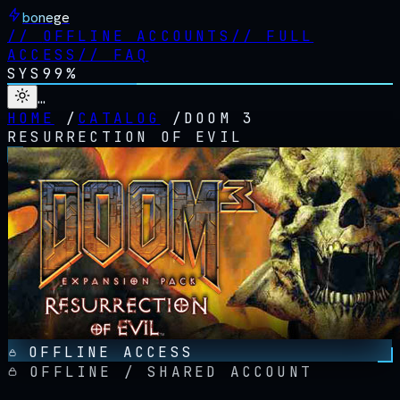
bonege
//
OFFLINE ACCOUNTS
//
FULL
ACCESS
//
FAQ
SYS
99%
…
HOME
/
CATALOG
/
DOOM 3
RESURRECTION OF EVIL
OFFLINE ACCESS
OFFLINE / SHARED ACCOUNT