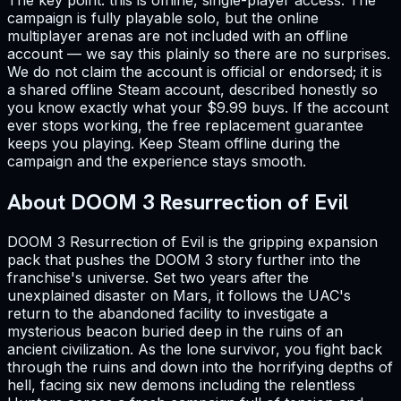
campaign is fully playable solo, but the online
multiplayer arenas are not included with an offline
account — we say this plainly so there are no surprises.
We do not claim the account is official or endorsed; it is
a shared offline Steam account, described honestly so
you know exactly what your $9.99 buys. If the account
ever stops working, the free replacement guarantee
keeps you playing. Keep Steam offline during the
campaign and the experience stays smooth.
About DOOM 3 Resurrection of Evil
DOOM 3 Resurrection of Evil is the gripping expansion
pack that pushes the DOOM 3 story further into the
franchise's universe. Set two years after the
unexplained disaster on Mars, it follows the UAC's
return to the abandoned facility to investigate a
mysterious beacon buried deep in the ruins of an
ancient civilization. As the lone survivor, you fight back
through the ruins and down into the horrifying depths of
hell, facing six new demons including the relentless