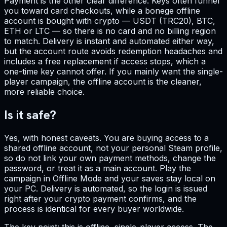
Payment is the other clear difference. Keys often funnel
you toward card checkouts, while a bonege offline
account is bought with crypto — USDT (TRC20), BTC,
ETH or LTC — so there is no card and no billing region
to match. Delivery is instant and automated either way,
but the account route avoids redemption headaches and
includes a free replacement if access stops, which a
one-time key cannot offer. If you mainly want the single-
player campaign, the offline account is the cleaner,
more reliable choice.
Is it safe?
Yes, with honest caveats. You are buying access to a
shared offline account, not your personal Steam profile,
so do not link your own payment methods, change the
password, or treat it as a main account. Play the
campaign in Offline Mode and your saves stay local on
your PC. Delivery is automated, so the login is issued
right after your crypto payment confirms, and the
process is identical for every buyer worldwide.
The key point: this is offline, single-player access. The