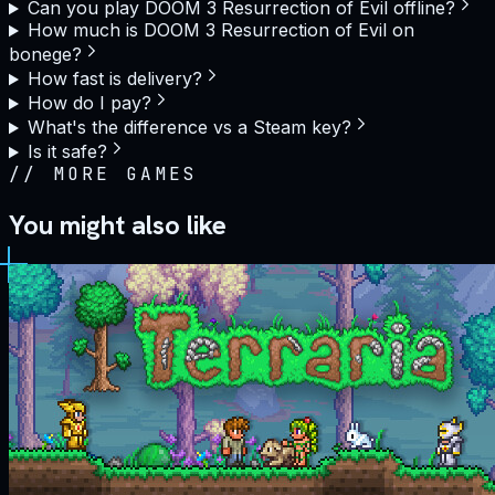
Can you play DOOM 3 Resurrection of Evil offline?
How much is DOOM 3 Resurrection of Evil on
bonege?
How fast is delivery?
How do I pay?
What's the difference vs a Steam key?
Is it safe?
//
MORE GAMES
You might also like