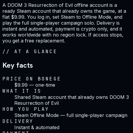
A DOOM 3 Resurrection of Evil offline account is a
ready Steam account that already owns the game, at a
flat $9.99. You log in, set Steam to Offline Mode, and
play the full single-player campaign solo. Delivery is
instant and automated, payment is crypto only, and it
works worldwide with no region lock. If access stops,
you get a free replacement.
//
AT A GLANCE
Key facts
PRICE ON BONEGE
$9.99 — one-time
WHAT IT IS
Shared Steam account that already owns DOOM 3
Resurrection of Evil
HOW YOU PLAY
Steam Offline Mode — full single-player campaign
DELIVERY
Instant & automated