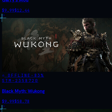
$
9.99
$
12.44
OFFLINE
-
83
%
STM·
2358720
Black Myth: Wukong
$
9.99
$
58.78