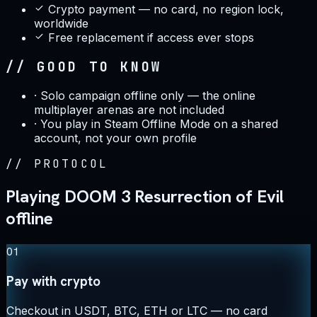
Crypto payment — no card, no region lock,
worldwide
Free replacement if access ever stops
// GOOD TO KNOW
·
Solo campaign offline only — the online
multiplayer arenas are not included
·
You play in Steam Offline Mode on a shared
account, not your own profile
//
PROTOCOL
Playing DOOM 3 Resurrection of Evil
offline
01
Pay with crypto
Checkout in USDT, BTC, ETH or LTC — no card