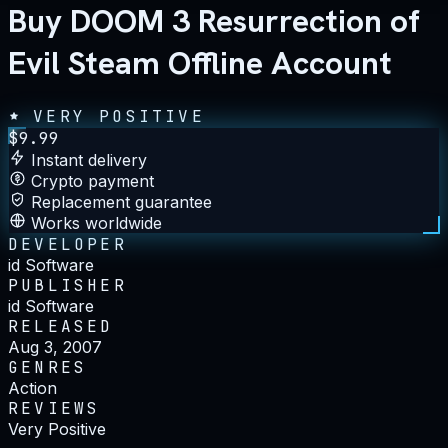
Buy DOOM 3 Resurrection of
Evil Steam Offline Account
VERY POSITIVE
$
9.99
Instant delivery
Crypto payment
Replacement guarantee
Works worldwide
DEVELOPER
id Software
PUBLISHER
id Software
RELEASED
Aug 3, 2007
GENRES
Action
REVIEWS
Very Positive