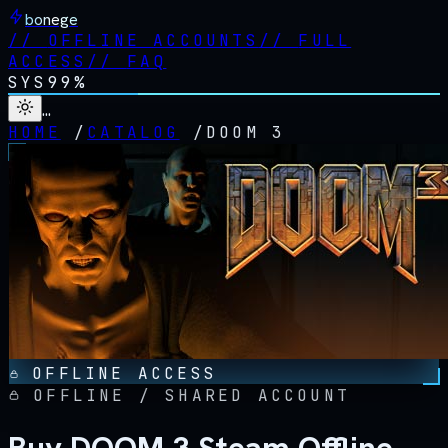
bonege
//
OFFLINE ACCOUNTS
//
FULL
ACCESS
//
FAQ
SYS
99%
…
HOME
/
CATALOG
/
DOOM 3
OFFLINE ACCESS
OFFLINE / SHARED ACCOUNT