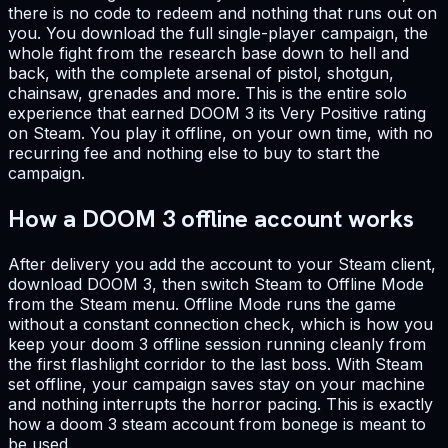
there is no code to redeem and nothing that runs out on
you. You download the full single-player campaign, the
whole fight from the research base down to hell and
back, with the complete arsenal of pistol, shotgun,
chainsaw, grenades and more. This is the entire solo
experience that earned DOOM 3 its Very Positive rating
on Steam. You play it offline, on your own time, with no
recurring fee and nothing else to buy to start the
campaign.
How a DOOM 3 offline account works
After delivery you add the account to your Steam client,
download DOOM 3, then switch Steam to Offline Mode
from the Steam menu. Offline Mode runs the game
without a constant connection check, which is how you
keep your doom 3 offline session running cleanly from
the first flashlight corridor to the last boss. With Steam
set offline, your campaign saves stay on your machine
and nothing interrupts the horror pacing. This is exactly
how a doom 3 steam account from bonege is meant to
be used.