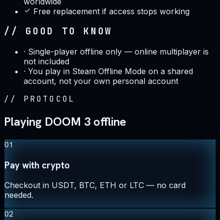
worldwide
Free replacement if access stops working
// GOOD TO KNOW
·
Single-player offline only — online multiplayer is
not included
·
You play in Steam Offline Mode on a shared
account, not your own personal account
//
PROTOCOL
Playing DOOM 3 offline
01
Pay with crypto
Checkout in USDT, BTC, ETH or LTC — no card
needed.
02