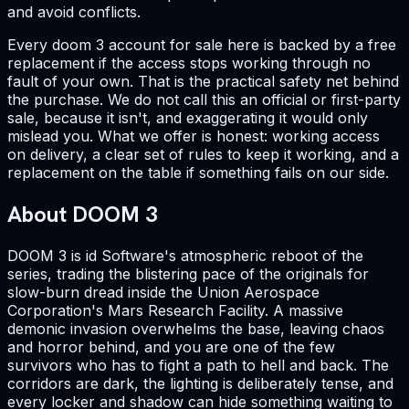
and avoid conflicts.
Every doom 3 account for sale here is backed by a free
replacement if the access stops working through no
fault of your own. That is the practical safety net behind
the purchase. We do not call this an official or first-party
sale, because it isn't, and exaggerating it would only
mislead you. What we offer is honest: working access
on delivery, a clear set of rules to keep it working, and a
replacement on the table if something fails on our side.
About DOOM 3
DOOM 3 is id Software's atmospheric reboot of the
series, trading the blistering pace of the originals for
slow-burn dread inside the Union Aerospace
Corporation's Mars Research Facility. A massive
demonic invasion overwhelms the base, leaving chaos
and horror behind, and you are one of the few
survivors who has to fight a path to hell and back. The
corridors are dark, the lighting is deliberately tense, and
every locker and shadow can hide something waiting to