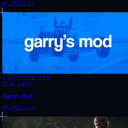
$
9.99
$
10.11
OFFLINE
-
20
%
STM·
4000
Garry's Mod
$
9.99
$
12.44