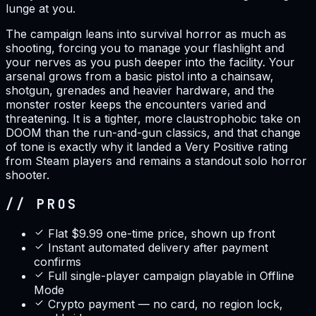
lunge at you.
The campaign leans into survival horror as much as
shooting, forcing you to manage your flashlight and
your nerves as you push deeper into the facility. Your
arsenal grows from a basic pistol into a chainsaw,
shotgun, grenades and heavier hardware, and the
monster roster keeps the encounters varied and
threatening. It is a tighter, more claustrophobic take on
DOOM than the run-and-gun classics, and that change
of tone is exactly why it landed a Very Positive rating
from Steam players and remains a standout solo horror
shooter.
// PROS
Flat $9.99 one-time price, shown up front
Instant automated delivery after payment
confirms
Full single-player campaign playable in Offline
Mode
Crypto payment — no card, no region lock,