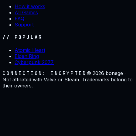
How it works
All Games
FAQ
Support
// POPULAR
Atomic Heart
Elden Ring
Cyberpunk 2077
CONNECTION: ENCRYPTED
©
2026
bonege ·
Not affiliated with Valve or Steam. Trademarks belong to
their owners.