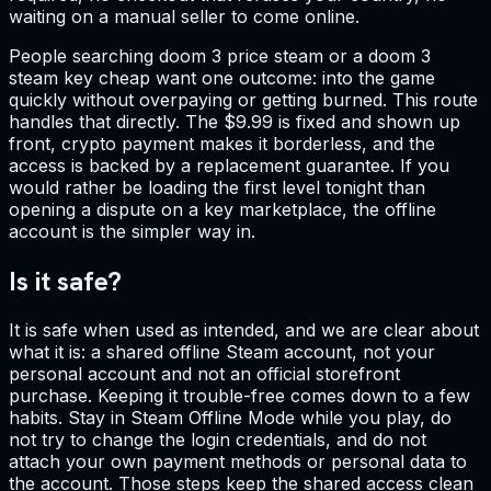
waiting on a manual seller to come online.
People searching doom 3 price steam or a doom 3
steam key cheap want one outcome: into the game
quickly without overpaying or getting burned. This route
handles that directly. The $9.99 is fixed and shown up
front, crypto payment makes it borderless, and the
access is backed by a replacement guarantee. If you
would rather be loading the first level tonight than
opening a dispute on a key marketplace, the offline
account is the simpler way in.
Is it safe?
It is safe when used as intended, and we are clear about
what it is: a shared offline Steam account, not your
personal account and not an official storefront
purchase. Keeping it trouble-free comes down to a few
habits. Stay in Steam Offline Mode while you play, do
not try to change the login credentials, and do not
attach your own payment methods or personal data to
the account. Those steps keep the shared access clean