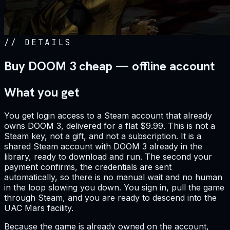
//
DETAILS
Buy DOOM 3 cheap — offline account
What you get
You get login access to a Steam account that already
owns DOOM 3, delivered for a flat $9.99. This is not a
Steam key, not a gift, and not a subscription. It is a
shared Steam account with DOOM 3 already in the
library, ready to download and run. The second your
payment confirms, the credentials are sent
automatically, so there is no manual wait and no human
in the loop slowing you down. You sign in, pull the game
through Steam, and you are ready to descend into the
UAC Mars facility.
Because the game is already owned on the account,