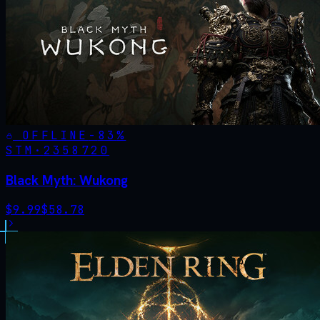
OFFLINE
-
83
%
STM·
2358720
Black Myth: Wukong
$
9.99
$
58.78