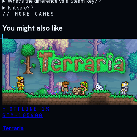
What's the difference vs a Steam key?
Is it safe?
//
MORE GAMES
You might also like
OFFLINE
-
1
%
STM·
105600
Terraria