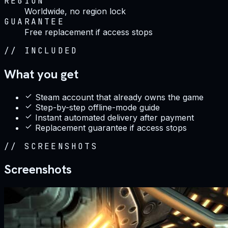
REGION
Worldwide, no region lock
GUARANTEE
Free replacement if access stops
//
INCLUDED
What you get
Steam account that already owns the game
Step-by-step offline-mode guide
Instant automated delivery after payment
Replacement guarantee if access stops
//
SCREENSHOTS
Screenshots