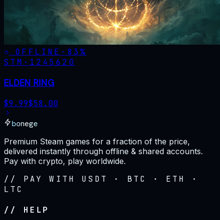
OFFLINE
-
83
%
STM·
1245620
ELDEN RING
$
9.99
$
58.00
bonege
Premium Steam games for a fraction of the price,
delivered instantly through offline & shared accounts.
Pay with crypto, play worldwide.
// PAY WITH USDT · BTC · ETH ·
LTC
// HELP