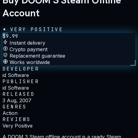
Buy DOOM 3 Steam Offline
Account
VERY POSITIVE
$
9.99
Instant delivery
Crypto payment
Replacement guarantee
Works worldwide
DEVELOPER
id Software
PUBLISHER
id Software
RELEASED
3 Aug, 2007
GENRES
Action
REVIEWS
Very Positive
A DOOM 3 Steam offline account is a ready Steam