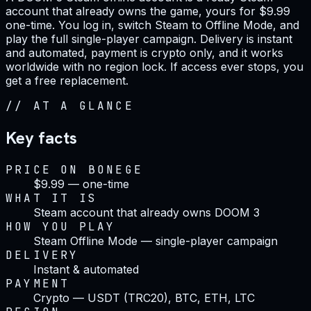
account that already owns the game, yours for $9.99
one-time. You log in, switch Steam to Offline Mode, and
play the full single-player campaign. Delivery is instant
and automated, payment is crypto only, and it works
worldwide with no region lock. If access ever stops, you
get a free replacement.
//
AT A GLANCE
Key facts
PRICE ON BONEGE
$9.99 — one-time
WHAT IT IS
Steam account that already owns DOOM 3
HOW YOU PLAY
Steam Offline Mode — single-player campaign
DELIVERY
Instant & automated
PAYMENT
Crypto — USDT (TRC20), BTC, ETH, LTC