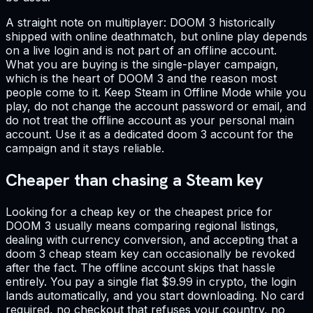
A straight note on multiplayer: DOOM 3 historically
shipped with online deathmatch, but online play depends
on a live login and is not part of an offline account.
What you are buying is the single-player campaign,
which is the heart of DOOM 3 and the reason most
people come to it. Keep Steam in Offline Mode while you
play, do not change the account password or email, and
do not treat the offline account as your personal main
account. Use it as a dedicated doom 3 account for the
campaign and it stays reliable.
Cheaper than chasing a Steam key
Looking for a cheap key or the cheapest price for
DOOM 3 usually means comparing regional listings,
dealing with currency conversion, and accepting that a
doom 3 cheap steam key can occasionally be revoked
after the fact. The offline account skips that hassle
entirely. You pay a single flat $9.99 in crypto, the login
lands automatically, and you start downloading. No card
required, no checkout that refuses your country, no