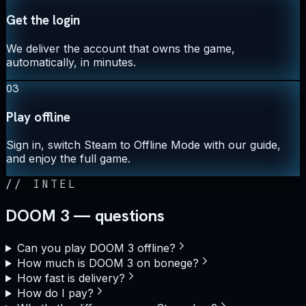
Get the login
We deliver the account that owns the game,
automatically, in minutes.
03
Play offline
Sign in, switch Steam to Offline Mode with our guide,
and enjoy the full game.
//
INTEL
DOOM 3 — questions
Can you play DOOM 3 offline?
How much is DOOM 3 on bonege?
How fast is delivery?
How do I pay?