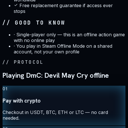
Free replacement guarantee if access ever
stops
// GOOD TO KNOW
·
Single-player only — this is an offline action game
with no online play
·
You play in Steam Offline Mode on a shared
account, not your own profile
//
PROTOCOL
Playing DmC: Devil May Cry offline
01
Pay with crypto
Checkout in USDT, BTC, ETH or LTC — no card
needed.