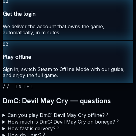
02
Get the login
We deliver the account that owns the game,
automatically, in minutes.
03
Play offline
Sign in, switch Steam to Offline Mode with our guide,
and enjoy the full game.
//
INTEL
DmC: Devil May Cry — questions
Can you play DmC: Devil May Cry offline?
How much is DmC: Devil May Cry on bonege?
How fast is delivery?
How do I pay?