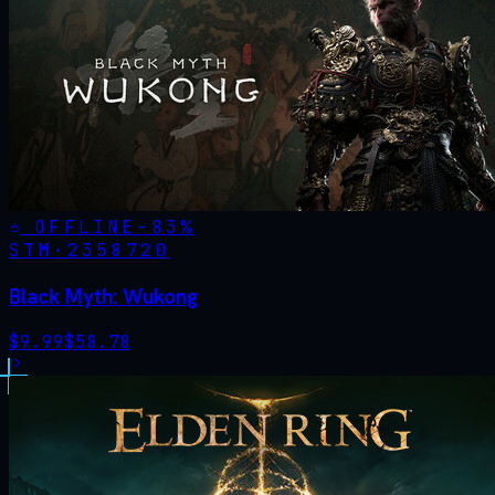
OFFLINE
-
83
%
STM·
2358720
Black Myth: Wukong
$
9.99
$
58.78