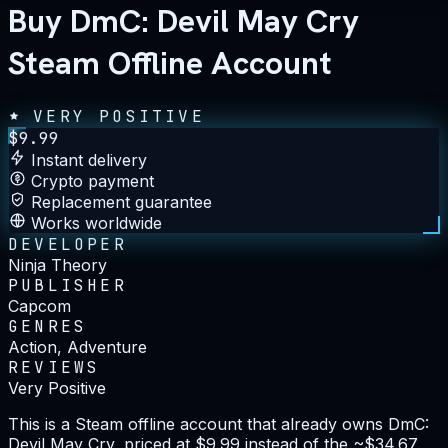
Buy DmC: Devil May Cry
Steam Offline Account
VERY POSITIVE
$
9.99
Instant delivery
Crypto payment
Replacement guarantee
Works worldwide
DEVELOPER
Ninja Theory
PUBLISHER
Capcom
GENRES
Action, Adventure
REVIEWS
Very Positive
This is a Steam offline account that already owns DmC:
Devil May Cry, priced at $9.99 instead of the ~$34.67