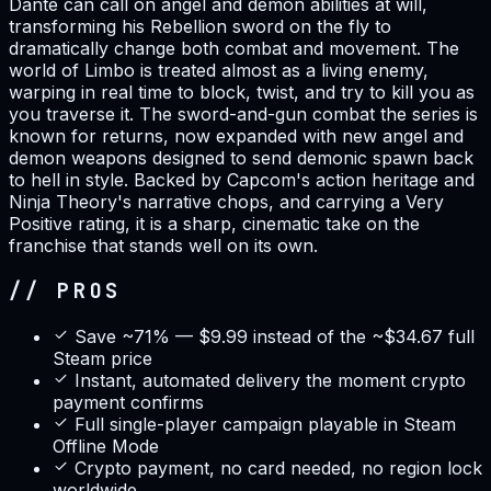
Dante can call on angel and demon abilities at will,
transforming his Rebellion sword on the fly to
dramatically change both combat and movement. The
world of Limbo is treated almost as a living enemy,
warping in real time to block, twist, and try to kill you as
you traverse it. The sword-and-gun combat the series is
known for returns, now expanded with new angel and
demon weapons designed to send demonic spawn back
to hell in style. Backed by Capcom's action heritage and
Ninja Theory's narrative chops, and carrying a Very
Positive rating, it is a sharp, cinematic take on the
franchise that stands well on its own.
// PROS
Save ~71% — $9.99 instead of the ~$34.67 full
Steam price
Instant, automated delivery the moment crypto
payment confirms
Full single-player campaign playable in Steam
Offline Mode
Crypto payment, no card needed, no region lock
worldwide