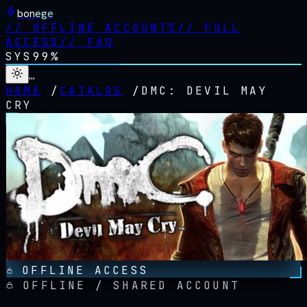
bonege
//
OFFLINE ACCOUNTS
//
FULL
ACCESS
//
FAQ
SYS
99%
…
HOME
/
CATALOG
/
DMC: DEVIL MAY
CRY
OFFLINE ACCESS
OFFLINE / SHARED ACCOUNT