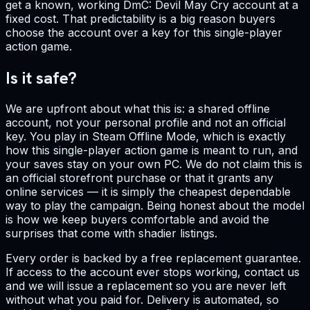
get a known, working DmC: Devil May Cry account at a
fixed cost. That predictability is a big reason buyers
choose the account over a key for this single-player
action game.
Is it safe?
We are upfront about what this is: a shared offline
account, not your personal profile and not an official
key. You play in Steam Offline Mode, which is exactly
how this single-player action game is meant to run, and
your saves stay on your own PC. We do not claim this is
an official storefront purchase or that it grants any
online services — it is simply the cheapest dependable
way to play the campaign. Being honest about the model
is how we keep buyers comfortable and avoid the
surprises that come with shadier listings.
Every order is backed by a free replacement guarantee.
If access to the account ever stops working, contact us
and we will issue a replacement so you are never left
without what you paid for. Delivery is automated, so