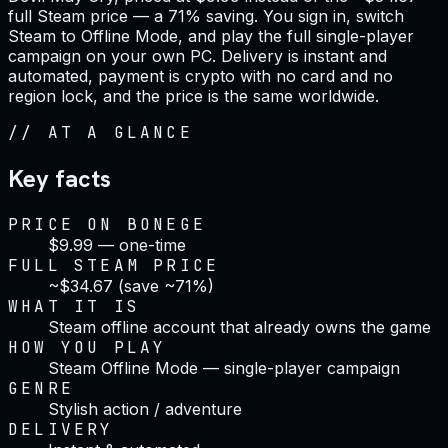
full Steam price — a 71% saving. You sign in, switch
Steam to Offline Mode, and play the full single-player
campaign on your own PC. Delivery is instant and
automated, payment is crypto with no card and no
region lock, and the price is the same worldwide.
//
AT A GLANCE
Key facts
PRICE ON BONEGE
$9.99 — one-time
FULL STEAM PRICE
~$34.67 (save ~71%)
WHAT IT IS
Steam offline account that already owns the game
HOW YOU PLAY
Steam Offline Mode — single-player campaign
GENRE
Stylish action / adventure
DELIVERY