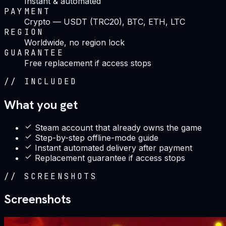
Instant & automated
PAYMENT
Crypto — USDT (TRC20), BTC, ETH, LTC
REGION
Worldwide, no region lock
GUARANTEE
Free replacement if access stops
//
INCLUDED
What you get
Steam account that already owns the game
Step-by-step offline-mode guide
Instant automated delivery after payment
Replacement guarantee if access stops
//
SCREENSHOTS
Screenshots