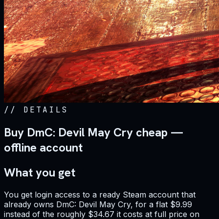
//
DETAILS
Buy DmC: Devil May Cry cheap —
offline account
What you get
You get login access to a ready Steam account that
already owns DmC: Devil May Cry, for a flat $9.99
instead of the roughly $34.67 it costs at full price on