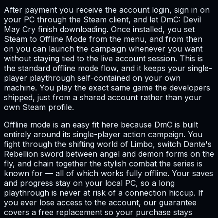
After payment you receive the account login, sign in on
your PC through the Steam client, and let DmC: Devil
May Cry finish downloading. Once installed, you set
Steam to Offline Mode from the menu, and from then
on you can launch the campaign whenever you want
without staying tied to the live account session. This is
the standard offline mode flow, and it keeps your single-
player playthrough self-contained on your own
machine. You play the exact same game the developers
shipped, just from a shared account rather than your
own Steam profile.
Offline mode is an easy fit here because DmC is built
entirely around its single-player action campaign. You
fight through the shifting world of Limbo, switch Dante's
Rebellion sword between angel and demon forms on the
fly, and chain together the stylish combat the series is
known for — all of which works fully offline. Your saves
and progress stay on your local PC, so a long
playthrough is never at risk of a connection hiccup. If
you ever lose access to the account, our guarantee
covers a free replacement so your purchase stays