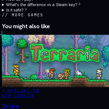
What's the difference vs a Steam key?
Is it safe?
//
MORE GAMES
You might also like
OFFLINE
-
1
%
STM·
105600
Terraria