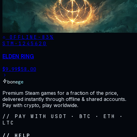
OFFLINE
-
83
%
STM·
1245620
ELDEN RING
$
9.99
$
58.00
bonege
Premium Steam games for a fraction of the price,
delivered instantly through offline & shared accounts.
Pay with crypto, play worldwide.
// PAY WITH USDT · BTC · ETH ·
LTC
// HELP