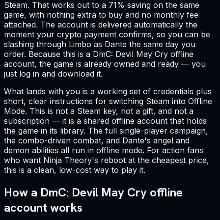
Steam. That works out to a 71% saving on the same
game, with nothing extra to buy and no monthly fee
attached. The account is delivered automatically the
moment your crypto payment confirms, so you can be
slashing through Limbo as Dante the same day you
order. Because this is a DmC: Devil May Cry offline
account, the game is already owned and ready — you
just log in and download it.
What lands with you is a working set of credentials plus
short, clear instructions for switching Steam into Offline
Mode. This is not a Steam key, not a gift, and not a
subscription — it is a shared offline account that holds
the game in its library. The full single-player campaign,
the combo-driven combat, and Dante's angel and
demon abilities all run in offline mode. For action fans
who want Ninja Theory's reboot at the cheapest price,
this is a clean, low-cost way to play it.
How a DmC: Devil May Cry offline
account works