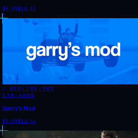
$
9.99
$
10.11
OFFLINE
-
20
%
STM·
4000
Garry's Mod
$
9.99
$
12.44