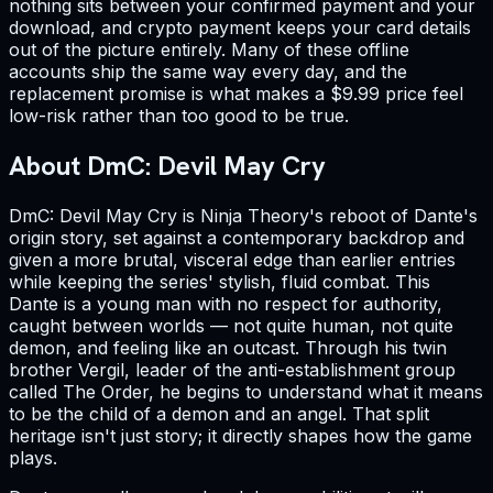
nothing sits between your confirmed payment and your
download, and crypto payment keeps your card details
out of the picture entirely. Many of these offline
accounts ship the same way every day, and the
replacement promise is what makes a $9.99 price feel
low-risk rather than too good to be true.
About DmC: Devil May Cry
DmC: Devil May Cry is Ninja Theory's reboot of Dante's
origin story, set against a contemporary backdrop and
given a more brutal, visceral edge than earlier entries
while keeping the series' stylish, fluid combat. This
Dante is a young man with no respect for authority,
caught between worlds — not quite human, not quite
demon, and feeling like an outcast. Through his twin
brother Vergil, leader of the anti-establishment group
called The Order, he begins to understand what it means
to be the child of a demon and an angel. That split
heritage isn't just story; it directly shapes how the game
plays.