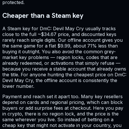
protected.
Cheaper than a Steam key
A Steam key for DmC: Devil May Cry usually tracks
close to the full ~$34.67 price, and discounted keys
rarely reach single digits. Our offline account gives you
the same game for a flat $9.99, about 71% less than
buying it outright. You also avoid the common grey-
market key problems — region locks, codes that are
already redeemed, or activations that simply refuse —
because you receive a stable account that already owns
the title. For anyone hunting the cheapest price on DmC:
Devil May Cry, the offline account is consistently the
lower number.
Payment and reach set it apart too. Many key resellers
depend on cards and regional pricing, which can block
buyers or add surprise fees at checkout. Here you pay
in crypto, there is no region lock, and the price is the
same wherever you live. So instead of betting on a
cheap key that might not activate in your country, you