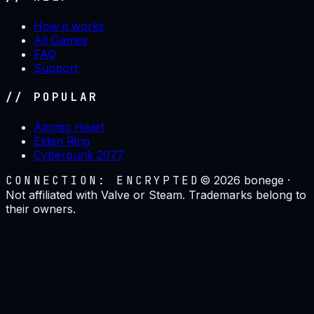
How it works
All Games
FAQ
Support
// POPULAR
Atomic Heart
Elden Ring
Cyberpunk 2077
CONNECTION: ENCRYPTED
©
2026
bonege ·
Not affiliated with Valve or Steam. Trademarks belong to
their owners.