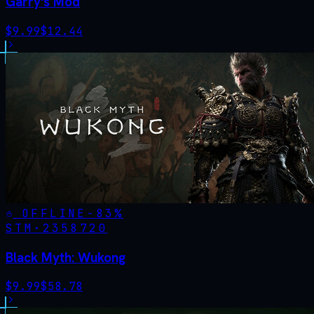
Garry's Mod
$
9.99
$
12.44
OFFLINE
-
83
%
STM·
2358720
Black Myth: Wukong
$
9.99
$
58.78