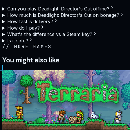
Can you play Deadlight: Director's Cut offline?
How much is Deadlight: Director's Cut on bonege?
How fast is delivery?
How do I pay?
What's the difference vs a Steam key?
Is it safe?
//
MORE GAMES
You might also like