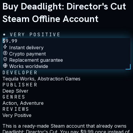
Buy Deadlight: Director's Cut
Steam Offline Account
VERY POSITIVE
$
9.99
Instant delivery
Crypto payment
Replacement guarantee
Works worldwide
DEVELOPER
Tequila Works, Abstraction Games
PUBLISHER
Deep Silver
GENRES
Action, Adventure
REVIEWS
Very Positive
This is a ready-made Steam account that already owns
Deadlight: Director's Cut. You pay $9.99 once instead of