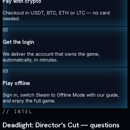
Pay with crypto
Checkout in USDT, BTC, ETH or LTC — no card
needed.
02
Get the login
We deliver the account that owns the game,
automatically, in minutes.
03
Play offline
Sign in, switch Steam to Offline Mode with our guide,
and enjoy the full game.
//
INTEL
Deadlight: Director's Cut — questions