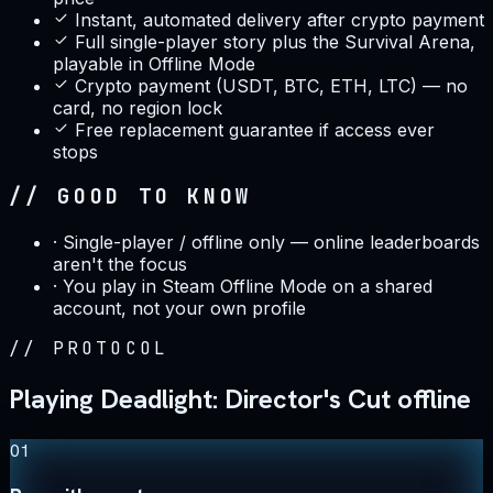
Instant, automated delivery after crypto payment
Full single-player story plus the Survival Arena,
playable in Offline Mode
Crypto payment (USDT, BTC, ETH, LTC) — no
card, no region lock
Free replacement guarantee if access ever
stops
// GOOD TO KNOW
·
Single-player / offline only — online leaderboards
aren't the focus
·
You play in Steam Offline Mode on a shared
account, not your own profile
//
PROTOCOL
Playing Deadlight: Director's Cut offline
01