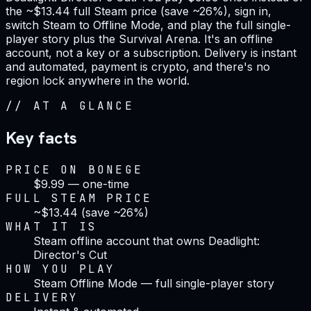
the ~$13.44 full Steam price (save ~26%), sign in,
switch Steam to Offline Mode, and play the full single-
player story plus the Survival Arena. It's an offline
account, not a key or a subscription. Delivery is instant
and automated, payment is crypto, and there's no
region lock anywhere in the world.
//
AT A GLANCE
Key facts
PRICE ON BONEGE
$9.99 — one-time
FULL STEAM PRICE
~$13.44 (save ~26%)
WHAT IT IS
Steam offline account that owns Deadlight:
Director's Cut
HOW YOU PLAY
Steam Offline Mode — full single-player story
DELIVERY