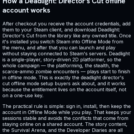
How a Deadlight: Director's Cut offline
account works
After checkout you receive the account credentials, add
them to your Steam client, and download Deadlight:
Director's Cut from the library like any owned title. Once
it's installed you switch Steam into Offline Mode from
the menu, and after that you can launch and play
without staying connected to Steam's servers. Deadlight
is a single-player, story-driven 2D platformer, so the
whole campaign — the platforming, the stealth, the
scarce-ammo zombie encounters — plays start to finish
in offline mode. This is exactly the deadlight director's
cut offline mode setup buyers ask about, and it works
because the entitlement lives on the account itself, not
on a one-use key.
The practical rule is simple: sign in, install, then keep the
account in Offline Mode while you play. That keeps your
sessions stable and avoids the conflicts that come from
staying online on a shared account. The story content,
the Survival Arena, and the Developer Diaries are all