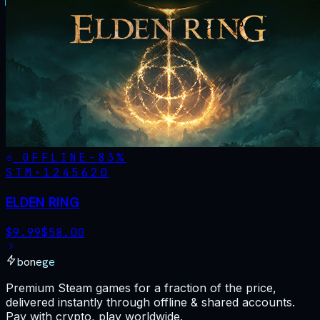
OFFLINE
-
83
%
STM·
1245620
ELDEN RING
$
9.99
$
58.00
bonege
Premium Steam games for a fraction of the price,
delivered instantly through offline & shared accounts.
Pay with crypto, play worldwide.