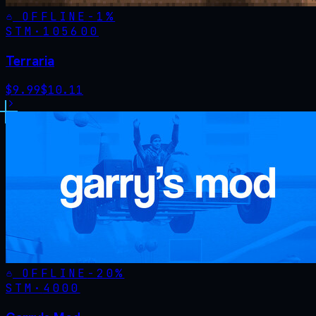
OFFLINE
-
1
%
STM·
105600
Terraria
$
9.99
$
10.11
OFFLINE
-
20
%
STM·
4000