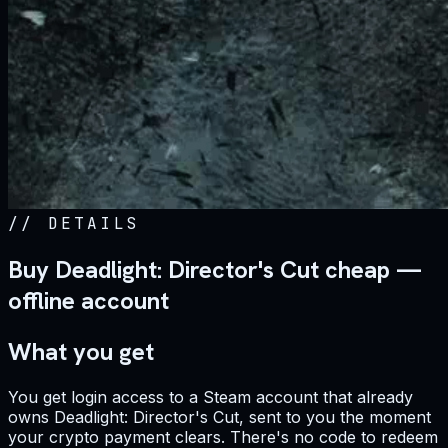
//
DETAILS
Buy Deadlight: Director's Cut cheap —
offline account
What you get
You get login access to a Steam account that already
owns Deadlight: Director's Cut, sent to you the moment
your crypto payment clears. There's no code to redeem