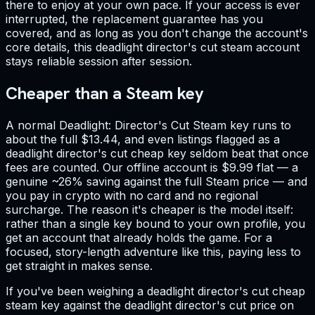
there to enjoy at your own pace. If your access is ever
interrupted, the replacement guarantee has you
covered, and as long as you don't change the account's
core details, this deadlight director's cut steam account
stays reliable session after session.
Cheaper than a Steam key
A normal Deadlight: Director's Cut Steam key runs to
about the full $13.44, and even listings flagged as a
deadlight director's cut cheap key seldom beat that once
fees are counted. Our offline account is $9.99 flat — a
genuine ~26% saving against the full Steam price — and
you pay in crypto with no card and no regional
surcharge. The reason it's cheaper is the model itself:
rather than a single key bound to your own profile, you
get an account that already holds the game. For a
focused, story-length adventure like this, paying less to
get straight in makes sense.
If you've been weighing a deadlight director's cut cheap
steam key against the deadlight director's cut price on