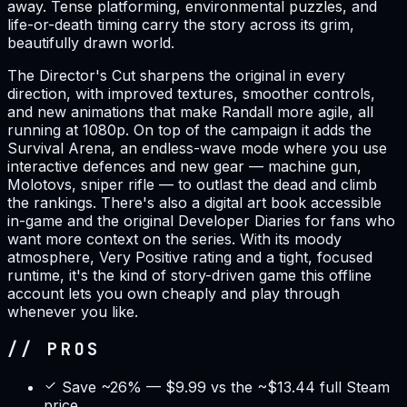
away. Tense platforming, environmental puzzles, and
life-or-death timing carry the story across its grim,
beautifully drawn world.
The Director's Cut sharpens the original in every
direction, with improved textures, smoother controls,
and new animations that make Randall more agile, all
running at 1080p. On top of the campaign it adds the
Survival Arena, an endless-wave mode where you use
interactive defences and new gear — machine gun,
Molotovs, sniper rifle — to outlast the dead and climb
the rankings. There's also a digital art book accessible
in-game and the original Developer Diaries for fans who
want more context on the series. With its moody
atmosphere, Very Positive rating and a tight, focused
runtime, it's the kind of story-driven game this offline
account lets you own cheaply and play through
whenever you like.
// PROS
Save ~26% — $9.99 vs the ~$13.44 full Steam
price