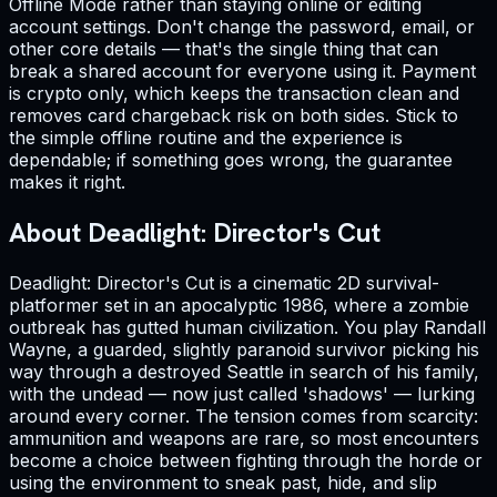
Offline Mode rather than staying online or editing
account settings. Don't change the password, email, or
other core details — that's the single thing that can
break a shared account for everyone using it. Payment
is crypto only, which keeps the transaction clean and
removes card chargeback risk on both sides. Stick to
the simple offline routine and the experience is
dependable; if something goes wrong, the guarantee
makes it right.
About Deadlight: Director's Cut
Deadlight: Director's Cut is a cinematic 2D survival-
platformer set in an apocalyptic 1986, where a zombie
outbreak has gutted human civilization. You play Randall
Wayne, a guarded, slightly paranoid survivor picking his
way through a destroyed Seattle in search of his family,
with the undead — now just called 'shadows' — lurking
around every corner. The tension comes from scarcity:
ammunition and weapons are rare, so most encounters
become a choice between fighting through the horde or
using the environment to sneak past, hide, and slip