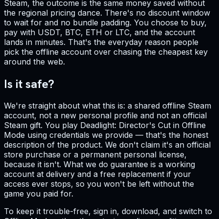
Steam, the outcome is the same money saved without
the regional pricing dance. There's no discount window
to wait for and no bundle padding. You choose to buy,
pay with USDT, BTC, ETH or LTC, and the account
lands in minutes. That's the everyday reason people
pick the offline account over chasing the cheapest key
around the web.
Is it safe?
We're straight about what this is: a shared offline Steam
account, not a new personal profile and not an official
Steam gift. You play Deadlight: Director's Cut in Offline
Mode using credentials we provide — that's the honest
description of the product. We don't claim it's an official
store purchase or a permanent personal license,
because it isn't. What we do guarantee is a working
account at delivery and a free replacement if your
access ever stops, so you won't be left without the
game you paid for.
To keep it trouble-free, sign in, download, and switch to