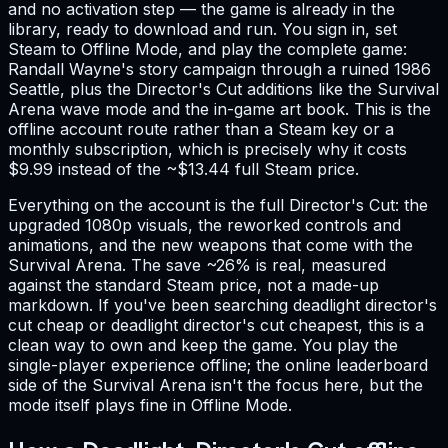
and no activation step — the game is already in the
library, ready to download and run. You sign in, set
Steam to Offline Mode, and play the complete game:
Randall Wayne's story campaign through a ruined 1986
Seattle, plus the Director's Cut additions like the Survival
Arena wave mode and the in-game art book. This is the
offline account route rather than a Steam key or a
monthly subscription, which is precisely why it costs
$9.99 instead of the ~$13.44 full Steam price.
Everything on the account is the full Director's Cut: the
upgraded 1080p visuals, the reworked controls and
animations, and the new weapons that come with the
Survival Arena. The save ~26% is real, measured
against the standard Steam price, not a made-up
markdown. If you've been searching deadlight director's
cut cheap or deadlight director's cut cheapest, this is a
clean way to own and keep the game. You play the
single-player experience offline; the online leaderboard
side of the Survival Arena isn't the focus here, but the
mode itself plays fine in Offline Mode.