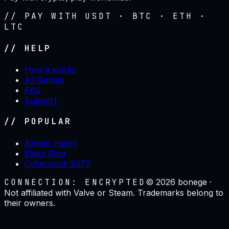
// PAY WITH USDT · BTC · ETH ·
LTC
// HELP
How it works
All Games
FAQ
Support
// POPULAR
Atomic Heart
Elden Ring
Cyberpunk 2077
CONNECTION: ENCRYPTED
©
2026
bonege ·
Not affiliated with Valve or Steam. Trademarks belong to
their owners.