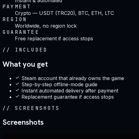
Instant & automated
PAYMENT
Crypto — USDT (TRC20), BTC, ETH, LTC
REGION
Worldwide, no region lock
GUARANTEE
Free replacement if access stops
//
INCLUDED
What you get
Steam account that already owns the game
Step-by-step offline-mode guide
Instant automated delivery after payment
Replacement guarantee if access stops
//
SCREENSHOTS
Screenshots