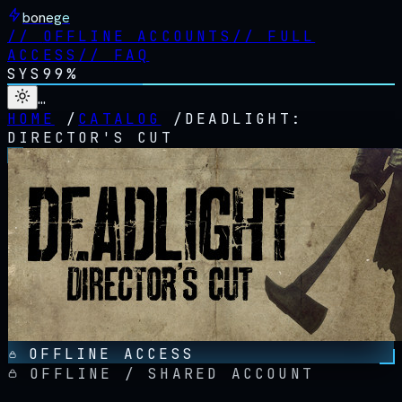
bonege
//
OFFLINE ACCOUNTS
//
FULL
ACCESS
//
FAQ
SYS
99%
…
HOME
/
CATALOG
/
DEADLIGHT:
DIRECTOR'S CUT
OFFLINE ACCESS
OFFLINE / SHARED ACCOUNT