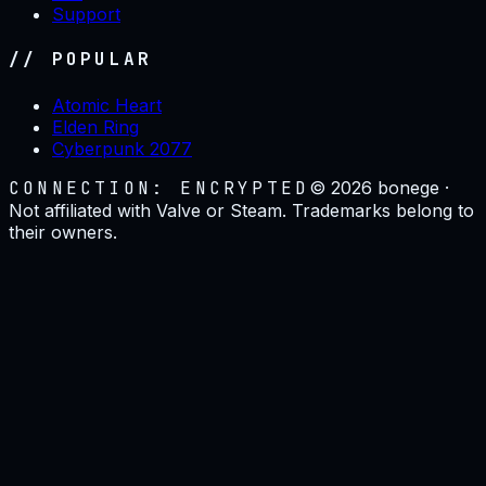
Support
// POPULAR
Atomic Heart
Elden Ring
Cyberpunk 2077
CONNECTION: ENCRYPTED
©
2026
bonege ·
Not affiliated with Valve or Steam. Trademarks belong to
their owners.