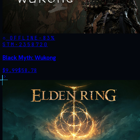
OFFLINE
-
83
%
STM·
2358720
Black Myth: Wukong
$
9.99
$
58.78