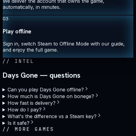
We deliver the account that owns the game,
automatically, in minutes.
03
Play offline
Sign in, switch Steam to Offline Mode with our guide,
and enjoy the full game.
//
INTEL
Days Gone — questions
Can you play Days Gone offline?
How much is Days Gone on bonege?
How fast is delivery?
How do I pay?
What's the difference vs a Steam key?
Is it safe?
//
MORE GAMES