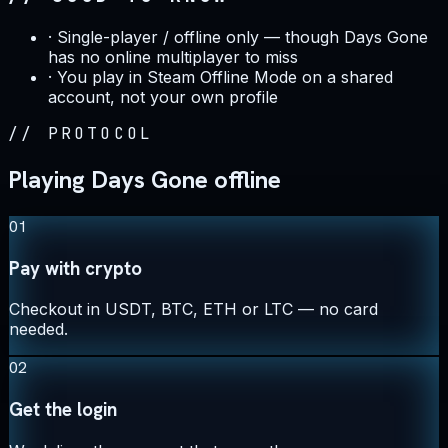
·
Single-player / offline only — though Days Gone
has no online multiplayer to miss
·
You play in Steam Offline Mode on a shared
account, not your own profile
//
PROTOCOL
Playing Days Gone offline
01
Pay with crypto
Checkout in USDT, BTC, ETH or LTC — no card
needed.
02
Get the login