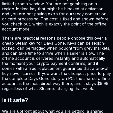
limited promo window. You are not gambling on a
region-locked key that might be blocked at activation,
and you are not paying extra for currency conversion
or card processing. The cost is fixed and shown before
you check out, which is exactly the point of the offline
account model.
There are practical reasons people choose this over a
cheap Steam key for Days Gone. Keys can be region-
locked, can be flagged when bought from grey markets,
and can take time to arrive when a seller is slow. The
offline account is delivered instantly and automatically
the moment your crypto payment confirms, and it
comes with a free replacement guarantee that a one-off
key never carries. If you want the cheapest price to play
the complete Days Gone story on PC, the shared offline
account is the most direct way there, and it stays $9.99
regardless of what Steam is charging that week.
Is it safe?
We are upfront about what you are getting: a shared