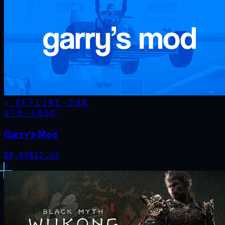
OFFLINE
-
20
%
STM·
4000
Garry's Mod
$
9.99
$
12.44