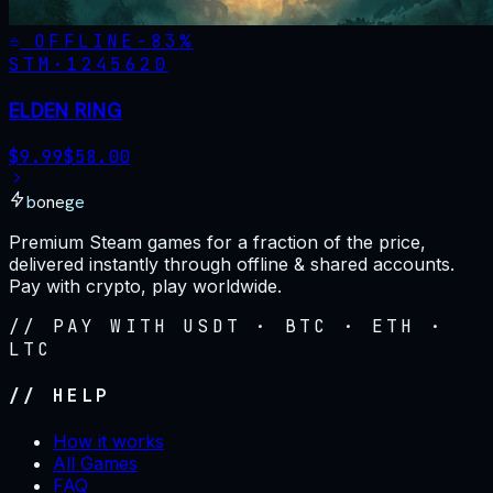
OFFLINE
-
83
%
STM·
1245620
ELDEN RING
$
9.99
$
58.00
bonege
Premium Steam games for a fraction of the price,
delivered instantly through offline & shared accounts.
Pay with crypto, play worldwide.
// PAY WITH USDT · BTC · ETH ·
LTC
// HELP
How it works
All Games
FAQ