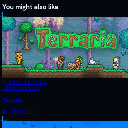
You might also like
OFFLINE
-
1
%
STM·
105600
Terraria
$
9.99
$
10.11