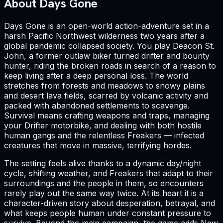
About Days Gone
Days Gone is an open-world action-adventure set in a
harsh Pacific Northwest wilderness two years after a
global pandemic collapsed society. You play Deacon St.
John, a former outlaw biker turned drifter and bounty
hunter, riding the broken roads in search of a reason to
keep living after a deep personal loss. The world
stretches from forests and meadows to snowy plains
and desert lava fields, scarred by volcanic activity and
packed with abandoned settlements to scavenge.
Survival means crafting weapons and traps, managing
your Drifter motorbike, and dealing with both hostile
human gangs and the relentless Freakers — infected
creatures that move in massive, terrifying hordes.
The setting feels alive thanks to a dynamic day/night
cycle, shifting weather, and Freakers that adapt to their
surroundings and the people in them, so encounters
rarely play out the same way twice. At its heart it is a
character-driven story about desperation, betrayal, and
what keeps people human under constant pressure to