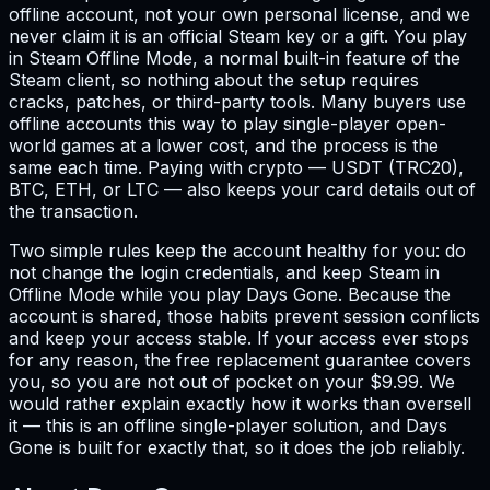
offline account, not your own personal license, and we
never claim it is an official Steam key or a gift. You play
in Steam Offline Mode, a normal built-in feature of the
Steam client, so nothing about the setup requires
cracks, patches, or third-party tools. Many buyers use
offline accounts this way to play single-player open-
world games at a lower cost, and the process is the
same each time. Paying with crypto — USDT (TRC20),
BTC, ETH, or LTC — also keeps your card details out of
the transaction.
Two simple rules keep the account healthy for you: do
not change the login credentials, and keep Steam in
Offline Mode while you play Days Gone. Because the
account is shared, those habits prevent session conflicts
and keep your access stable. If your access ever stops
for any reason, the free replacement guarantee covers
you, so you are not out of pocket on your $9.99. We
would rather explain exactly how it works than oversell
it — this is an offline single-player solution, and Days
Gone is built for exactly that, so it does the job reliably.