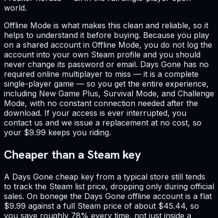
world.
Offline Mode is what makes this clean and reliable, so it
helps to understand it before buying. Because you play
on a shared account in Offline Mode, you do not log the
account into your own Steam profile and you should
never change its password or email. Days Gone has no
required online multiplayer to miss — it is a complete
single-player game — so you get the entire experience,
including New Game Plus, Survival Mode, and Challenge
Mode, with no constant connection needed after the
download. If your access is ever interrupted, you
contact us and we issue a replacement at no cost, so
your $9.99 keeps you riding.
Cheaper than a Steam key
A Days Gone cheap key from a typical store still tends
to track the Steam list price, dropping only during official
sales. On bonege the Days Gone offline account is a flat
$9.99 against a full Steam price of about $45.44, so
you save roughly 78% every time, not just inside a