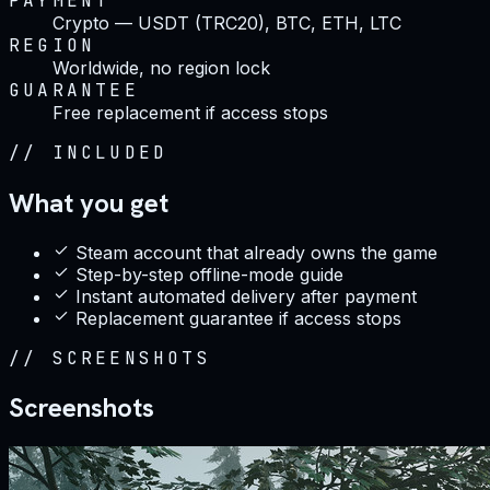
PAYMENT
Crypto — USDT (TRC20), BTC, ETH, LTC
REGION
Worldwide, no region lock
GUARANTEE
Free replacement if access stops
//
INCLUDED
What you get
Steam account that already owns the game
Step-by-step offline-mode guide
Instant automated delivery after payment
Replacement guarantee if access stops
//
SCREENSHOTS
Screenshots