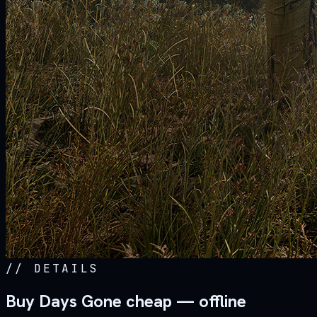
//
DETAILS
Buy Days Gone cheap — offline