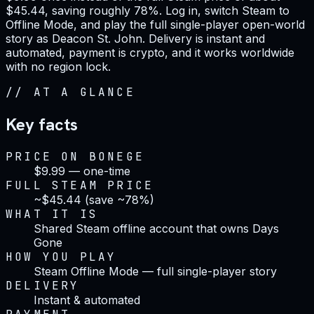
$45.44, saving roughly 78%. Log in, switch Steam to
Offline Mode, and play the full single-player open-world
story as Deacon St. John. Delivery is instant and
automated, payment is crypto, and it works worldwide
with no region lock.
//
AT A GLANCE
Key facts
PRICE ON BONEGE
$9.99 — one-time
FULL STEAM PRICE
~$45.44 (save ~78%)
WHAT IT IS
Shared Steam offline account that owns Days
Gone
HOW YOU PLAY
Steam Offline Mode — full single-player story
DELIVERY
Instant & automated