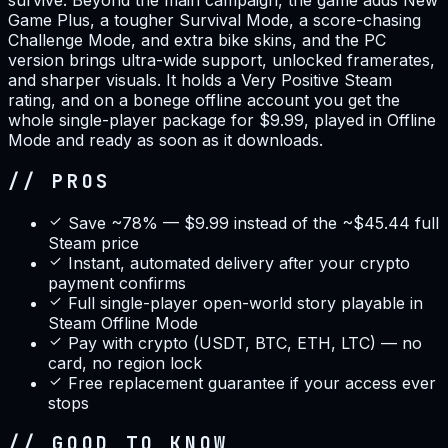
survive. Beyond the main campaign, the game adds New
Game Plus, a tougher Survival Mode, a score-chasing
Challenge Mode, and extra bike skins, and the PC
version brings ultra-wide support, unlocked framerates,
and sharper visuals. It holds a Very Positive Steam
rating, and on a bonege offline account you get the
whole single-player package for $9.99, played in Offline
Mode and ready as soon as it downloads.
// PROS
Save ~78% — $9.99 instead of the ~$45.44 full
Steam price
Instant, automated delivery after your crypto
payment confirms
Full single-player open-world story playable in
Steam Offline Mode
Pay with crypto (USDT, BTC, ETH, LTC) — no
card, no region lock
Free replacement guarantee if your access ever
stops
// GOOD TO KNOW