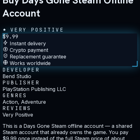
Buy Days Gone Steam Offline
Account
VERY POSITIVE
$
9.99
Instant delivery
Crypto payment
Replacement guarantee
Works worldwide
DEVELOPER
Bend Studio
PUBLISHER
PlayStation Publishing LLC
GENRES
Action, Adventure
REVIEWS
Very Positive
This is a Days Gone Steam offline account — a shared
Steam account that already owns the game. You pay
$9.99 once instead of the full Steam price of about