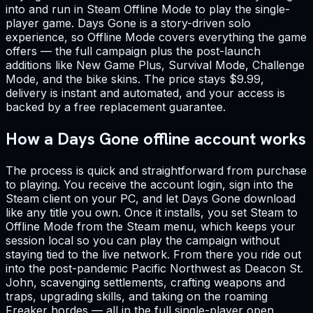
into and run in Steam Offline Mode to play the single-
player game. Days Gone is a story-driven solo
experience, so Offline Mode covers everything the game
offers — the full campaign plus the post-launch
additions like New Game Plus, Survival Mode, Challenge
Mode, and the bike skins. The price stays $9.99,
delivery is instant and automated, and your access is
backed by a free replacement guarantee.
How a Days Gone offline account works
The process is quick and straightforward from purchase
to playing. You receive the account login, sign into the
Steam client on your PC, and let Days Gone download
like any title you own. Once it installs, you set Steam to
Offline Mode from the Steam menu, which keeps your
session local so you can play the campaign without
staying tied to the live network. From there you ride out
into the post-pandemic Pacific Northwest as Deacon St.
John, scavenging settlements, crafting weapons and
traps, upgrading skills, and taking on the roaming
Freaker hordes — all in the full single-player open