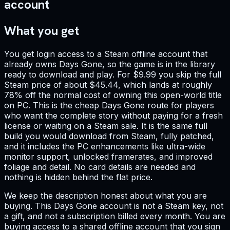
account
What you get
You get login access to a Steam offline account that
already owns Days Gone, so the game is in the library
ready to download and play. For $9.99 you skip the full
Steam price of about $45.44, which lands at roughly
78% off the normal cost of owning this open-world title
on PC. This is the cheap Days Gone route for players
who want the complete story without paying for a fresh
license or waiting on a Steam sale. It is the same full
build you would download from Steam, fully patched,
and it includes the PC enhancements like ultra-wide
monitor support, unlocked framerates, and improved
foliage and detail. No card details are needed and
nothing is hidden behind the flat price.
We keep the description honest about what you are
buying. This Days Gone account is not a Steam key, not
a gift, and not a subscription billed every month. You are
buying access to a shared offline account that you sign