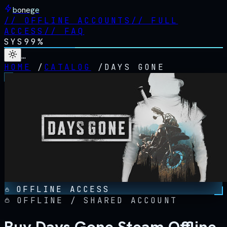
bonege
//
OFFLINE ACCOUNTS
//
FULL
ACCESS
//
FAQ
SYS
99%
…
HOME
/
CATALOG
/
DAYS GONE
OFFLINE ACCESS
OFFLINE / SHARED ACCOUNT