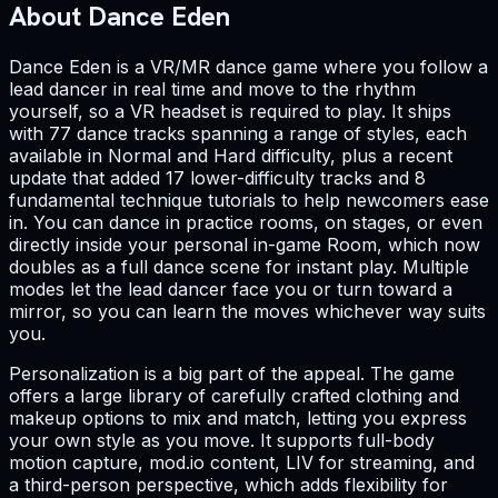
About Dance Eden
Dance Eden is a VR/MR dance game where you follow a
lead dancer in real time and move to the rhythm
yourself, so a VR headset is required to play. It ships
with 77 dance tracks spanning a range of styles, each
available in Normal and Hard difficulty, plus a recent
update that added 17 lower-difficulty tracks and 8
fundamental technique tutorials to help newcomers ease
in. You can dance in practice rooms, on stages, or even
directly inside your personal in-game Room, which now
doubles as a full dance scene for instant play. Multiple
modes let the lead dancer face you or turn toward a
mirror, so you can learn the moves whichever way suits
you.
Personalization is a big part of the appeal. The game
offers a large library of carefully crafted clothing and
makeup options to mix and match, letting you express
your own style as you move. It supports full-body
motion capture, mod.io content, LIV for streaming, and
a third-person perspective, which adds flexibility for