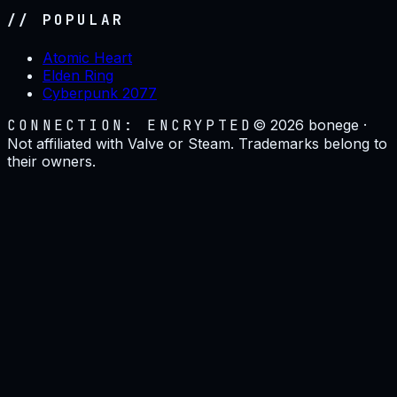
// POPULAR
Atomic Heart
Elden Ring
Cyberpunk 2077
CONNECTION: ENCRYPTED
©
2026
bonege ·
Not affiliated with Valve or Steam. Trademarks belong to
their owners.