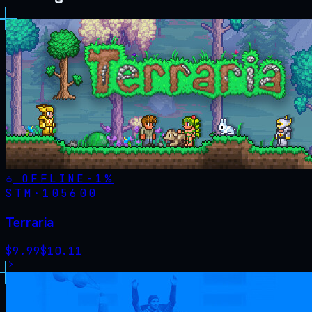
OFFLINE
-
1
%
STM·
105600
Terraria
$
9.99
$
10.11