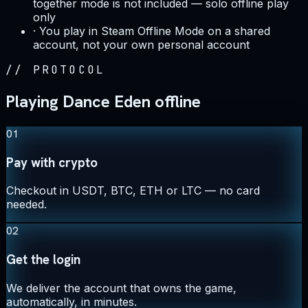
together mode is not included — solo offline play
only
·
You play in Steam Offline Mode on a shared
account, not your own personal account
//
PROTOCOL
Playing Dance Eden offline
01
Pay with crypto
Checkout in USDT, BTC, ETH or LTC — no card
needed.
02
Get the login
We deliver the account that owns the game,
automatically, in minutes.