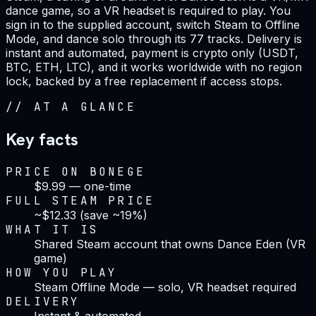
dance game, so a VR headset is required to play. You
sign in to the supplied account, switch Steam to Offline
Mode, and dance solo through its 77 tracks. Delivery is
instant and automated, payment is crypto only (USDT,
BTC, ETH, LTC), and it works worldwide with no region
lock, backed by a free replacement if access stops.
//
AT A GLANCE
Key facts
PRICE ON BONEGE
$9.99 — one-time
FULL STEAM PRICE
~$12.33 (save ~19%)
WHAT IT IS
Shared Steam account that owns Dance Eden (VR
game)
HOW YOU PLAY
Steam Offline Mode — solo, VR headset required
DELIVERY
Instant & automated