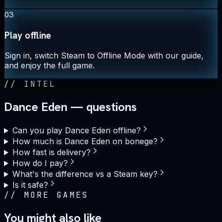
03
Play offline
Sign in, switch Steam to Offline Mode with our guide,
and enjoy the full game.
//
INTEL
Dance Eden — questions
Can you play Dance Eden offline?
How much is Dance Eden on bonege?
How fast is delivery?
How do I pay?
What's the difference vs a Steam key?
Is it safe?
//
MORE GAMES
You might also like