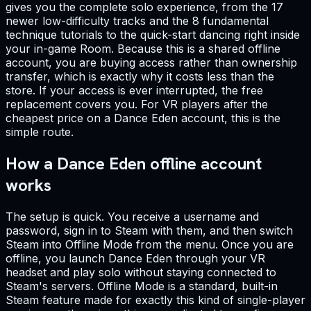
gives you the complete solo experience, from the 17
newer low-difficulty tracks and the 8 fundamental
technique tutorials to the quick-start dancing right inside
your in-game Room. Because this is a shared offline
account, you are buying access rather than ownership
transfer, which is exactly why it costs less than the
store. If your access is ever interrupted, the free
replacement covers you. For VR players after the
cheapest price on a Dance Eden account, this is the
simple route.
How a Dance Eden offline account
works
The setup is quick. You receive a username and
password, sign in to Steam with them, and then switch
Steam into Offline Mode from the menu. Once you are
offline, you launch Dance Eden through your VR
headset and play solo without staying connected to
Steam's servers. Offline Mode is a standard, built-in
Steam feature made for exactly this kind of single-player