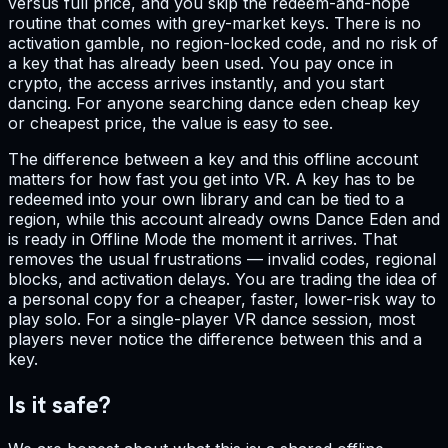
versus full price, and you skip the redeem-and-hope
routine that comes with grey-market keys. There is no
activation gamble, no region-locked code, and no risk of
a key that has already been used. You pay once in
crypto, the access arrives instantly, and you start
dancing. For anyone searching dance eden cheap key
or cheapest price, the value is easy to see.
The difference between a key and this offline account
matters for how fast you get into VR. A key has to be
redeemed into your own library and can be tied to a
region, while this account already owns Dance Eden and
is ready in Offline Mode the moment it arrives. That
removes the usual frustrations — invalid codes, regional
blocks, and activation delays. You are trading the idea of
a personal copy for a cheaper, faster, lower-risk way to
play solo. For a single-player VR dance session, most
players never notice the difference between this and a
key.
Is it safe?