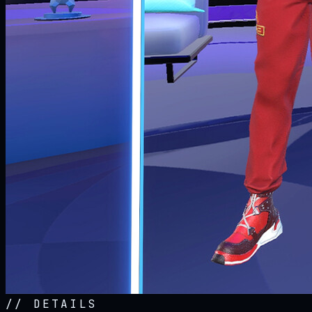
//
DETAILS