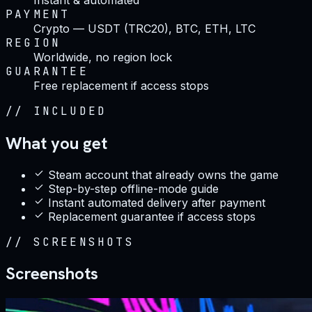
PAYMENT
Crypto — USDT (TRC20), BTC, ETH, LTC
REGION
Worldwide, no region lock
GUARANTEE
Free replacement if access stops
//
INCLUDED
What you get
Steam account that already owns the game
Step-by-step offline-mode guide
Instant automated delivery after payment
Replacement guarantee if access stops
//
SCREENSHOTS
Screenshots