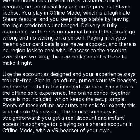
We are honest about what this is: a shared offline
account, not an official key and not a personal Steam
license. You play in Offline Mode, which is a legitimate
Steam feature, and you keep things stable by leaving
the login credentials unchanged. Delivery is fully
automated, so there is no manual handoff that could go
wrong and no waiting on a person. Paying in crypto
means your card details are never exposed, and there is
no region lock to deal with. If access to the account
ever stops working, the free replacement is there to
make it right.
Use the account as designed and your experience stays
trouble-free. Sign in, go offline, put on your VR headset,
and dance — that is the intended use here. Since this is
the offline solo experience, the online dance-together
mode is not included, which keeps the setup simple.
Plenty of these offline accounts are sold for exactly this
kind of solo VR session. The honest summary is
straightforward: you get a real discount and instant
access in exchange for playing on a shared account in
Offline Mode, with a VR headset of your own.