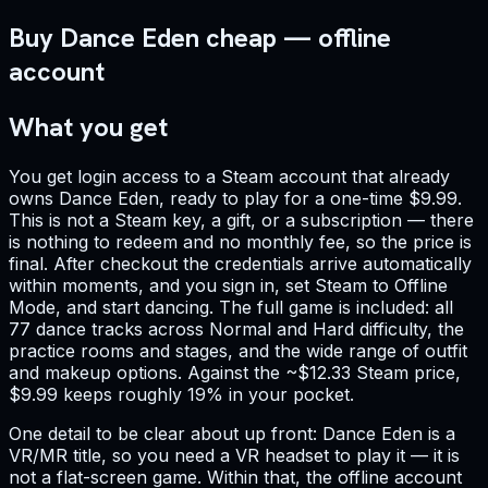
Buy Dance Eden cheap — offline
account
What you get
You get login access to a Steam account that already
owns Dance Eden, ready to play for a one-time $9.99.
This is not a Steam key, a gift, or a subscription — there
is nothing to redeem and no monthly fee, so the price is
final. After checkout the credentials arrive automatically
within moments, and you sign in, set Steam to Offline
Mode, and start dancing. The full game is included: all
77 dance tracks across Normal and Hard difficulty, the
practice rooms and stages, and the wide range of outfit
and makeup options. Against the ~$12.33 Steam price,
$9.99 keeps roughly 19% in your pocket.
One detail to be clear about up front: Dance Eden is a
VR/MR title, so you need a VR headset to play it — it is
not a flat-screen game. Within that, the offline account