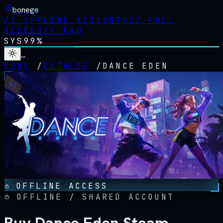
bonege
//
OFFLINE ACCOUNTS
//
FULL
ACCESS
//
FAQ
SYS
99%
…
HOME
/
CATALOG
/
DANCE EDEN
OFFLINE ACCESS
OFFLINE / SHARED ACCOUNT