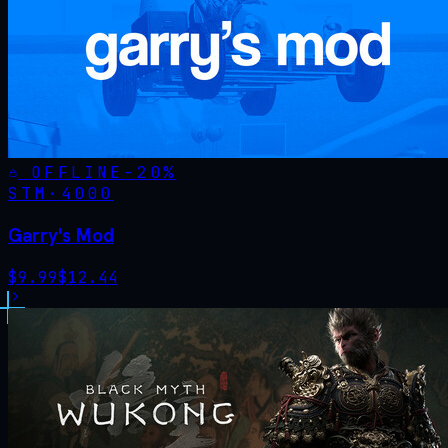
OFFLINE
-
20
%
STM·
4000
Garry's Mod
$
9.99
$
12.44