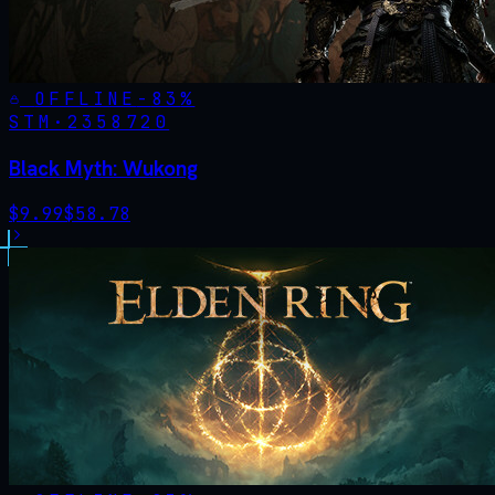
OFFLINE
-
83
%
STM·
2358720
Black Myth: Wukong
$
9.99
$
58.78