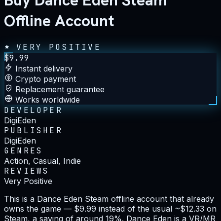
Buy Dance Eden Steam
Offline Account
VERY POSITIVE
$
9.99
Instant delivery
Crypto payment
Replacement guarantee
Works worldwide
DEVELOPER
DigiEden
PUBLISHER
DigiEden
GENRES
Action, Casual, Indie
REVIEWS
Very Positive
This is a Dance Eden Steam offline account that already
owns the game — $9.99 instead of the usual ~$12.33 on
Steam, a saving of around 19%. Dance Eden is a VR/MR