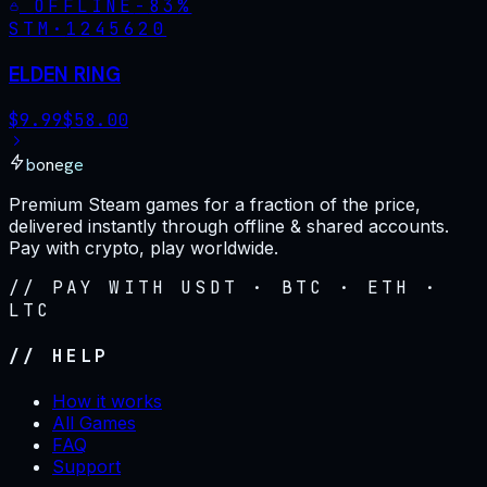
OFFLINE
-
83
%
STM·
1245620
ELDEN RING
$
9.99
$
58.00
bonege
Premium Steam games for a fraction of the price,
delivered instantly through offline & shared accounts.
Pay with crypto, play worldwide.
// PAY WITH USDT · BTC · ETH ·
LTC
// HELP
How it works
All Games
FAQ
Support