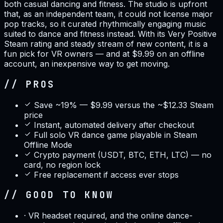
both casual dancing and fitness. The studio is upfront
that, as an independent team, it could not license major
pop tracks, so it curated rhythmically engaging music
suited to dance and fitness instead. With its Very Positive
Steam rating and steady stream of new content, it is a
fun pick for VR owners — and at $9.99 on an offline
account, an inexpensive way to get moving.
// PROS
Save ~19% — $9.99 versus the ~$12.33 Steam
price
Instant, automated delivery after checkout
Full solo VR dance game playable in Steam
Offline Mode
Crypto payment (USDT, BTC, ETH, LTC) — no
card, no region lock
Free replacement if access ever stops
// GOOD TO KNOW
·
VR headset required, and the online dance-