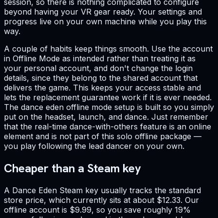
session, so there is nothing complicated to configure
beyond having your VR gear ready. Your settings and
progress live on your own machine while you play this
way.
A couple of habits keep things smooth. Use the account
in Offline Mode as intended rather than treating it as
your personal account, and don't change the login
details, since they belong to the shared account that
delivers the game. This keeps your access stable and
lets the replacement guarantee work if it is ever needed.
The dance eden offline mode setup is built so you simply
put on the headset, launch, and dance. Just remember
that the real-time dance-with-others feature is an online
element and is not part of this solo offline package —
you play following the lead dancer on your own.
Cheaper than a Steam key
A Dance Eden Steam key usually tracks the standard
store price, which currently sits at about $12.33. Our
offline account is $9.99, so you save roughly 19%