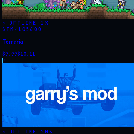
OFFLINE
-
1
%
STM·
105600
Terraria
$
9.99
$
10.11
OFFLINE
-
20
%