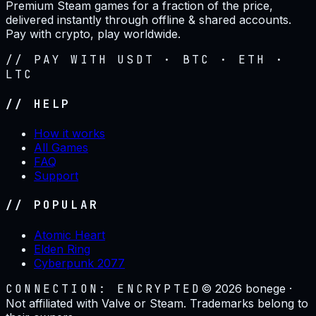
Premium Steam games for a fraction of the price,
delivered instantly through offline & shared accounts.
Pay with crypto, play worldwide.
// PAY WITH USDT · BTC · ETH ·
LTC
// HELP
How it works
All Games
FAQ
Support
// POPULAR
Atomic Heart
Elden Ring
Cyberpunk 2077
CONNECTION: ENCRYPTED
©
2026
bonege ·
Not affiliated with Valve or Steam. Trademarks belong to