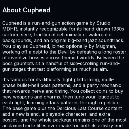
About Cuphead
Cuphead is a run-and-gun action game by Studio
MDHR, instantly recognizable for its hand-drawn 1930s
cartoon style, traditional cel animation, watercolor
backgrounds, and an original big-band jazz soundtrack.
You play as Cuphead, joined optionally by Mugman,
working off a debt to the Devil by defeating a long roster
of inventive bosses across themed worlds. Between the
boss gauntlets sit a handful of side-scrolling run-and-
gun stages that test platforming as much as aim.
It's famous for its difficulty: tight platforming, multi-
phase bullet-hell boss patterns, and a parry mechanic
that rewards nerve and timing. You collect coins to buy
new weapons and charms, then tune your loadout to
each fight, learning attack patterns through repetition.
The base game plus the Delicious Last Course content
add a new island, a playable character, and extra
bosses, and the whole package remains one of the most
acclaimed indie titles ever made for both its artistry and