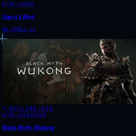
STM·
4000
Garry's Mod
$
9.99
$
12.44
OFFLINE
-
83
%
STM·
2358720
Black Myth: Wukong