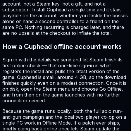
account, not a Steam key, not a gift, and not a
subscription. Install Cuphead a single time and it stays
playable on the account, whether you tackle the bosses
alone or hand a second controller to a friend on the
same PC. Nothing recurring is charged later, and there
are no upsells at the checkout to inflate the total.
How a Cuphead offline account works
Sign in with the details we send and let Steam finish its
first online check — that one-time sign-in is what
registers the install and pulls the latest version of the
game. Cuphead is small, around 4 GB, so the download
finishes quickly even on a modest connection. Once it is
on disk, open the Steam menu and choose Go Offline,
and from then on the game launches with no further
connection needed.
Because the game runs locally, both the full solo run-
and-gun campaign and the local two-player co-op on a
single PC work in Offline Mode. If a patch ever ships,
briefly going back online once lets Steam update the