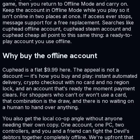
game, then you return to Offline Mode and carry on.
Keep the account in Offline Mode while you play so it
isn't online in two places at once. If access ever stops,
message support for a free replacement. Searches like
cuphead offline account, cuphead steam account and
cuphead cheap all point to this same thing: a ready-to-
play account you use offline.
Why buy the offline account
Cuphead is a flat $9.99 here. The appeal is not a
discount — it's how you buy and play: instant automated
delivery, crypto checkout with no card and no region
lock, and an account that's ready the moment payment
clears. For shoppers who can't or won't use a card,
that combination is the draw, and there is no waiting on
a human to hand over anything.
You also get the local co-op angle without anyone
needing their own copy. One account, one PC, two
controllers, and you and a friend can fight the Devil's
debtors together completely offline. We're upfront that