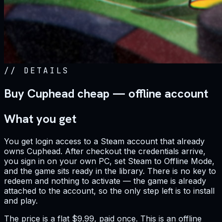
//
DETAILS
Buy Cuphead cheap — offline account
What you get
You get login access to a Steam account that already
owns Cuphead. After checkout the credentials arrive,
you sign in on your own PC, set Steam to Offline Mode,
and the game sits ready in the library. There is no key to
redeem and nothing to activate — the game is already
attached to the account, so the only step left is to install
and play.
The price is a flat $9.99, paid once. This is an offline