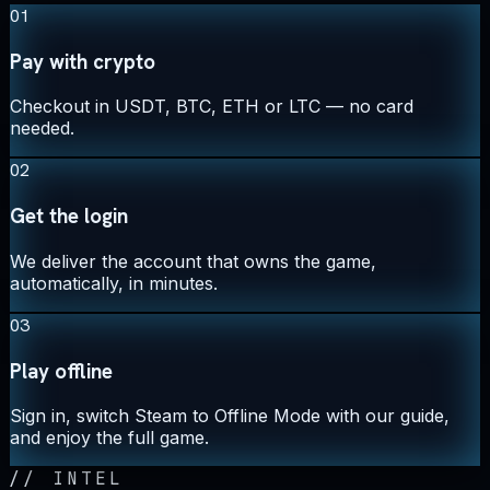
01
Pay with crypto
Checkout in USDT, BTC, ETH or LTC — no card
needed.
02
Get the login
We deliver the account that owns the game,
automatically, in minutes.
03
Play offline
Sign in, switch Steam to Offline Mode with our guide,
and enjoy the full game.
//
INTEL