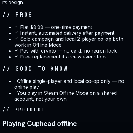
its design.
// PROS
Flat $9.99 — one-time payment
Instant, automated delivery after payment
Solo campaign and local 2-player co-op both
work in Offline Mode
Pay with crypto — no card, no region lock
Free replacement if access ever stops
// GOOD TO KNOW
·
Offline single-player and local co-op only — no
online play
·
You play in Steam Offline Mode on a shared
account, not your own
//
PROTOCOL
Playing Cuphead offline