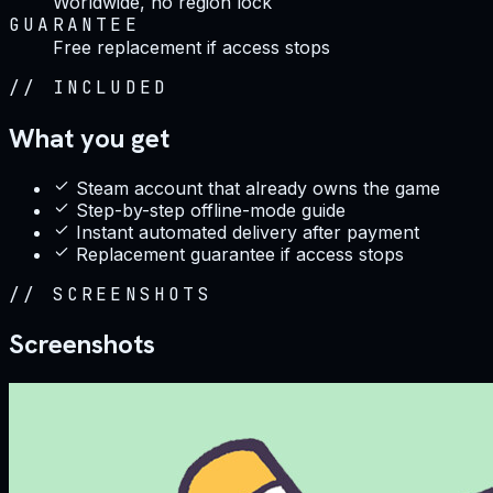
Worldwide, no region lock
GUARANTEE
Free replacement if access stops
//
INCLUDED
What you get
Steam account that already owns the game
Step-by-step offline-mode guide
Instant automated delivery after payment
Replacement guarantee if access stops
//
SCREENSHOTS
Screenshots