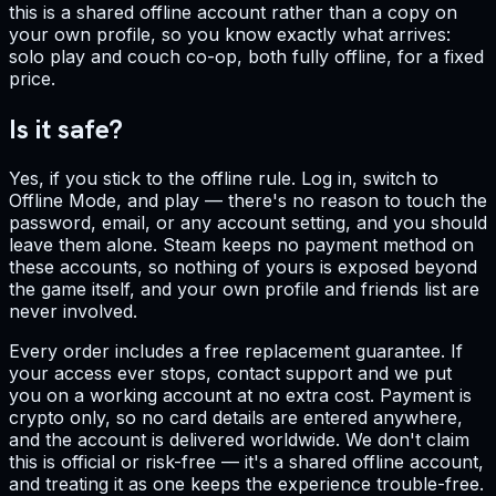
this is a shared offline account rather than a copy on
your own profile, so you know exactly what arrives:
solo play and couch co-op, both fully offline, for a fixed
price.
Is it safe?
Yes, if you stick to the offline rule. Log in, switch to
Offline Mode, and play — there's no reason to touch the
password, email, or any account setting, and you should
leave them alone. Steam keeps no payment method on
these accounts, so nothing of yours is exposed beyond
the game itself, and your own profile and friends list are
never involved.
Every order includes a free replacement guarantee. If
your access ever stops, contact support and we put
you on a working account at no extra cost. Payment is
crypto only, so no card details are entered anywhere,
and the account is delivered worldwide. We don't claim
this is official or risk-free — it's a shared offline account,
and treating it as one keeps the experience trouble-free.