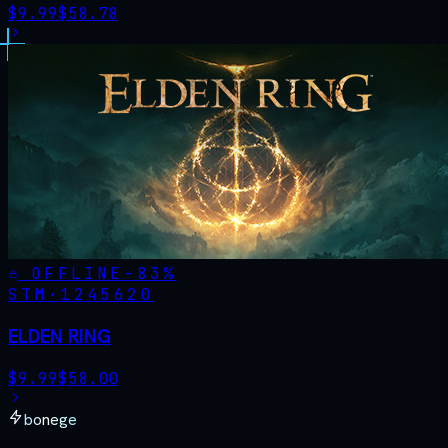
$
9.99
$
58.78
OFFLINE
-
83
%
STM·
1245620
ELDEN RING
$
9.99
$
58.00
bonege