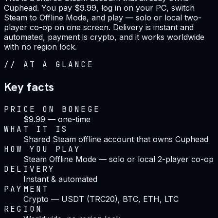
Cuphead. You pay $9.99, log in on your PC, switch
Steam to Offline Mode, and play — solo or local two-
player co-op on one screen. Delivery is instant and
automated, payment is crypto, and it works worldwide
with no region lock.
//
AT A GLANCE
Key facts
PRICE ON BONEGE
$9.99 — one-time
WHAT IT IS
Shared Steam offline account that owns Cuphead
HOW YOU PLAY
Steam Offline Mode — solo or local 2-player co-op
DELIVERY
Instant & automated
PAYMENT
Crypto — USDT (TRC20), BTC, ETH, LTC
REGION