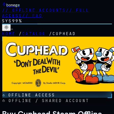
bonege
//
OFFLINE ACCOUNTS
//
FULL
ACCESS
//
FAQ
SYS
99%
…
HOME
/
CATALOG
/
CUPHEAD
OFFLINE ACCESS
OFFLINE / SHARED ACCOUNT