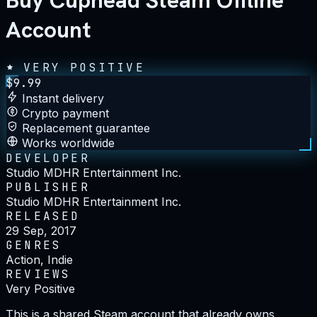
Buy Cuphead Steam Offline
Account
VERY POSITIVE
$
9.99
Instant delivery
Crypto payment
Replacement guarantee
Works worldwide
DEVELOPER
Studio MDHR Entertainment Inc.
PUBLISHER
Studio MDHR Entertainment Inc.
RELEASED
29 Sep, 2017
GENRES
Action, Indie
REVIEWS
Very Positive
This is a shared Steam account that already owns