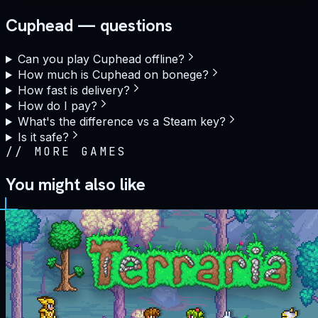
Cuphead — questions
Can you play Cuphead offline?
How much is Cuphead on bonege?
How fast is delivery?
How do I pay?
What's the difference vs a Steam key?
Is it safe?
//
MORE GAMES
You might also like