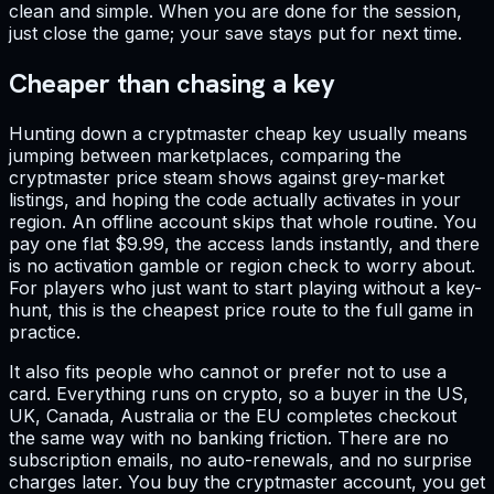
clean and simple. When you are done for the session,
just close the game; your save stays put for next time.
Cheaper than chasing a key
Hunting down a cryptmaster cheap key usually means
jumping between marketplaces, comparing the
cryptmaster price steam shows against grey-market
listings, and hoping the code actually activates in your
region. An offline account skips that whole routine. You
pay one flat $9.99, the access lands instantly, and there
is no activation gamble or region check to worry about.
For players who just want to start playing without a key-
hunt, this is the cheapest price route to the full game in
practice.
It also fits people who cannot or prefer not to use a
card. Everything runs on crypto, so a buyer in the US,
UK, Canada, Australia or the EU completes checkout
the same way with no banking friction. There are no
subscription emails, no auto-renewals, and no surprise
charges later. You buy the cryptmaster account, you get