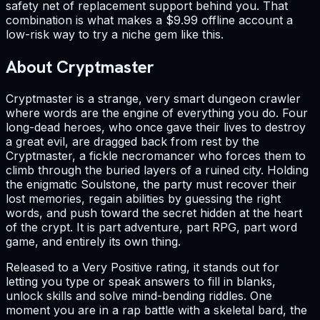
safety net of replacement support behind you. That
combination is what makes a $9.99 offline account a
low-risk way to try a niche gem like this.
About Cryptmaster
Cryptmaster is a strange, very smart dungeon crawler
where words are the engine of everything you do. Four
long-dead heroes, who once gave their lives to destroy
a great evil, are dragged back from rest by the
Cryptmaster, a fickle necromancer who forces them to
climb through the buried layers of a ruined city. Holding
the enigmatic Soulstone, the party must recover their
lost memories, regain abilities by guessing the right
words, and push toward the secret hidden at the heart
of the crypt. It is part adventure, part RPG, part word
game, and entirely its own thing.
Released to a Very Positive rating, it stands out for
letting you type or speak answers to fill in blanks,
unlock skills and solve mind-bending riddles. One
moment you are in a rap battle with a skeletal bard, the