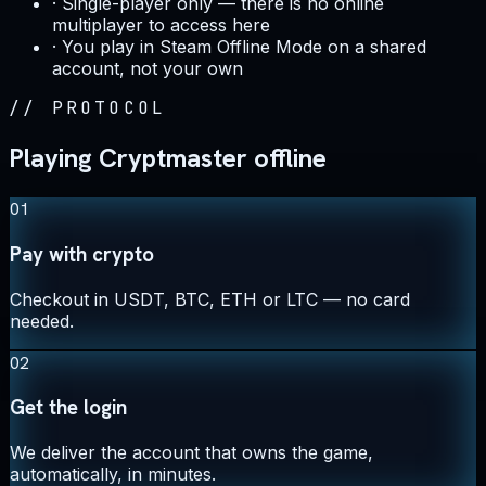
·
Single-player only — there is no online
multiplayer to access here
·
You play in Steam Offline Mode on a shared
account, not your own
//
PROTOCOL
Playing Cryptmaster offline
01
Pay with crypto
Checkout in USDT, BTC, ETH or LTC — no card
needed.
02
Get the login
We deliver the account that owns the game,
automatically, in minutes.