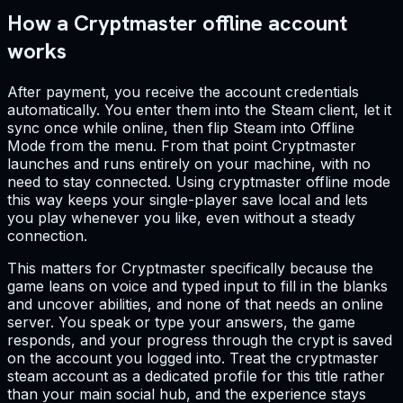
How a Cryptmaster offline account
works
After payment, you receive the account credentials
automatically. You enter them into the Steam client, let it
sync once while online, then flip Steam into Offline
Mode from the menu. From that point Cryptmaster
launches and runs entirely on your machine, with no
need to stay connected. Using cryptmaster offline mode
this way keeps your single-player save local and lets
you play whenever you like, even without a steady
connection.
This matters for Cryptmaster specifically because the
game leans on voice and typed input to fill in the blanks
and uncover abilities, and none of that needs an online
server. You speak or type your answers, the game
responds, and your progress through the crypt is saved
on the account you logged into. Treat the cryptmaster
steam account as a dedicated profile for this title rather
than your main social hub, and the experience stays