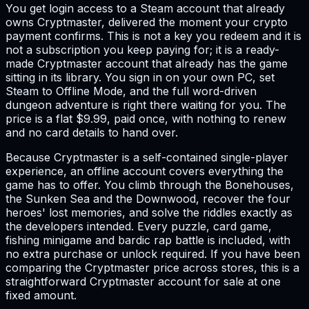
You get login access to a Steam account that already
owns Cryptmaster, delivered the moment your crypto
payment confirms. This is not a key you redeem and it is
not a subscription you keep paying for; it is a ready-
made Cryptmaster account that already has the game
sitting in its library. You sign in on your own PC, set
Steam to Offline Mode, and the full word-driven
dungeon adventure is right there waiting for you. The
price is a flat $9.99, paid once, with nothing to renew
and no card details to hand over.
Because Cryptmaster is a self-contained single-player
experience, an offline account covers everything the
game has to offer. You climb through the Bonehouses,
the Sunken Sea and the Downwood, recover the four
heroes' lost memories, and solve the riddles exactly as
the developers intended. Every puzzle, card game,
fishing minigame and bardic rap battle is included, with
no extra purchase or unlock required. If you have been
comparing the Cryptmaster price across stores, this is a
straightforward Cryptmaster account for sale at one
fixed amount.