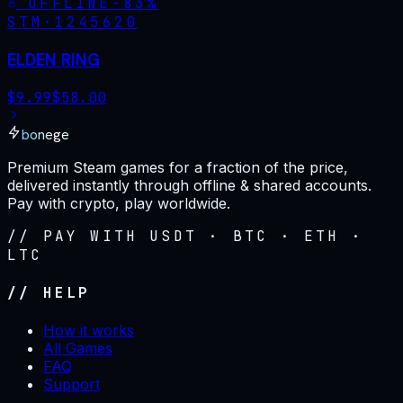
OFFLINE
-
83
%
STM·
1245620
ELDEN RING
$
9.99
$
58.00
bonege
Premium Steam games for a fraction of the price,
delivered instantly through offline & shared accounts.
Pay with crypto, play worldwide.
// PAY WITH USDT · BTC · ETH ·
LTC
// HELP
How it works
All Games
FAQ
Support