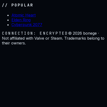
// POPULAR
Atomic Heart
Elden Ring
Cyberpunk 2077
CONNECTION: ENCRYPTED
©
2026
bonege ·
Not affiliated with Valve or Steam. Trademarks belong to
their owners.