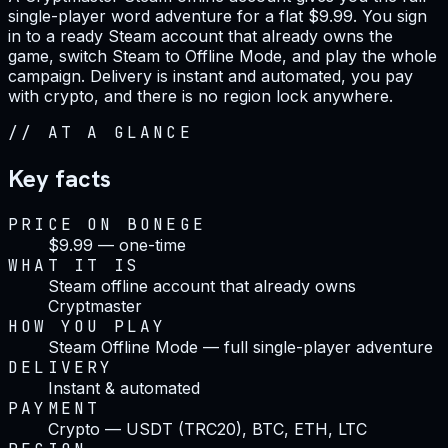
single-player word adventure for a flat $9.99. You sign
in to a ready Steam account that already owns the
game, switch Steam to Offline Mode, and play the whole
campaign. Delivery is instant and automated, you pay
with crypto, and there is no region lock anywhere.
//
AT A GLANCE
Key facts
PRICE ON BONEGE
$9.99 — one-time
WHAT IT IS
Steam offline account that already owns
Cryptmaster
HOW YOU PLAY
Steam Offline Mode — full single-player adventure
DELIVERY
Instant & automated
PAYMENT
Crypto — USDT (TRC20), BTC, ETH, LTC