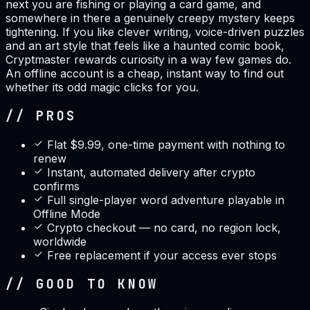
next you are fishing or playing a card game, and
somewhere in there a genuinely creepy mystery keeps
tightening. If you like clever writing, voice-driven puzzles
and an art style that feels like a haunted comic book,
Cryptmaster rewards curiosity in a way few games do.
An offline account is a cheap, instant way to find out
whether its odd magic clicks for you.
// PROS
Flat $9.99, one-time payment with nothing to
renew
Instant, automated delivery after crypto
confirms
Full single-player word adventure playable in
Offline Mode
Crypto checkout — no card, no region lock,
worldwide
Free replacement if your access ever stops
// GOOD TO KNOW