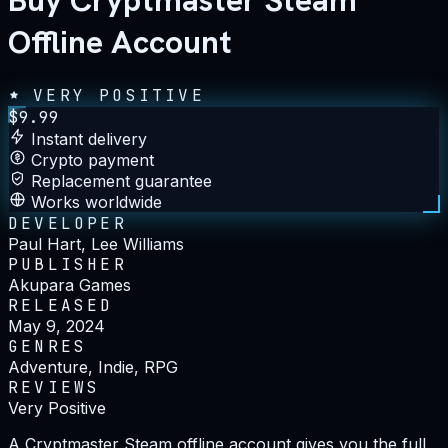
Buy Cryptmaster Steam
Offline Account
VERY POSITIVE
$
9.99
Instant delivery
Crypto payment
Replacement guarantee
Works worldwide
DEVELOPER
Paul Hart, Lee Williams
PUBLISHER
Akupara Games
RELEASED
May 9, 2024
GENRES
Adventure, Indie, RPG
REVIEWS
Very Positive
A Cryptmaster Steam offline account gives you the full