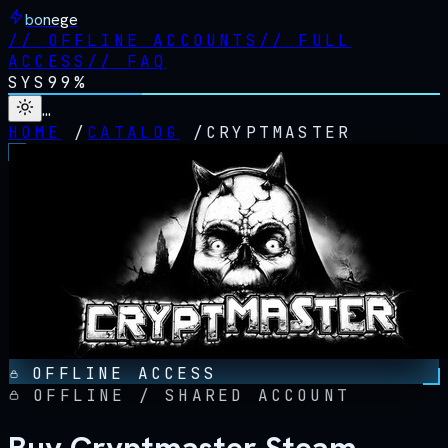
bonege
//
OFFLINE ACCOUNTS
//
FULL
ACCESS
//
FAQ
SYS
99%
…
HOME
/
CATALOG
/
CRYPTMASTER
OFFLINE ACCESS
OFFLINE / SHARED ACCOUNT