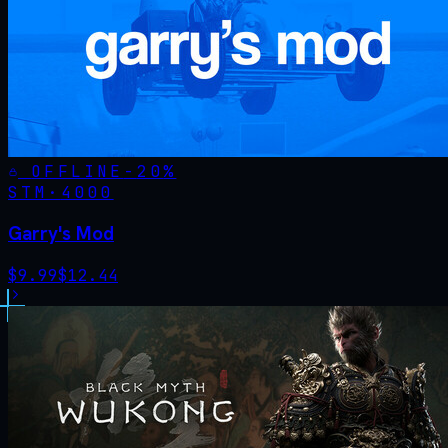
OFFLINE
-
20
%
STM·
4000
Garry's Mod
$
9.99
$
12.44