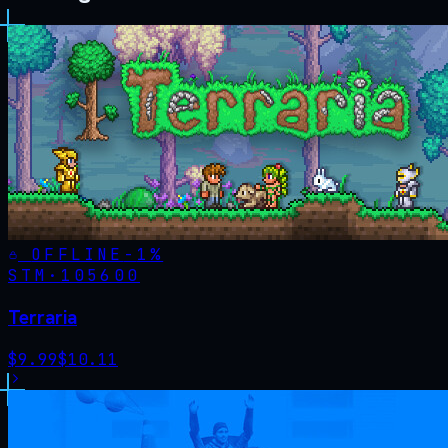
OFFLINE
-
1
%
STM·
105600
Terraria
$
9.99
$
10.11