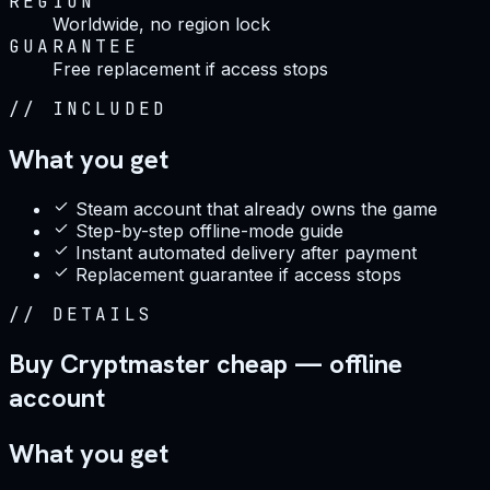
REGION
Worldwide, no region lock
GUARANTEE
Free replacement if access stops
//
INCLUDED
What you get
Steam account that already owns the game
Step-by-step offline-mode guide
Instant automated delivery after payment
Replacement guarantee if access stops
//
DETAILS
Buy Cryptmaster cheap — offline
account
What you get