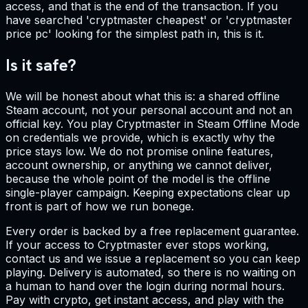
access, and that is the end of the transaction. If you
have searched 'cryptmaster cheapest' or 'cryptmaster
price pc' looking for the simplest path in, this is it.
Is it safe?
We will be honest about what this is: a shared offline
Steam account, not your personal account and not an
official key. You play Cryptmaster in Steam Offline Mode
on credentials we provide, which is exactly why the
price stays low. We do not promise online features,
account ownership, or anything we cannot deliver,
because the whole point of the model is the offline
single-player campaign. Keeping expectations clear up
front is part of how we run bonege.
Every order is backed by a free replacement guarantee.
If your access to Cryptmaster ever stops working,
contact us and we issue a replacement so you can keep
playing. Delivery is automated, so there is no waiting on
a human to hand over the login during normal hours.
Pay with crypto, get instant access, and play with the