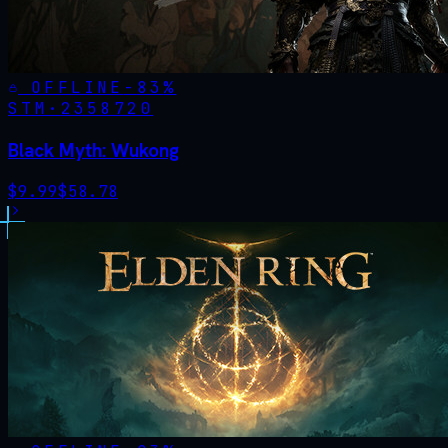
OFFLINE
-
83
%
STM·
2358720
Black Myth: Wukong
$
9.99
$
58.78