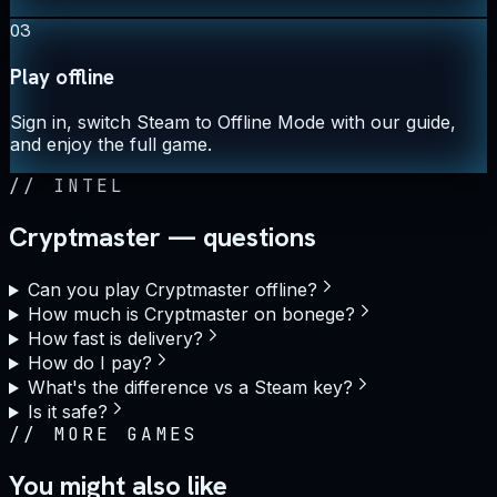
03
Play offline
Sign in, switch Steam to Offline Mode with our guide,
and enjoy the full game.
//
INTEL
Cryptmaster — questions
Can you play Cryptmaster offline?
How much is Cryptmaster on bonege?
How fast is delivery?
How do I pay?
What's the difference vs a Steam key?
Is it safe?
//
MORE GAMES
You might also like