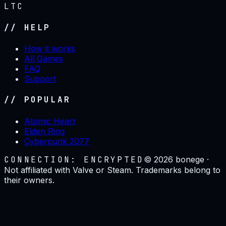
LTC
// HELP
How it works
All Games
FAQ
Support
// POPULAR
Atomic Heart
Elden Ring
Cyberpunk 2077
CONNECTION: ENCRYPTED
©
2026
bonege ·
Not affiliated with Valve or Steam. Trademarks belong to
their owners.