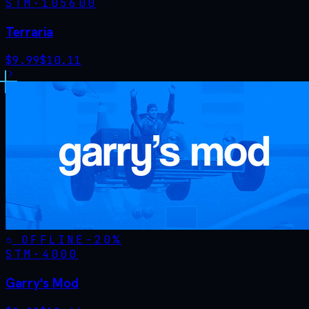
STM·
105600
Terraria
$
9.99
$
10.11
OFFLINE
-
20
%
STM·
4000
Garry's Mod