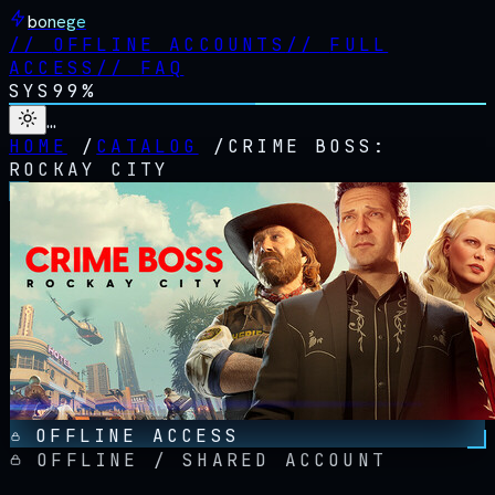
bonege
//
OFFLINE ACCOUNTS
//
FULL
ACCESS
//
FAQ
SYS
99%
…
HOME
/
CATALOG
/
CRIME BOSS:
ROCKAY CITY
OFFLINE ACCESS
OFFLINE / SHARED ACCOUNT