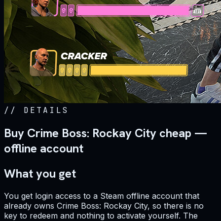
//
DETAILS
Buy Crime Boss: Rockay City cheap —
offline account
What you get
You get login access to a Steam offline account that
already owns Crime Boss: Rockay City, so there is no
key to redeem and nothing to activate yourself. The