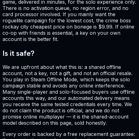
game, delivered in minutes, for the solo experience only.
There is no activation queue, no region error, and no
card processor involved. If you mainly want the
roguelite campaign for the lowest cost, the crime boss
rockay city cheapest price on bonege is $9.99. If online
co-op with friends is essential, a key on your own
account is the better fit.
Is it safe?
We are upfront about what this is: a shared offline
account, not a key, not a gift, and not an official resale.
You play in Steam Offline Mode, which keeps the solo
campaign stable and avoids any online interference.
Many single-player and solo-focused buyers use offline
accounts this way, and our automated delivery means
you receive the same tested credentials every time. We
do not claim the product is official, and we do not
promise online multiplayer — it is the shared-account
model described on this page, sold honestly.
Every order is backed by a free replacement guarantee: