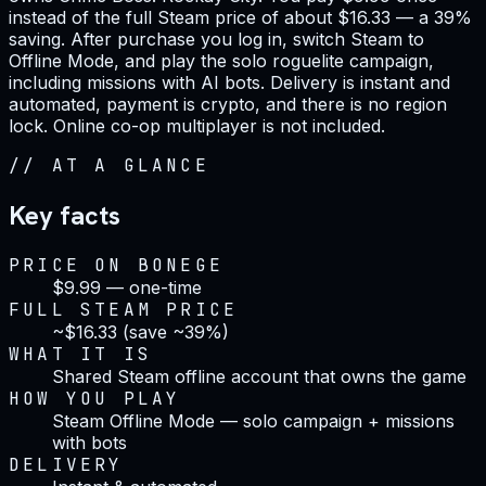
instead of the full Steam price of about $16.33 — a 39%
saving. After purchase you log in, switch Steam to
Offline Mode, and play the solo roguelite campaign,
including missions with AI bots. Delivery is instant and
automated, payment is crypto, and there is no region
lock. Online co-op multiplayer is not included.
//
AT A GLANCE
Key facts
PRICE ON BONEGE
$9.99 — one-time
FULL STEAM PRICE
~$16.33 (save ~39%)
WHAT IT IS
Shared Steam offline account that owns the game
HOW YOU PLAY
Steam Offline Mode — solo campaign + missions
with bots
DELIVERY