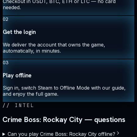
Checkout in USDT, BTC, ETH or LTC — no card
needed.
02
Get the login
We deliver the account that owns the game,
automatically, in minutes.
03
Play offline
Sign in, switch Steam to Offline Mode with our guide,
and enjoy the full game.
//
INTEL
Crime Boss: Rockay City — questions
Can you play Crime Boss: Rockay City offline?