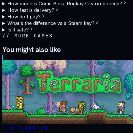
How much is Crime Boss: Rockay City on bonege?
How fast is delivery?
How do I pay?
What's the difference vs a Steam key?
Is it safe?
//
MORE GAMES
You might also like
OFFLINE
-
1
%