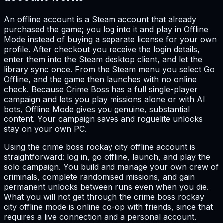
An offline account is a Steam account that already
purchased the game; you log into it and play in Offline
Mode instead of buying a separate license for your own
profile. After checkout you receive the login details,
enter them into the Steam desktop client, and let the
library sync once. From the Steam menu you select Go
Offline, and the game then launches with no online
check. Because Crime Boss has a full single-player
campaign and lets you play missions alone or with AI
bots, Offline Mode gives you genuine, substantial
content. Your campaign saves and roguelite unlocks
stay on your own PC.
Using the crime boss rockay city offline account is
straightforward: log in, go offline, launch, and play the
solo campaign. You build and manage your own crew of
criminals, complete randomised missions, and gain
permanent unlocks between runs even when you die.
What you will not get through the crime boss rockay
city offline mode is online co-op with friends, since that
requires a live connection and a personal account.