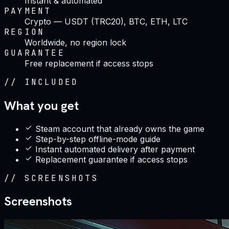
Instant & automated
PAYMENT
Crypto — USDT (TRC20), BTC, ETH, LTC
REGION
Worldwide, no region lock
GUARANTEE
Free replacement if access stops
//
INCLUDED
What you get
Steam account that already owns the game
Step-by-step offline-mode guide
Instant automated delivery after payment
Replacement guarantee if access stops
//
SCREENSHOTS
Screenshots