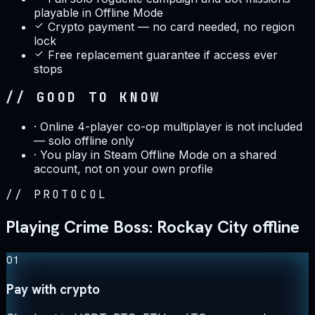
playable in Offline Mode
Crypto payment — no card needed, no region
lock
Free replacement guarantee if access ever
stops
// GOOD TO KNOW
·
Online 4-player co-op multiplayer is not included
— solo offline only
·
You play in Steam Offline Mode on a shared
account, not on your own profile
//
PROTOCOL
Playing Crime Boss: Rockay City offline
01
Pay with crypto