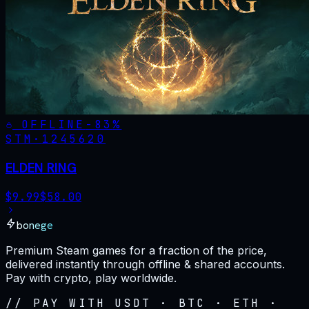
OFFLINE
-
83
%
STM·
1245620
ELDEN RING
$
9.99
$
58.00
bonege
Premium Steam games for a fraction of the price,
delivered instantly through offline & shared accounts.
Pay with crypto, play worldwide.
// PAY WITH USDT · BTC · ETH ·