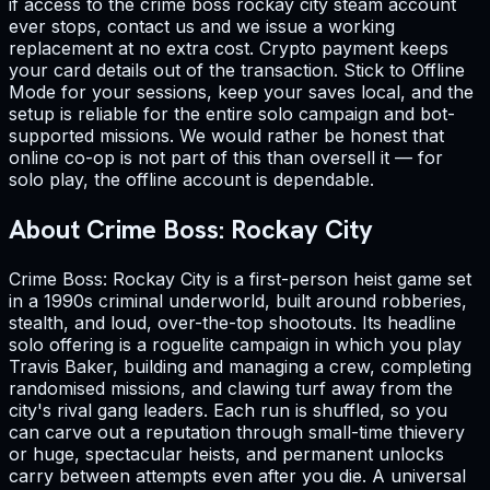
if access to the crime boss rockay city steam account
ever stops, contact us and we issue a working
replacement at no extra cost. Crypto payment keeps
your card details out of the transaction. Stick to Offline
Mode for your sessions, keep your saves local, and the
setup is reliable for the entire solo campaign and bot-
supported missions. We would rather be honest that
online co-op is not part of this than oversell it — for
solo play, the offline account is dependable.
About Crime Boss: Rockay City
Crime Boss: Rockay City is a first-person heist game set
in a 1990s criminal underworld, built around robberies,
stealth, and loud, over-the-top shootouts. Its headline
solo offering is a roguelite campaign in which you play
Travis Baker, building and managing a crew, completing
randomised missions, and clawing turf away from the
city's rival gang leaders. Each run is shuffled, so you
can carve out a reputation through small-time thievery
or huge, spectacular heists, and permanent unlocks
carry between attempts even after you die. A universal