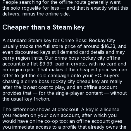
People searching for the offline route generally want
the solo roguelite for less — and that is exactly what this
delivers, minus the online side.
Cheaper than a Steam key
A standard Steam key for Crime Boss: Rockay City
usually tracks the full store price of around $16.33, and
even discounted keys still demand card details and may
carry region limits. Our crime boss rockay city offline
account is a flat $9.99, paid in crypto, with no card and
no region gate. That makes it the cheapest price we can
offer to get the solo campaign onto your PC. Buyers
chasing a crime boss rockay city cheap key are really
after the lowest cost to play, and an offline account
provides that — for the single-player content — without
the usual key friction.
The difference shows at checkout. A key is a license
you redeem on your own account, after which you
would have online co-op too; an offline account gives
you immediate access to a profile that already owns the