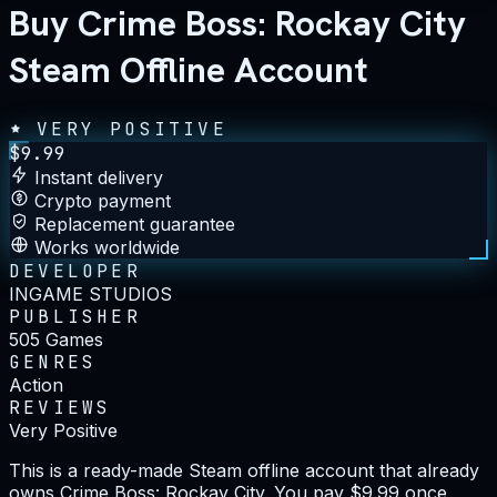
Buy Crime Boss: Rockay City
Steam Offline Account
VERY POSITIVE
$
9.99
Instant delivery
Crypto payment
Replacement guarantee
Works worldwide
DEVELOPER
INGAME STUDIOS
PUBLISHER
505 Games
GENRES
Action
REVIEWS
Very Positive
This is a ready-made Steam offline account that already
owns Crime Boss: Rockay City. You pay $9.99 once