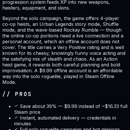
progression system feeds XP into new weapons,
heisters, equipment, and skins.
Beyond the solo campaign, the game offers 4-player
co-op heists, an Urban Legends story mode, Shuffle
mode, and the wave-based Rockay Rumble — though
the online co-op portions need a live connection and a
personal account, which an offline account does not
cover. The title carries a Very Positive rating and is well
known for its cheesy, knowingly funny voice acting and
the satisfying mix of stealth and chaos. As an Action
heist game, it rewards both careful planning and bold
improvisation. A $9.99 offline account is an affordable
way into the solo roguelite, played in Steam Offline
Mode.
// PROS
Save about 39% — $9.99 instead of ~$16.33 full
Steam price
Instant, automated delivery — credentials in
minutes
Full solo roguelite campaign and bot missions