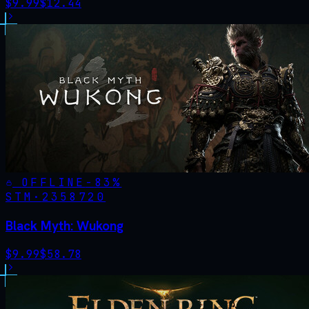
$
9.99
$
12.44
OFFLINE
-
83
%
STM·
2358720
Black Myth: Wukong
$
9.99
$
58.78