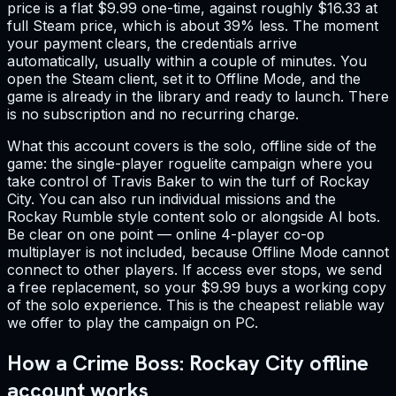
price is a flat $9.99 one-time, against roughly $16.33 at
full Steam price, which is about 39% less. The moment
your payment clears, the credentials arrive
automatically, usually within a couple of minutes. You
open the Steam client, set it to Offline Mode, and the
game is already in the library and ready to launch. There
is no subscription and no recurring charge.
What this account covers is the solo, offline side of the
game: the single-player roguelite campaign where you
take control of Travis Baker to win the turf of Rockay
City. You can also run individual missions and the
Rockay Rumble style content solo or alongside AI bots.
Be clear on one point — online 4-player co-op
multiplayer is not included, because Offline Mode cannot
connect to other players. If access ever stops, we send
a free replacement, so your $9.99 buys a working copy
of the solo experience. This is the cheapest reliable way
we offer to play the campaign on PC.
How a Crime Boss: Rockay City offline
account works