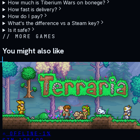
How much is Tiberium Wars on bonege?
How fast is delivery?
How do I pay?
What's the difference vs a Steam key?
Is it safe?
//
MORE GAMES
You might also like
OFFLINE
-
1
%