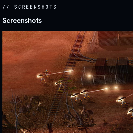
//
SCREENSHOTS
Screenshots