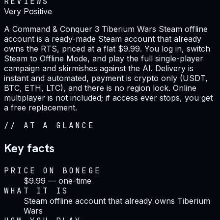
REVIEWS
Very Positive
A Command & Conquer 3 Tiberium Wars Steam offline
account is a ready-made Steam account that already
owns the RTS, priced at a flat $9.99. You log in, switch
Steam to Offline Mode, and play the full single-player
campaign and skirmishes against the AI. Delivery is
instant and automated, payment is crypto only (USDT,
BTC, ETH, LTC), and there is no region lock. Online
multiplayer is not included; if access ever stops, you get
a free replacement.
//
AT A GLANCE
Key facts
PRICE ON BONEGE
$9.99 — one-time
WHAT IT IS
Steam offline account that already owns Tiberium
Wars