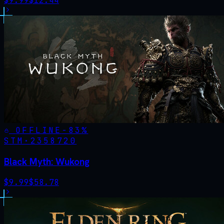
$
9.99
$
12.44
OFFLINE
-
83
%
STM·
2358720
Black Myth: Wukong
$
9.99
$
58.78