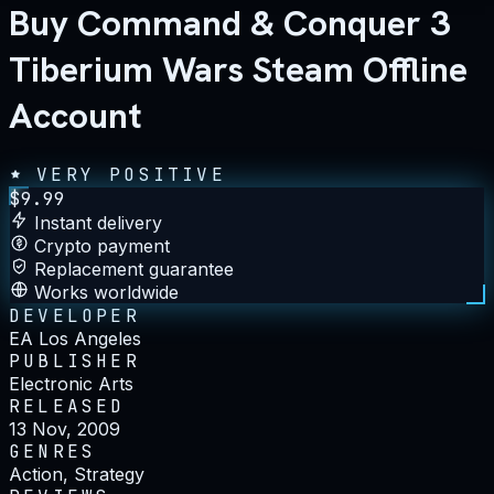
Buy Command & Conquer 3
Tiberium Wars Steam Offline
Account
VERY POSITIVE
$
9.99
Instant delivery
Crypto payment
Replacement guarantee
Works worldwide
DEVELOPER
EA Los Angeles
PUBLISHER
Electronic Arts
RELEASED
13 Nov, 2009
GENRES
Action, Strategy