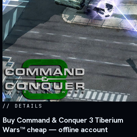
//
DETAILS
Buy Command & Conquer 3 Tiberium
Wars™ cheap — offline account