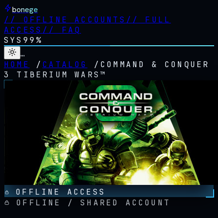
bonege
//
OFFLINE ACCOUNTS
//
FULL
ACCESS
//
FAQ
SYS
99%
…
HOME
/
CATALOG
/
COMMAND & CONQUER
3 TIBERIUM WARS™
OFFLINE ACCESS
OFFLINE / SHARED ACCOUNT