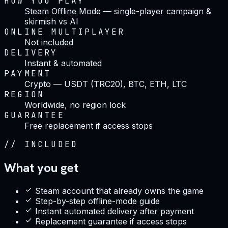
HOW YOU PLAY
Steam Offline Mode — single-player campaign &
skirmish vs AI
ONLINE MULTIPLAYER
Not included
DELIVERY
Instant & automated
PAYMENT
Crypto — USDT (TRC20), BTC, ETH, LTC
REGION
Worldwide, no region lock
GUARANTEE
Free replacement if access stops
//
INCLUDED
What you get
Steam account that already owns the game
Step-by-step offline-mode guide
Instant automated delivery after payment
Replacement guarantee if access stops