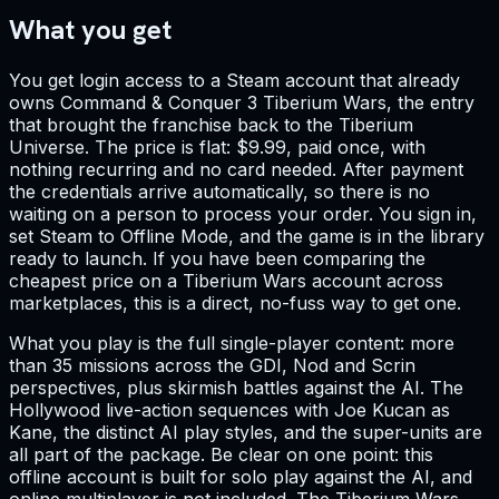
What you get
You get login access to a Steam account that already
owns Command & Conquer 3 Tiberium Wars, the entry
that brought the franchise back to the Tiberium
Universe. The price is flat: $9.99, paid once, with
nothing recurring and no card needed. After payment
the credentials arrive automatically, so there is no
waiting on a person to process your order. You sign in,
set Steam to Offline Mode, and the game is in the library
ready to launch. If you have been comparing the
cheapest price on a Tiberium Wars account across
marketplaces, this is a direct, no-fuss way to get one.
What you play is the full single-player content: more
than 35 missions across the GDI, Nod and Scrin
perspectives, plus skirmish battles against the AI. The
Hollywood live-action sequences with Joe Kucan as
Kane, the distinct AI play styles, and the super-units are
all part of the package. Be clear on one point: this
offline account is built for solo play against the AI, and