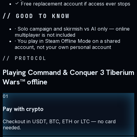
Free replacement account if access ever stops
// GOOD TO KNOW
·
Solo campaign and skirmish vs AI only — online
multiplayer is not included
·
You play in Steam Offline Mode on a shared
account, not your own personal account
//
PROTOCOL
Playing Command & Conquer 3 Tiberium
Wars™ offline
01
Pay with crypto
Checkout in USDT, BTC, ETH or LTC — no card
needed.