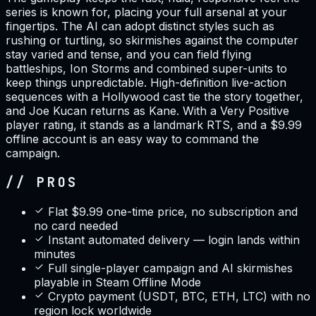
series is known for, placing your full arsenal at your
fingertips. The AI can adopt distinct styles such as
rushing or turtling, so skirmishes against the computer
stay varied and tense, and you can field flying
battleships, Ion Storms and combined super-units to
keep things unpredictable. High-definition live-action
sequences with a Hollywood cast tie the story together,
and Joe Kucan returns as Kane. With a Very Positive
player rating, it stands as a landmark RTS, and a $9.99
offline account is an easy way to command the
campaign.
// PROS
Flat $9.99 one-time price, no subscription and
no card needed
Instant automated delivery — login lands within
minutes
Full single-player campaign and AI skirmishes
playable in Steam Offline Mode
Crypto payment (USDT, BTC, ETH, LTC) with no
region lock worldwide