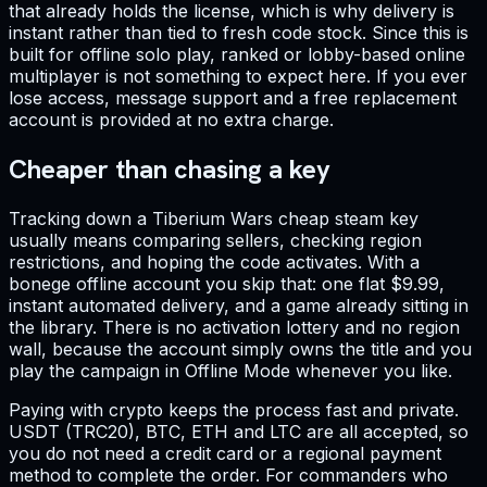
that already holds the license, which is why delivery is
instant rather than tied to fresh code stock. Since this is
built for offline solo play, ranked or lobby-based online
multiplayer is not something to expect here. If you ever
lose access, message support and a free replacement
account is provided at no extra charge.
Cheaper than chasing a key
Tracking down a Tiberium Wars cheap steam key
usually means comparing sellers, checking region
restrictions, and hoping the code activates. With a
bonege offline account you skip that: one flat $9.99,
instant automated delivery, and a game already sitting in
the library. There is no activation lottery and no region
wall, because the account simply owns the title and you
play the campaign in Offline Mode whenever you like.
Paying with crypto keeps the process fast and private.
USDT (TRC20), BTC, ETH and LTC are all accepted, so
you do not need a credit card or a regional payment
method to complete the order. For commanders who