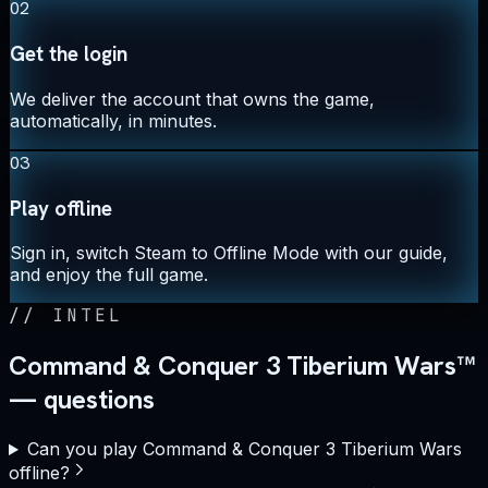
02
Get the login
We deliver the account that owns the game,
automatically, in minutes.
03
Play offline
Sign in, switch Steam to Offline Mode with our guide,
and enjoy the full game.
//
INTEL
Command & Conquer 3 Tiberium Wars™
— questions
Can you play Command & Conquer 3 Tiberium Wars
offline?