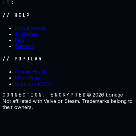
LTC
// HELP
How it works
All Games
FAQ
Support
// POPULAR
Atomic Heart
Elden Ring
Cyberpunk 2077
CONNECTION: ENCRYPTED
©
2026
bonege ·
Not affiliated with Valve or Steam. Trademarks belong to
their owners.