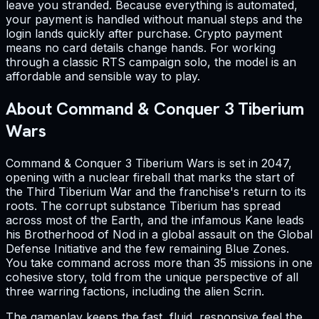
leave you stranded. Because everything is automated,
your payment is handled without manual steps and the
login lands quickly after purchase. Crypto payment
means no card details change hands. For working
through a classic RTS campaign solo, the model is an
affordable and sensible way to play.
About Command & Conquer 3 Tiberium
Wars
Command & Conquer 3 Tiberium Wars is set in 2047,
opening with a nuclear fireball that marks the start of
the Third Tiberium War and the franchise's return to its
roots. The corrupt substance Tiberium has spread
across most of the Earth, and the infamous Kane leads
his Brotherhood of Nod in a global assault on the Global
Defense Initiative and the few remaining Blue Zones.
You take command across more than 35 missions in one
cohesive story, told from the unique perspective of all
three warring factions, including the alien Scrin.
The gameplay keeps the fast, fluid, responsive feel the