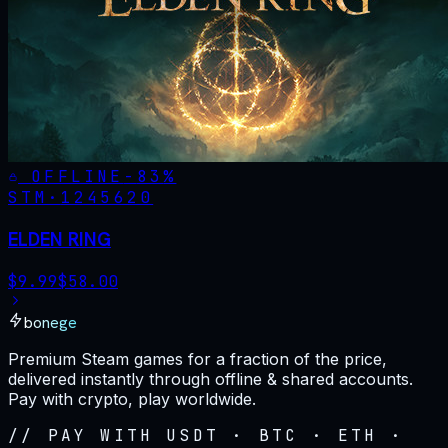
OFFLINE
-
83
%
STM·
1245620
ELDEN RING
$
9.99
$
58.00
bonege
Premium Steam games for a fraction of the price,
delivered instantly through offline & shared accounts.
Pay with crypto, play worldwide.
// PAY WITH USDT · BTC · ETH ·