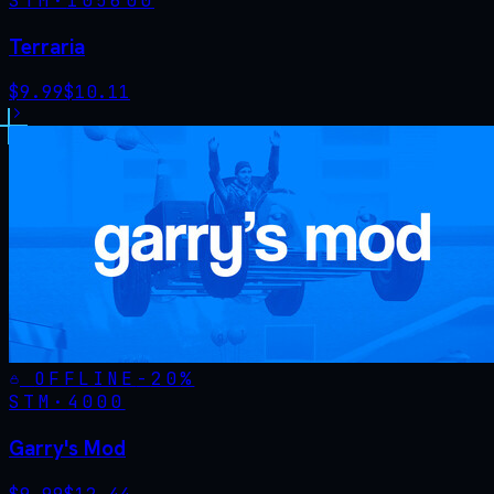
STM·
105600
Terraria
$
9.99
$
10.11
OFFLINE
-
20
%
STM·
4000
Garry's Mod