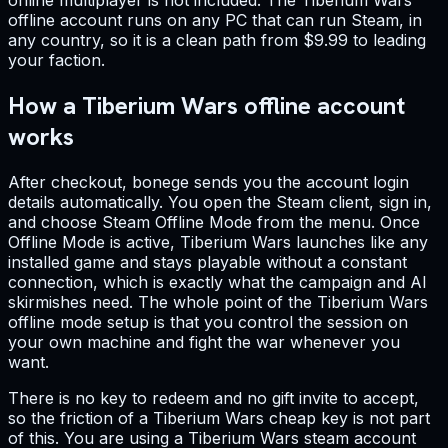
online multiplayer is not included. The Tiberium Wars
offline account runs on any PC that can run Steam, in
any country, so it is a clean path from $9.99 to leading
your faction.
How a Tiberium Wars offline account
works
After checkout, bonege sends you the account login
details automatically. You open the Steam client, sign in,
and choose Steam Offline Mode from the menu. Once
Offline Mode is active, Tiberium Wars launches like any
installed game and stays playable without a constant
connection, which is exactly what the campaign and AI
skirmishes need. The whole point of the Tiberium Wars
offline mode setup is that you control the session on
your own machine and fight the war whenever you
want.
There is no key to redeem and no gift invite to accept,
so the friction of a Tiberium Wars cheap key is not part
of this. You are using a Tiberium Wars steam account