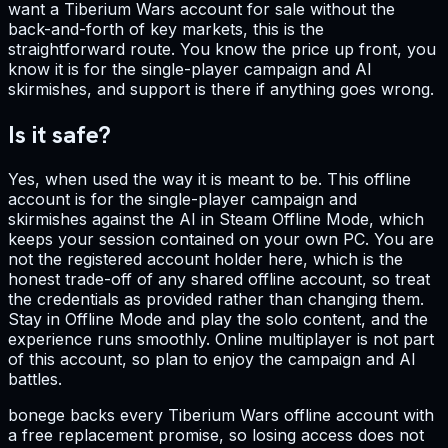
want a Tiberium Wars account for sale without the
back-and-forth of key markets, this is the
straightforward route. You know the price up front, you
know it is for the single-player campaign and AI
skirmishes, and support is there if anything goes wrong.
Is it safe?
Yes, when used the way it is meant to be. This offline
account is for the single-player campaign and
skirmishes against the AI in Steam Offline Mode, which
keeps your session contained on your own PC. You are
not the registered account holder here, which is the
honest trade-off of any shared offline account, so treat
the credentials as provided rather than changing them.
Stay in Offline Mode and play the solo content, and the
experience runs smoothly. Online multiplayer is not part
of this account, so plan to enjoy the campaign and AI
battles.
bonege backs every Tiberium Wars offline account with
a free replacement promise, so losing access does not