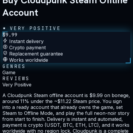
Buy Cloudpunk Steam Offline
Account
VERY POSITIVE
$
9.99
Instant delivery
Crypto payment
Replacement guarantee
Works worldwide
GENRES
Game
REVIEWS
Very Positive
A Cloudpunk Steam offline account is $9.99 on bonege,
around 11% under the ~$11.22 Steam price. You sign
into a ready account that already owns the game, set
Steam to Offline Mode, and play the full neon-noir story
from start to finish. Delivery is instant and automated,
payment is crypto (USDT, BTC, ETH, LTC), and it works
worldwide with no region lock. Cloudpunk is a complete