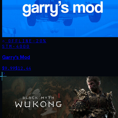
OFFLINE
-
20
%
STM·
4000
Garry's Mod
$
9.99
$
12.44