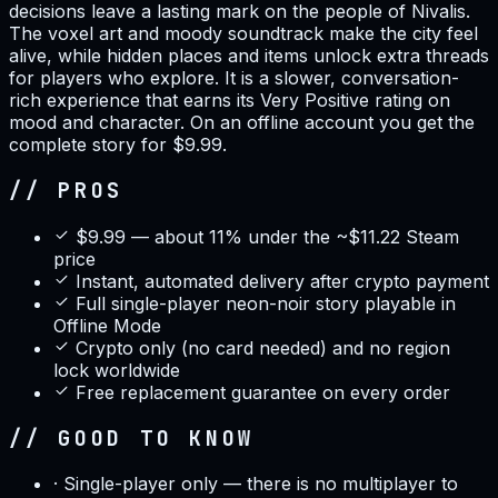
decisions leave a lasting mark on the people of Nivalis.
The voxel art and moody soundtrack make the city feel
alive, while hidden places and items unlock extra threads
for players who explore. It is a slower, conversation-
rich experience that earns its Very Positive rating on
mood and character. On an offline account you get the
complete story for $9.99.
// PROS
$9.99 — about 11% under the ~$11.22 Steam
price
Instant, automated delivery after crypto payment
Full single-player neon-noir story playable in
Offline Mode
Crypto only (no card needed) and no region
lock worldwide
Free replacement guarantee on every order
// GOOD TO KNOW
·
Single-player only — there is no multiplayer to