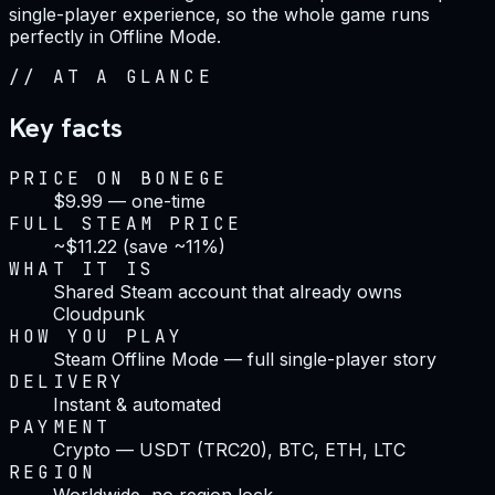
single-player experience, so the whole game runs
perfectly in Offline Mode.
//
AT A GLANCE
Key facts
PRICE ON BONEGE
$9.99 — one-time
FULL STEAM PRICE
~$11.22 (save ~11%)
WHAT IT IS
Shared Steam account that already owns
Cloudpunk
HOW YOU PLAY
Steam Offline Mode — full single-player story
DELIVERY
Instant & automated
PAYMENT
Crypto — USDT (TRC20), BTC, ETH, LTC
REGION
Worldwide, no region lock