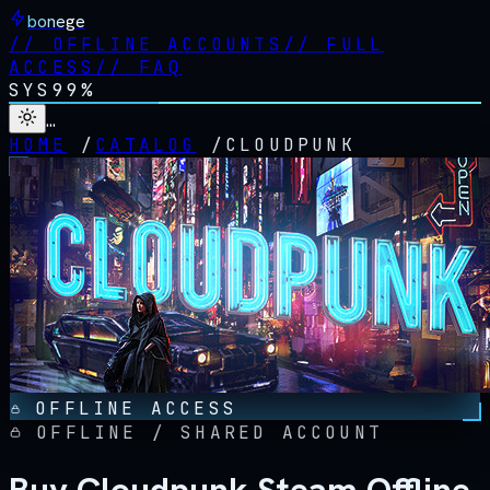
bonege
//
OFFLINE ACCOUNTS
//
FULL
ACCESS
//
FAQ
SYS
99%
…
HOME
/
CATALOG
/
CLOUDPUNK
OFFLINE ACCESS
OFFLINE / SHARED ACCOUNT