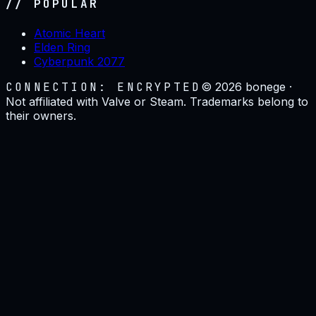
// POPULAR
Atomic Heart
Elden Ring
Cyberpunk 2077
CONNECTION: ENCRYPTED
©
2026
bonege ·
Not affiliated with Valve or Steam. Trademarks belong to
their owners.