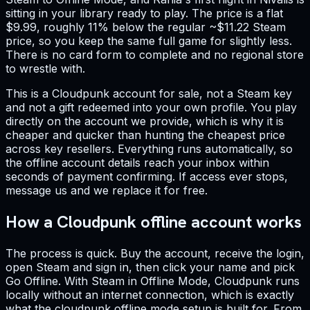
sitting in your library ready to play. The price is a flat
$9.99, roughly 11% below the regular ~$11.22 Steam
price, so you keep the same full game for slightly less.
There is no card form to complete and no regional store
to wrestle with.
This is a Cloudpunk account for sale, not a Steam key
and not a gift redeemed into your own profile. You play
directly on the account we provide, which is why it is
cheaper and quicker than hunting the cheapest price
across key resellers. Everything runs automatically, so
the offline account details reach your inbox within
seconds of payment confirming. If access ever stops,
message us and we replace it for free.
How a Cloudpunk offline account works
The process is quick. Buy the account, receive the login,
open Steam and sign in, then click your name and pick
Go Offline. With Steam in Offline Mode, Cloudpunk runs
locally without an internet connection, which is exactly
what the cloudpunk offline mode setup is built for. From