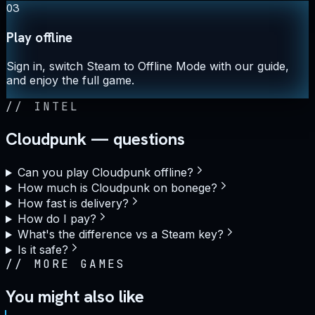
03
Play offline
Sign in, switch Steam to Offline Mode with our guide,
and enjoy the full game.
//
INTEL
Cloudpunk — questions
Can you play Cloudpunk offline?
How much is Cloudpunk on bonege?
How fast is delivery?
How do I pay?
What's the difference vs a Steam key?
Is it safe?
//
MORE GAMES
You might also like