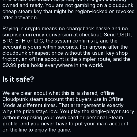
owned and ready. You are not gambling on a cloudpunk
cheap steam key that might be region-locked or revoked
after activation.
Paying in crypto means no chargeback hassle and no
surprise currency conversion at checkout. Send USDT,
BTC, ETH or LTC, the system confirms it, and the
account is yours within seconds. For anyone after the
cloudpunk cheapest price without the usual key-shop
friction, an offline account is the simpler route, and the
$9.99 price holds everywhere in the world.
Is it safe?
We are clear about what this is: a shared, offline
Cloudpunk steam account that buyers use in Offline
Mode at different times. That arrangement is exactly
why the price stays low. You play the single-player story
without exposing your own card or personal Steam
profile, and you never have to put your main account
on the line to enjoy the game.