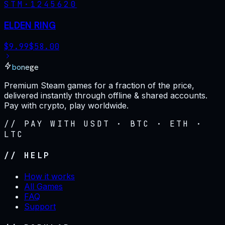
STM·
1245620
ELDEN RING
$
9.99
$
58.00
bonege
Premium Steam games for a fraction of the price,
delivered instantly through offline & shared accounts.
Pay with crypto, play worldwide.
// PAY WITH USDT · BTC · ETH ·
LTC
// HELP
How it works
All Games
FAQ
Support