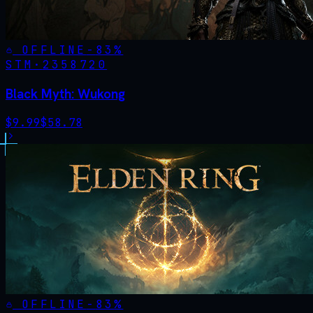
OFFLINE
-
83
%
STM·
2358720
Black Myth: Wukong
$
9.99
$
58.78
OFFLINE
-
83
%