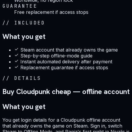
GUARANTEE
Free replacement if access stops
//
INCLUDED
What you get
Steam account that already owns the game
Step-by-step offline-mode guide
Instant automated delivery after payment
Replacement guarantee if access stops
//
DETAILS
Buy Cloudpunk cheap — offline account
What you get
You get login details for a Cloudpunk offline account
that already owns the game on Steam. Sign in, switch
Steam to Offline Mode, and Rania's first night in Nivalis is