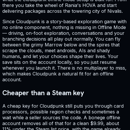
there you take the wheel of Rania's HOVA and start
delivering packages across the towering city of Nivalis.
Since Cloudpunk is a story-based exploration game with
no online component, nothing is missing in Offline Mode
— driving, on-foot exploration, conversations and your
branching decisions all play out normally. You can fly
between the grimy Marrow below and the spires that
scrape the clouds, meet androids, AIs and shady
humans, and let your choices shape their lives. Your
save sits on the account locally, so you just resume
whenever you launch it. There is no multiplayer to miss,
which makes Cloudpunk a natural fit for an offline
account.
Cheaper than a Steam key
A cheap key for Cloudpunk still puts you through card
processors, possible region checks and sometimes a
wait while a seller sources the code. A bonege offline
account removes all of that for a clean $9.99, about
11% under the Steam list price, with the game already