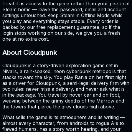
Treat it as access to the game rather than your personal
Steam home — leave the password, email and account
settings untouched. Keep Steam in Offline Mode while
you play and everything stays stable. Every order is
backed by our free replacement guarantee, so if the
login stops working on our side, we give you a fresh
one at no extra cost.
About Cloudpunk
Cloudpunk is a story-driven exploration game set in
Nivalis, a rain-soaked, neon cyberpunk metropolis that
stacks toward the sky. You play Rania on her first night
as a driver for Cloudpunk, a semi-legal delivery firm with
two rules: never miss a delivery, and never ask what is
in the package. You travel by hover car and on foot,
weaving between the grimy depths of the Marrow and
the towers that pierce the grey clouds high above.
What sells the game is its atmosphere and its writing —
almost every character, from androids to rogue AIs to
flawed humans, has a story worth hearing, and your