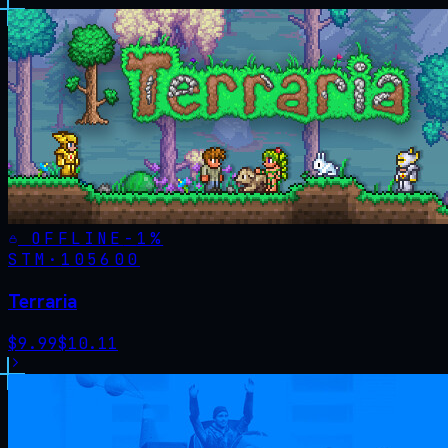
OFFLINE
-
1
%
STM·
105600
Terraria
$
9.99
$
10.11