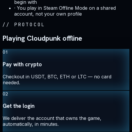
begin with
·
You play in Steam Offline Mode on a shared
account, not your own profile
//
PROTOCOL
Playing Cloudpunk offline
01
Pay with crypto
Checkout in USDT, BTC, ETH or LTC — no card
needed.
02
Get the login
We deliver the account that owns the game,
automatically, in minutes.