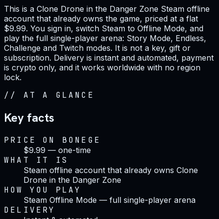
This is a Clone Drone in the Danger Zone Steam offline
account that already owns the game, priced at a flat
$9.99. You sign in, switch Steam to Offline Mode, and
play the full single-player arena: Story Mode, Endless,
Challenge and Twitch modes. It is not a key, gift or
subscription. Delivery is instant and automated, payment
is crypto only, and it works worldwide with no region
lock.
//
AT A GLANCE
Key facts
PRICE ON BONEGE
$9.99 — one-time
WHAT IT IS
Steam offline account that already owns Clone
Drone in the Danger Zone
HOW YOU PLAY
Steam Offline Mode — full single-player arena
DELIVERY