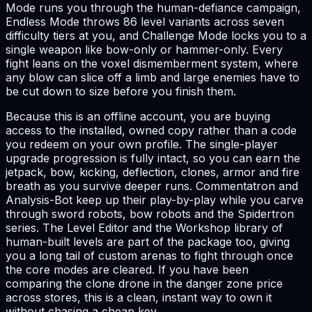
Mode runs you through the human-defiance campaign,
Endless Mode throws 86 level variants across seven
difficulty tiers at you, and Challenge Mode locks you to a
single weapon like bow-only or hammer-only. Every
fight leans on the voxel dismemberment system, where
any blow can slice off a limb and large enemies have to
be cut down to size before you finish them.
Because this is an offline account, you are buying
access to the installed, owned copy rather than a code
you redeem on your own profile. The single-player
upgrade progression is fully intact, so you can earn the
jetpack, bow, kicking, deflection, clones, armor and fire
breath as you survive deeper runs. Commentatron and
Analysis-Bot keep up their play-by-play while you carve
through sword robots, bow robots and the Spidertron
series. The Level Editor and the Workshop library of
human-built levels are part of the package too, giving
you a long tail of custom arenas to fight through once
the core modes are cleared. If you have been
comparing the clone drone in the danger zone price
across stores, this is a clean, instant way to own it
without chasing a cheap key.