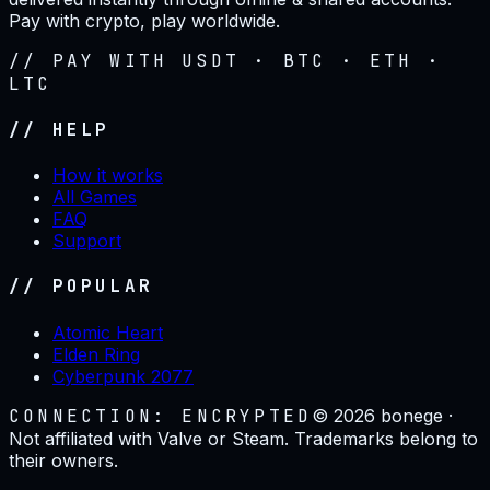
Pay with crypto, play worldwide.
// PAY WITH USDT · BTC · ETH ·
LTC
// HELP
How it works
All Games
FAQ
Support
// POPULAR
Atomic Heart
Elden Ring
Cyberpunk 2077
CONNECTION: ENCRYPTED
©
2026
bonege ·
Not affiliated with Valve or Steam. Trademarks belong to
their owners.