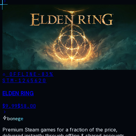
OFFLINE
-
83
%
STM·
1245620
ELDEN RING
$
9.99
$
58.00
bonege
Premium Steam games for a fraction of the price,
delivered instantly through offline & shared accounts.