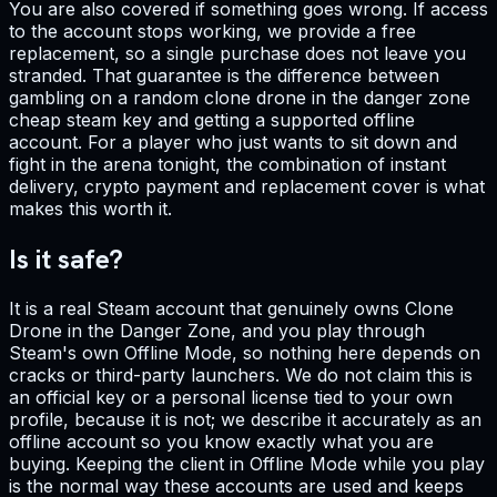
You are also covered if something goes wrong. If access
to the account stops working, we provide a free
replacement, so a single purchase does not leave you
stranded. That guarantee is the difference between
gambling on a random clone drone in the danger zone
cheap steam key and getting a supported offline
account. For a player who just wants to sit down and
fight in the arena tonight, the combination of instant
delivery, crypto payment and replacement cover is what
makes this worth it.
Is it safe?
It is a real Steam account that genuinely owns Clone
Drone in the Danger Zone, and you play through
Steam's own Offline Mode, so nothing here depends on
cracks or third-party launchers. We do not claim this is
an official key or a personal license tied to your own
profile, because it is not; we describe it accurately as an
offline account so you know exactly what you are
buying. Keeping the client in Offline Mode while you play
is the normal way these accounts are used and keeps