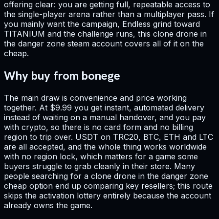
offering clear: you are getting full, repeatable access to
the single-player arena rather than a multiplayer pass. If
you mainly want the campaign, Endless grind toward
TITANIUM and the challenge runs, this clone drone in
the danger zone steam account covers all of it on the
cheap.
Why buy from bonege
The main draw is convenience and price working
together. At $9.99 you get instant, automated delivery
instead of waiting on a manual handover, and you pay
with crypto, so there is no card form and no billing
region to trip over. USDT on TRC20, BTC, ETH and LTC
are all accepted, and the whole thing works worldwide
with no region lock, which matters for a game some
buyers struggle to grab cleanly in their store. Many
people searching for a clone drone in the danger zone
cheap option end up comparing key resellers; this route
skips the activation lottery entirely because the account
already owns the game.