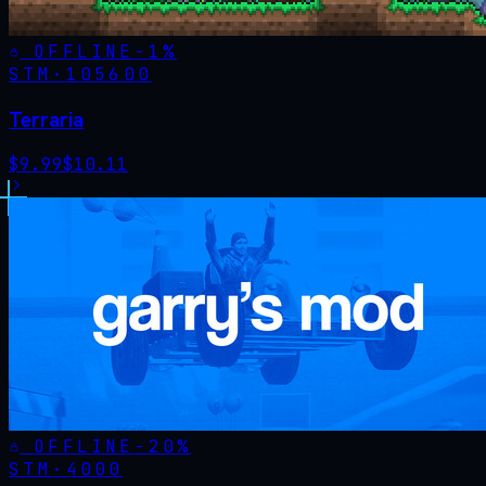
OFFLINE
-
1
%
STM·
105600
Terraria
$
9.99
$
10.11
OFFLINE
-
20
%
STM·
4000