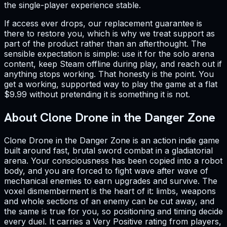
the single-player experience stable.
If access ever drops, our replacement guarantee is
there to restore you, which is why we treat support as
part of the product rather than an afterthought. The
sensible expectation is simple: use it for the solo arena
content, keep Steam offline during play, and reach out if
anything stops working. That honesty is the point. You
get a working, supported way to play the game at a flat
$9.99 without pretending it is something it is not.
About Clone Drone in the Danger Zone
Clone Drone in the Danger Zone is an action indie game
built around fast, brutal sword combat in a gladiatorial
arena. Your consciousness has been copied into a robot
body, and you are forced to fight wave after wave of
mechanical enemies to earn upgrades and survive. The
voxel dismemberment is the heart of it: limbs, weapons
and whole sections of an enemy can be cut away, and
the same is true for you, so positioning and timing decide
every duel. It carries a Very Positive rating from players,