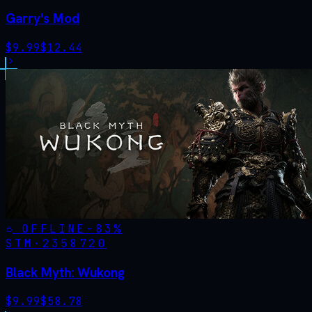
Garry's Mod
$
9.99
$
12.44
OFFLINE
-
83
%
STM·
2358720
Black Myth: Wukong
$
9.99
$
58.78