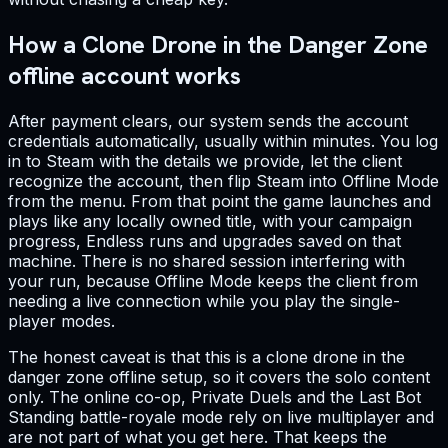
How a Clone Drone in the Danger Zone
offline account works
After payment clears, our system sends the account
credentials automatically, usually within minutes. You log
in to Steam with the details we provide, let the client
recognize the account, then flip Steam into Offline Mode
from the menu. From that point the game launches and
plays like any locally owned title, with your campaign
progress, Endless runs and upgrades saved on that
machine. There is no shared session interfering with
your run, because Offline Mode keeps the client from
needing a live connection while you play the single-
player modes.
The honest caveat is that this is a clone drone in the
danger zone offline setup, so it covers the solo content
only. The online co-op, Private Duels and the Last Bot
Standing battle-royale mode rely on live multiplayer and
are not part of what you get here. That keeps the