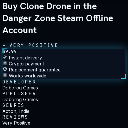
Buy Clone Drone in the
Danger Zone Steam Offline
Account
VERY POSITIVE
$
9.99
Instant delivery
Crypto payment
Replacement guarantee
Works worldwide
DEVELOPER
Doborog Games
PUBLISHER
Doborog Games
GENRES
Action, Indie
REVIEWS
Very Positive