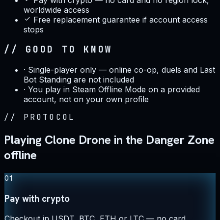
worldwide access
Free replacement guarantee if account access
stops
// GOOD TO KNOW
·
Single-player only — online co-op, duels and Last
Bot Standing are not included
·
You play in Steam Offline Mode on a provided
account, not on your own profile
//
PROTOCOL
Playing Clone Drone in the Danger Zone
offline
01
Pay with crypto
Checkout in USDT, BTC, ETH or LTC — no card