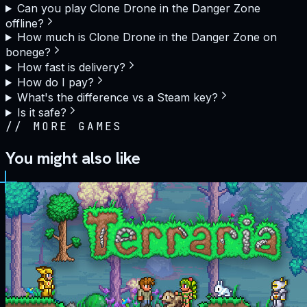
Can you play Clone Drone in the Danger Zone
offline?
How much is Clone Drone in the Danger Zone on
bonege?
How fast is delivery?
How do I pay?
What's the difference vs a Steam key?
Is it safe?
//
MORE GAMES
You might also like