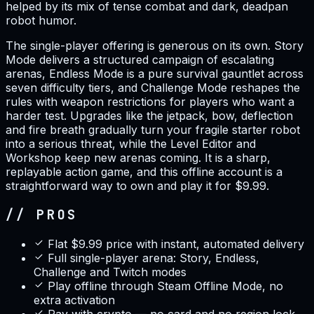
helped by its mix of tense combat and dark, deadpan
robot humor.
The single-player offering is generous on its own. Story
Mode delivers a structured campaign of escalating
arenas, Endless Mode is a pure survival gauntlet across
seven difficulty tiers, and Challenge Mode reshapes the
rules with weapon restrictions for players who want a
harder test. Upgrades like the jetpack, bow, deflection
and fire breath gradually turn your fragile starter robot
into a serious threat, while the Level Editor and
Workshop keep new arenas coming. It is a sharp,
replayable action game, and this offline account is a
straightforward way to own and play it for $9.99.
// PROS
Flat $9.99 price with instant, automated delivery
Full single-player arena: Story, Endless,
Challenge and Twitch modes
Play offline through Steam Offline Mode, no
extra activation
Pay with crypto — no card and no region lock,