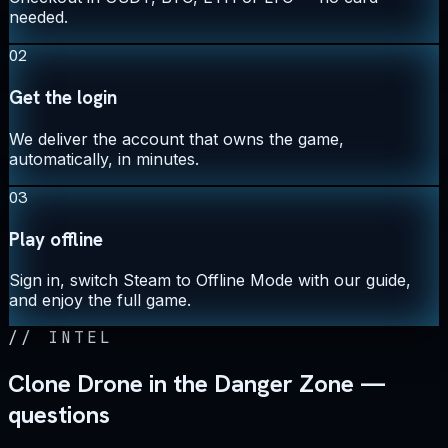
needed.
02
Get the login
We deliver the account that owns the game,
automatically, in minutes.
03
Play offline
Sign in, switch Steam to Offline Mode with our guide,
and enjoy the full game.
//
INTEL
Clone Drone in the Danger Zone —
questions