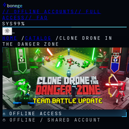
bonege
//
OFFLINE ACCOUNTS
//
FULL
ACCESS
//
FAQ
SYS
99%
…
HOME
/
CATALOG
/
CLONE DRONE IN
THE DANGER ZONE
OFFLINE ACCESS
OFFLINE / SHARED ACCOUNT