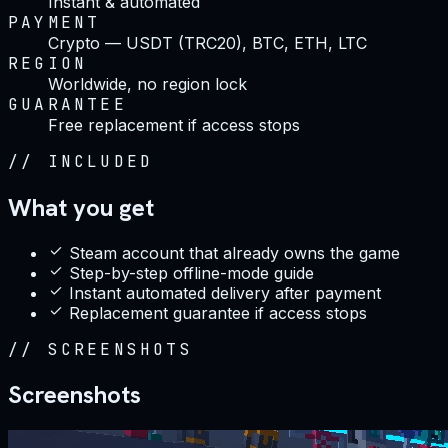
Instant & automated
PAYMENT
Crypto — USDT (TRC20), BTC, ETH, LTC
REGION
Worldwide, no region lock
GUARANTEE
Free replacement if access stops
//
INCLUDED
What you get
Steam account that already owns the game
Step-by-step offline-mode guide
Instant automated delivery after payment
Replacement guarantee if access stops
//
SCREENSHOTS
Screenshots