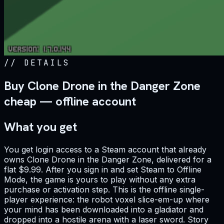
//
DETAILS
Buy Clone Drone in the Danger Zone
cheap — offline account
What you get
You get login access to a Steam account that already
owns Clone Drone in the Danger Zone, delivered for a
flat $9.99. After you sign in and set Steam to Offline
Mode, the game is yours to play without any extra
purchase or activation step. This is the offline single-
player experience: the robot voxel slice-em-up where
your mind has been downloaded into a gladiator and
dropped into a hostile arena with a laser sword. Story