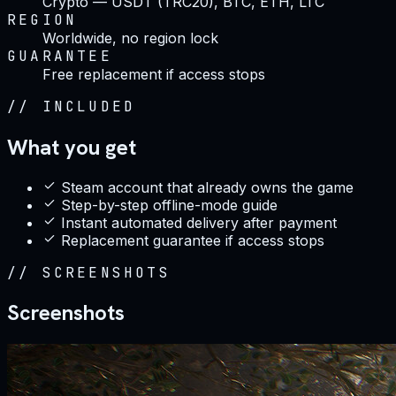
Crypto — USDT (TRC20), BTC, ETH, LTC
REGION
Worldwide, no region lock
GUARANTEE
Free replacement if access stops
//
INCLUDED
What you get
Steam account that already owns the game
Step-by-step offline-mode guide
Instant automated delivery after payment
Replacement guarantee if access stops
//
SCREENSHOTS
Screenshots