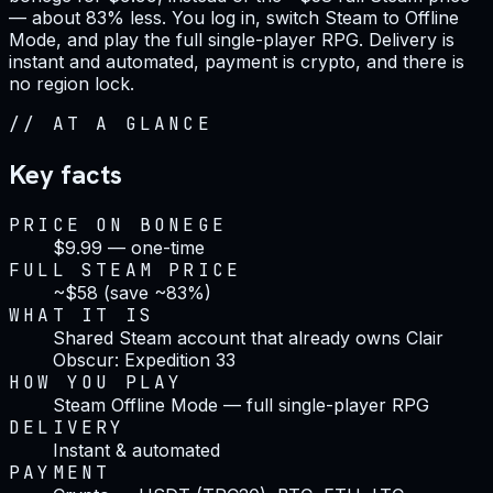
— about 83% less. You log in, switch Steam to Offline
Mode, and play the full single-player RPG. Delivery is
instant and automated, payment is crypto, and there is
no region lock.
//
AT A GLANCE
Key facts
PRICE ON BONEGE
$9.99 — one-time
FULL STEAM PRICE
~$58 (save ~83%)
WHAT IT IS
Shared Steam account that already owns Clair
Obscur: Expedition 33
HOW YOU PLAY
Steam Offline Mode — full single-player RPG
DELIVERY
Instant & automated
PAYMENT