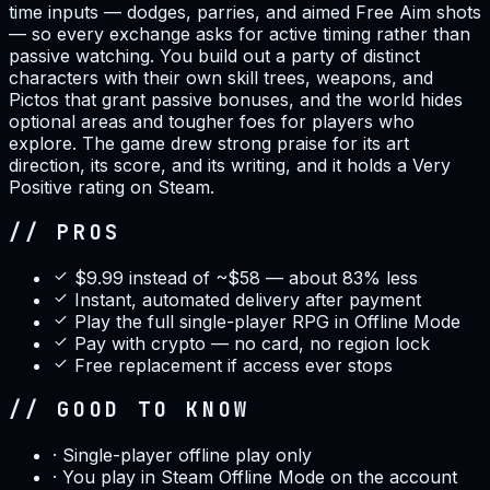
time inputs — dodges, parries, and aimed Free Aim shots
— so every exchange asks for active timing rather than
passive watching. You build out a party of distinct
characters with their own skill trees, weapons, and
Pictos that grant passive bonuses, and the world hides
optional areas and tougher foes for players who
explore. The game drew strong praise for its art
direction, its score, and its writing, and it holds a Very
Positive rating on Steam.
// PROS
$9.99 instead of ~$58 — about 83% less
Instant, automated delivery after payment
Play the full single-player RPG in Offline Mode
Pay with crypto — no card, no region lock
Free replacement if access ever stops
// GOOD TO KNOW
·
Single-player offline play only
·
You play in Steam Offline Mode on the account