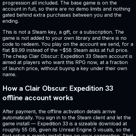
progression all included. The base game is on the
account in full, so there are no demo limits and nothing
gated behind extra purchases between you and the
ending.
This is not a Steam key, a gift, or a subscription. The
game is not added to your own library and there is no
code to redeem. You play on the account we send, for a
flat $9.99 instead of the ~$58 Steam asks at full price.
The cheap Clair Obscur: Expedition 33 Steam account is
aimed at players who want this RPG now, at a fraction
of launch price, without buying a key under their own
name.
How a Clair Obscur: Expedition 33
offline account works
After payment, the offline activation details arrive
automatically. You sign in to the Steam client and let the
game install — Expedition 33 is a sizeable download at
roughly 55 GB, given its Unreal Engine 5 visuals, so the
first setup is mainly install time on your connection. That