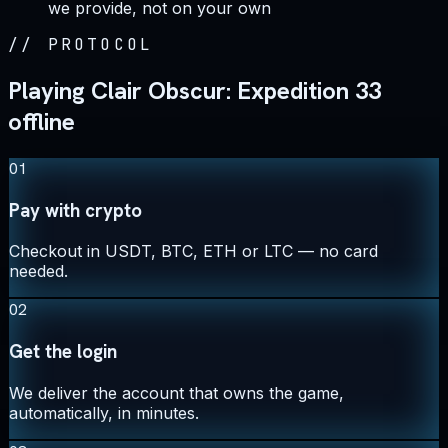
we provide, not on your own
//
PROTOCOL
Playing Clair Obscur: Expedition 33
offline
01
Pay with crypto
Checkout in USDT, BTC, ETH or LTC — no card
needed.
02
Get the login
We deliver the account that owns the game,
automatically, in minutes.