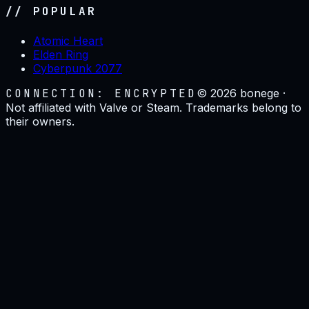
// POPULAR
Atomic Heart
Elden Ring
Cyberpunk 2077
CONNECTION: ENCRYPTED
©
2026
bonege ·
Not affiliated with Valve or Steam. Trademarks belong to
their owners.