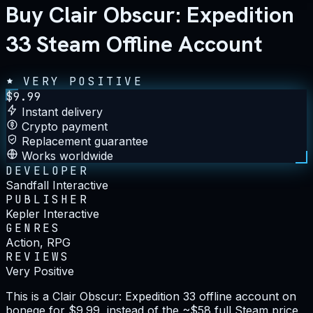
Buy Clair Obscur: Expedition
33 Steam Offline Account
VERY POSITIVE
$
9.99
Instant delivery
Crypto payment
Replacement guarantee
Works worldwide
DEVELOPER
Sandfall Interactive
PUBLISHER
Kepler Interactive
GENRES
Action, RPG
REVIEWS
Very Positive
This is a Clair Obscur: Expedition 33 offline account on
bonege for $9.99, instead of the ~$58 full Steam price