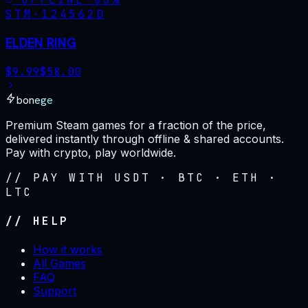
STM·
1245620
ELDEN RING
$
9.99
$
58.00
bonege
Premium Steam games for a fraction of the price,
delivered instantly through offline & shared accounts.
Pay with crypto, play worldwide.
// PAY WITH USDT · BTC · ETH ·
LTC
// HELP
How it works
All Games
FAQ
Support