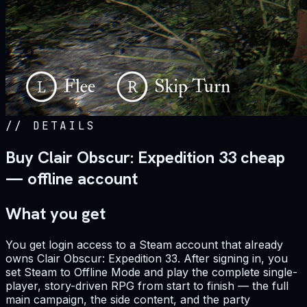
//
DETAILS
Buy Clair Obscur: Expedition 33 cheap
— offline account
What you get
You get login access to a Steam account that already
owns Clair Obscur: Expedition 33. After signing in, you
set Steam to Offline Mode and play the complete single-
player, story-driven RPG from start to finish — the full
main campaign, the side content, and the party