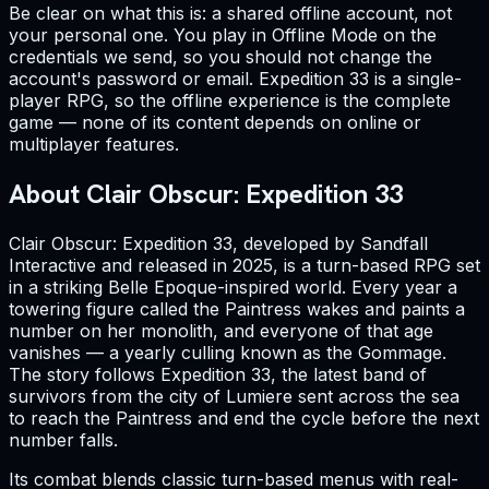
Be clear on what this is: a shared offline account, not
your personal one. You play in Offline Mode on the
credentials we send, so you should not change the
account's password or email. Expedition 33 is a single-
player RPG, so the offline experience is the complete
game — none of its content depends on online or
multiplayer features.
About Clair Obscur: Expedition 33
Clair Obscur: Expedition 33, developed by Sandfall
Interactive and released in 2025, is a turn-based RPG set
in a striking Belle Epoque-inspired world. Every year a
towering figure called the Paintress wakes and paints a
number on her monolith, and everyone of that age
vanishes — a yearly culling known as the Gommage.
The story follows Expedition 33, the latest band of
survivors from the city of Lumiere sent across the sea
to reach the Paintress and end the cycle before the next
number falls.
Its combat blends classic turn-based menus with real-