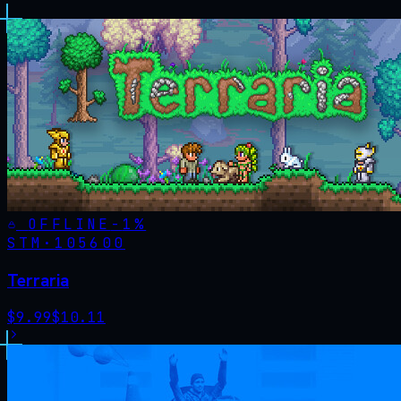
OFFLINE
-
1
%
STM·
105600
Terraria
$
9.99
$
10.11