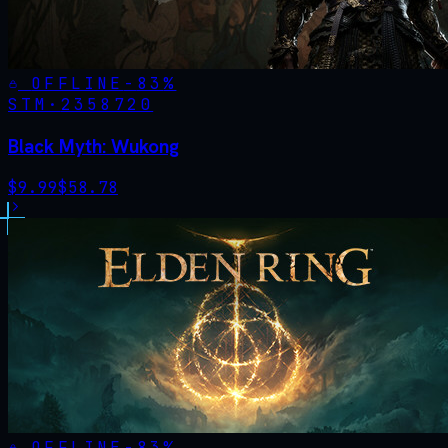
OFFLINE
-
83
%
STM·
2358720
Black Myth: Wukong
$
9.99
$
58.78
OFFLINE
-
83
%