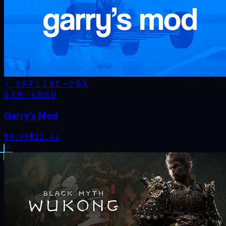
OFFLINE
-
20
%
STM·
4000
Garry's Mod
$
9.99
$
12.44