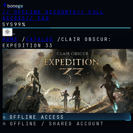
bonege
//
OFFLINE ACCOUNTS
//
FULL
ACCESS
//
FAQ
SYS
99%
…
HOME
/
CATALOG
/
CLAIR OBSCUR:
EXPEDITION 33
OFFLINE ACCESS
OFFLINE / SHARED ACCOUNT