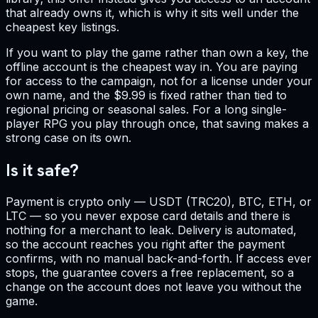
that already owns it, which is why it sits well under the
cheapest key listings.
If you want to play the game rather than own a key, the
offline account is the cheapest way in. You are paying
for access to the campaign, not for a license under your
own name, and the $9.99 is fixed rather than tied to
regional pricing or seasonal sales. For a long single-
player RPG you play through once, that saving makes a
strong case on its own.
Is it safe?
Payment is crypto only — USDT (TRC20), BTC, ETH, or
LTC — so you never expose card details and there is
nothing for a merchant to leak. Delivery is automated,
so the account reaches you right after the payment
confirms, with no manual back-and-forth. If access ever
stops, the guarantee covers a free replacement, so a
change on the account does not leave you without the
game.