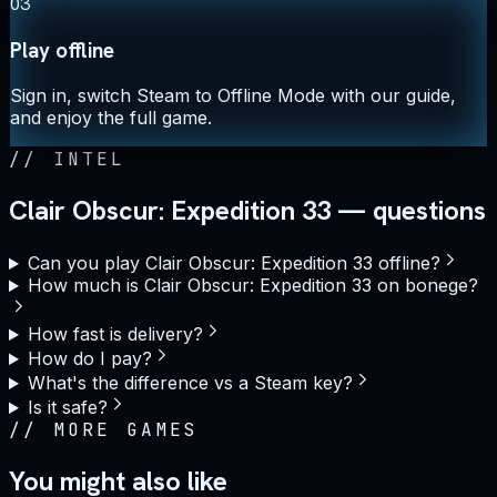
03
Play offline
Sign in, switch Steam to Offline Mode with our guide,
and enjoy the full game.
//
INTEL
Clair Obscur: Expedition 33 — questions
Can you play Clair Obscur: Expedition 33 offline?
How much is Clair Obscur: Expedition 33 on bonege?
How fast is delivery?
How do I pay?
What's the difference vs a Steam key?
Is it safe?
//
MORE GAMES
You might also like