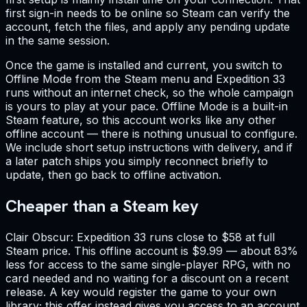
first sign-in needs to be online so Steam can verify the
account, fetch the files, and apply any pending update
in the same session.
Once the game is installed and current, you switch to
Offline Mode from the Steam menu and Expedition 33
runs without an internet check, so the whole campaign
is yours to play at your pace. Offline Mode is a built-in
Steam feature, so this account works like any other
offline account — there is nothing unusual to configure.
We include short setup instructions with delivery, and if
a later patch ships you simply reconnect briefly to
update, then go back to offline activation.
Cheaper than a Steam key
Clair Obscur: Expedition 33 runs close to $58 at full
Steam price. This offline account is $9.99 — about 83%
less for access to the same single-player RPG, with no
card needed and no waiting for a discount on a recent
release. A key would register the game to your own
library; this offer instead gives you access to an account