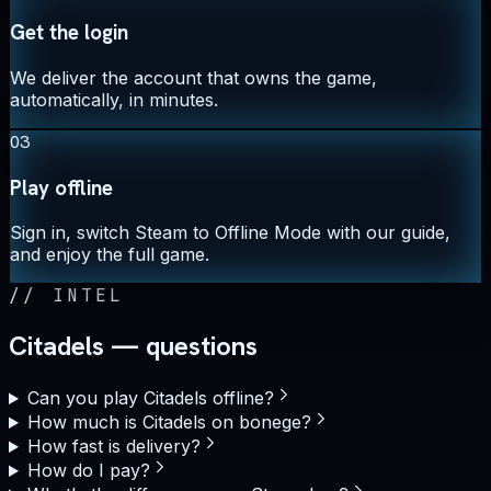
Get the login
We deliver the account that owns the game,
automatically, in minutes.
03
Play offline
Sign in, switch Steam to Offline Mode with our guide,
and enjoy the full game.
//
INTEL
Citadels — questions
Can you play Citadels offline?
How much is Citadels on bonege?
How fast is delivery?
How do I pay?