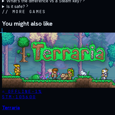
What's the difference vs a Steam key?
Is it safe?
//
MORE GAMES
You might also like
OFFLINE
-
1
%
STM·
105600
Terraria