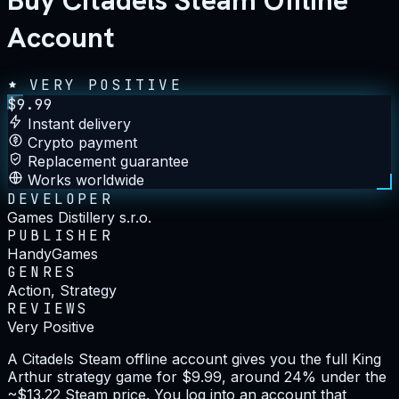
Buy Citadels Steam Offline
Account
VERY POSITIVE
$
9.99
Instant delivery
Crypto payment
Replacement guarantee
Works worldwide
DEVELOPER
Games Distillery s.r.o.
PUBLISHER
HandyGames
GENRES
Action, Strategy
REVIEWS
Very Positive
A Citadels Steam offline account gives you the full King
Arthur strategy game for $9.99, around 24% under the
~$13.22 Steam price. You log into an account that