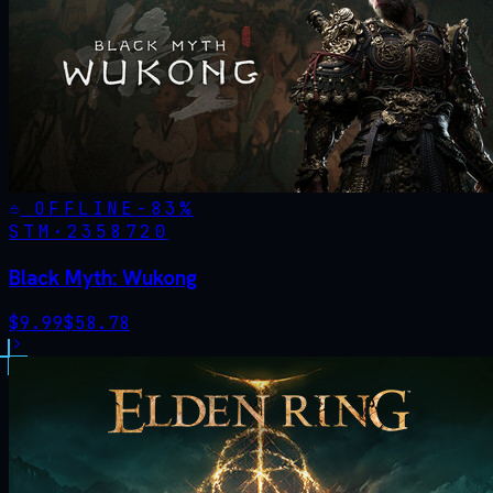
OFFLINE
-
83
%
STM·
2358720
Black Myth: Wukong
$
9.99
$
58.78