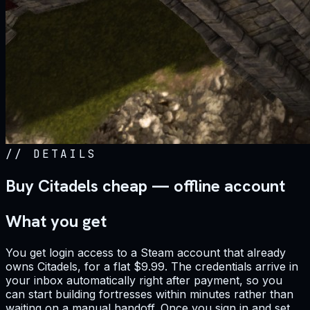
//
DETAILS
Buy Citadels cheap — offline account
What you get
You get login access to a Steam account that already
owns Citadels, for a flat $9.99. The credentials arrive in
your inbox automatically right after payment, so you
can start building fortresses within minutes rather than
waiting on a manual handoff. Once you sign in and set