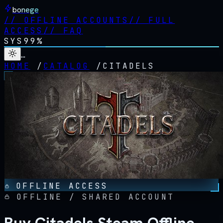
bonege
//
OFFLINE ACCOUNTS
//
FULL
ACCESS
//
FAQ
SYS
99%
…
HOME
/
CATALOG
/
CITADELS
OFFLINE ACCESS
OFFLINE / SHARED ACCOUNT