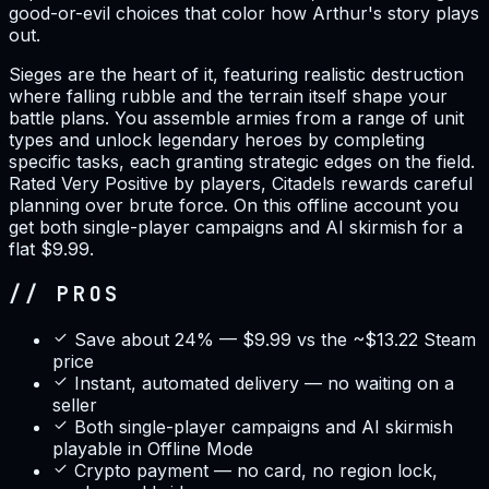
good-or-evil choices that color how Arthur's story plays
out.
Sieges are the heart of it, featuring realistic destruction
where falling rubble and the terrain itself shape your
battle plans. You assemble armies from a range of unit
types and unlock legendary heroes by completing
specific tasks, each granting strategic edges on the field.
Rated Very Positive by players, Citadels rewards careful
planning over brute force. On this offline account you
get both single-player campaigns and AI skirmish for a
flat $9.99.
// PROS
Save about 24% — $9.99 vs the ~$13.22 Steam
price
Instant, automated delivery — no waiting on a
seller
Both single-player campaigns and AI skirmish
playable in Offline Mode
Crypto payment — no card, no region lock,