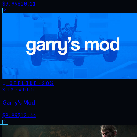
$
9.99
$
10.11
OFFLINE
-
20
%
STM·
4000
Garry's Mod
$
9.99
$
12.44