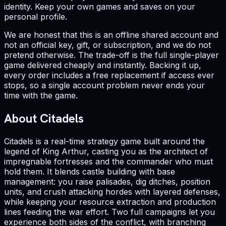
identity. Keep your own games and saves on your
personal profile.
We are honest that this is an offline shared account and
not an official key, gift, or subscription, and we do not
pretend otherwise. The trade-off is the full single-player
game delivered cheaply and instantly. Backing it up,
every order includes a free replacement if access ever
stops, so a single account problem never ends your
time with the game.
About Citadels
Citadels is a real-time strategy game built around the
legend of King Arthur, casting you as the architect of
impregnable fortresses and the commander who must
hold them. It blends castle building with base
management: you raise palisades, dig ditches, position
units, and crush attacking hordes with layered defenses,
while keeping your resource extraction and production
lines feeding the war effort. Two full campaigns let you
experience both sides of the conflict, with branching