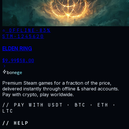
OFFLINE
-
83
%
STM·
1245620
ELDEN RING
$
9.99
$
58.00
bonege
Premium Steam games for a fraction of the price,
delivered instantly through offline & shared accounts.
Pay with crypto, play worldwide.
// PAY WITH USDT · BTC · ETH ·
LTC
// HELP