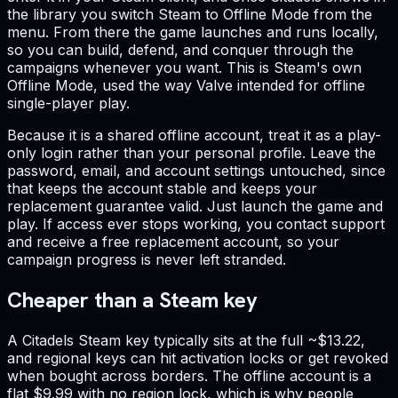
the library you switch Steam to Offline Mode from the
menu. From there the game launches and runs locally,
so you can build, defend, and conquer through the
campaigns whenever you want. This is Steam's own
Offline Mode, used the way Valve intended for offline
single-player play.
Because it is a shared offline account, treat it as a play-
only login rather than your personal profile. Leave the
password, email, and account settings untouched, since
that keeps the account stable and keeps your
replacement guarantee valid. Just launch the game and
play. If access ever stops working, you contact support
and receive a free replacement account, so your
campaign progress is never left stranded.
Cheaper than a Steam key
A Citadels Steam key typically sits at the full ~$13.22,
and regional keys can hit activation locks or get revoked
when bought across borders. The offline account is a
flat $9.99 with no region lock, which is why people