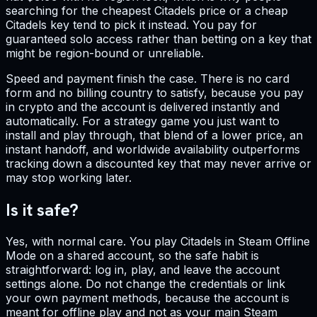
searching for the cheapest Citadels price or a cheap
Citadels key tend to pick it instead. You pay for
guaranteed solo access rather than betting on a key that
might be region-bound or unreliable.
Speed and payment finish the case. There is no card
form and no billing country to satisfy, because you pay
in crypto and the account is delivered instantly and
automatically. For a strategy game you just want to
install and play through, that blend of a lower price, an
instant handoff, and worldwide availability outperforms
tracking down a discounted key that may never arrive or
may stop working later.
Is it safe?
Yes, with normal care. You play Citadels in Steam Offline
Mode on a shared account, so the safe habit is
straightforward: log in, play, and leave the account
settings alone. Do not change the credentials or link
your own payment methods, because the account is
meant for offline play and not as your main Steam