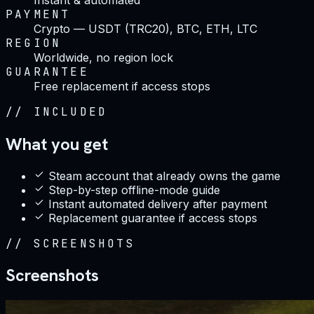
PAYMENT
Crypto — USDT (TRC20), BTC, ETH, LTC
REGION
Worldwide, no region lock
GUARANTEE
Free replacement if access stops
//
INCLUDED
What you get
Steam account that already owns the game
Step-by-step offline-mode guide
Instant automated delivery after payment
Replacement guarantee if access stops
//
SCREENSHOTS
Screenshots