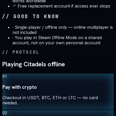
works worldwide
Free replacement account if access ever stops
// GOOD TO KNOW
·
Single-player / offline only — online multiplayer is
not included
·
You play in Steam Offline Mode on a shared
account, not on your own personal account
//
PROTOCOL
Playing Citadels offline
01
Pay with crypto
Checkout in USDT, BTC, ETH or LTC — no card
needed.
02