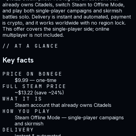
already owns Citadels, switch Steam to Offline Mode,
and play both single-player campaigns and skirmish
battles solo. Delivery is instant and automated, payment
is crypto, and it works worldwide with no region lock.
This offer covers the single-player side; online
multiplayer is not included.
//
AT A GLANCE
Key facts
PRICE ON BONEGE
$9.99 — one-time
FULL STEAM PRICE
~$13.22 (save ~24%)
WHAT IT IS
Steam account that already owns Citadels
HOW YOU PLAY
Steam Offline Mode — single-player campaigns
and skirmish
DELIVERY
Instant & automated