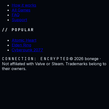
How it works
All Games
FAQ
Support
// POPULAR
Atomic Heart
Elden Ring
Cyberpunk 2077
CONNECTION: ENCRYPTED
©
2026
bonege ·
Not affiliated with Valve or Steam. Trademarks belong to
their owners.