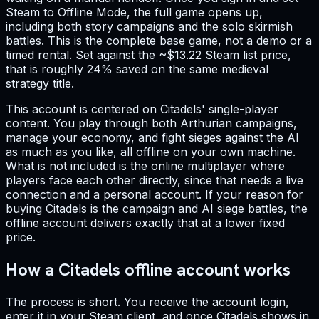
Steam to Offline Mode, the full game opens up,
including both story campaigns and the solo skirmish
battles. This is the complete base game, not a demo or a
timed rental. Set against the ~$13.22 Steam list price,
that is roughly 24% saved on the same medieval
strategy title.
This account is centered on Citadels' single-player
content. You play through both Arthurian campaigns,
manage your economy, and fight sieges against the AI
as much as you like, all offline on your own machine.
What is not included is the online multiplayer where
players face each other directly, since that needs a live
connection and a personal account. If your reason for
buying Citadels is the campaign and AI siege battles, the
offline account delivers exactly that at a lower fixed
price.
How a Citadels offline account works
The process is short. You receive the account login,
enter it in your Steam client, and once Citadels shows in