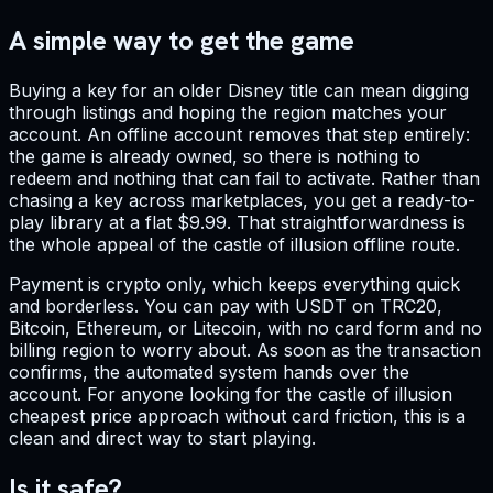
A simple way to get the game
Buying a key for an older Disney title can mean digging
through listings and hoping the region matches your
account. An offline account removes that step entirely:
the game is already owned, so there is nothing to
redeem and nothing that can fail to activate. Rather than
chasing a key across marketplaces, you get a ready-to-
play library at a flat $9.99. That straightforwardness is
the whole appeal of the castle of illusion offline route.
Payment is crypto only, which keeps everything quick
and borderless. You can pay with USDT on TRC20,
Bitcoin, Ethereum, or Litecoin, with no card form and no
billing region to worry about. As soon as the transaction
confirms, the automated system hands over the
account. For anyone looking for the castle of illusion
cheapest price approach without card friction, this is a
clean and direct way to start playing.
Is it safe?