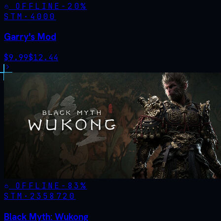
OFFLINE
-
20
%
STM·
4000
Garry's Mod
$
9.99
$
12.44
OFFLINE
-
83
%
STM·
2358720
Black Myth: Wukong