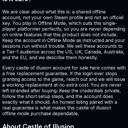
We are clear about what this is: a shared offline
account, not your own Steam profile and not an official
key. You play in Offline Mode, which suits this single-
player platformer perfectly, so you are never depending
on online features that this product does not include.
Keep the account in Offline Mode as instructed and your
sessions run without trouble. We sell these accounts to
a Tier-1 audience across the US, UK, Canada, Australia,
and the EU, and we describe them honestly.
Every castle of illusion account for sale here comes with
a free replacement guarantee. If the login ever stops
granting access to the game, reach out and we will issue
a working replacement at no extra cost. You are never
left stranded after buying. Keep the credentials private,
follow the short setup steps, and the account does
exactly what it should. An honest listing paired with a
real guarantee is what makes this castle of illusion
offline mode purchase dependable.
About Castle of Illusion