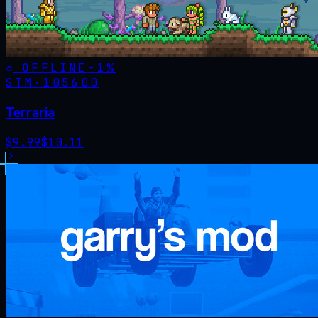
OFFLINE
-
1
%
STM·
105600
Terraria
$
9.99
$
10.11