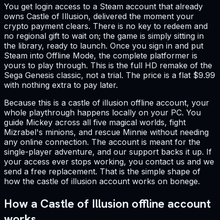
You get login access to a Steam account that already
owns Castle of Illusion, delivered the moment your
crypto payment clears. There is no key to redeem and
no regional gift to wait on; the game is simply sitting in
the library, ready to launch. Once you sign in and put
Steam into Offline Mode, the complete platformer is
yours to play through. This is the full HD remake of the
Sega Genesis classic, not a trial. The price is a flat $9.99
with nothing extra to pay later.
Because this is a castle of illusion offline account, your
whole playthrough happens locally on your PC. You
guide Mickey across all five magical worlds, fight
Mizrabel's minions, and rescue Minnie without needing
any online connection. The account is meant for the
single-player adventure, and our support backs it up. If
your access ever stops working, you contact us and we
send a free replacement. That is the simple shape of
how the castle of illusion account works on bonege.
How a Castle of Illusion offline account
works