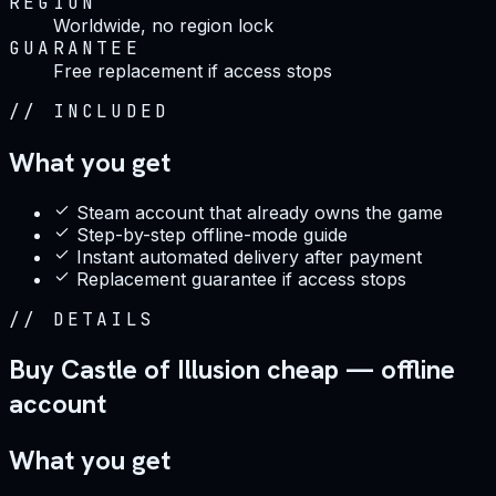
REGION
Worldwide, no region lock
GUARANTEE
Free replacement if access stops
//
INCLUDED
What you get
Steam account that already owns the game
Step-by-step offline-mode guide
Instant automated delivery after payment
Replacement guarantee if access stops
//
DETAILS
Buy Castle of Illusion cheap — offline
account
What you get