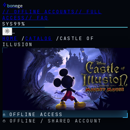
bonege
//
OFFLINE ACCOUNTS
//
FULL
ACCESS
//
FAQ
SYS
99%
…
HOME
/
CATALOG
/
CASTLE OF
ILLUSION
OFFLINE ACCESS
OFFLINE / SHARED ACCOUNT