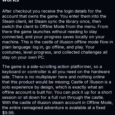
After checkout you receive the login details for the
account that owns the game. You enter them into the
Steam client, let Steam sync the library once, then
switch the client to Offline Mode from the menu. From
there the game launches without needing to stay
connected, and your progress saves locally on your
machine. This is the castle of illusion offline mode flow in
plain language: log in, go offline, and play. Your
costumes, level progress, and collected challenges all
stay on your own PC.
The game is a side-scrolling action platformer, so a
keyboard or controller is all you need on the hardware
side. There is no multiplayer here and nothing online
that this product would be missing; Castle of Illusion is a
solo experience by design, which is exactly what an
offline account is built for. You can pick it up for a short
session or sit down for a full run through the castle.
With the castle of illusion steam account in Offline Mode,
the entire reimagined adventure is available at a fixed
$9.99.