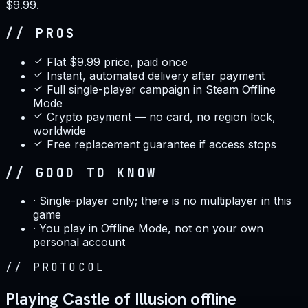
$9.99.
// PROS
Flat $9.99 price, paid once
Instant, automated delivery after payment
Full single-player campaign in Steam Offline
Mode
Crypto payment — no card, no region lock,
worldwide
Free replacement guarantee if access stops
// GOOD TO KNOW
·
Single-player only; there is no multiplayer in this
game
·
You play in Offline Mode, not on your own
personal account
//
PROTOCOL
Playing Castle of Illusion offline