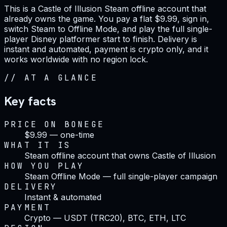
This is a Castle of Illusion Steam offline account that
already owns the game. You pay a flat $9.99, sign in,
switch Steam to Offline Mode, and play the full single-
player Disney platformer start to finish. Delivery is
instant and automated, payment is crypto only, and it
works worldwide with no region lock.
//
AT A GLANCE
Key facts
PRICE ON BONEGE
$9.99 — one-time
WHAT IT IS
Steam offline account that owns Castle of Illusion
HOW YOU PLAY
Steam Offline Mode — full single-player campaign
DELIVERY
Instant & automated
PAYMENT
Crypto — USDT (TRC20), BTC, ETH, LTC