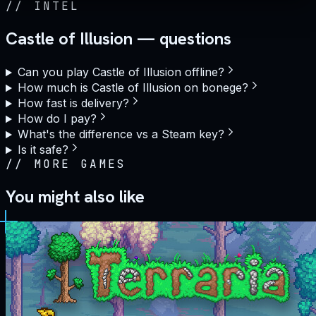
//
INTEL
Castle of Illusion — questions
Can you play Castle of Illusion offline?
How much is Castle of Illusion on bonege?
How fast is delivery?
How do I pay?
What's the difference vs a Steam key?
Is it safe?
//
MORE GAMES
You might also like