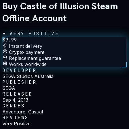
Buy Castle of Illusion Steam
Offline Account
VERY POSITIVE
$
9.99
Instant delivery
Crypto payment
Replacement guarantee
Works worldwide
DEVELOPER
SEGA Studios Australia
PUBLISHER
SEGA
RELEASED
Sep 4, 2013
GENRES
Adventure, Casual
REVIEWS
Very Positive