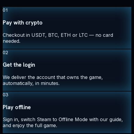
01
Pay with crypto
Checkout in USDT, BTC, ETH or LTC — no card
needed.
02
Get the login
We deliver the account that owns the game,
automatically, in minutes.
03
Play offline
Sign in, switch Steam to Offline Mode with our guide,
and enjoy the full game.