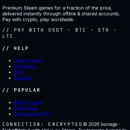
Premium Steam games for a fraction of the price,
delivered instantly through offline & shared accounts.
Pay with crypto, play worldwide.
// PAY WITH USDT · BTC · ETH ·
LTC
// HELP
How it works
All Games
FAQ
Support
// POPULAR
Atomic Heart
Elden Ring
Cyberpunk 2077
CONNECTION: ENCRYPTED
©
2026
bonege ·