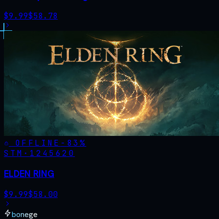
$
9.99
$
58.78
OFFLINE
-
83
%
STM·
1245620
ELDEN RING
$
9.99
$
58.00
bonege