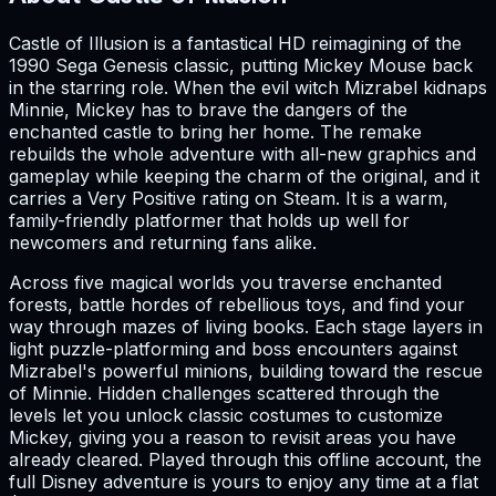
Castle of Illusion is a fantastical HD reimagining of the
1990 Sega Genesis classic, putting Mickey Mouse back
in the starring role. When the evil witch Mizrabel kidnaps
Minnie, Mickey has to brave the dangers of the
enchanted castle to bring her home. The remake
rebuilds the whole adventure with all-new graphics and
gameplay while keeping the charm of the original, and it
carries a Very Positive rating on Steam. It is a warm,
family-friendly platformer that holds up well for
newcomers and returning fans alike.
Across five magical worlds you traverse enchanted
forests, battle hordes of rebellious toys, and find your
way through mazes of living books. Each stage layers in
light puzzle-platforming and boss encounters against
Mizrabel's powerful minions, building toward the rescue
of Minnie. Hidden challenges scattered through the
levels let you unlock classic costumes to customize
Mickey, giving you a reason to revisit areas you have
already cleared. Played through this offline account, the
full Disney adventure is yours to enjoy any time at a flat