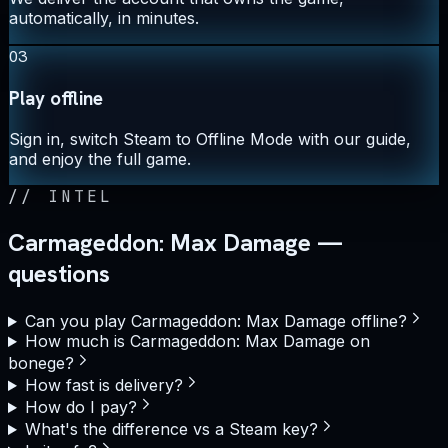
automatically, in minutes.
03
Play offline
Sign in, switch Steam to Offline Mode with our guide,
and enjoy the full game.
//
INTEL
Carmageddon: Max Damage —
questions
Can you play Carmageddon: Max Damage offline?
How much is Carmageddon: Max Damage on
bonege?
How fast is delivery?
How do I pay?
What's the difference vs a Steam key?