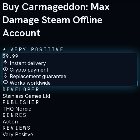
Buy Carmageddon: Max
Damage Steam Offline
Account
VERY POSITIVE
$
9.99
Instant delivery
Crypto payment
Replacement guarantee
Works worldwide
DEVELOPER
Stainless Games Ltd
PUBLISHER
THQ Nordic
GENRES
Action
REVIEWS
Very Positive