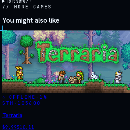
Is it safe?
//
MORE GAMES
You might also like
OFFLINE
-
1
%
STM·
105600
Terraria
$
9.99
$
10.11