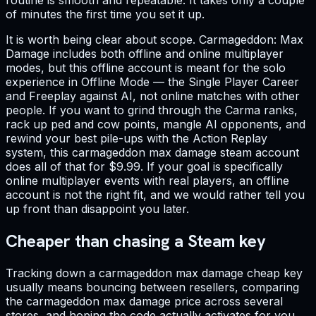
of minutes the first time you set it up.
It is worth being clear about scope. Carmageddon: Max
Damage includes both offline and online multiplayer
modes, but this offline account is meant for the solo
experience in Offline Mode — the Single Player Career
and Freeplay against AI, not online matches with other
people. If you want to grind through the Carma ranks,
rack up ped and cow points, mangle AI opponents, and
rewind your best pile-ups with the Action Replay
system, this carmageddon max damage steam account
does all of that for $9.99. If your goal is specifically
online multiplayer events with real players, an offline
account is not the right fit, and we would rather tell you
up front than disappoint you later.
Cheaper than chasing a Steam key
Tracking down a carmageddon max damage cheap key
usually means bouncing between resellers, comparing
the carmageddon max damage price across several
stores, and hoping the code actually activates for you.