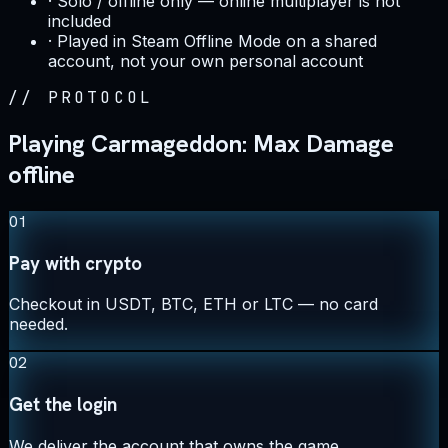
·
Solo / offline only — online multiplayer is not
included
·
Played in Steam Offline Mode on a shared
account, not your own personal account
//
PROTOCOL
Playing Carmageddon: Max Damage
offline
01
Pay with crypto
Checkout in USDT, BTC, ETH or LTC — no card
needed.
02
Get the login
We deliver the account that owns the game,