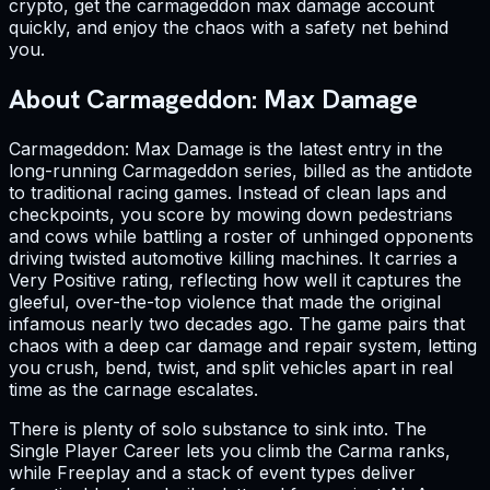
crypto, get the carmageddon max damage account
quickly, and enjoy the chaos with a safety net behind
you.
About Carmageddon: Max Damage
Carmageddon: Max Damage is the latest entry in the
long-running Carmageddon series, billed as the antidote
to traditional racing games. Instead of clean laps and
checkpoints, you score by mowing down pedestrians
and cows while battling a roster of unhinged opponents
driving twisted automotive killing machines. It carries a
Very Positive rating, reflecting how well it captures the
gleeful, over-the-top violence that made the original
infamous nearly two decades ago. The game pairs that
chaos with a deep car damage and repair system, letting
you crush, bend, twist, and split vehicles apart in real
time as the carnage escalates.
There is plenty of solo substance to sink into. The
Single Player Career lets you climb the Carma ranks,
while Freeplay and a stack of event types deliver