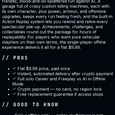
frenetic, blood-and-oil-splattered fun against AI. A
garage full of crazy custom killing machines, each with
its own character, plus power, armour, and offensive
upgrades, keeps every run feeling fresh, and the built-in
Action Replay system lets you rewind and relive every
spectacular pile-up. Achievements, challenges, and
collectables round out the package for hours of
replayability. For players who want pure vehicular
mayhem on their own terms, the single-player offline
experience delivers it all for a flat $9.99.
// PROS
Flat $9.99 price, paid once
Instant, automated delivery after crypto payment
Full solo Career and Freeplay vs AI in Offline
Mode
Crypto payment — no card, no region lock
Free replacement guarantee if access stops
// GOOD TO KNOW