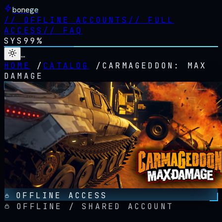
bonege
//
OFFLINE ACCOUNTS
//
FULL
ACCESS
//
FAQ
SYS
99%
…
HOME
/
CATALOG
/
CARMAGEDDON: MAX
DAMAGE
OFFLINE ACCESS
OFFLINE / SHARED ACCOUNT