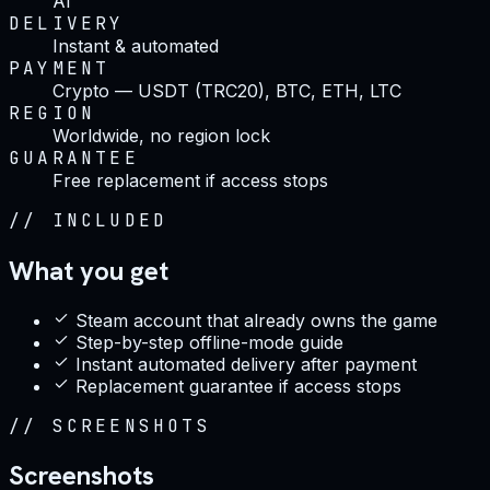
AI
DELIVERY
Instant & automated
PAYMENT
Crypto — USDT (TRC20), BTC, ETH, LTC
REGION
Worldwide, no region lock
GUARANTEE
Free replacement if access stops
//
INCLUDED
What you get
Steam account that already owns the game
Step-by-step offline-mode guide
Instant automated delivery after payment
Replacement guarantee if access stops
//
SCREENSHOTS
Screenshots