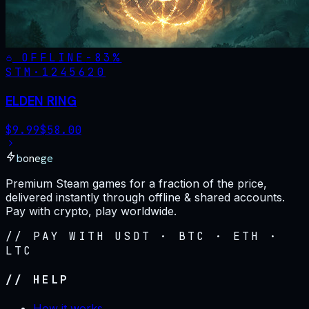
OFFLINE
-
83
%
STM·
1245620
ELDEN RING
$
9.99
$
58.00
bonege
Premium Steam games for a fraction of the price,
delivered instantly through offline & shared accounts.
Pay with crypto, play worldwide.
// PAY WITH USDT · BTC · ETH ·
LTC
// HELP
How it works