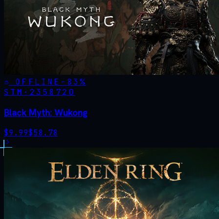
OFFLINE
-
83
%
STM·
2358720
Black Myth: Wukong
$
9.99
$
58.78