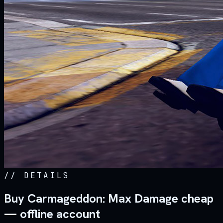
//
DETAILS
Buy Carmageddon: Max Damage cheap
— offline account