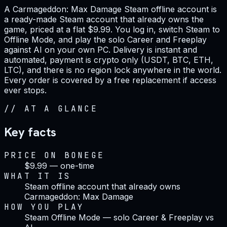
A Carmageddon: Max Damage Steam offline account is
a ready-made Steam account that already owns the
game, priced at a flat $9.99. You log in, switch Steam to
Offline Mode, and play the solo Career and Freeplay
against AI on your own PC. Delivery is instant and
automated, payment is crypto only (USDT, BTC, ETH,
LTC), and there is no region lock anywhere in the world.
Every order is covered by a free replacement if access
ever stops.
//
AT A GLANCE
Key facts
PRICE ON BONEGE
$9.99 — one-time
WHAT IT IS
Steam offline account that already owns
Carmageddon: Max Damage
HOW YOU PLAY
Steam Offline Mode — solo Career & Freeplay vs