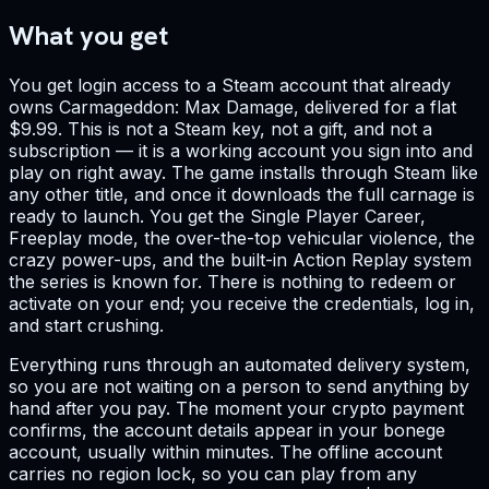
What you get
You get login access to a Steam account that already
owns Carmageddon: Max Damage, delivered for a flat
$9.99. This is not a Steam key, not a gift, and not a
subscription — it is a working account you sign into and
play on right away. The game installs through Steam like
any other title, and once it downloads the full carnage is
ready to launch. You get the Single Player Career,
Freeplay mode, the over-the-top vehicular violence, the
crazy power-ups, and the built-in Action Replay system
the series is known for. There is nothing to redeem or
activate on your end; you receive the credentials, log in,
and start crushing.
Everything runs through an automated delivery system,
so you are not waiting on a person to send anything by
hand after you pay. The moment your crypto payment
confirms, the account details appear in your bonege
account, usually within minutes. The offline account
carries no region lock, so you can play from any