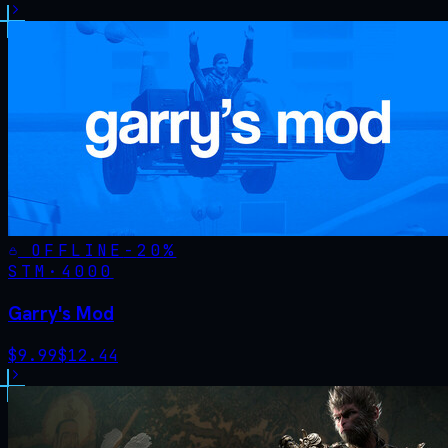
OFFLINE
-
20
%
STM·
4000
Garry's Mod
$
9.99
$
12.44