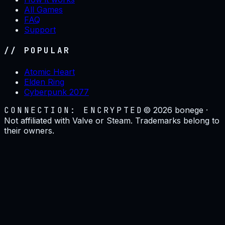
All Games
FAQ
Support
// POPULAR
Atomic Heart
Elden Ring
Cyberpunk 2077
CONNECTION: ENCRYPTED
©
2026
bonege ·
Not affiliated with Valve or Steam. Trademarks belong to
their owners.