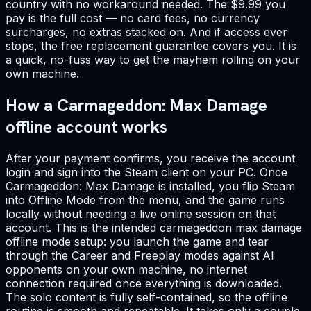
country with no workaround needed. The $9.99 you
pay is the full cost — no card fees, no currency
surcharges, no extras stacked on. And if access ever
stops, the free replacement guarantee covers you. It is
a quick, no-fuss way to get the mayhem rolling on your
own machine.
How a Carmageddon: Max Damage
offline account works
After your payment confirms, you receive the account
login and sign into the Steam client on your PC. Once
Carmageddon: Max Damage is installed, you flip Steam
into Offline Mode from the menu, and the game runs
locally without needing a live online session on that
account. This is the intended carmageddon max damage
offline mode setup: you launch the game and tear
through the Career and Freeplay modes against AI
opponents on your own machine, no internet
connection required once everything is downloaded.
The solo content is fully self-contained, so the offline
routine is smooth and repeatable. It takes only a couple