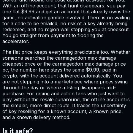
With an offline account, that hunt disappears: you pay
one flat $9.99 and get an account that already owns the
game, no activation gamble involved. There is no waiting
for a code to be emailed, no risk of a key already being
redeemed, and no region wall stopping you at checkout.
You go straight from payment to flooring the
accelerator.
The flat price keeps everything predictable too. Whether
someone searches the carmageddon max damage
cheapest price or the carmageddon max damage price
pc, the number here stays the same $9.99, paid in
crypto, with the account delivered automatically. You
are not stepping into a marketplace where prices swing
through the day or where a listing disappears mid-
purchase. For racing and action fans who just want to
play without the resale runaround, the offline account is
the simpler, more direct route. It trades the uncertainty
of key reselling for a known account, a known price,
and a known delivery method.
Is it safe?