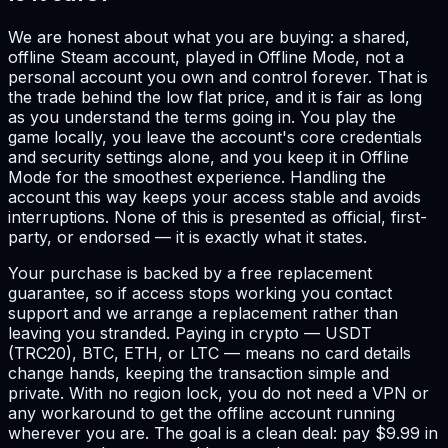
We are honest about what you are buying: a shared,
offline Steam account, played in Offline Mode, not a
personal account you own and control forever. That is
the trade behind the low flat price, and it is fair as long
as you understand the terms going in. You play the
game locally, you leave the account's core credentials
and security settings alone, and you keep it in Offline
Mode for the smoothest experience. Handling the
account this way keeps your access stable and avoids
interruptions. None of this is presented as official, first-
party, or endorsed — it is exactly what it states.
Your purchase is backed by a free replacement
guarantee, so if access stops working you contact
support and we arrange a replacement rather than
leaving you stranded. Paying in crypto — USDT
(TRC20), BTC, ETH, or LTC — means no card details
change hands, keeping the transaction simple and
private. With no region lock, you do not need a VPN or
any workaround to get the offline account running
wherever you are. The goal is a clean deal: pay $9.99 in