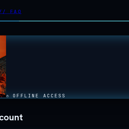
//
FAQ
OFFLINE ACCESS
ccount