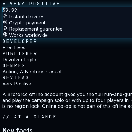
VERY POSITIVE
$
9.99
Instant delivery
Crypto payment
Replacement guarantee
Works worldwide
DEVELOPER
Free Lives
PUBLISHER
Devolver Digital
GENRES
Action, Adventure, Casual
REVIEWS
Very Positive
A Broforce offline account gives you the full run-and-gu
and play the campaign solo or with up to four players in
is no region lock. Online co-op is not part of this offline 
//
AT A GLANCE
Key facts