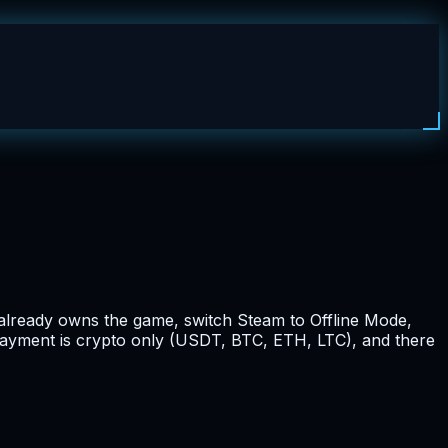
t already owns the game, switch Steam to Offline Mode,
 payment is crypto only (USDT, BTC, ETH, LTC), and there