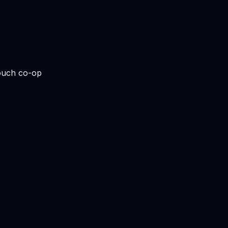
couch co-op