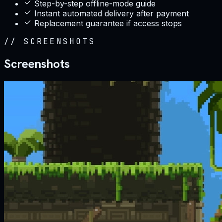
Step-by-step offline-mode guide
Instant automated delivery after payment
Replacement guarantee if access stops
//
SCREENSHOTS
Screenshots