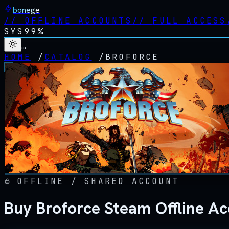
bonege
//
OFFLINE ACCOUNTS
//
FULL ACCESS
SYS
99%
…
HOME
/
CATALOG
/
BROFORCE
OFFLINE / SHARED ACCOUNT
Buy Broforce Steam Offline A