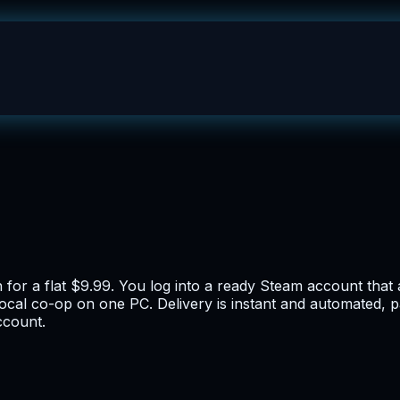
n for a flat $9.99. You log into a ready Steam account tha
 local co-op on one PC. Delivery is instant and automated,
account.