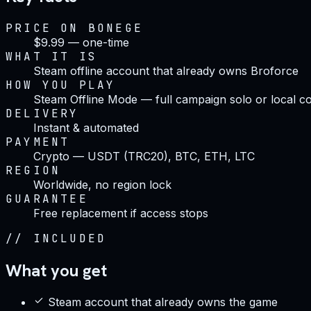
PRICE ON BONEGE
$9.99 — one-time
WHAT IT IS
Steam offline account that already owns Broforce
HOW YOU PLAY
Steam Offline Mode — full campaign solo or local 
DELIVERY
Instant & automated
PAYMENT
Crypto — USDT (TRC20), BTC, ETH, LTC
REGION
Worldwide, no region lock
GUARANTEE
Free replacement if access stops
//
INCLUDED
What you get
Steam account that already owns the game