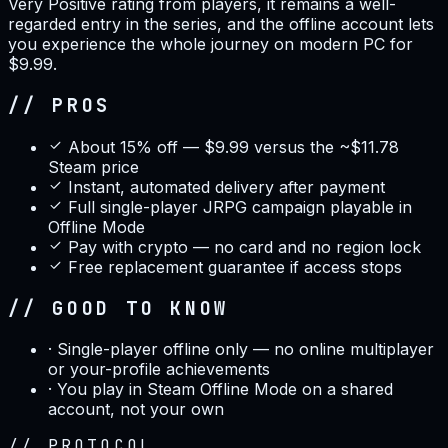
Very Positive rating from players, it remains a well-
regarded entry in the series, and the offline account lets
you experience the whole journey on modern PC for
$9.99.
// PROS
About 15% off — $9.99 versus the ~$11.78
Steam price
Instant, automated delivery after payment
Full single-player JRPG campaign playable in
Offline Mode
Pay with crypto — no card and no region lock
Free replacement guarantee if access stops
// GOOD TO KNOW
·
Single-player offline only — no online multiplayer
or your-profile achievements
·
You play in Steam Offline Mode on a shared
account, not your own
//
PROTOCOL