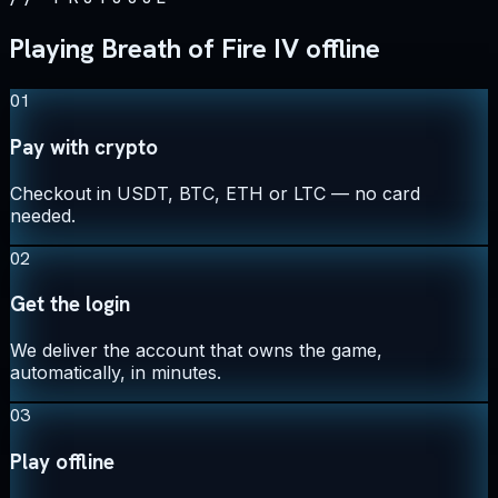
Playing Breath of Fire IV offline
01
Pay with crypto
Checkout in USDT, BTC, ETH or LTC — no card
needed.
02
Get the login
We deliver the account that owns the game,
automatically, in minutes.
03
Play offline