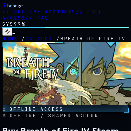
bonege
//
OFFLINE ACCOUNTS
//
FULL
ACCESS
//
FAQ
SYS
99%
…
HOME
/
CATALOG
/
BREATH OF FIRE IV
OFFLINE ACCESS
OFFLINE / SHARED ACCOUNT