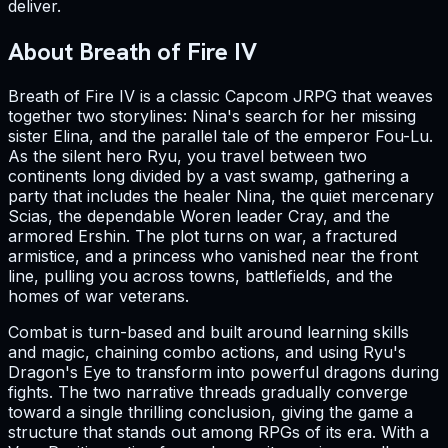
deliver.
About Breath of Fire IV
Breath of Fire IV is a classic Capcom JRPG that weaves
together two storylines: Nina's search for her missing
sister Elina, and the parallel tale of the emperor Fou-Lu.
As the silent hero Ryu, you travel between two
continents long divided by a vast swamp, gathering a
party that includes the healer Nina, the quiet mercenary
Scias, the dependable Woren leader Cray, and the
armored Ershin. The plot turns on war, a fractured
armistice, and a princess who vanished near the front
line, pulling you across towns, battlefields, and the
homes of war veterans.
Combat is turn-based and built around learning skills
and magic, chaining combo actions, and using Ryu's
Dragon's Eye to transform into powerful dragons during
fights. The two narrative threads gradually converge
toward a single thrilling conclusion, giving the game a
structure that stands out among RPGs of its era. With a