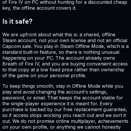
of Fire IV on PC without hunting for a discounted cheap
key, the offline account covers it.
Is it safe?
We are upfront about what this is: a shared, offline
Steam account, not your own license and not an official
Capcom sale. You play in Steam Offline Mode, which is a
standard built-in feature, so there is nothing unusual
happening on your PC. The account already owns
Breath of Fire IV, and you are buying convenient access
to that copy at a low fixed price rather than ownership
of the game on your personal profile.
To keep things smooth, stay in Offline Mode while you
play and avoid changing the account's settings,
password, or email. That keeps the account stable for
the single-player experience it is meant for. Every
purchase is backed by our free replacement guarantee,
so if access stops working you reach out and we sort it
out. We do not promise online multiplayer, achievements
on your own profile, or anything we cannot honestly