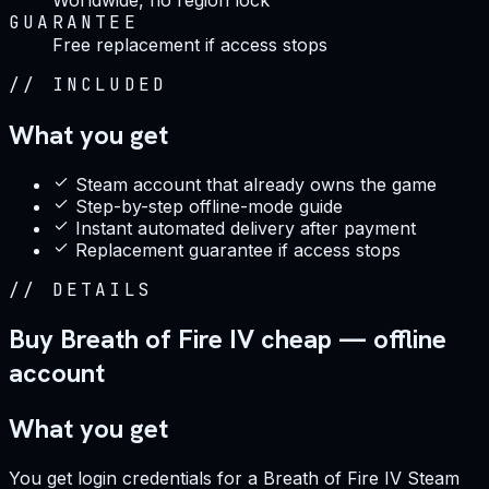
GUARANTEE
Free replacement if access stops
//
INCLUDED
What you get
Steam account that already owns the game
Step-by-step offline-mode guide
Instant automated delivery after payment
Replacement guarantee if access stops
//
DETAILS
Buy Breath of Fire IV cheap — offline
account
What you get
You get login credentials for a Breath of Fire IV Steam