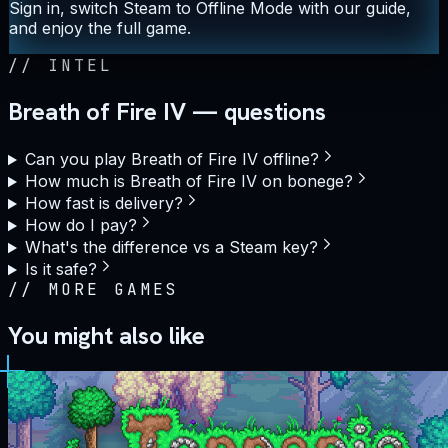
Sign in, switch Steam to Offline Mode with our guide,
and enjoy the full game.
//
INTEL
Breath of Fire IV — questions
Can you play Breath of Fire IV offline?
How much is Breath of Fire IV on bonege?
How fast is delivery?
How do I pay?
What's the difference vs a Steam key?
Is it safe?
//
MORE GAMES
You might also like