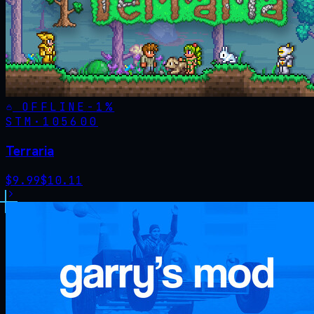
OFFLINE
-
1
%
STM·
105600
Terraria
$
9.99
$
10.11