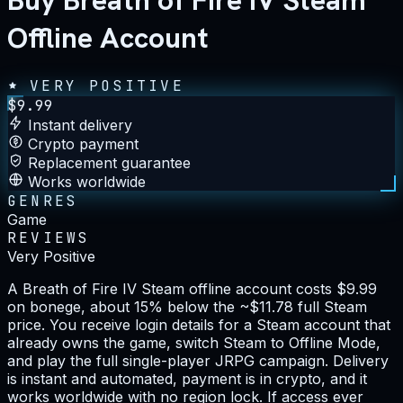
Buy Breath of Fire IV Steam
Offline Account
VERY POSITIVE
$
9.99
Instant delivery
Crypto payment
Replacement guarantee
Works worldwide
GENRES
Game
REVIEWS
Very Positive
A Breath of Fire IV Steam offline account costs $9.99
on bonege, about 15% below the ~$11.78 full Steam
price. You receive login details for a Steam account that
already owns the game, switch Steam to Offline Mode,
and play the full single-player JRPG campaign. Delivery
is instant and automated, payment is in crypto, and it
works worldwide with no region lock. If access ever