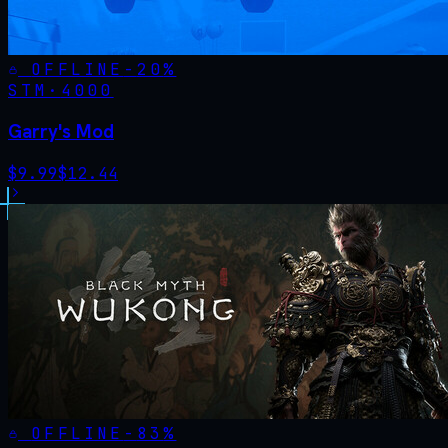
OFFLINE
-
20
%
STM·
4000
Garry's Mod
$
9.99
$
12.44
OFFLINE
-
83
%