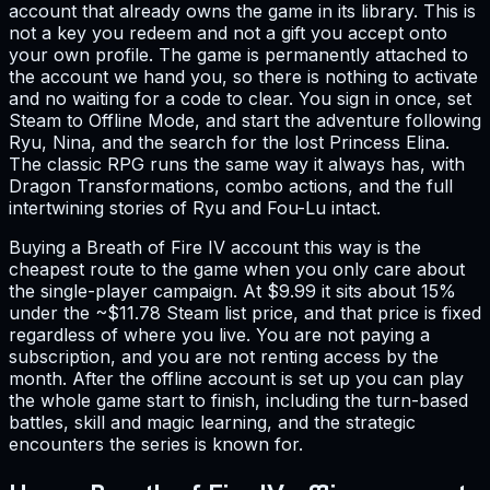
account that already owns the game in its library. This is
not a key you redeem and not a gift you accept onto
your own profile. The game is permanently attached to
the account we hand you, so there is nothing to activate
and no waiting for a code to clear. You sign in once, set
Steam to Offline Mode, and start the adventure following
Ryu, Nina, and the search for the lost Princess Elina.
The classic RPG runs the same way it always has, with
Dragon Transformations, combo actions, and the full
intertwining stories of Ryu and Fou-Lu intact.
Buying a Breath of Fire IV account this way is the
cheapest route to the game when you only care about
the single-player campaign. At $9.99 it sits about 15%
under the ~$11.78 Steam list price, and that price is fixed
regardless of where you live. You are not paying a
subscription, and you are not renting access by the
month. After the offline account is set up you can play
the whole game start to finish, including the turn-based
battles, skill and magic learning, and the strategic
encounters the series is known for.