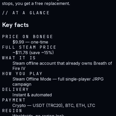
stops, you get a free replacement.
//
AT A GLANCE
Key facts
PRICE ON BONEGE
$9.99 — one-time
FULL STEAM PRICE
~$11.78 (save ~15%)
WHAT IT IS
Steam offline account that already owns Breath of
Fire IV
HOW YOU PLAY
Steam Offline Mode — full single-player JRPG
campaign
DELIVERY
Instant & automated
PAYMENT
Crypto — USDT (TRC20), BTC, ETH, LTC
REGION
Worldwide, no region lock