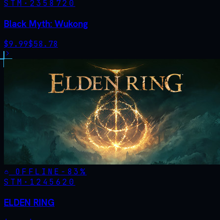
STM·
2358720
Black Myth: Wukong
$
9.99
$
58.78
OFFLINE
-
83
%
STM·
1245620
ELDEN RING