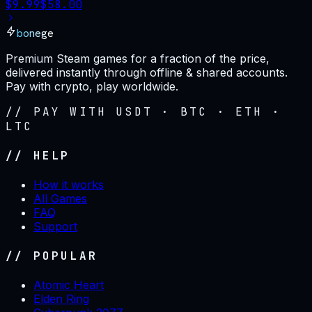
$
9.99
$
58.00
bonege
Premium Steam games for a fraction of the price,
delivered instantly through offline & shared accounts.
Pay with crypto, play worldwide.
// PAY WITH USDT · BTC · ETH ·
LTC
// HELP
How it works
All Games
FAQ
Support
// POPULAR
Atomic Heart
Elden Ring