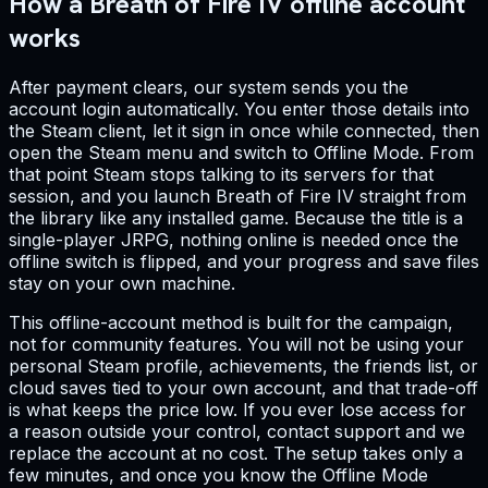
How a Breath of Fire IV offline account
works
After payment clears, our system sends you the
account login automatically. You enter those details into
the Steam client, let it sign in once while connected, then
open the Steam menu and switch to Offline Mode. From
that point Steam stops talking to its servers for that
session, and you launch Breath of Fire IV straight from
the library like any installed game. Because the title is a
single-player JRPG, nothing online is needed once the
offline switch is flipped, and your progress and save files
stay on your own machine.
This offline-account method is built for the campaign,
not for community features. You will not be using your
personal Steam profile, achievements, the friends list, or
cloud saves tied to your own account, and that trade-off
is what keeps the price low. If you ever lose access for
a reason outside your control, contact support and we
replace the account at no cost. The setup takes only a
few minutes, and once you know the Offline Mode