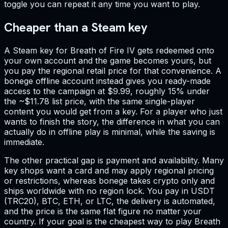
toggle you can repeat it any time you want to play.
Cheaper than a Steam key
A Steam key for Breath of Fire IV gets redeemed onto
your own account and the game becomes yours, but
you pay the regional retail price for that convenience. A
bonege offline account instead gives you ready-made
access to the campaign at $9.99, roughly 15% under
the ~$11.78 list price, with the same single-player
content you would get from a key. For a player who just
wants to finish the story, the difference in what you can
actually do in offline play is minimal, while the saving is
immediate.
The other practical gap is payment and availability. Many
key shops want a card and may apply regional pricing
or restrictions, whereas bonege takes crypto only and
ships worldwide with no region lock. You pay in USDT
(TRC20), BTC, ETH, or LTC, the delivery is automated,
and the price is the same flat figure no matter your
country. If your goal is the cheapest way to play Breath