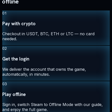
offline
01
Pay with crypto
Checkout in USDT, BTC, ETH or LTC — no card
needed.
02
Get the login
We deliver the account that owns the game,
automatically, in minutes.
03
Play offline
Sign in, switch Steam to Offline Mode with our guide,
and enjoy the full game.