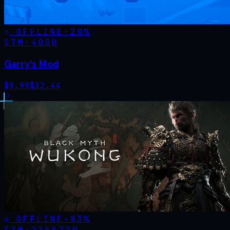
OFFLINE
-
20
%
STM·
4000
Garry's Mod
$
9.99
$
12.44
OFFLINE
-
83
%
STM·
2358720