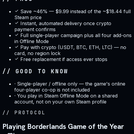
Save ~46% — $9.99 instead of the ~$18.44 full
Steam price
Instant, automated delivery once crypto
payment confirms
Full single-player campaign plus all four add-ons
in Offline Mode
Pay with crypto (USDT, BTC, ETH, LTC) — no
card, no region lock
Free replacement if access ever stops
// GOOD TO KNOW
·
Single-player / offline only — the game's online
four-player co-op is not included
·
You play in Steam Offline Mode on a shared
account, not on your own Steam profile
//
PROTOCOL
Playing Borderlands Game of the Year