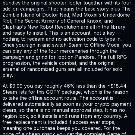
bundles the original shooter-looter together with its four
add-on campaigns. That means the base story plus The
Zombie Island of Doctor Ned, Mad Moxxi's Underdome
Riot, The Secret Armory of General Knoxx, and
Claptrap's New Robot Revolution are all in the library
and ready to install. This is an account, not a key —
nothing to redeem and no activation code to type in.
Once you sign in and switch Steam to Offline Mode, you
can play any of the four mercenaries through the
campaign and grind for loot on Pandora. The full RPG
progression, the vehicle combat, and the original
arsenal of randomized guns are all included for solo
play.
At $9.99 you pay roughly 46% less than the ~$18.44
Steam lists for this GOTY package, which is the reason
to take the offline account route. The account is
delivered automatically as soon as your crypto payment
clears, so there is no manual approval step. It has no
region lock, so it installs and runs from any country. A
free replacement is included if access ever stops,
meaning one purchase keeps you covered. For the
price of a cheap snack you get the complete Game of