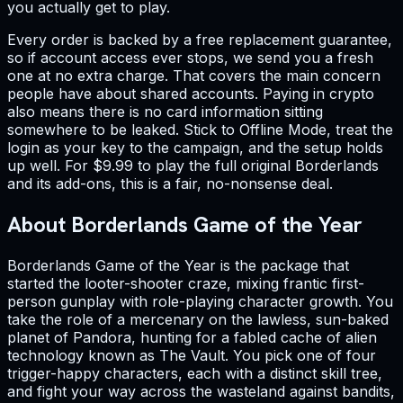
you actually get to play.
Every order is backed by a free replacement guarantee,
so if account access ever stops, we send you a fresh
one at no extra charge. That covers the main concern
people have about shared accounts. Paying in crypto
also means there is no card information sitting
somewhere to be leaked. Stick to Offline Mode, treat the
login as your key to the campaign, and the setup holds
up well. For $9.99 to play the full original Borderlands
and its add-ons, this is a fair, no-nonsense deal.
About Borderlands Game of the Year
Borderlands Game of the Year is the package that
started the looter-shooter craze, mixing frantic first-
person gunplay with role-playing character growth. You
take the role of a mercenary on the lawless, sun-baked
planet of Pandora, hunting for a fabled cache of alien
technology known as The Vault. You pick one of four
trigger-happy characters, each with a distinct skill tree,
and fight your way across the wasteland against bandits,