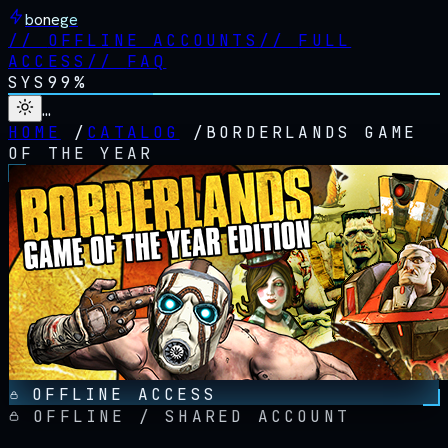
bonege
//
OFFLINE ACCOUNTS
//
FULL
ACCESS
//
FAQ
SYS
99%
…
HOME
/
CATALOG
/
BORDERLANDS GAME
OF THE YEAR
OFFLINE ACCESS
OFFLINE / SHARED ACCOUNT