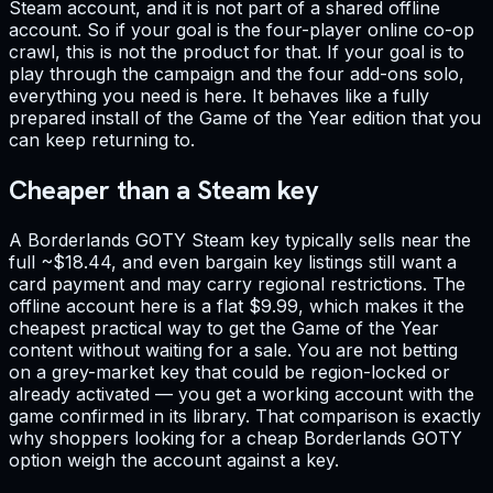
Steam account, and it is not part of a shared offline
account. So if your goal is the four-player online co-op
crawl, this is not the product for that. If your goal is to
play through the campaign and the four add-ons solo,
everything you need is here. It behaves like a fully
prepared install of the Game of the Year edition that you
can keep returning to.
Cheaper than a Steam key
A Borderlands GOTY Steam key typically sells near the
full ~$18.44, and even bargain key listings still want a
card payment and may carry regional restrictions. The
offline account here is a flat $9.99, which makes it the
cheapest practical way to get the Game of the Year
content without waiting for a sale. You are not betting
on a grey-market key that could be region-locked or
already activated — you get a working account with the
game confirmed in its library. That comparison is exactly
why shoppers looking for a cheap Borderlands GOTY
option weigh the account against a key.