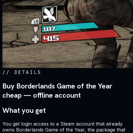
//
DETAILS
Buy Borderlands Game of the Year
cheap — offline account
What you get
You get login access to a Steam account that already
owns Borderlands Game of the Year, the package that