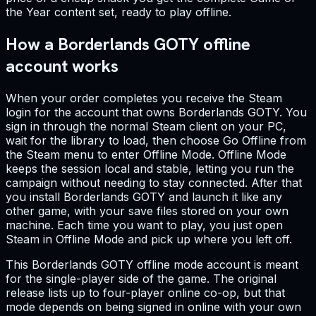
the Year content set, ready to play offline.
How a Borderlands GOTY offline
account works
When your order completes you receive the Steam
login for the account that owns Borderlands GOTY. You
sign in through the normal Steam client on your PC,
wait for the library to load, then choose Go Offline from
the Steam menu to enter Offline Mode. Offline Mode
keeps the session local and stable, letting you run the
campaign without needing to stay connected. After that
you install Borderlands GOTY and launch it like any
other game, with your save files stored on your own
machine. Each time you want to play, you just open
Steam in Offline Mode and pick up where you left off.
This Borderlands GOTY offline mode account is meant
for the single-player side of the game. The original
release lists up to four-player online co-op, but that
mode depends on being signed in online with your own