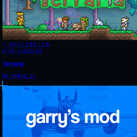
OFFLINE
-
1
%
STM·
105600
Terraria
$
9.99
$
10.11