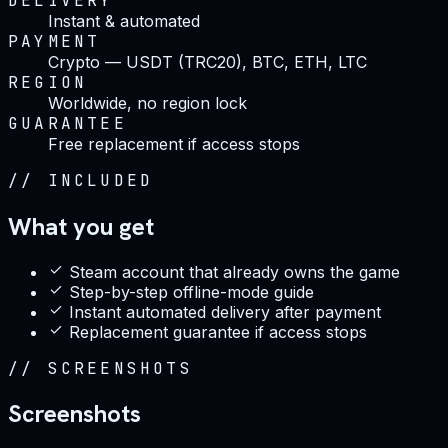
DELIVERY
Instant & automated
PAYMENT
Crypto — USDT (TRC20), BTC, ETH, LTC
REGION
Worldwide, no region lock
GUARANTEE
Free replacement if access stops
//
INCLUDED
What you get
Steam account that already owns the game
Step-by-step offline-mode guide
Instant automated delivery after payment
Replacement guarantee if access stops
//
SCREENSHOTS
Screenshots