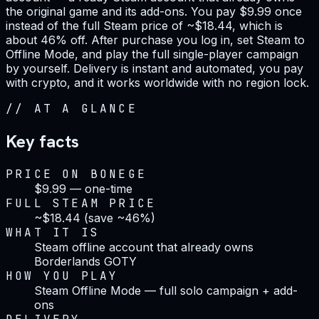
the original game and its add-ons. You pay $9.99 once
instead of the full Steam price of ~$18.44, which is
about 46% off. After purchase you log in, set Steam to
Offline Mode, and play the full single-player campaign
by yourself. Delivery is instant and automated, you pay
with crypto, and it works worldwide with no region lock.
//
AT A GLANCE
Key facts
PRICE ON BONEGE
$9.99 — one-time
FULL STEAM PRICE
~$18.44 (save ~46%)
WHAT IT IS
Steam offline account that already owns
Borderlands GOTY
HOW YOU PLAY
Steam Offline Mode — full solo campaign + add-
ons