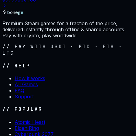
bonege
Premium Steam games for a fraction of the price,
delivered instantly through offline & shared accounts.
Pay with crypto, play worldwide.
// PAY WITH USDT · BTC · ETH ·
LTC
// HELP
How it works
All Games
FAQ
Support
// POPULAR
Atomic Heart
Elden Ring
Cyberpunk 2077