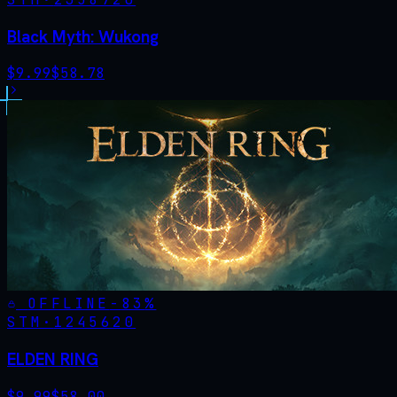
Black Myth: Wukong
$
9.99
$
58.78
OFFLINE
-
83
%
STM·
1245620
ELDEN RING
$
9.99
$
58.00