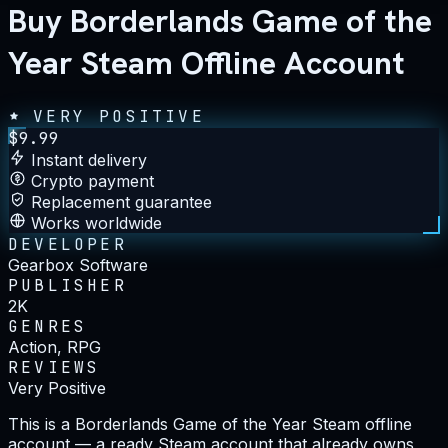
Buy Borderlands Game of the
Year Steam Offline Account
VERY POSITIVE
$
9.99
Instant delivery
Crypto payment
Replacement guarantee
Works worldwide
DEVELOPER
Gearbox Software
PUBLISHER
2K
GENRES
Action, RPG
REVIEWS
Very Positive
This is a Borderlands Game of the Year Steam offline
account — a ready Steam account that already owns