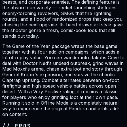
beasts, and corporate enemies. The defining feature is
the absurd gun variety — rocket-launching shotguns,
enemy-torching revolvers, SMGs that fire lightning
rounds, and a flood of randomized drops that keep you
chasing the next upgrade. Its hand-drawn art style gave
the shooter genre a fresh, comic-book look that still
stands out today.
The Game of the Year package wraps the base game
together with its four add-on campaigns, which adds a
lot of replay value. You can wander into Jakobs Cove to
deal with Doctor Ned's undead outbreak, grind waves in
Mad Moxxi's arena, chase extra loot and story through
General Knoxx's expansion, and survive the chaotic
Claptrap uprising. Combat alternates between on-foot
firefights and high-speed vehicle battles across open
desert. With a Very Positive rating, it remains a classic
for players who enjoy grinding loot at their own pace.
Running it solo in Offline Mode is a completely natural
way to experience the original Pandora and all its add-
on content.
// PROS