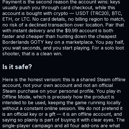
Payment is the second reason the account wins: keys
usually push you through card checkout, while this
account is bought with crypto — USDT (TRC20), BTC,
ETH, or LTC. No card details, no billing region to match,
no risk of a declined transaction over location. Pair that
with instant delivery and the $9.99 account is both
faster and cheaper than hunting down the cheapest
Borderlands GOTY key on a marketplace. You pay half,
you wait seconds, and you start playing. For a solo loot
shooter, that is a clean win.
Is it safe?
Here is the honest version: this is a shared Steam offline
account, not your own account and not an official
Steam purchase on your personal profile. You play in
Offline Mode, which is precisely how the product is
intended to be used, keeping the game running locally
without a constant online session. We do not pretend it
is an official key or a gift — it is an offline account, and
saying so plainly is part of buying it with clear eyes. The
single-player campaign and all four add-ons are what