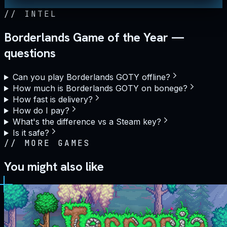
//
INTEL
Borderlands Game of the Year —
questions
Can you play Borderlands GOTY offline?
How much is Borderlands GOTY on bonege?
How fast is delivery?
How do I pay?
What's the difference vs a Steam key?
Is it safe?
//
MORE GAMES
You might also like