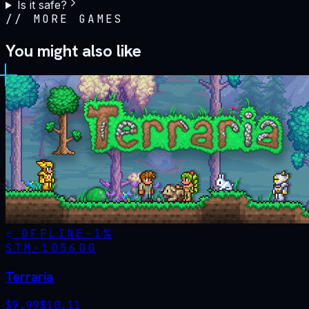
Is it safe?
//
MORE GAMES
You might also like
OFFLINE
-
1
%
STM·
105600
Terraria
$
9.99
$
10.11