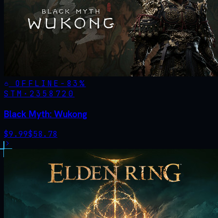
OFFLINE
-
83
%
STM·
2358720
Black Myth: Wukong
$
9.99
$
58.78