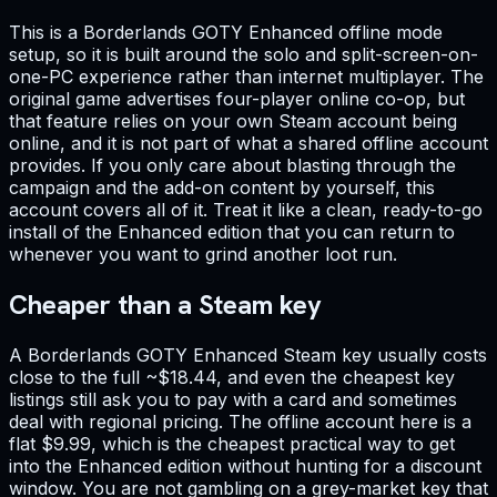
This is a Borderlands GOTY Enhanced offline mode
setup, so it is built around the solo and split-screen-on-
one-PC experience rather than internet multiplayer. The
original game advertises four-player online co-op, but
that feature relies on your own Steam account being
online, and it is not part of what a shared offline account
provides. If you only care about blasting through the
campaign and the add-on content by yourself, this
account covers all of it. Treat it like a clean, ready-to-go
install of the Enhanced edition that you can return to
whenever you want to grind another loot run.
Cheaper than a Steam key
A Borderlands GOTY Enhanced Steam key usually costs
close to the full ~$18.44, and even the cheapest key
listings still ask you to pay with a card and sometimes
deal with regional pricing. The offline account here is a
flat $9.99, which is the cheapest practical way to get
into the Enhanced edition without hunting for a discount
window. You are not gambling on a grey-market key that