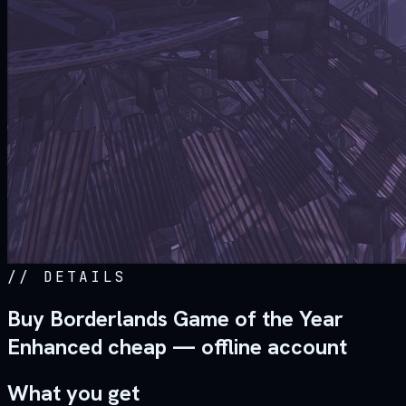
//
DETAILS
Buy Borderlands Game of the Year
Enhanced cheap — offline account
What you get