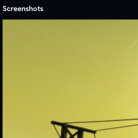
Screenshots