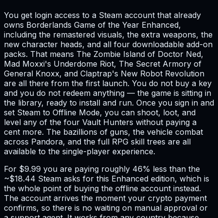
You get login access to a Steam account that already
owns Borderlands Game of the Year Enhanced,
including the remastered visuals, the extra weapons, the
new character heads, and all four downloadable add-on
packs. That means The Zombie Island of Doctor Ned,
Mad Moxxi's Underdome Riot, The Secret Armory of
General Knoxx, and Claptrap's New Robot Revolution
are all there from the first launch. You do not buy a key
and you do not redeem anything — the game is sitting in
the library, ready to install and run. Once you sign in and
set Steam to Offline Mode, you can shoot, loot, and
level any of the four Vault Hunters without paying a
cent more. The bazillions of guns, the vehicle combat
across Pandora, and the full RPG skill trees are all
available to the single-player experience.
For $9.99 you are paying roughly 46% less than the
~$18.44 Steam asks for this Enhanced edition, which is
the whole point of buying the offline account instead.
The account arrives the moment your crypto payment
confirms, so there is no waiting on manual approval or
a support agent. It works from any country because