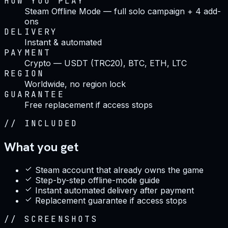
HOW YOU PLAY
Steam Offline Mode — full solo campaign + 4 add-
ons
DELIVERY
Instant & automated
PAYMENT
Crypto — USDT (TRC20), BTC, ETH, LTC
REGION
Worldwide, no region lock
GUARANTEE
Free replacement if access stops
//
INCLUDED
What you get
Steam account that already owns the game
Step-by-step offline-mode guide
Instant automated delivery after payment
Replacement guarantee if access stops
//
SCREENSHOTS