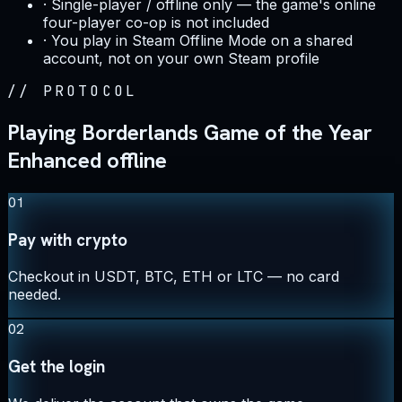
·
Single-player / offline only — the game's online
four-player co-op is not included
·
You play in Steam Offline Mode on a shared
account, not on your own Steam profile
//
PROTOCOL
Playing Borderlands Game of the Year
Enhanced offline
01
Pay with crypto
Checkout in USDT, BTC, ETH or LTC — no card
needed.
02
Get the login