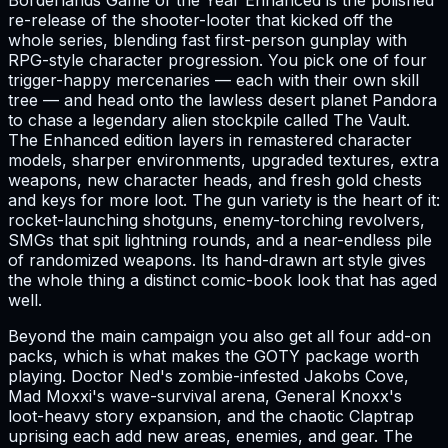
Borderlands Game of the Year Enhanced is the polished
re-release of the shooter-looter that kicked off the
whole series, blending fast first-person gunplay with
RPG-style character progression. You pick one of four
trigger-happy mercenaries — each with their own skill
tree — and head onto the lawless desert planet Pandora
to chase a legendary alien stockpile called The Vault.
The Enhanced edition layers in remastered character
models, sharper environments, upgraded textures, extra
weapons, new character heads, and fresh gold chests
and keys for more loot. The gun variety is the heart of it:
rocket-launching shotguns, enemy-torching revolvers,
SMGs that spit lightning rounds, and a near-endless pile
of randomized weapons. Its hand-drawn art style gives
the whole thing a distinct comic-book look that has aged
well.
Beyond the main campaign you also get all four add-on
packs, which is what makes the GOTY package worth
playing. Doctor Ned's zombie-infested Jakobs Cove,
Mad Moxxi's wave-survival arena, General Knoxx's
loot-heavy story expansion, and the chaotic Claptrap
uprising each add new areas, enemies, and gear. The