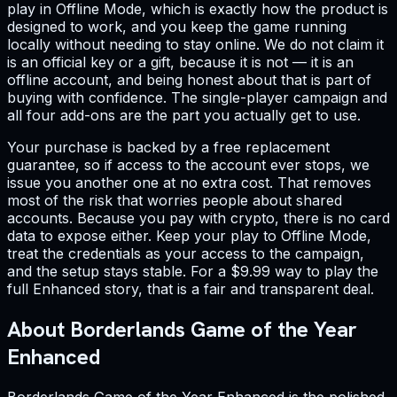
play in Offline Mode, which is exactly how the product is
designed to work, and you keep the game running
locally without needing to stay online. We do not claim it
is an official key or a gift, because it is not — it is an
offline account, and being honest about that is part of
buying with confidence. The single-player campaign and
all four add-ons are the part you actually get to use.
Your purchase is backed by a free replacement
guarantee, so if access to the account ever stops, we
issue you another one at no extra cost. That removes
most of the risk that worries people about shared
accounts. Because you pay with crypto, there is no card
data to expose either. Keep your play to Offline Mode,
treat the credentials as your access to the campaign,
and the setup stays stable. For a $9.99 way to play the
full Enhanced story, that is a fair and transparent deal.
About Borderlands Game of the Year
Enhanced