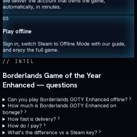
We deliver the account that owns the game,
automatically, in minutes.
03
Play offline
Sign in, switch Steam to Offline Mode with our guide,
and enjoy the full game.
//
INTEL
Borderlands Game of the Year
Enhanced — questions
Can you play Borderlands GOTY Enhanced offline?
How much is Borderlands GOTY Enhanced on
bonege?
How fast is delivery?
How do I pay?
What's the difference vs a Steam key?