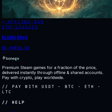
OFFLINE
-
83
%
STM·
1245620
ELDEN RING
$
9.99
$
58.00
bonege
Premium Steam games for a fraction of the price,
delivered instantly through offline & shared accounts.
Pay with crypto, play worldwide.
// PAY WITH USDT · BTC · ETH ·
LTC
// HELP