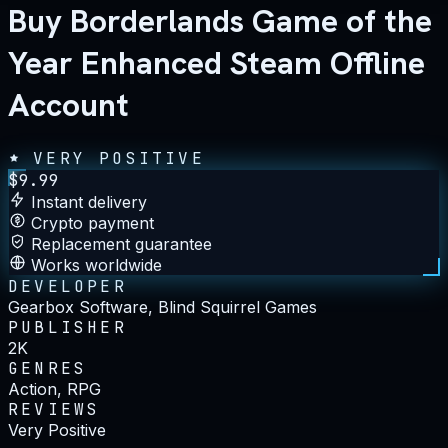
Buy Borderlands Game of the
Year Enhanced Steam Offline
Account
VERY POSITIVE
$
9.99
Instant delivery
Crypto payment
Replacement guarantee
Works worldwide
DEVELOPER
Gearbox Software, Blind Squirrel Games
PUBLISHER
2K
GENRES
Action, RPG
REVIEWS
Very Positive