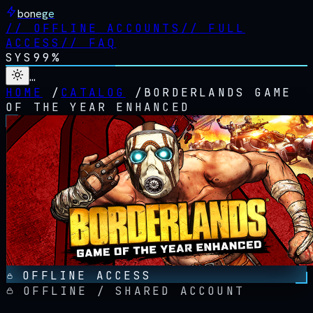
bonege
//
OFFLINE ACCOUNTS
//
FULL
ACCESS
//
FAQ
SYS
99%
…
HOME
/
CATALOG
/
BORDERLANDS GAME
OF THE YEAR ENHANCED
OFFLINE ACCESS
OFFLINE / SHARED ACCOUNT