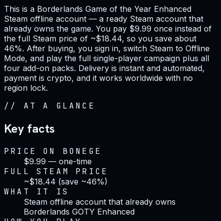
This is a Borderlands Game of the Year Enhanced
Steam offline account — a ready Steam account that
already owns the game. You pay $9.99 once instead of
the full Steam price of ~$18.44, so you save about
46%. After buying, you sign in, switch Steam to Offline
Mode, and play the full single-player campaign plus all
four add-on packs. Delivery is instant and automated,
payment is crypto, and it works worldwide with no
region lock.
//
AT A GLANCE
Key facts
PRICE ON BONEGE
$9.99 — one-time
FULL STEAM PRICE
~$18.44 (save ~46%)
WHAT IT IS
Steam offline account that already owns
Borderlands GOTY Enhanced