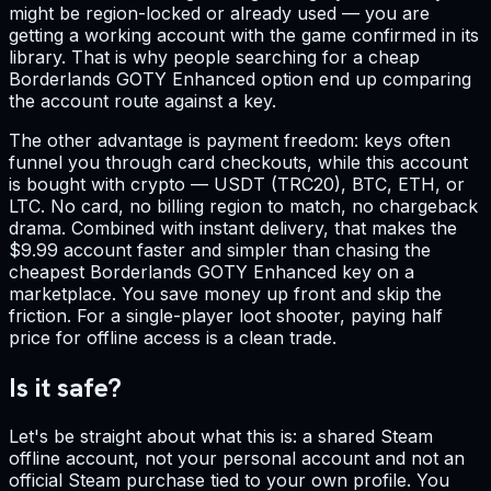
might be region-locked or already used — you are
getting a working account with the game confirmed in its
library. That is why people searching for a cheap
Borderlands GOTY Enhanced option end up comparing
the account route against a key.
The other advantage is payment freedom: keys often
funnel you through card checkouts, while this account
is bought with crypto — USDT (TRC20), BTC, ETH, or
LTC. No card, no billing region to match, no chargeback
drama. Combined with instant delivery, that makes the
$9.99 account faster and simpler than chasing the
cheapest Borderlands GOTY Enhanced key on a
marketplace. You save money up front and skip the
friction. For a single-player loot shooter, paying half
price for offline access is a clean trade.
Is it safe?
Let's be straight about what this is: a shared Steam
offline account, not your personal account and not an
official Steam purchase tied to your own profile. You