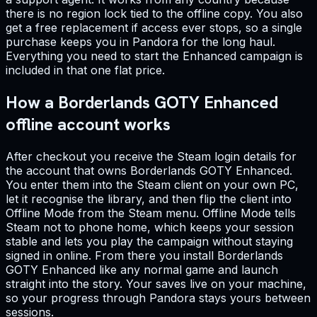
there is no region lock tied to the offline copy. You also
get a free replacement if access ever stops, so a single
purchase keeps you in Pandora for the long haul.
Everything you need to start the Enhanced campaign is
included in that one flat price.
How a Borderlands GOTY Enhanced
offline account works
After checkout you receive the Steam login details for
the account that owns Borderlands GOTY Enhanced.
You enter them into the Steam client on your own PC,
let it recognise the library, and then flip the client into
Offline Mode from the Steam menu. Offline Mode tells
Steam not to phone home, which keeps your session
stable and lets you play the campaign without staying
signed in online. From there you install Borderlands
GOTY Enhanced like any normal game and launch
straight into the story. Your saves live on your machine,
so your progress through Pandora stays yours between
sessions.