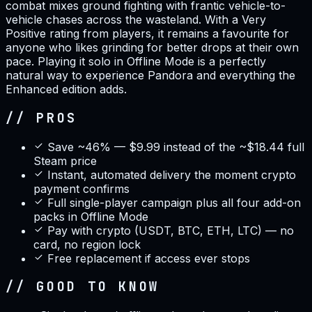
combat mixes ground fighting with frantic vehicle-to-
vehicle chases across the wasteland. With a Very
Positive rating from players, it remains a favourite for
anyone who likes grinding for better drops at their own
pace. Playing it solo in Offline Mode is a perfectly
natural way to experience Pandora and everything the
Enhanced edition adds.
// PROS
Save ~46% — $9.99 instead of the ~$18.44 full
Steam price
Instant, automated delivery the moment crypto
payment confirms
Full single-player campaign plus all four add-on
packs in Offline Mode
Pay with crypto (USDT, BTC, ETH, LTC) — no
card, no region lock
Free replacement if access ever stops
// GOOD TO KNOW