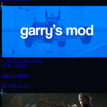
OFFLINE
-
20
%
STM·
4000
Garry's Mod
$
9.99
$
12.44