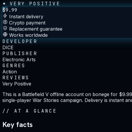
VERY POSITIVE
$
9.99
Instant delivery
Crypto payment
Replacement guarantee
Works worldwide
DEVELOPER
DICE
PUBLISHER
Electronic Arts
GENRES
Action
REVIEWS
Very Positive
This is a Battlefield V offline account on bonege for $9.
single-player War Stories campaign. Delivery is instant a
//
AT A GLANCE
Key facts