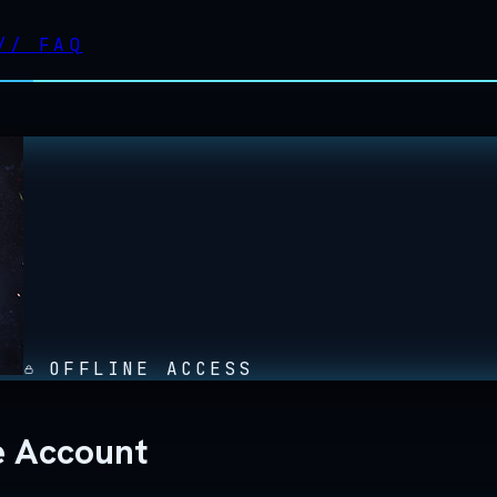
//
FAQ
OFFLINE ACCESS
ne Account