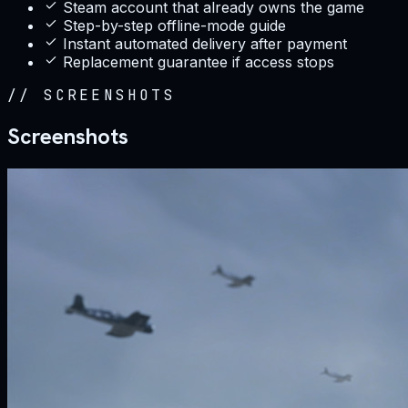
Steam account that already owns the game
Step-by-step offline-mode guide
Instant automated delivery after payment
Replacement guarantee if access stops
//
SCREENSHOTS
Screenshots