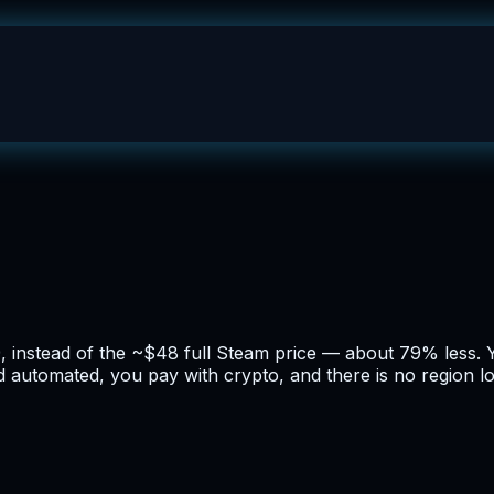
99, instead of the ~$48 full Steam price — about 79% less. 
nd automated, you pay with crypto, and there is no region l