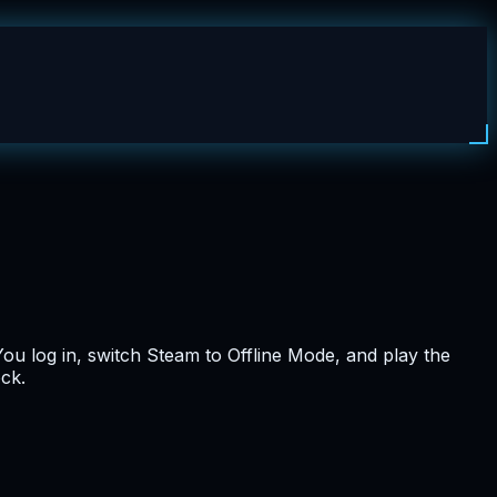
You log in, switch Steam to Offline Mode, and play the
ock.