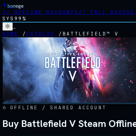
bonege
//
OFFLINE ACCOUNTS
//
FULL ACCESS
SYS
99%
…
HOME
/
CATALOG
/
BATTLEFIELD™ V
OFFLINE / SHARED ACCOUNT
Buy Battlefield V Steam Offli