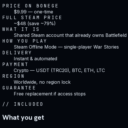
PRICE ON BONEGE
$9.99 — one-time
FULL STEAM PRICE
~$48 (save ~79%)
WHAT IT IS
Shared Steam account that already owns Battlefield
HOW YOU PLAY
Steam Offline Mode — single-player War Stories
DELIVERY
Instant & automated
PAYMENT
Crypto — USDT (TRC20), BTC, ETH, LTC
REGION
Worldwide, no region lock
GUARANTEE
Free replacement if access stops
//
INCLUDED
What you get