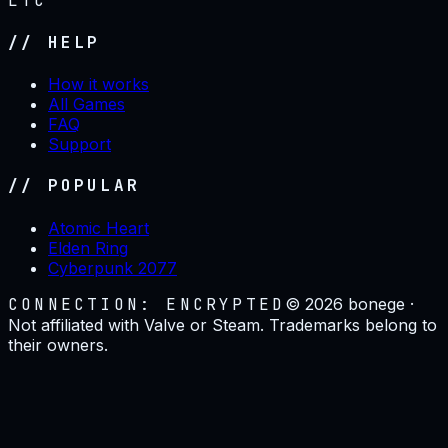
LTC
// HELP
How it works
All Games
FAQ
Support
// POPULAR
Atomic Heart
Elden Ring
Cyberpunk 2077
CONNECTION: ENCRYPTED
©
2026
bonege ·
Not affiliated with Valve or Steam. Trademarks belong to
their owners.