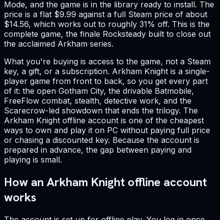
Mode, and the game is in the library ready to install. The
price is a flat $9.99 against a full Steam price of about
$14.56, which works out to roughly 31% off. This is the
complete game, the finale Rocksteady built to close out
the acclaimed Arkham series.
What you're buying is access to the game, not a Steam
key, a gift, or a subscription. Arkham Knight is a single-
player game from front to back, so you get every part
of it: the open Gotham City, the drivable Batmobile,
FreeFlow combat, stealth, detective work, and the
Scarecrow-led showdown that ends the trilogy. The
Arkham Knight offline account is one of the cheapest
ways to own and play it on PC without paying full price
or chasing a discounted key. Because the account is
prepared in advance, the gap between paying and
playing is small.
How an Arkham Knight offline account
works
The account is set up for offline play. You log in once