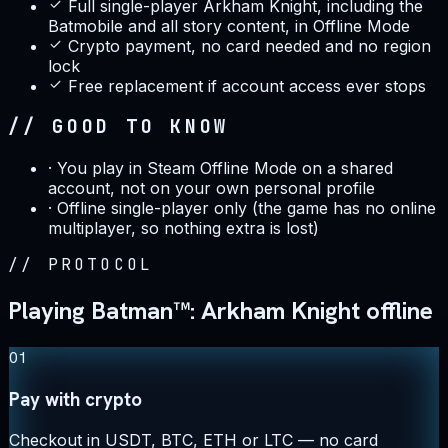
Full single-player Arkham Knight, including the
Batmobile and all story content, in Offline Mode
Crypto payment, no card needed and no region
lock
Free replacement if account access ever stops
// GOOD TO KNOW
·
You play in Steam Offline Mode on a shared
account, not on your own personal profile
·
Offline single-player only (the game has no online
multiplayer, so nothing extra is lost)
//
PROTOCOL
Playing Batman™: Arkham Knight offline
01
Pay with crypto
Checkout in USDT, BTC, ETH or LTC — no card