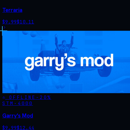
Terraria
$
9.99
$
10.11
OFFLINE
-
20
%
STM·
4000
Garry's Mod
$
9.99
$
12.44