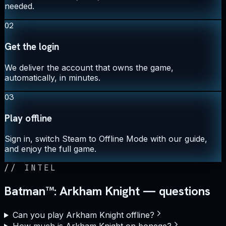
needed.
02
Get the login
We deliver the account that owns the game,
automatically, in minutes.
03
Play offline
Sign in, switch Steam to Offline Mode with our guide,
and enjoy the full game.
//
INTEL
Batman™: Arkham Knight — questions
Can you play Arkham Knight offline?