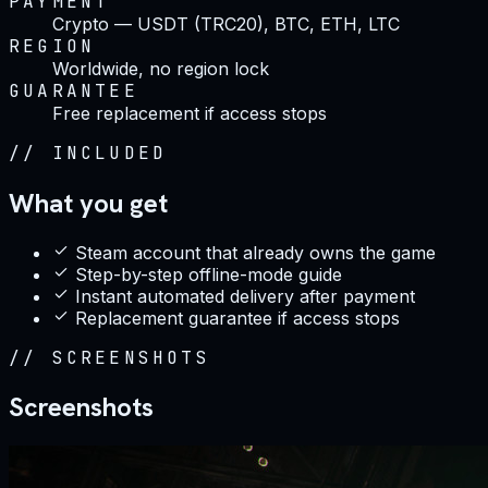
PAYMENT
Crypto — USDT (TRC20), BTC, ETH, LTC
REGION
Worldwide, no region lock
GUARANTEE
Free replacement if access stops
//
INCLUDED
What you get
Steam account that already owns the game
Step-by-step offline-mode guide
Instant automated delivery after payment
Replacement guarantee if access stops
//
SCREENSHOTS
Screenshots