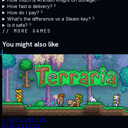
How much is Arkham Knight on bonege?
How fast is delivery?
How do I pay?
What's the difference vs a Steam key?
Is it safe?
//
MORE GAMES
You might also like
OFFLINE
-
1
%
STM·
105600