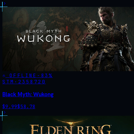
OFFLINE
-
83
%
STM·
2358720
Black Myth: Wukong
$
9.99
$
58.78