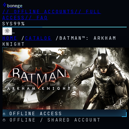
bonege
//
OFFLINE ACCOUNTS
//
FULL
ACCESS
//
FAQ
SYS
99%
…
HOME
/
CATALOG
/
BATMAN™: ARKHAM
KNIGHT
OFFLINE ACCESS
OFFLINE / SHARED ACCOUNT