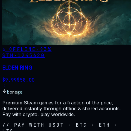
OFFLINE
-
83
%
STM·
1245620
ELDEN RING
$
9.99
$
58.00
bonege
Premium Steam games for a fraction of the price,
delivered instantly through offline & shared accounts.
Pay with crypto, play worldwide.
// PAY WITH USDT · BTC · ETH ·