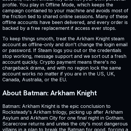
profile. You play in Offline Mode, which keeps the
campaign contained to your machine and avoids most of
the friction tied to shared online sessions. Many of these
offline accounts have been delivered, and every order is
backed by a free replacement if access ever stops.
To keep things smooth, treat the Arkham Knight steam
account as offline-only and don't change the login email
or password. If Steam logs you out or the credentials
stop working, message support and we sort out a fresh
account quickly. Crypto payment means there's no
chargeback drama, and with no region lock the same
account works no matter if you are in the US, UK,
Canada, Australia, or the EU.
About Batman: Arkham Knight
Batman: Arkham Knight is the epic conclusion to
Rocksteady's Arkham trilogy, picking up after Arkham
Asylum and Arkham City for one final night in Gotham.
Scarecrow returns and unites the city's most dangerous
villains in a plan to break the Batman for good, forcing a