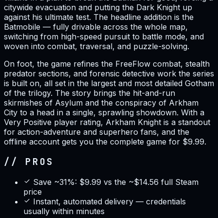
citywide evacuation and putting the Dark Knight up
against his ultimate test. The headline addition is the
Batmobile — fully drivable across the whole map,
switching from high-speed pursuit to battle mode, and
woven into combat, traversal, and puzzle-solving.
On foot, the game refines the FreeFlow combat, stealth
predator sections, and forensic detective work the series
is built on, all set in the largest and most detailed Gotham
of the trilogy. The story brings the hit-and-run
skirmishes of Asylum and the conspiracy of Arkham
City to a head in a single, sprawling showdown. With a
Very Positive player rating, Arkham Knight is a standout
for action-adventure and superhero fans, and the
offline account gets you the complete game for $9.99.
// PROS
Save ~31%: $9.99 vs the ~$14.56 full Steam
price
Instant, automated delivery — credentials
usually within minutes