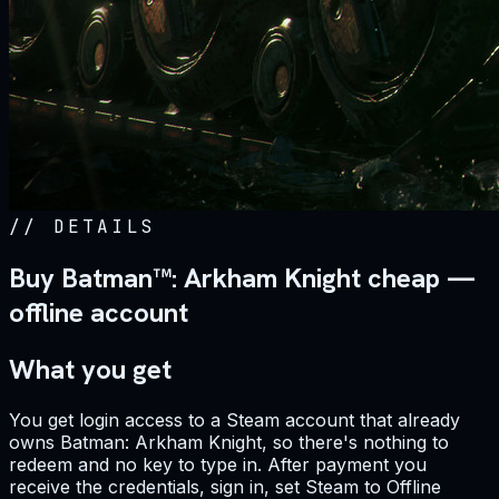
//
DETAILS
Buy Batman™: Arkham Knight cheap —
offline account
What you get
You get login access to a Steam account that already
owns Batman: Arkham Knight, so there's nothing to
redeem and no key to type in. After payment you
receive the credentials, sign in, set Steam to Offline