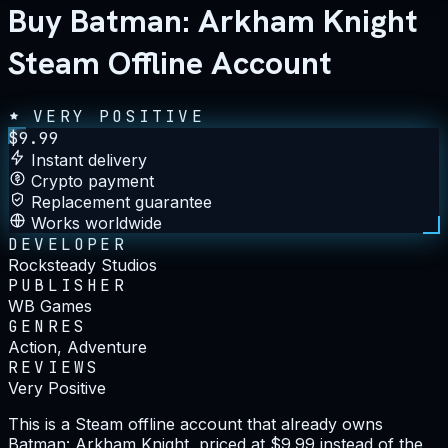
Buy Batman: Arkham Knight
Steam Offline Account
VERY POSITIVE
$
9.99
Instant delivery
Crypto payment
Replacement guarantee
Works worldwide
DEVELOPER
Rocksteady Studios
PUBLISHER
WB Games
GENRES
Action, Adventure
REVIEWS
Very Positive
This is a Steam offline account that already owns
Batman: Arkham Knight, priced at $9.99 instead of the