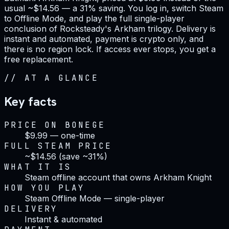
usual ~$14.56 — a 31% saving. You log in, switch Steam
to Offline Mode, and play the full single-player
conclusion of Rocksteady's Arkham trilogy. Delivery is
instant and automated, payment is crypto only, and
there is no region lock. If access ever stops, you get a
free replacement.
//
AT A GLANCE
Key facts
PRICE ON BONEGE
$9.99 — one-time
FULL STEAM PRICE
~$14.56 (save ~31%)
WHAT IT IS
Steam offline account that owns Arkham Knight
HOW YOU PLAY
Steam Offline Mode — single-player
DELIVERY
Instant & automated