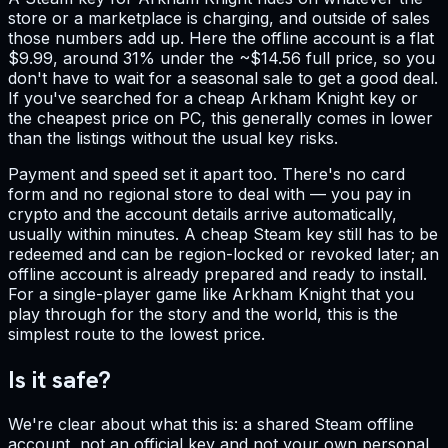
store or a marketplace is charging, and outside of sales
those numbers add up. Here the offline account is a flat
$9.99, around 31% under the ~$14.56 full price, so you
don't have to wait for a seasonal sale to get a good deal.
If you've searched for a cheap Arkham Knight key or
the cheapest price on PC, this generally comes in lower
than the listings without the usual key risks.
Payment and speed set it apart too. There's no card
form and no regional store to deal with — you pay in
crypto and the account details arrive automatically,
usually within minutes. A cheap Steam key still has to be
redeemed and can be region-locked or revoked later; an
offline account is already prepared and ready to install.
For a single-player game like Arkham Knight that you
play through for the story and the world, this is the
simplest route to the lowest price.
Is it safe?
We're clear about what this is: a shared Steam offline
account, not an official key and not your own personal