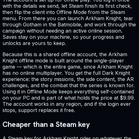
with the details we send, let Steam finish its first check,
then flip the client into Offline Mode from the Steam
menu. From there you can launch Arkham Knight, tear
through Gotham in the Batmobile, and work through the
campaign without needing an active online session.
Saves stay on your machine, so your progress and
unlocks are yours to keep.
Because this is a shared offline account, the Arkham
Knight offline mode is built around the single-player
game — which is the entire game, since Arkham Knight
has no online multiplayer. You get the full Dark Knight
experience: the story missions, the side content, the AR
challenges, and the combat that the series is known for.
Using it in Offline Mode keeps everything self-contained
on your PC and is part of what holds the price at $9.99.
The account works in any region, and if the login ever
stops, support replaces it free.
Cheaper than a Steam key
A Steam key for Arkham Knight rides on whatever the