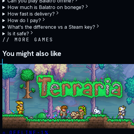
Can you play Balatro offline?
How much is Balatro on bonege?
How fast is delivery?
How do I pay?
What's the difference vs a Steam key?
Is it safe?
//
MORE GAMES
You might also like
OFFLINE
-
1
%