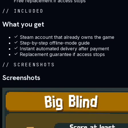
Free replacement if access stops
//
INCLUDED
What you get
Steam account that already owns the game
Step-by-step offline-mode guide
Instant automated delivery after payment
Replacement guarantee if access stops
//
SCREENSHOTS
Screenshots