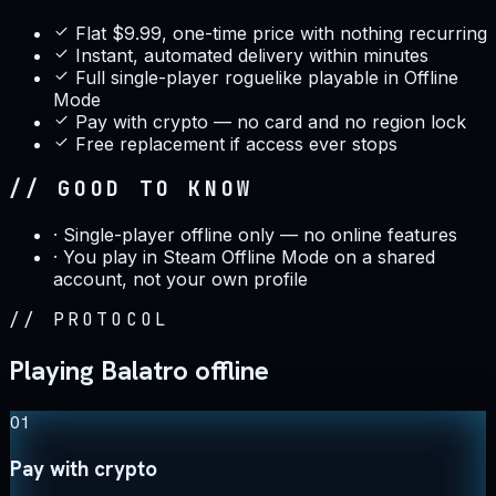
Flat $9.99, one-time price with nothing recurring
Instant, automated delivery within minutes
Full single-player roguelike playable in Offline
Mode
Pay with crypto — no card and no region lock
Free replacement if access ever stops
// GOOD TO KNOW
·
Single-player offline only — no online features
·
You play in Steam Offline Mode on a shared
account, not your own profile
//
PROTOCOL
Playing Balatro offline
01
Pay with crypto