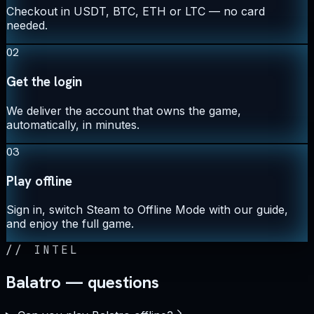
Checkout in USDT, BTC, ETH or LTC — no card
needed.
02
Get the login
We deliver the account that owns the game,
automatically, in minutes.
03
Play offline
Sign in, switch Steam to Offline Mode with our guide,
and enjoy the full game.
//
INTEL
Balatro — questions