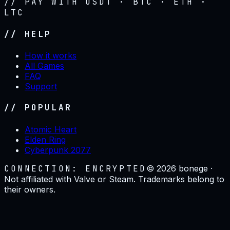
// PAY WITH USDT · BTC · ETH ·
LTC
// HELP
How it works
All Games
FAQ
Support
// POPULAR
Atomic Heart
Elden Ring
Cyberpunk 2077
CONNECTION: ENCRYPTED
©
2026
bonege ·
Not affiliated with Valve or Steam. Trademarks belong to
their owners.