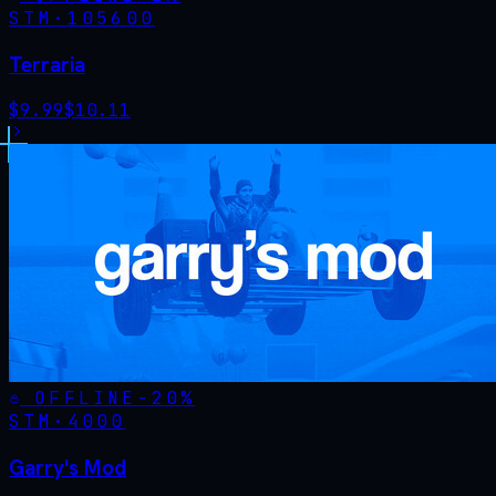
STM·
105600
Terraria
$
9.99
$
10.11
OFFLINE
-
20
%
STM·
4000
Garry's Mod