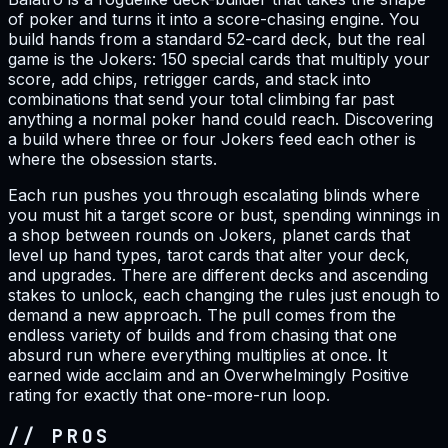
of poker and turns it into a score-chasing engine. You
build hands from a standard 52-card deck, but the real
game is the Jokers: 150 special cards that multiply your
score, add chips, retrigger cards, and stack into
combinations that send your total climbing far past
anything a normal poker hand could reach. Discovering
a build where three or four Jokers feed each other is
where the obsession starts.
Each run pushes you through escalating blinds where
you must hit a target score or bust, spending winnings in
a shop between rounds on Jokers, planet cards that
level up hand types, tarot cards that alter your deck,
and upgrades. There are different decks and ascending
stakes to unlock, each changing the rules just enough to
demand a new approach. The pull comes from the
endless variety of builds and from chasing that one
absurd run where everything multiplies at once. It
earned wide acclaim and an Overwhelmingly Positive
rating for exactly that one-more-run loop.
// PROS