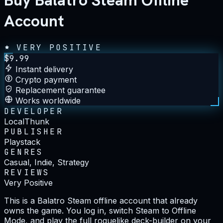
Buy Balatro Steam Offline
Account
VERY POSITIVE
$
9.99
Instant delivery
Crypto payment
Replacement guarantee
Works worldwide
DEVELOPER
LocalThunk
PUBLISHER
Playstack
GENRES
Casual, Indie, Strategy
REVIEWS
Very Positive
This is a Balatro Steam offline account that already
owns the game. You log in, switch Steam to Offline
Mode, and play the full roguelike deck-builder on your