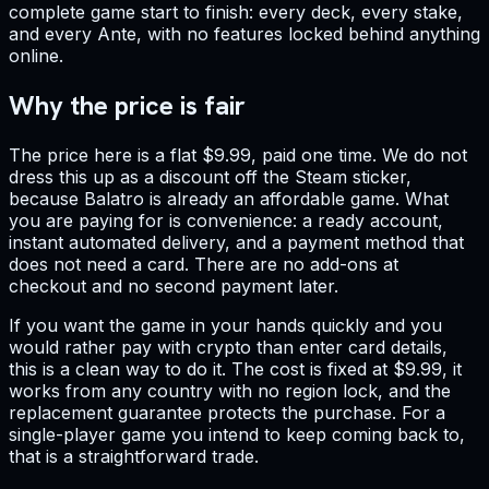
complete game start to finish: every deck, every stake,
and every Ante, with no features locked behind anything
online.
Why the price is fair
The price here is a flat $9.99, paid one time. We do not
dress this up as a discount off the Steam sticker,
because Balatro is already an affordable game. What
you are paying for is convenience: a ready account,
instant automated delivery, and a payment method that
does not need a card. There are no add-ons at
checkout and no second payment later.
If you want the game in your hands quickly and you
would rather pay with crypto than enter card details,
this is a clean way to do it. The cost is fixed at $9.99, it
works from any country with no region lock, and the
replacement guarantee protects the purchase. For a
single-player game you intend to keep coming back to,
that is a straightforward trade.