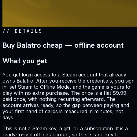
//
DETAILS
Buy Balatro cheap — offline account
What you get
You get login access to a Steam account that already
owns Balatro. After you receive the credentials, you sign
in, set Steam to Offline Mode, and the game is yours to
play with no extra purchase. The price is a flat $9.99,
paid once, with nothing recurring afterward. The
account arrives ready, so the gap between paying and
your first hand of cards is measured in minutes, not
days.
This is not a Steam key, a gift, or a subscription. It is a
ready-to-use offline account, so there is no key to