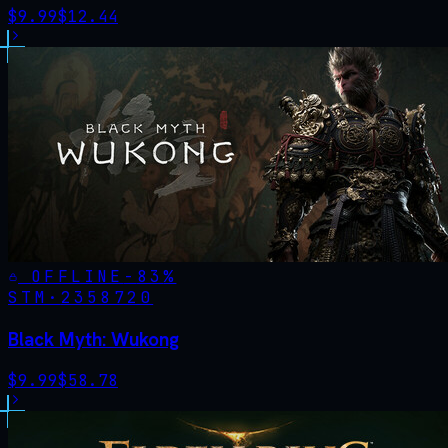
$
9.99
$
12.44
OFFLINE
-
83
%
STM·
2358720
Black Myth: Wukong
$
9.99
$
58.78