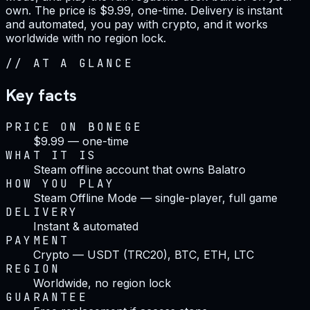
own. The price is $9.99, one-time. Delivery is instant
and automated, you pay with crypto, and it works
worldwide with no region lock.
//
AT A GLANCE
Key facts
PRICE ON BONEGE
$9.99 — one-time
WHAT IT IS
Steam offline account that owns Balatro
HOW YOU PLAY
Steam Offline Mode — single-player, full game
DELIVERY
Instant & automated
PAYMENT
Crypto — USDT (TRC20), BTC, ETH, LTC
REGION
Worldwide, no region lock
GUARANTEE