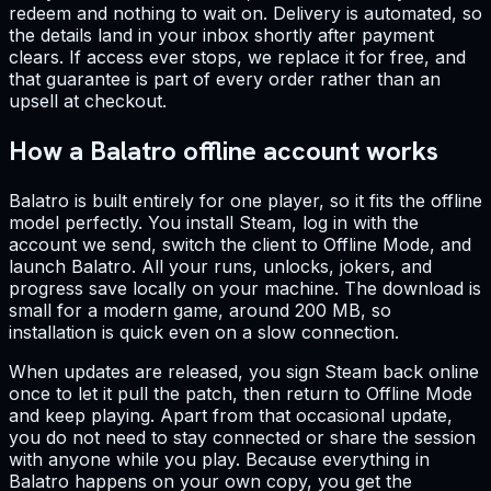
redeem and nothing to wait on. Delivery is automated, so
the details land in your inbox shortly after payment
clears. If access ever stops, we replace it for free, and
that guarantee is part of every order rather than an
upsell at checkout.
How a Balatro offline account works
Balatro is built entirely for one player, so it fits the offline
model perfectly. You install Steam, log in with the
account we send, switch the client to Offline Mode, and
launch Balatro. All your runs, unlocks, jokers, and
progress save locally on your machine. The download is
small for a modern game, around 200 MB, so
installation is quick even on a slow connection.
When updates are released, you sign Steam back online
once to let it pull the patch, then return to Offline Mode
and keep playing. Apart from that occasional update,
you do not need to stay connected or share the session
with anyone while you play. Because everything in
Balatro happens on your own copy, you get the