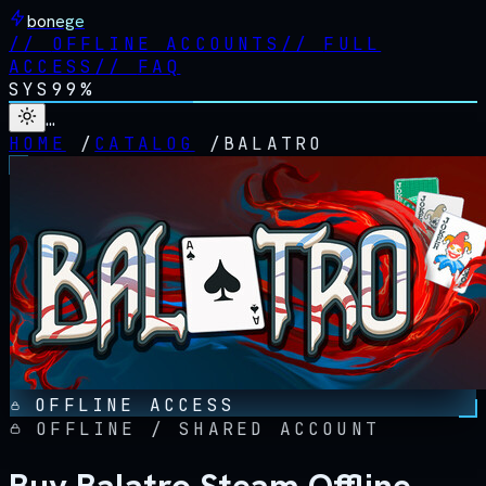
bonege
//
OFFLINE ACCOUNTS
//
FULL
ACCESS
//
FAQ
SYS
99%
…
HOME
/
CATALOG
/
BALATRO
OFFLINE ACCESS
OFFLINE / SHARED ACCOUNT