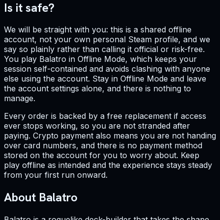
Is it safe?
We will be straight with you: this is a shared offline
account, not your own personal Steam profile, and we
say so plainly rather than calling it official or risk-free.
You play Balatro in Offline Mode, which keeps your
session self-contained and avoids clashing with anyone
else using the account. Stay in Offline Mode and leave
the account settings alone, and there is nothing to
manage.
Every order is backed by a free replacement if access
ever stops working, so you are not stranded after
paying. Crypto payment also means you are not handing
over card numbers, and there is no payment method
stored on the account for you to worry about. Keep
play offline as intended and the experience stays steady
from your first run onward.
About Balatro
Balatro is a roguelike deck-builder that takes the shape