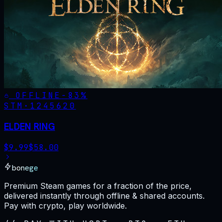
OFFLINE
-
83
%
STM·
1245620
ELDEN RING
$
9.99
$
58.00
bonege
Premium Steam games for a fraction of the price,
delivered instantly through offline & shared accounts.
Pay with crypto, play worldwide.