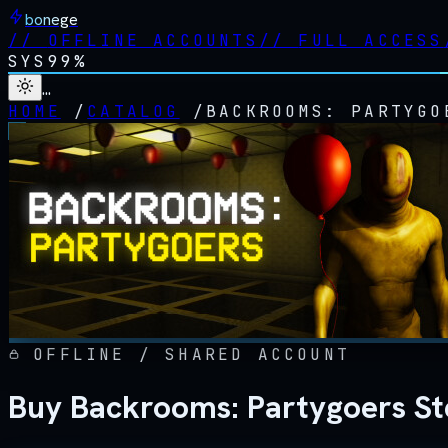
bonege
//
OFFLINE ACCOUNTS
//
FULL ACCESS
SYS
99%
…
HOME
/
CATALOG
/
BACKROOMS: PARTYGO
OFFLINE / SHARED ACCOUNT
Buy Backrooms: Partygoers St