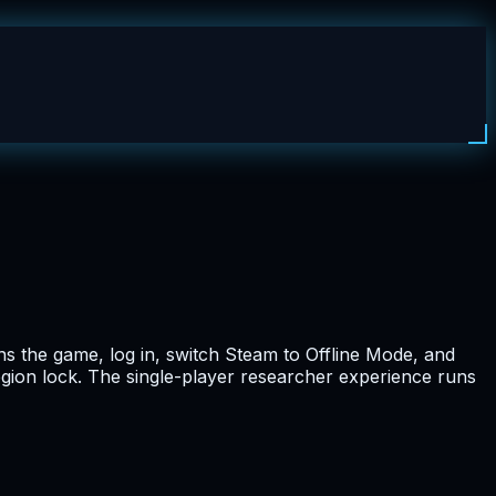
s the game, log in, switch Steam to Offline Mode, and
egion lock. The single-player researcher experience runs