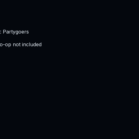
: Partygoers
o-op not included