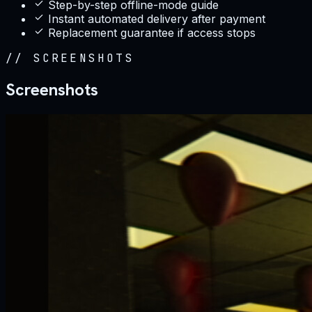
Step-by-step offline-mode guide
Instant automated delivery after payment
Replacement guarantee if access stops
//
SCREENSHOTS
Screenshots