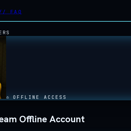
//
FAQ
ERS
OFFLINE ACCESS
eam Offline Account