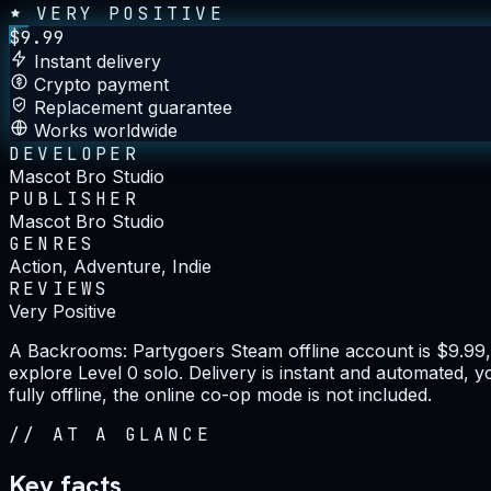
VERY POSITIVE
$
9.99
Instant delivery
Crypto payment
Replacement guarantee
Works worldwide
DEVELOPER
Mascot Bro Studio
PUBLISHER
Mascot Bro Studio
GENRES
Action, Adventure, Indie
REVIEWS
Very Positive
A Backrooms: Partygoers Steam offline account is $9.99,
explore Level 0 solo. Delivery is instant and automated,
fully offline, the online co-op mode is not included.
//
AT A GLANCE
Key facts