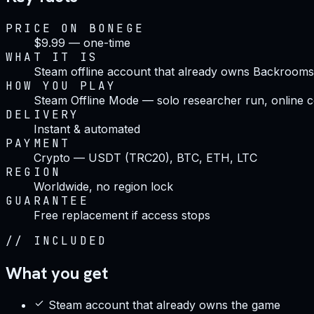
PRICE ON BONEGE
$9.99 — one-time
WHAT IT IS
Steam offline account that already owns Backrooms
HOW YOU PLAY
Steam Offline Mode — solo researcher run, online c
DELIVERY
Instant & automated
PAYMENT
Crypto — USDT (TRC20), BTC, ETH, LTC
REGION
Worldwide, no region lock
GUARANTEE
Free replacement if access stops
//
INCLUDED
What you get
Steam account that already owns the game