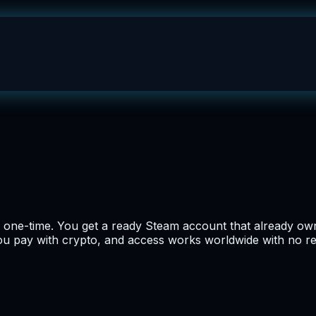
 one-time. You get a ready Steam account that already own
 you pay with crypto, and access works worldwide with no r