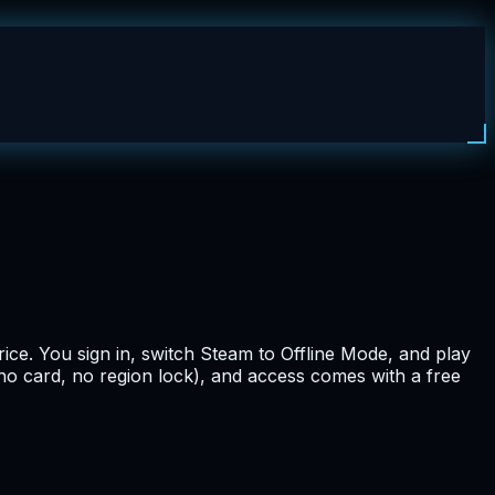
ice. You sign in, switch Steam to Offline Mode, and play
(no card, no region lock), and access comes with a free