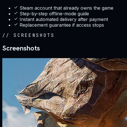
Steam account that already owns the game
Step-by-step offline-mode guide
Instant automated delivery after payment
Replacement guarantee if access stops
//
SCREENSHOTS
Screenshots