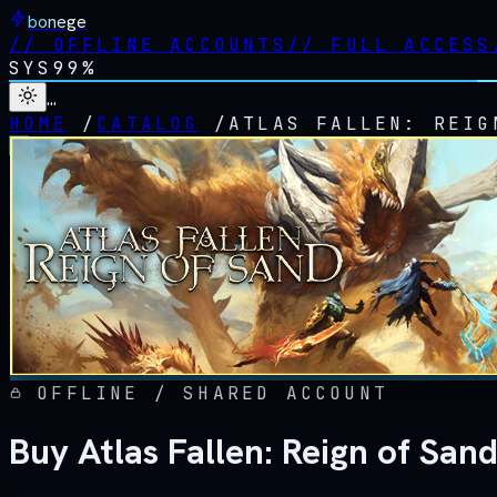
bonege
//
OFFLINE ACCOUNTS
//
FULL ACCESS
SYS
99%
…
HOME
/
CATALOG
/
ATLAS FALLEN: REIG
OFFLINE / SHARED ACCOUNT
Buy Atlas Fallen: Reign of San