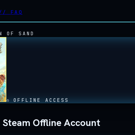
//
FAQ
N OF SAND
OFFLINE ACCESS
d Steam Offline Account