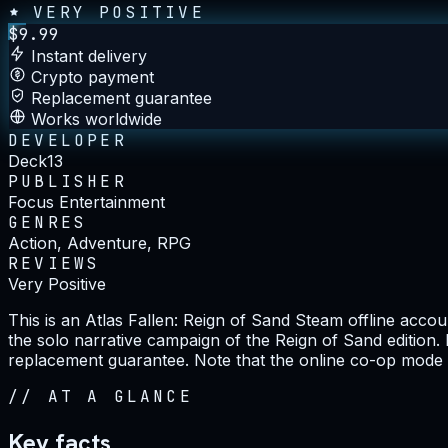
VERY POSITIVE
$
9.99
Instant delivery
Crypto payment
Replacement guarantee
Works worldwide
DEVELOPER
Deck13
PUBLISHER
Focus Entertainment
GENRES
Action, Adventure, RPG
REVIEWS
Very Positive
This is an Atlas Fallen: Reign of Sand Steam offline acc
the solo narrative campaign of the Reign of Sand edition.
replacement guarantee. Note that the online co-op mode is
//
AT A GLANCE
Key facts