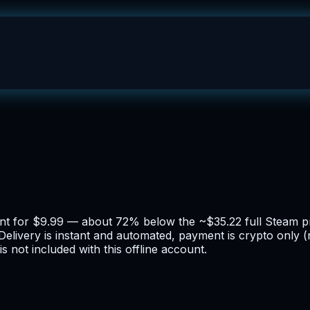
ount for $9.99 — about 72% below the ~$35.22 full Steam pr
 Delivery is instant and automated, payment is crypto only 
 not included with this offline account.