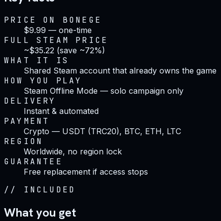
PRICE ON BONEGE
$9.99 — one-time
FULL STEAM PRICE
~$35.22 (save ~72%)
WHAT IT IS
Shared Steam account that already owns the game
HOW YOU PLAY
Steam Offline Mode — solo campaign only
DELIVERY
Instant & automated
PAYMENT
Crypto — USDT (TRC20), BTC, ETH, LTC
REGION
Worldwide, no region lock
GUARANTEE
Free replacement if access stops
//
INCLUDED
What you get