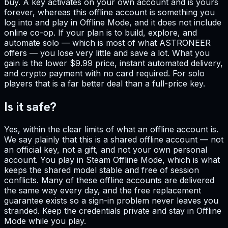
buy. A key activates on your own account and is yours
forever, whereas this offline account is something you
log into and play in Offline Mode, and it does not include
online co-op. If your plan is to build, explore, and
automate solo — which is most of what ASTRONEER
offers — you lose very little and save a lot. What you
gain is the lower $9.99 price, instant automated delivery,
and crypto payment with no card required. For solo
players that is a far better deal than a full-price key.
Is it safe?
Yes, within the clear limits of what an offline account is.
We say plainly that this is a shared offline account — not
an official key, not a gift, and not your own personal
account. You play in Steam Offline Mode, which is what
keeps the shared model stable and free of session
conflicts. Many of these offline accounts are delivered
the same way every day, and the free replacement
guarantee exists so a sign-in problem never leaves you
stranded. Keep the credentials private and stay in Offline
Mode while you play.