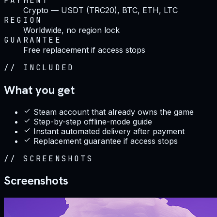
PAYMENT
Crypto — USDT (TRC20), BTC, ETH, LTC
REGION
Worldwide, no region lock
GUARANTEE
Free replacement if access stops
//
INCLUDED
What you get
Steam account that already owns the game
Step-by-step offline-mode guide
Instant automated delivery after payment
Replacement guarantee if access stops
//
SCREENSHOTS
Screenshots