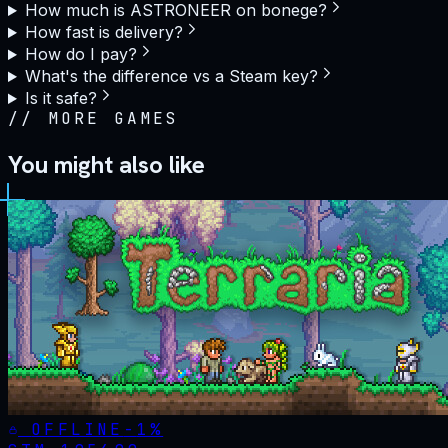
How much is ASTRONEER on bonege?
How fast is delivery?
How do I pay?
What's the difference vs a Steam key?
Is it safe?
//
MORE GAMES
You might also like
OFFLINE
-
1
%