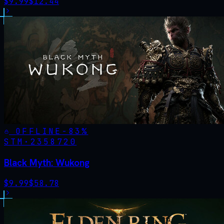
$
9.99
$
12.44
OFFLINE
-
83
%
STM·
2358720
Black Myth: Wukong
$
9.99
$
58.78