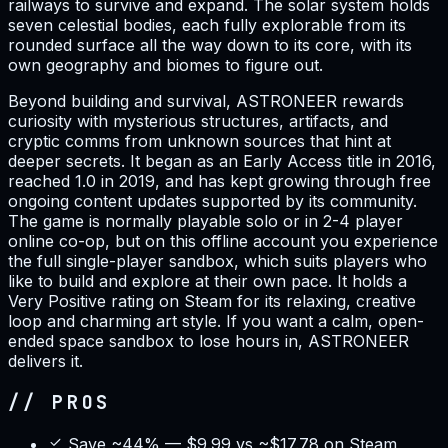
railways to survive and expand. The solar system holds
seven celestial bodies, each fully explorable from its
rounded surface all the way down to its core, with its
own geography and biomes to figure out.
Beyond building and survival, ASTRONEER rewards
curiosity with mysterious structures, artifacts, and
cryptic comms from unknown sources that hint at
deeper secrets. It began as an Early Access title in 2016,
reached 1.0 in 2019, and has kept growing through free
ongoing content updates supported by its community.
The game is normally playable solo or in 2-4 player
online co-op, but on this offline account you experience
the full single-player sandbox, which suits players who
like to build and explore at their own pace. It holds a
Very Positive rating on Steam for its relaxing, creative
loop and charming art style. If you want a calm, open-
ended space sandbox to lose hours in, ASTRONEER
delivers it.
// PROS
Save ~44% — $9.99 vs ~$17.78 on Steam