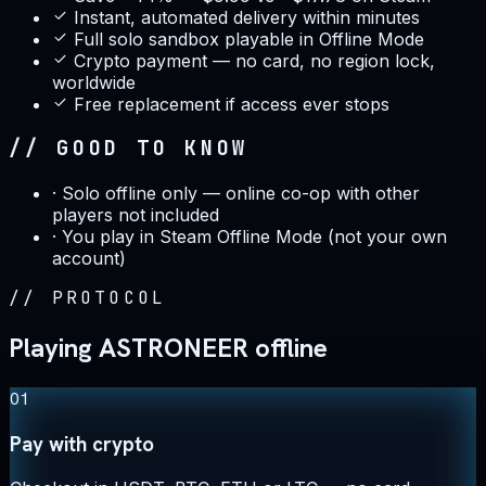
Instant, automated delivery within minutes
Full solo sandbox playable in Offline Mode
Crypto payment — no card, no region lock,
worldwide
Free replacement if access ever stops
// GOOD TO KNOW
·
Solo offline only — online co-op with other
players not included
·
You play in Steam Offline Mode (not your own
account)
//
PROTOCOL
Playing ASTRONEER offline
01
Pay with crypto