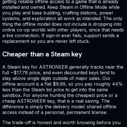
getting reliable offline access to a game that is already
installed and owned. Keep Steam in Offline Mode while
you play and base building, crafting stations, power
systems, and exploration all work as intended. The only
thing the offline model does not include is dropping into
online co-op worlds with other players, since that needs
a live connection. If sign-in ever fails, support sends a
replacement so you are never left stuck.
Cheaper than a Steam key
A Steam key for ASTRONEER generally tracks near the
full ~$17.78 price, and even discounted keys tend to
stay above single digits outside of major sales. Our
offline account is a flat $9.99, so you pay roughly 44%
less than the Steam list price to get into the same
sandbox. For anyone hunting the cheapest price or a
cheap ASTRONEER key, that is a real saving. The
difference is simply the delivery model: shared offline
access instead of a personal, permanent license.
The trade-off is honest and worth knowing before you