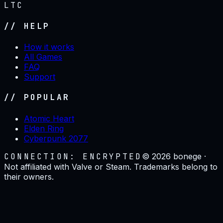
LTC
// HELP
How it works
All Games
FAQ
Support
// POPULAR
Atomic Heart
Elden Ring
Cyberpunk 2077
CONNECTION: ENCRYPTED
©
2026
bonege ·
Not affiliated with Valve or Steam. Trademarks belong to
their owners.