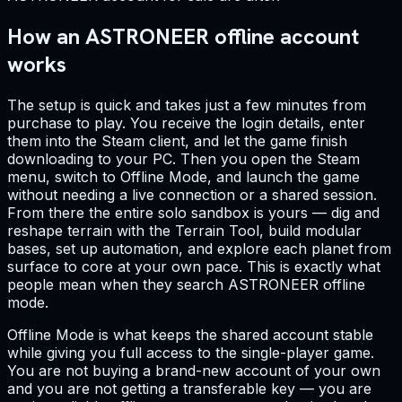
How an ASTRONEER offline account
works
The setup is quick and takes just a few minutes from
purchase to play. You receive the login details, enter
them into the Steam client, and let the game finish
downloading to your PC. Then you open the Steam
menu, switch to Offline Mode, and launch the game
without needing a live connection or a shared session.
From there the entire solo sandbox is yours — dig and
reshape terrain with the Terrain Tool, build modular
bases, set up automation, and explore each planet from
surface to core at your own pace. This is exactly what
people mean when they search ASTRONEER offline
mode.
Offline Mode is what keeps the shared account stable
while giving you full access to the single-player game.
You are not buying a brand-new account of your own
and you are not getting a transferable key — you are