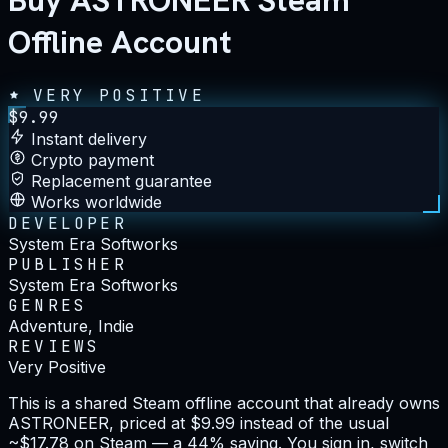
Buy ASTRONEER Steam
Offline Account
VERY POSITIVE
$
9.99
Instant delivery
Crypto payment
Replacement guarantee
Works worldwide
DEVELOPER
System Era Softworks
PUBLISHER
System Era Softworks
GENRES
Adventure, Indie
REVIEWS
Very Positive
This is a shared Steam offline account that already owns
ASTRONEER, priced at $9.99 instead of the usual
~$17.78 on Steam — a 44% saving. You sign in, switch