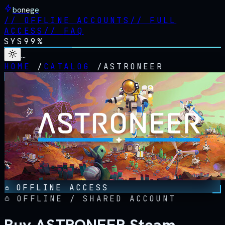
bonege
//
OFFLINE ACCOUNTS
//
FULL
ACCESS
//
FAQ
SYS
99%
…
HOME
/
CATALOG
/
ASTRONEER
OFFLINE ACCESS
OFFLINE / SHARED ACCOUNT