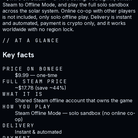
Steam to Offline Mode, and play the full solo sandbox
across the solar system. Online co-op with other players
is not included, only solo offline play. Delivery is instant
and automated, payment is crypto only, and it works
worldwide with no region lock.
//
AT A GLANCE
Key facts
PRICE ON BONEGE
$9.99 — one-time
FULL STEAM PRICE
~$17.78 (save ~44%)
WHAT IT IS
Shared Steam offline account that owns the game
HOW YOU PLAY
Steam Offline Mode — solo sandbox (no online co-
op)
DELIVERY
Instant & automated