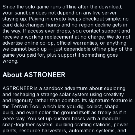
Since the solo game runs offline after the download,
your sandbox does not depend on any live server
staying up. Paying in crypto keeps checkout simple: no
card data changes hands and no region decline gets in
the way. If access ever drops, you contact support and
receive a working replacement at no charge. We do not
advertise online co-op, official warranties, or anything
we cannot back up — just dependable offline play of the
game you paid for, plus support if something goes
wrong.
About ASTRONEER
ASTRONEER is a sandbox adventure about exploring
and reshaping a strange solar system using creativity
and ingenuity rather than combat. Its signature feature is
the Terrain Tool, which lets you dig, collect, shape,
build, and even color the ground itself as freely as if it
were clay. You set up custom bases with a modular
snap-together system, building crafting stations, power
plants, resource harvesters, automation systems, and