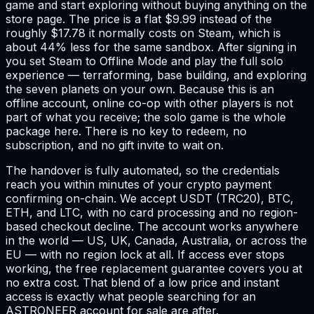
game and start exploring without buying anything on the
store page. The price is a flat $9.99 instead of the
roughly $17.78 it normally costs on Steam, which is
about 44% less for the same sandbox. After signing in
you set Steam to Offline Mode and play the full solo
experience — terraforming, base building, and exploring
the seven planets on your own. Because this is an
offline account, online co-op with other players is not
part of what you receive; the solo game is the whole
package here. There is no key to redeem, no
subscription, and no gift invite to wait on.
The handover is fully automated, so the credentials
reach you within minutes of your crypto payment
confirming on-chain. We accept USDT (TRC20), BTC,
ETH, and LTC, with no card processing and no region-
based checkout decline. The account works anywhere
in the world — US, UK, Canada, Australia, or across the
EU — with no region lock at all. If access ever stops
working, the free replacement guarantee covers you at
no extra cost. That blend of a low price and instant
access is exactly what people searching for an
ASTRONEER account for sale are after.