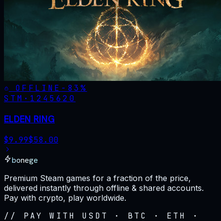
OFFLINE
-
83
%
STM·
1245620
ELDEN RING
$
9.99
$
58.00
bonege
Premium Steam games for a fraction of the price,
delivered instantly through offline & shared accounts.
Pay with crypto, play worldwide.
// PAY WITH USDT · BTC · ETH ·