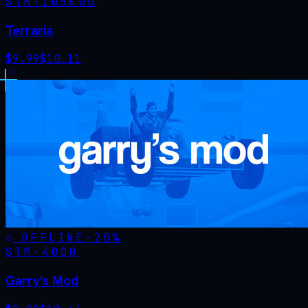
STM·
105600
Terraria
$
9.99
$
10.11
OFFLINE
-
20
%
STM·
4000
Garry's Mod