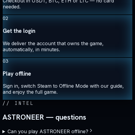
Checkout in USDT, BTC, ETH or LTC — no card
needed.
02
Get the login
We deliver the account that owns the game,
automatically, in minutes.
03
Play offline
Sign in, switch Steam to Offline Mode with our guide,
and enjoy the full game.
//
INTEL
ASTRONEER — questions
Can you play ASTRONEER offline?