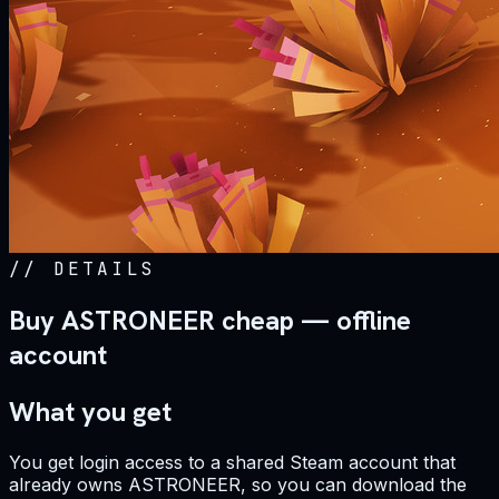
//
DETAILS
Buy ASTRONEER cheap — offline
account
What you get
You get login access to a shared Steam account that
already owns ASTRONEER, so you can download the