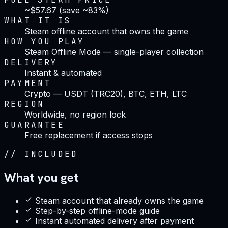
~$57.67 (save ~83%)
WHAT IT IS
Steam offline account that owns the game
HOW YOU PLAY
Steam Offline Mode — single-player collection
DELIVERY
Instant & automated
PAYMENT
Crypto — USDT (TRC20), BTC, ETH, LTC
REGION
Worldwide, no region lock
GUARANTEE
Free replacement if access stops
//
INCLUDED
What you get
Steam account that already owns the game
Step-by-step offline-mode guide
Instant automated delivery after payment