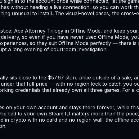
 sign in to the account once while connected, let the game
ches without needing a live connection, so you can work th
hing unusual to install. The visual-novel cases, the cross-
ustice: Ace Attorney Trilogy in Offline Mode, and keep yo
ith delivery, so even if you have never used Offline Mode, y
xperiences, so they suit Offline Mode perfectly — there is 
upt a long evening of courtroom investigation.
ly sits close to the $57.67 store price outside of a sale, a
 under that full price — with no region lock to catch you o
rking credentials that already own all three games. For a co
ates on your own account and stays there forever, while thi
hip tied to your own Steam ID matters more than the price,
 in crypto with no card and no region wall, the offline acco
on.