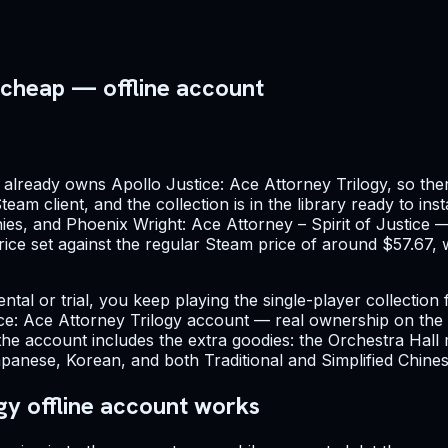
 cheap — offline account
already owns Apollo Justice: Ace Attorney Trilogy, so ther
team client, and the collection is in the library ready to ins
es, and Phoenix Wright: Ace Attorney – Spirit of Justice — 
 price set against the regular Steam price of around $57.67
ntal or trial, you keep playing the single-player collection
ce: Ace Attorney Trilogy account — real ownership on the a
 account includes the extra goodies: the Orchestra Hall mu
panese, Korean, and both Traditional and Simplified Chine
gy offline account works