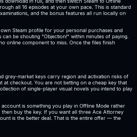
s download in full, and then switch Steam to Offline
rough all 16 episodes at your own pace. This is standard
examinations, and the bonus features all run locally on
ur own Steam profile for your personal purchases and
ou can be shouting "Objection!" within minutes of paying.
no online component to miss. Once the files finish
nd grey-market keys carry region and activation risks of
ut at checkout. You are not betting on a cheap key that
llection of single-player visual novels you intend to play
s account is something you play in Offline Mode rather
 then buy the key. If you want all three Ace Attorney
unt is the better deal. That is the entire offer — the