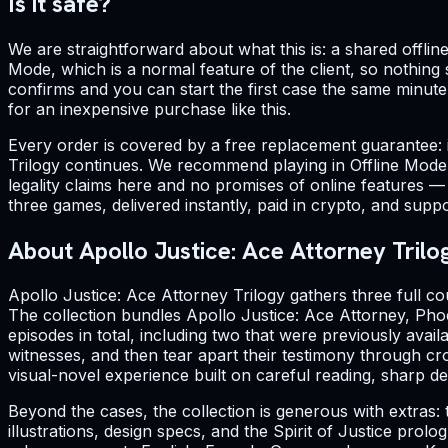
Is it safe?
We are straightforward about what this is: a shared offline
Mode, which is a normal feature of the client, so nothin
confirms and you can start the first case the same minut
for an inexpensive purchase like this.
Every order is covered by a free replacement guarantee: 
Trilogy continues. We recommend playing in Offline Mode 
legality claims here and no promises of online features — t
three games, delivered instantly, paid in crypto, and supp
About Apollo Justice: Ace Attorney Trilo
Apollo Justice: Ace Attorney Trilogy gathers three full c
The collection bundles Apollo Justice: Ace Attorney, Phoe
episodes in total, including two that were previously ava
witnesses, and then tear apart their testimony through cro
visual-novel experience built on careful reading, sharp 
Beyond the cases, the collection is generous with extras: 
illustrations, design specs, and the Spirit of Justice pro