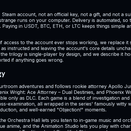
 Steam account, not an official key, not a gift, and not a s
g strange runs on your computer. Delivery is automated, so
e. Paying in USDT, BTC, ETH, or LTC keeps things simple a
if access to the account ever stops working, we replace it 
as instructed and leaving the account's core details uncha
he trilogy is single-player by design, and we describe it ho
orted if anything goes wrong.
gy
ourtroom adventures and follows rookie attorney Apollo Jus
nix Wright: Ace Attorney – Dual Destinies, and Phoenix Wrig
ilable only as DLC. Each game is a blend of investigation 
ss-examination, all wrapped in the series' famously witty w
deduction, and well-earned "Objection!" moments.
the Orchestra Hall lets you listen to in-game music and orc
logue anime, and the Animation Studio lets you play with ch