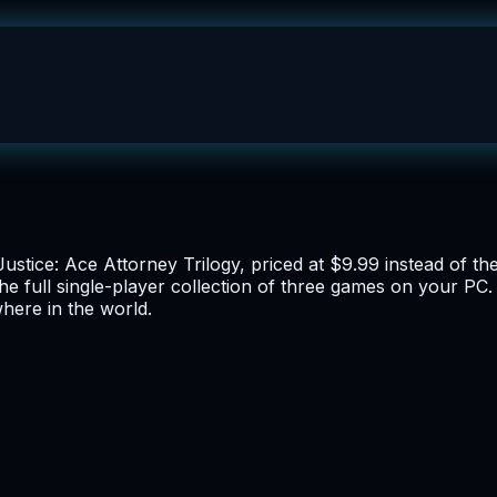
Justice: Ace Attorney Trilogy, priced at $9.99 instead of t
he full single-player collection of three games on your PC. 
here in the world.