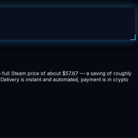
he full Steam price of about $57.67 — a saving of roughly
Delivery is instant and automated, payment is in crypto