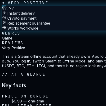
VERY POSITIVE
$
9.99
Instant delivery
Crypto payment
Replacement guarantee
Works worldwide
GENRES
Game
REVIEWS
Very Positive
This is a Steam offline account that already owns Apollo 
83%. You log in, switch Steam to Offline Mode, and play t
(USDT, BTC, ETH, LTC), and there is no region lock anyw
//
AT A GLANCE
Key facts
PRICE ON BONEGE
$9.99 — one-time
FULL STEAM PRICE