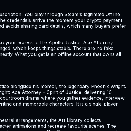
ubscription. You play through Steam's legitimate Offline
 the credentials arrive the moment your crypto payment
nd avoids sharing card details, which many buyers prefer
so your access to the Apollo Justice: Ace Attorney
nged, which keeps things stable. There are no fake
nestly. What you get is an offline account that owns all
tice alongside his mentor, the legendary Phoenix Wright.
ht: Ace Attorney – Spirit of Justice, delivering 16
and courtroom drama where you gather evidence, interview
riting and memorable characters. It is a single-player
hestral arrangements, the Art Library collects
aracter animations and recreate favourite scenes. The