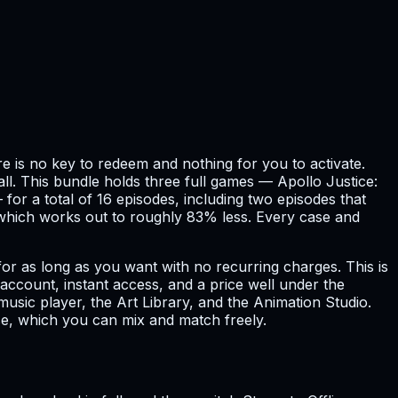
e is no key to redeem and nothing for you to activate.
tall. This bundle holds three full games — Apollo Justice:
for a total of 16 episodes, including two episodes that
, which works out to roughly 83% less. Every case and
 for as long as you want with no recurring charges. This is
ccount, instant access, and a price well under the
sic player, the Art Library, and the Animation Studio.
se, which you can mix and match freely.