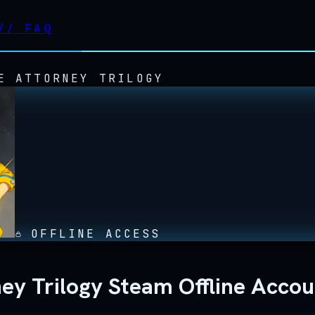
//
FAQ
E ATTORNEY TRILOGY
OFFLINE ACCESS
ney Trilogy Steam Offline Acco