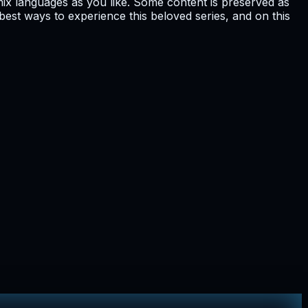
ix languages as you like. Some content is preserved as
he best ways to experience this beloved series, and on this