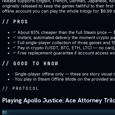
release supports English, French, German, Japanese, Kore
originally released to keep the games faithful to their firs
offline account you can play the whole trilogy for $9.99
// PROS
About 83% cheaper than the full Steam price — 
Instant, automated delivery the moment crypto p
Full single-player collection of three games and 1
Pay in crypto (USDT, BTC, ETH, LTC) — no card,
Free replacement guarantee if account access ev
// GOOD TO KNOW
·
Single-player offline only — these are story visual 
·
You play in Steam Offline Mode on the provided ac
//
PROTOCOL
Playing Apollo Justice: Ace Attorney Trilo
01