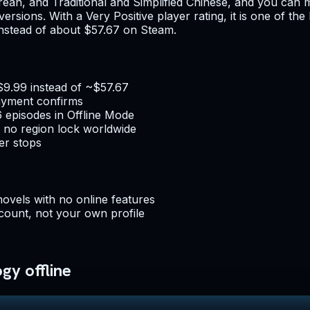
an, and Traditional and Simplified Chinese, and you can m
t versions. With a Very Positive player rating, it is one of t
 instead of about $57.67 on Steam.
$9.99 instead of ~$57.67
ayment confirms
6 episodes in Offline Mode
 no region lock worldwide
er stops
novels with no online features
count, not your own profile
gy offline