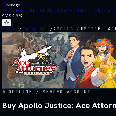
bonege
//
OFFLINE ACCOUNTS
//
FULL ACCESS
SYS
99%
…
HOME
/
CATALOG
/
APOLLO JUSTICE: AC
OFFLINE / SHARED ACCOUNT
Buy Apollo Justice: Ace Attor