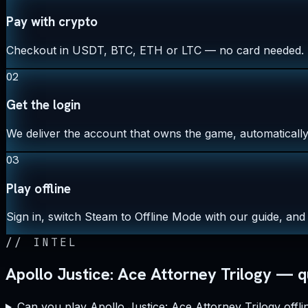
Pay with crypto
Checkout in USDT, BTC, ETH or LTC — no card needed.
02
Get the login
We deliver the account that owns the game, automatically,
03
Play offline
Sign in, switch Steam to Offline Mode with our guide, and 
//
INTEL
Apollo Justice: Ace Attorney Trilogy — q
Can you play Apollo Justice: Ace Attorney Trilogy offli