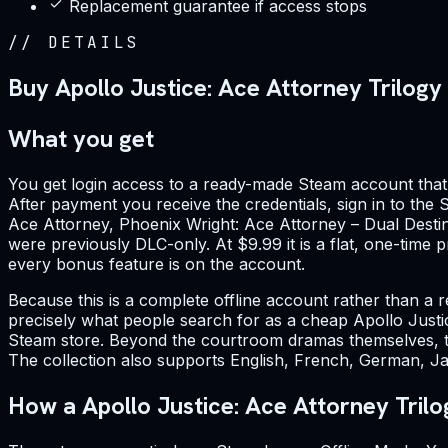
Replacement guarantee if access stops
//
DETAILS
Buy Apollo Justice: Ace Attorney Trilogy
What you get
You get login access to a ready-made Steam account that 
After payment you receive the credentials, sign in to the S
Ace Attorney, Phoenix Wright: Ace Attorney – Dual Destini
were previously DLC-only. At $9.99 it is a flat, one-time
every bonus feature is on the account.
Because this is a complete offline account rather than a re
precisely what people search for as a cheap Apollo Justi
Steam store. Beyond the courtroom dramas themselves, the
The collection also supports English, French, German, Ja
How a Apollo Justice: Ace Attorney Trilo