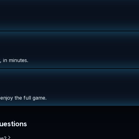
 in minutes.
enjoy the full game.
uestions
ne?