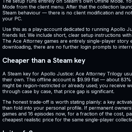
The setup runs entirely on Steam's own Offline Mode. You
Mode from the client menu. After that the collection laun
Steam behaviour — there is no client modification and not
your PC.
Use this as a play-account dedicated to running Apollo J
friends list. We include short, clear setup instructions w
The Ace Attorney games are entirely single-player story e
downloading, there are no further login prompts to interr
Cheaper than a Steam key
A Steam key for Apollo Justice: Ace Attorney Trilogy usual
their own. This offline account is $9.99 flat — about 83%
might be region-restricted or already used; you receive wo
through case by case, that price gap is significant.
The honest trade-off is worth stating plainly: a key activ
than fold into your personal profile. If permanent owners
games and 16 episodes now, for a fraction of the cost, paid
cheapest realistic price for the same single-player collecti