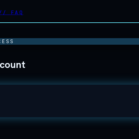
//
FAQ
CESS
ccount