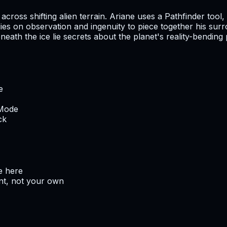
across shifting alien terrain. Ariane uses a Pathfinder too
ies on observation and ingenuity to piece together his surr
eath the ice lie secrets about the planet's reality-bending
e
 Mode
ck
e here
nt, not your own