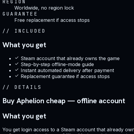
REGION
Worldwide, no region lock
GUARANTEE
Free replacement if access stops
//
INCLUDED
What you get
Steam account that already owns the game
Step-by-step offline-mode guide
Instant automated delivery after payment
Replacement guarantee if access stops
//
DETAILS
Buy Aphelion cheap — offline account
What you get
You get login access to a Steam account that already owns