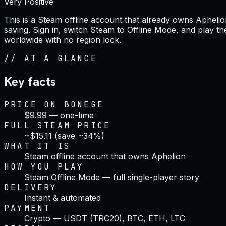
Very Positive
This is a Steam offline account that already owns Aphelio
saving. Sign in, switch Steam to Offline Mode, and play the
worldwide with no region lock.
//
AT A GLANCE
Key facts
PRICE ON BONEGE
$9.99 — one-time
FULL STEAM PRICE
~$15.11 (save ~34%)
WHAT IT IS
Steam offline account that owns Aphelion
HOW YOU PLAY
Steam Offline Mode — full single-player story
DELIVERY
Instant & automated
PAYMENT
Crypto — USDT (TRC20), BTC, ETH, LTC