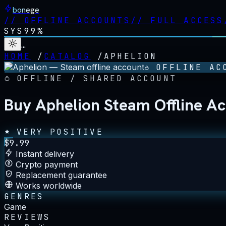
bonege
//
OFFLINE ACCOUNTS
//
FULL ACCESS
SYS
99%
…
HOME
/
CATALOG
/
APHELION
OFFLINE AC
OFFLINE / SHARED ACCOUNT
Buy Aphelion Steam Offline A
VERY POSITIVE
$
9.99
Instant delivery
Crypto payment
Replacement guarantee
Works worldwide
GENRES
Game
REVIEWS