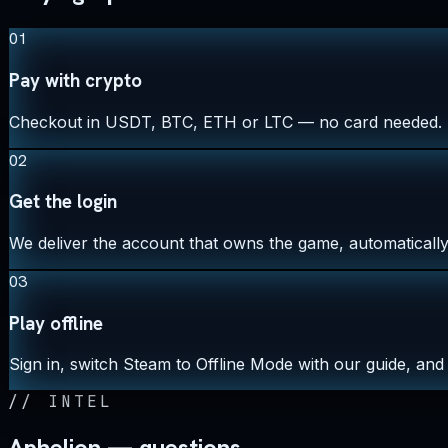
01
Pay with crypto
Checkout in USDT, BTC, ETH or LTC — no card needed.
02
Get the login
We deliver the account that owns the game, automatically,
03
Play offline
Sign in, switch Steam to Offline Mode with our guide, and 
//
INTEL
Aphelion — questions