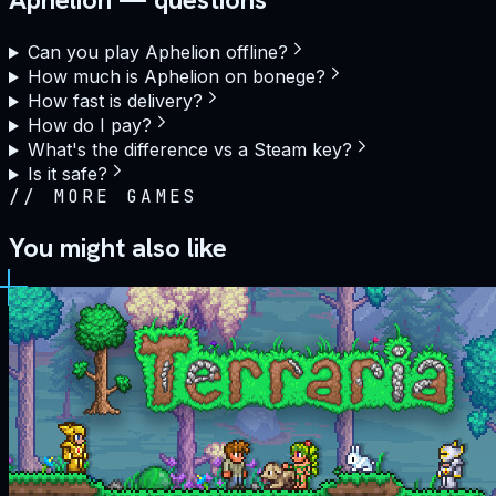
Can you play Aphelion offline?
How much is Aphelion on bonege?
How fast is delivery?
How do I pay?
What's the difference vs a Steam key?
Is it safe?
//
MORE GAMES
You might also like