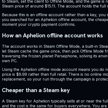
to Steam, set the client to Offline Mode, and the game is
Steam price of around $15.11. The account holds the full re
Because this is an offline account rather than a key, you s
you searched for an Aphelion offline account, the cheapes
moment your crypto payment confirms.
How an Aphelion offline account works
The account works in Steam Offline Mode, a built-in Steam
let Steam cache the game once, then pick Offline Mode fr
traversing the frozen planet Persephone, solving its envir
own PC.
Using the Aphelion offline mode account means you do no
price is $9.99 rather than full retail. There is no online
replacement, so your run through the campaign is protec
Cheaper than a Steam key
A Steam key for Aphelion typically sells at or near the fu
and the cost is the same for buyers everywhere. You are p