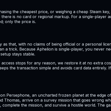
ing the cheapest price, or weighing a cheap Steam key, the
 there is no card or regional markup. For a single-player ad
; only the price is.
 as that, with no claims of being official or a personal lice
an a trick. Because Aphelion is single-player, you never n
 setup stays stable.
 access stops for any reason, we restore it at no extra cos
ps the transaction simple and avoids card data entirely. If
t on Persephone, an uncharted frozen planet at the edge o
 Thomas, arrive on a survey mission that goes wrong whe
, complete the mission, and survive a hostile world. The g