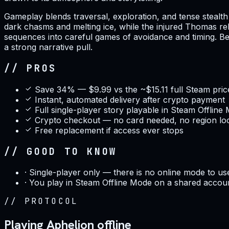
Gameplay blends traversal, exploration, and tense stealth 
dark chasms and melting ice, while the injured Thomas rel
sequences into careful games of avoidance and timing. Ben
a strong narrative pull.
// PROS
Save 34% — $9.99 vs the ~$15.11 full Steam pric
Instant, automated delivery after crypto payment
Full single-player story playable in Steam Offline
Crypto checkout — no card needed, no region lo
Free replacement if access ever stops
// GOOD TO KNOW
·
Single-player only — there is no online mode to us
·
You play in Steam Offline Mode on a shared accou
//
PROTOCOL
Playing Aphelion offline