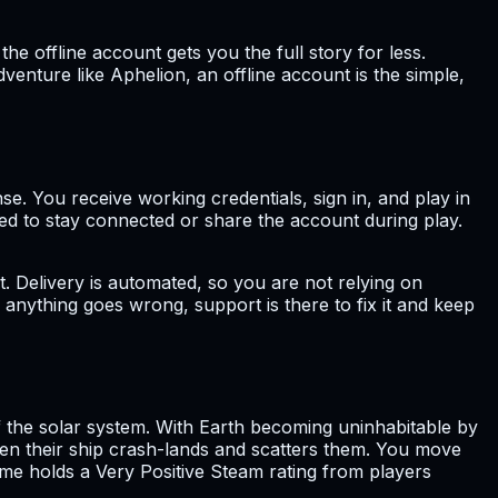
 offline account gets you the full story for less.
venture like Aphelion, an offline account is the simple,
nse. You receive working credentials, sign in, and play in
eed to stay connected or share the account during play.
t. Delivery is automated, so you are not relying on
 anything goes wrong, support is there to fix it and keep
f the solar system. With Earth becoming uninhabitable by
n their ship crash-lands and scatters them. You move
ame holds a Very Positive Steam rating from players