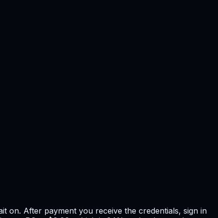
t on. After payment you receive the credentials, sign in