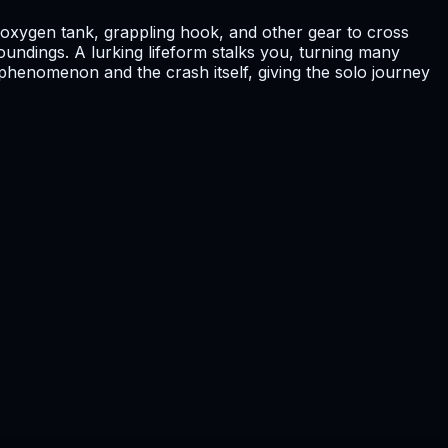
l, oxygen tank, grappling hook, and other gear to cross
oundings. A lurking lifeform stalks you, turning many
 phenomenon and the crash itself, giving the solo journey