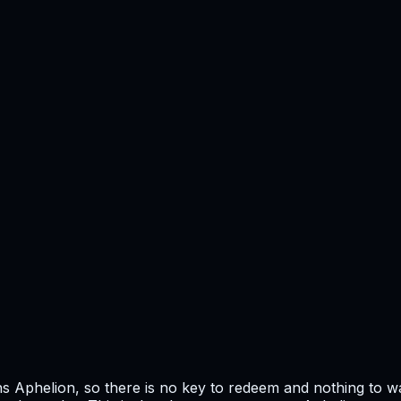
 Aphelion, so there is no key to redeem and nothing to wai