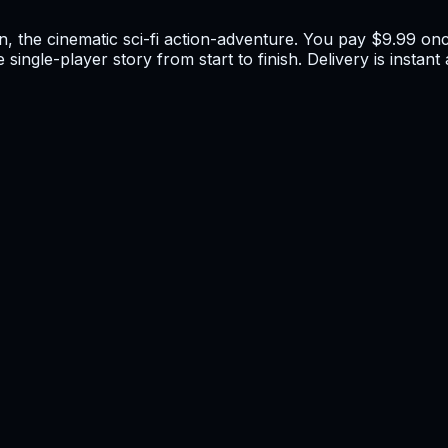
n, the cinematic sci-fi action-adventure. You pay $9.99 onc
 single-player story from start to finish. Delivery is insta