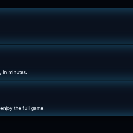
 in minutes.
enjoy the full game.