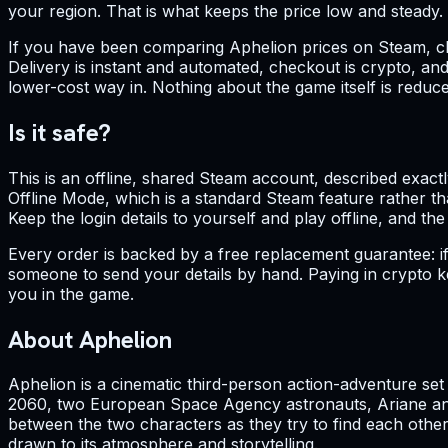
your region. That is what keeps the price low and steady.
If you have been comparing Aphelion prices on Steam, chas
Delivery is instant and automated, checkout is crypto, and
lower-cost way in. Nothing about the game itself is reduced
Is it safe?
This is an offline, shared Steam account, described exactly
Offline Mode, which is a standard Steam feature rather th
Keep the login details to yourself and play offline, and the
Every order is backed by a free replacement guarantee: if
someone to send your details by hand. Paying in crypto kee
you in the game.
About Aphelion
Aphelion is a cinematic third-person action-adventure se
2060, two European Space Agency astronauts, Ariane and
between the two characters as they try to find each other
drawn to its atmosphere and storytelling.