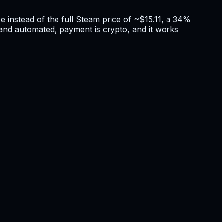
e instead of the full Steam price of ~$15.11, a 34%
nt and automated, payment is crypto, and it works