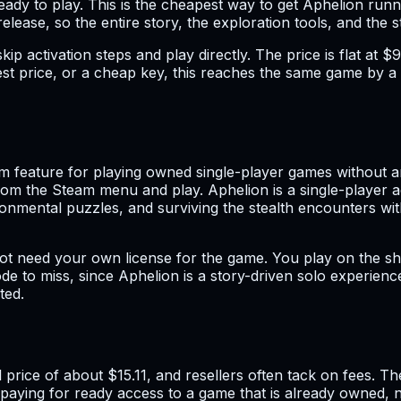
 ready to play. This is the cheapest way to get Aphelion ru
lease, so the entire story, the exploration tools, and the s
kip activation steps and play directly. The price is flat at 
t price, or a cheap key, this reaches the same game by a s
 feature for playing owned single-player games without an 
om the Steam menu and play. Aphelion is a single-player a
onmental puzzles, and surviving the stealth encounters with
t need your own license for the game. You play on the sha
 mode to miss, since Aphelion is a story-driven solo experie
ted.
ll price of about $15.11, and resellers often tack on fees. 
aying for ready access to a game that is already owned, no