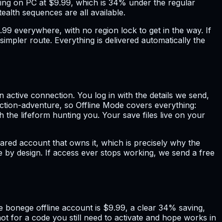
nning on PC at $9.99, which is 34% under the regular
tealth sequences are all available.
$9.99 everywhere, with no region lock to get in the way. If
impler route. Everything is delivered automatically the
active connection. You log in with the details we send,
ction-adventure, so Offline Mode covers everything:
 the lifeform hunting you. Your save files live on your
red account that owns it, which is precisely why the
nce by design. If access ever stops working, we send a free
The bonege offline account is $9.99, a clear 34% saving,
t for a code you still need to activate and hope works in