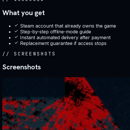
What you get
Steam account that already owns the game
Step-by-step offline-mode guide
Instant automated delivery after payment
Replacement guarantee if access stops
//
SCREENSHOTS
Screenshots