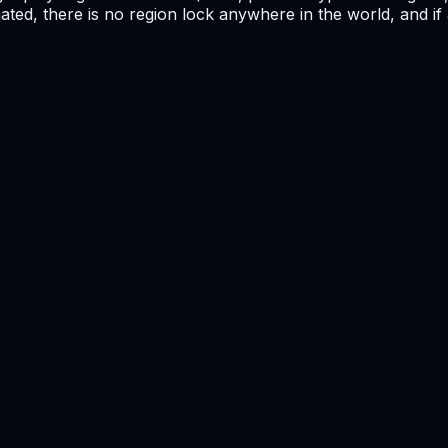
mated, there is no region lock anywhere in the world, and i