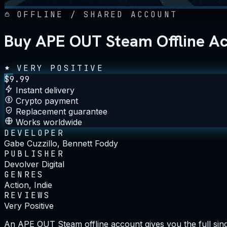
OFFLINE / SHARED ACCOUNT
Buy APE OUT Steam Offline A
VERY POSITIVE
$
9.99
Instant delivery
Crypto payment
Replacement guarantee
Works worldwide
DEVELOPER
Gabe Cuzzillo, Bennett Foddy
PUBLISHER
Devolver Digital
GENRES
Action, Indie
REVIEWS
Very Positive
An APE OUT Steam offline account gives you the full singl