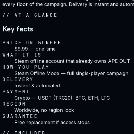
every floor of the campaign. Delivery is instant and auto
//
AT A GLANCE
Key facts
PRICE ON BONEGE
$9.99 — one-time
WHAT IT IS
Steam offline account that already owns APE OUT
HOW YOU PLAY
Steam Offline Mode — full single-player campaign
DELIVERY
Instant & automated
PAYMENT
Crypto — USDT (TRC20), BTC, ETH, LTC
REGION
Worldwide, no region lock
GUARANTEE
Free replacement if access stops
//
INCLUDED