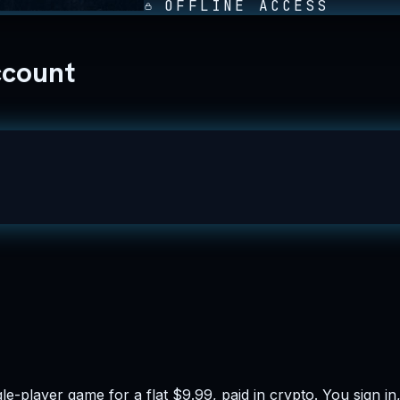
OFFLINE ACCESS
ccount
e-player game for a flat $9.99, paid in crypto. You sign i