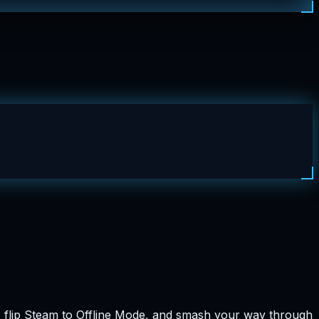
n, flip Steam to Offline Mode, and smash your way through