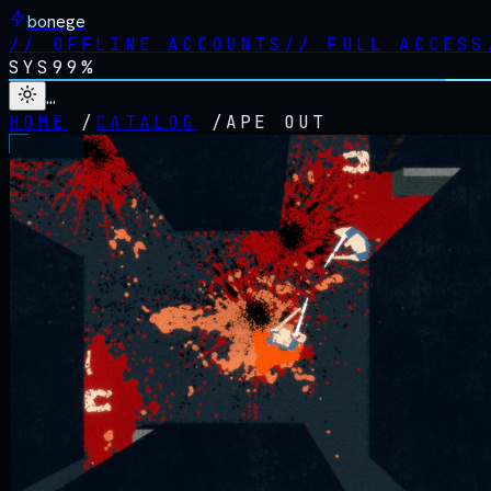
bonege
//
OFFLINE ACCOUNTS
//
FULL ACCESS
SYS
99%
…
HOME
/
CATALOG
/
APE OUT