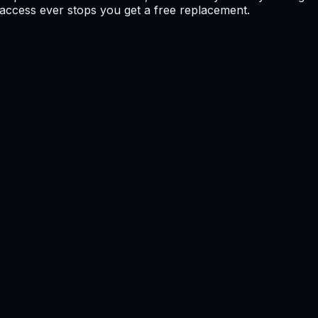
f access ever stops you get a free replacement.