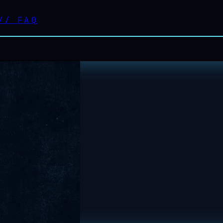
//
FAQ