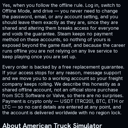
Yes, when you follow the offline rule. Log in, switch to
Offline Mode, and drive — you never need to change
the password, email, or any account setting, and you
should leave them exactly as they are, since they are
shared and altering them breaks access for everyone
and voids the guarantee. Steam keeps no payment
method on these accounts, so nothing of yours is
exposed beyond the game itself, and because the career
runs offline you are not relying on any live service to
keep playing once you are set up.
Every order is backed by a free replacement guarantee.
If your access stops for any reason, message support
and we move you to a working account so your freight
company keeps rolling. We describe this honestly as a
shared offline account, not an official store purchase
from SCS Software or Valve, so there are no surprises.
Payment is crypto only — USDT (TRC20), BTC, ETH or
LTC — so no card details are entered at any point, and
the account is delivered worldwide with no region lock.
About American Truck Simulator