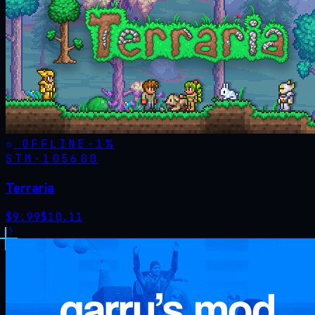
OFFLINE
-
1
%
STM·
105600
Terraria
$
9.99
$
10.11