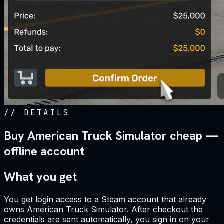
//
DETAILS
Buy American Truck Simulator cheap —
offline account
What you get
You get login access to a Steam account that already
owns American Truck Simulator. After checkout the
credentials are sent automatically, you sign in on your