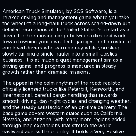
American Truck Simulator, by SCS Software, is a
relaxed driving and management game where you take
the wheel of a long-haul truck across scaled-down but
detailed recreations of the United States. You start as a
driver-for-hire moving cargo between cities and work
toward owning your own fleet, garages, and a roster of
employed drivers who earn money while you sleep,
slowly turning a single hauler into a small logistics
business. It is as much a quiet management sim as a
driving game, and progress is measured in steady
growth rather than dramatic missions.
The appeal is the calm rhythm of the road: realistic,
officially licensed trucks like Peterbilt, Kenworth, and
International, careful cargo handling that rewards
smooth driving, day-night cycles and changing weather,
and the steady satisfaction of an on-time delivery. The
base game covers western states such as California,
Nevada, and Arizona, with many more regions added
through map expansions that stretch the world
eastward across the country. It holds a Very Positive