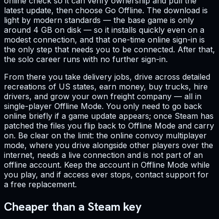
online check so it can verify ownership and pull the
latest update, then choose Go Offline. The download is
light by modern standards — the base game is only
around 4 GB on disk — so it installs quickly even on a
modest connection, and that one-time online sign-in is
the only step that needs you to be connected. After that,
the solo career runs with no further sign-in.
From there you take delivery jobs, drive across detailed
recreations of US states, earn money, buy trucks, hire
drivers, and grow your own freight company — all in
single-player Offline Mode. You only need to go back
online briefly if a game update appears; once Steam has
patched the files you flip back to Offline Mode and carry
on. Be clear on the limit: the online convoy multiplayer
mode, where you drive alongside other players over the
internet, needs a live connection and is not part of an
offline account. Keep the account in Offline Mode while
you play, and if access ever stops, contact support for
a free replacement.
Cheaper than a Steam key