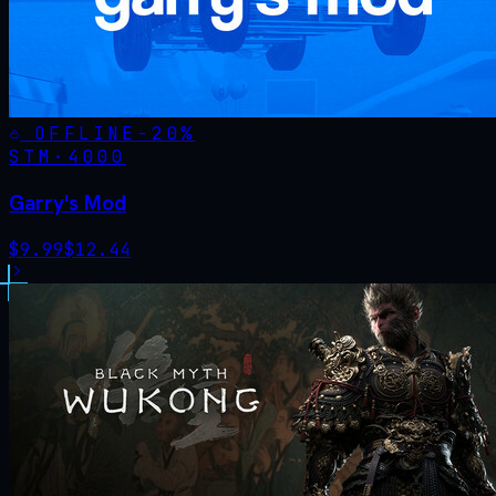
OFFLINE
-
20
%
STM·
4000
Garry's Mod
$
9.99
$
12.44