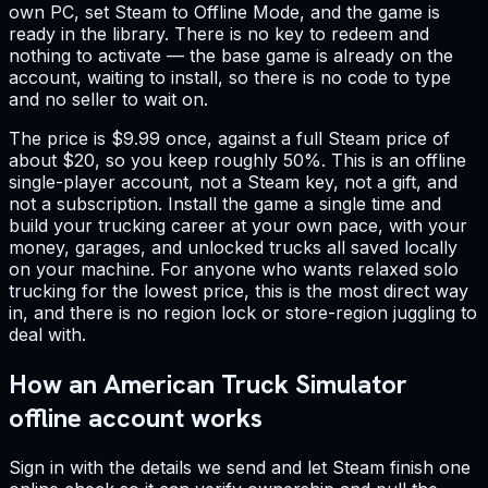
own PC, set Steam to Offline Mode, and the game is
ready in the library. There is no key to redeem and
nothing to activate — the base game is already on the
account, waiting to install, so there is no code to type
and no seller to wait on.
The price is $9.99 once, against a full Steam price of
about $20, so you keep roughly 50%. This is an offline
single-player account, not a Steam key, not a gift, and
not a subscription. Install the game a single time and
build your trucking career at your own pace, with your
money, garages, and unlocked trucks all saved locally
on your machine. For anyone who wants relaxed solo
trucking for the lowest price, this is the most direct way
in, and there is no region lock or store-region juggling to
deal with.
How an American Truck Simulator
offline account works
Sign in with the details we send and let Steam finish one