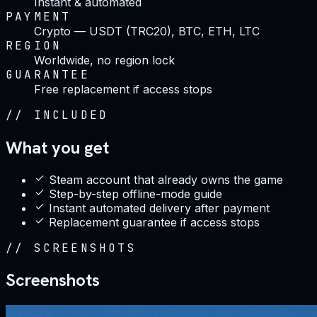
Instant & automated
PAYMENT
Crypto — USDT (TRC20), BTC, ETH, LTC
REGION
Worldwide, no region lock
GUARANTEE
Free replacement if access stops
//
INCLUDED
What you get
Steam account that already owns the game
Step-by-step offline-mode guide
Instant automated delivery after payment
Replacement guarantee if access stops
//
SCREENSHOTS
Screenshots