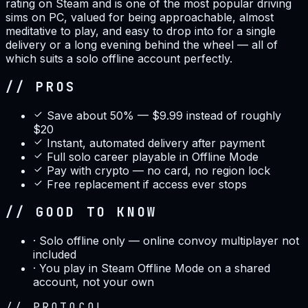
rating on Steam and is one of the most popular driving
sims on PC, valued for being approachable, almost
meditative to play, and easy to drop into for a single
delivery or a long evening behind the wheel — all of
which suits a solo offline account perfectly.
// PROS
Save about 50% — $9.99 instead of roughly
$20
Instant, automated delivery after payment
Full solo career playable in Offline Mode
Pay with crypto — no card, no region lock
Free replacement if access ever stops
// GOOD TO KNOW
·
Solo offline only — online convoy multiplayer not
included
·
You play in Steam Offline Mode on a shared
account, not your own
//
PROTOCOL