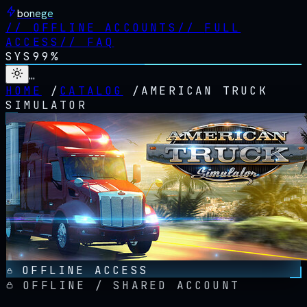
bonege
//
OFFLINE ACCOUNTS
//
FULL
ACCESS
//
FAQ
SYS
99%
…
HOME
/
CATALOG
/
AMERICAN TRUCK
SIMULATOR
OFFLINE ACCESS
OFFLINE / SHARED ACCOUNT