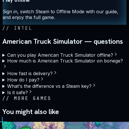
Sign in, switch Steam to Offline Mode with our guide,
and enjoy the full game.
//
INTEL
American Truck Simulator — questions
Can you play American Truck Simulator offline?
How much is American Truck Simulator on bonege?
How fast is delivery?
How do I pay?
What's the difference vs a Steam key?
Is it safe?
//
MORE GAMES
You might also like