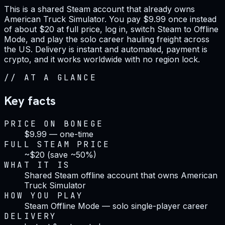
This is a shared Steam account that already owns
American Truck Simulator. You pay $9.99 once instead
of about $20 at full price, log in, switch Steam to Offline
Mode, and play the solo career hauling freight across
the US. Delivery is instant and automated, payment is
crypto, and it works worldwide with no region lock.
//
AT A GLANCE
Key facts
PRICE ON BONEGE
$9.99 — one-time
FULL STEAM PRICE
~$20 (save ~50%)
WHAT IT IS
Shared Steam offline account that owns American
Truck Simulator
HOW YOU PLAY
Steam Offline Mode — solo single-player career
DELIVERY