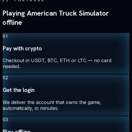
Playing American Truck Simulator
offline
01
Pay with crypto
Checkout in USDT, BTC, ETH or LTC — no card
needed.
02
Get the login
We deliver the account that owns the game,
automatically, in minutes.
03
Play offline