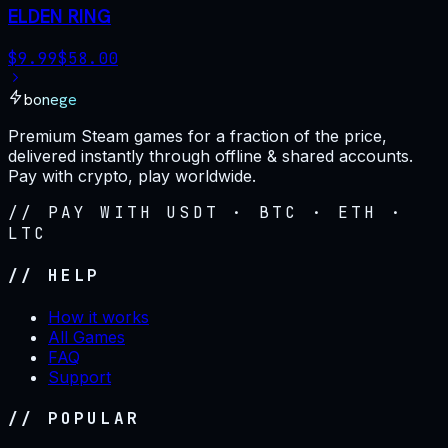
ELDEN RING
$
9.99
$
58.00
bonege
Premium Steam games for a fraction of the price,
delivered instantly through offline & shared accounts.
Pay with crypto, play worldwide.
// PAY WITH USDT · BTC · ETH ·
LTC
// HELP
How it works
All Games
FAQ
Support
// POPULAR