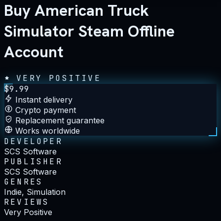
Buy American Truck
Simulator Steam Offline
Account
VERY POSITIVE
$
9.99
Instant delivery
Crypto payment
Replacement guarantee
Works worldwide
DEVELOPER
SCS Software
PUBLISHER
SCS Software
GENRES
Indie, Simulation
REVIEWS
Very Positive