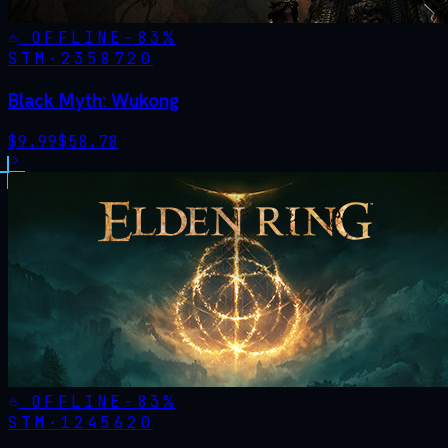
OFFLINE
-
83
%
STM·
2358720
Black Myth: Wukong
$
9.99
$
58.78
OFFLINE
-
83
%
STM·
1245620