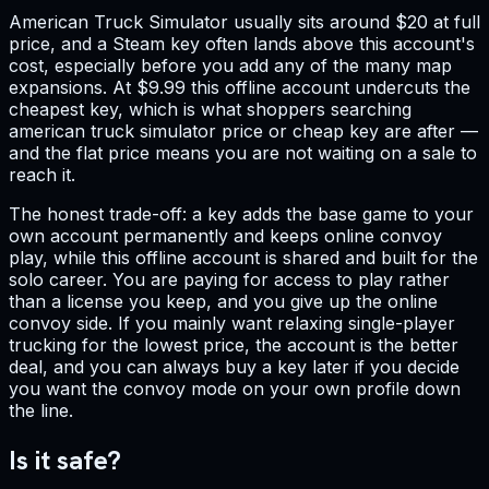
American Truck Simulator usually sits around $20 at full
price, and a Steam key often lands above this account's
cost, especially before you add any of the many map
expansions. At $9.99 this offline account undercuts the
cheapest key, which is what shoppers searching
american truck simulator price or cheap key are after —
and the flat price means you are not waiting on a sale to
reach it.
The honest trade-off: a key adds the base game to your
own account permanently and keeps online convoy
play, while this offline account is shared and built for the
solo career. You are paying for access to play rather
than a license you keep, and you give up the online
convoy side. If you mainly want relaxing single-player
trucking for the lowest price, the account is the better
deal, and you can always buy a key later if you decide
you want the convoy mode on your own profile down
the line.
Is it safe?