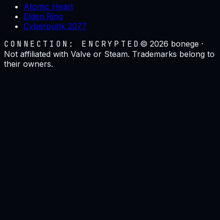
Atomic Heart
Elden Ring
Cyberpunk 2077
CONNECTION: ENCRYPTED
©
2026
bonege ·
Not affiliated with Valve or Steam. Trademarks belong to
their owners.