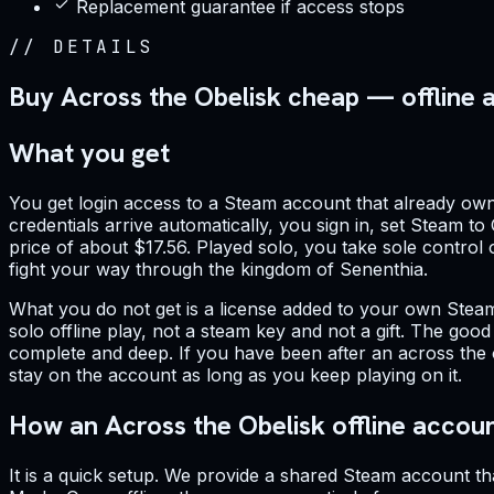
Replacement guarantee if access stops
//
DETAILS
Buy Across the Obelisk cheap — offline 
What you get
You get login access to a Steam account that already own
credentials arrive automatically, you sign in, set Steam to
price of about $17.56. Played solo, you take sole control
fight your way through the kingdom of Senenthia.
What you do not get is a license added to your own Steam 
solo offline play, not a steam key and not a gift. The goo
complete and deep. If you have been after an across the 
stay on the account as long as you keep playing on it.
How an Across the Obelisk offline accou
It is a quick setup. We provide a shared Steam account th