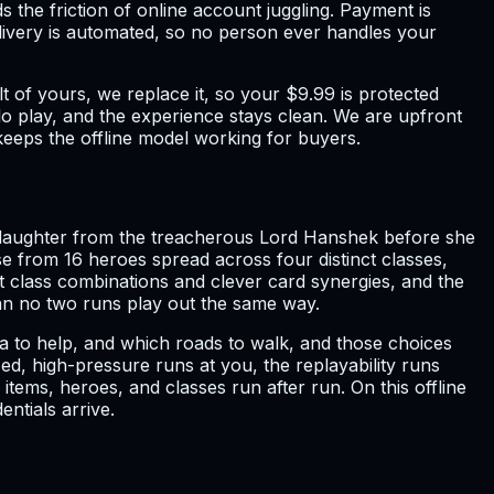
the friction of online account juggling. Payment is
elivery is automated, so no person ever handles your
 of yours, we replace it, so your $9.99 is protected
olo play, and the experience stays clean. We are upfront
 keeps the offline model working for buyers.
's daughter from the treacherous Lord Hanshek before she
 from 16 heroes spread across four distinct classes,
t class combinations and clever card synergies, and the
n no two runs play out the same way.
a to help, and which roads to walk, and those choices
d, high-pressure runs at you, the replayability runs
 items, heroes, and classes run after run. On this offline
ntials arrive.