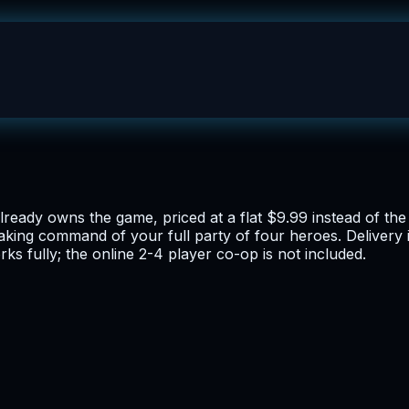
already owns the game, priced at a flat $9.99 instead of t
taking command of your full party of four heroes. Delivery 
ks fully; the online 2-4 player co-op is not included.