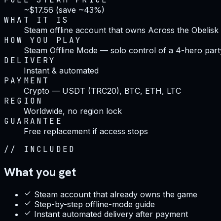
~$17.56 (save ~43%)
WHAT IT IS
Steam offline account that owns Across the Obelisk
HOW YOU PLAY
Steam Offline Mode — solo control of a 4-hero part
DELIVERY
Instant & automated
PAYMENT
Crypto — USDT (TRC20), BTC, ETH, LTC
REGION
Worldwide, no region lock
GUARANTEE
Free replacement if access stops
//
INCLUDED
What you get
Steam account that already owns the game
Step-by-step offline-mode guide
Instant automated delivery after payment