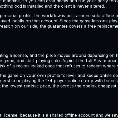
n machine, so you can draft decks and run your party thr
hing odd is installed and the client is never altered.
ersonal profile, the workflow is built around solo offline pl
ved locally on that account. Since the game lets one playe
a reason on our side, the guarantee covers a free replacem
ating a license, and the price moves around depending on th
 game, and start playing solo. Against the full Steam pric
risk of a region-locked code that refuses to redeem where y
he game on your own profile forever and keeps online co-op
nership or playing the 2-4 player online co-op with friends 
he lowest realistic price, the across the obelisk cheapest 
al license, because it is a shared offline account and we say