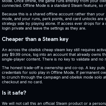
Mode. Once offline, the game runs entirely from your ow
connected. Offline Mode is a standard Steam feature, so not
Because this is a shared offline account rather than your p
mode, and your runs, perk points, and card unlocks are sa
strategy side by playing alone. If access ever drops for 
login private and leave the settings as they are.
Cheaper than a Steam key
An across the obelisk cheap steam key still requires activ
pay $9.99 once, log into an account that already owns the
single-player content. There is no key to validate and no 
The honest trade-off is ownership and co-op. A key puts t
credentials for solo play in Offline Mode. If permanent ow
to crunch through the campaign and obelisk mode solo at t
checkout and no card.
Is it safe?
We will not call this an official Steam product or a person