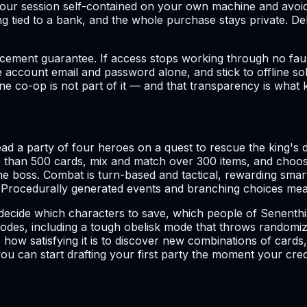
ur session self-contained on your own machine and avoids 
ng tied to a bank, and the whole purchase stays private. D
cement guarantee. If access stops working through no fault
he account email and password alone, and stick to offline s
ine co-op is not part of it — and that transparency is what
lead a party of four heroes on a quest to rescue the king
 than 500 cards, mix and match over 300 items, and choose
e boss. Combat is turn-based and tactical, rewarding smar
rocedurally generated events and branching choices mea
decide which characters to save, which people of Senenthi
des, including a tough obelisk mode that throws randomize
s how satisfying it is to discover new combinations of cards,
ou can start drafting your first party the moment your crede