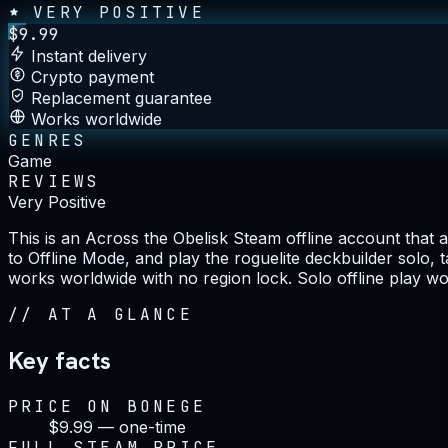
VERY POSITIVE
$
9.99
Instant delivery
Crypto payment
Replacement guarantee
Works worldwide
GENRES
Game
REVIEWS
Very Positive
This is an Across the Obelisk Steam offline account that 
to Offline Mode, and play the roguelite deckbuilder solo, 
works worldwide with no region lock. Solo offline play wor
//
AT A GLANCE
Key facts
PRICE ON BONEGE
$9.99 — one-time
FULL STEAM PRICE