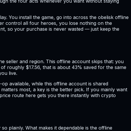
ough the four acts whenever you want without staying
ay. You install the game, go into across the obelisk offline
r control all four heroes, you lose nothing on the
ent, so your purchase is never wasted — just keep the
e seller and region. This offline account skips that: you
e of roughly $17.56, that is about 43% saved for the same
ou live.
 available, while this offline account is shared
matters most, a key is the better pick. If you mainly want
price route here gets you there instantly with crypto
 so plainly. What makes it dependable is the offline