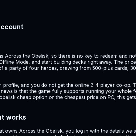
account
s Across the Obelisk, so there is no key to redeem and not
 Offline Mode, and start building decks right away. The pric
 of a party of four heroes, drawing from 500-plus cards, 3
profile, and you do not get the online 2-4 player co-op. Th
d news is that the game fully supports running your whole f
obelisk cheap option or the cheapest price on PC, this get
nt works
at owns Across the Obelisk, you log in with the details we