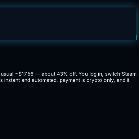
he usual ~$17.56 — about 43% off. You log in, switch Steam
is instant and automated, payment is crypto only, and it