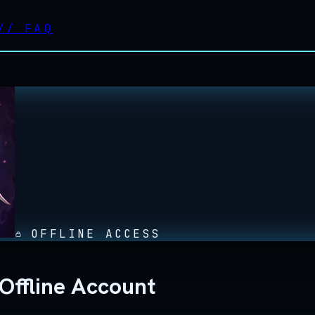
//
FAQ
OFFLINE ACCESS
Offline Account