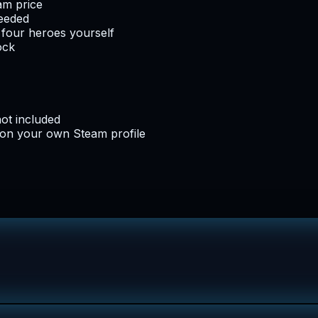
am price
needed
l four heroes yourself
ock
not included
 on your own Steam profile