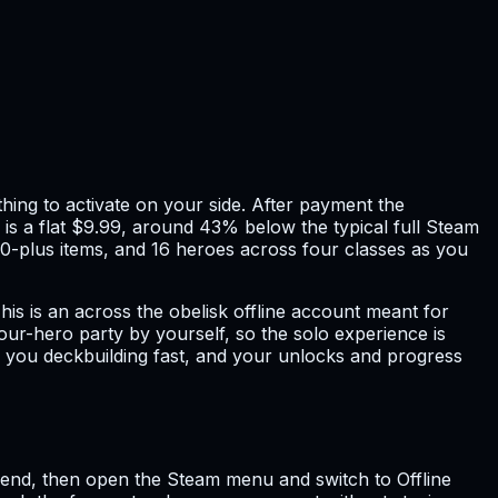
hing to activate on your side. After payment the
e is a flat $9.99, around 43% below the typical full Steam
00-plus items, and 16 heroes across four classes as you
is is an across the obelisk offline account meant for
our-hero party by yourself, so the solo experience is
s you deckbuilding fast, and your unlocks and progress
 send, then open the Steam menu and switch to Offline