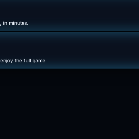
 in minutes.
enjoy the full game.