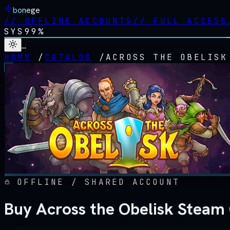
bonege
//
OFFLINE ACCOUNTS
//
FULL ACCESS
SYS
99%
…
HOME
/
CATALOG
/
ACROSS THE OBELISK
OFFLINE / SHARED ACCOUNT
Buy Across the Obelisk Steam 