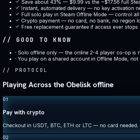
Save about 43% — $9.99 vs the ~$17.56 full Ste
Instant, automated delivery — no key activation 
Full solo play in Steam Offline Mode — control al
Crypto payment — no card, no bank, no region l
Free replacement guarantee if access ever stops
// GOOD TO KNOW
·
Solo offline only — the online 2-4 player co-op is 
·
You play on a shared account in Offline Mode, not
//
PROTOCOL
Playing Across the Obelisk offline
01
Pay with crypto
Checkout in USDT, BTC, ETH or LTC — no card needed.
02