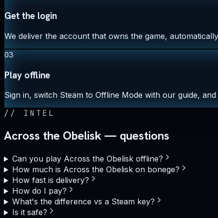
Get the login
We deliver the account that owns the game, automatically,
03
Play offline
Sign in, switch Steam to Offline Mode with our guide, and 
//
INTEL
Across the Obelisk — questions
Can you play Across the Obelisk offline?
How much is Across the Obelisk on bonege?
How fast is delivery?
How do I pay?
What's the difference vs a Steam key?
Is it safe?