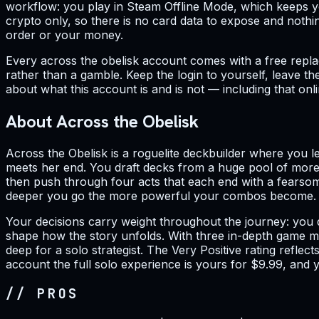
workflow: you play in Steam Offline Mode, which keeps yo
crypto only, so there is no card data to expose and nothi
order or your money.
Every across the obelisk account comes with a free repla
rather than a gamble. Keep the login to yourself, leave t
about what this account is and is not — including that onl
About Across the Obelisk
Across the Obelisk is a roguelite deckbuilder where you 
meets her end. You draft decks from a huge pool of more
then push through four acts that each end with a fearsom
deeper you go the more powerful your combos become. P
Your decisions carry weight throughout the journey: you 
shape how the story unfolds. With three in-depth game mo
deep for a solo strategist. The Very Positive rating reflect
account the full solo experience is yours for $9.99, and y
// PROS