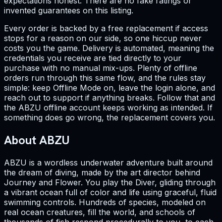
expectations honest. There are no fake ratings or
invented guarantees on this listing.
Every order is backed by a free replacement if access
stops for a reason on our side, so one hiccup never
costs you the game. Delivery is automated, meaning the
credentials you receive are tied directly to your
purchase with no manual mix-ups. Plenty of offline
orders run through this same flow, and the rules stay
simple: keep Offline Mode on, leave the login alone, and
reach out to support if anything breaks. Follow that and
the ABZU offline account keeps working as intended. If
something does go wrong, the replacement covers you.
About ABZU
ABZU is a wordless underwater adventure built around
the dream of diving, made by the art director behind
Journey and Flower. You play the Diver, gliding through
a vibrant ocean full of color and life using graceful, fluid
swimming controls. Hundreds of species, modeled on
real ocean creatures, fill the world, and schools of