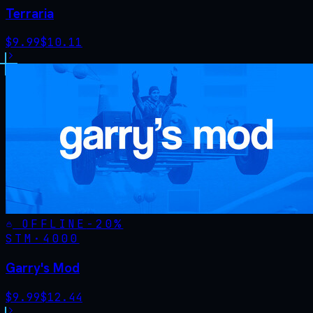
Terraria
$
9.99
$
10.11
OFFLINE
-
20
%
STM·
4000
Garry's Mod
$
9.99
$
12.44