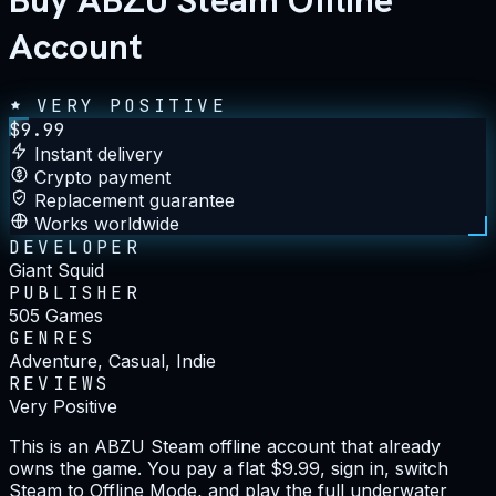
Buy ABZU Steam Offline
Account
VERY POSITIVE
$
9.99
Instant delivery
Crypto payment
Replacement guarantee
Works worldwide
DEVELOPER
Giant Squid
PUBLISHER
505 Games
GENRES
Adventure, Casual, Indie
REVIEWS
Very Positive
This is an ABZU Steam offline account that already
owns the game. You pay a flat $9.99, sign in, switch
Steam to Offline Mode, and play the full underwater