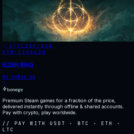
OFFLINE
-
83
%
STM·
1245620
ELDEN RING
$
9.99
$
58.00
bonege
Premium Steam games for a fraction of the price,
delivered instantly through offline & shared accounts.
Pay with crypto, play worldwide.
// PAY WITH USDT · BTC · ETH ·
LTC