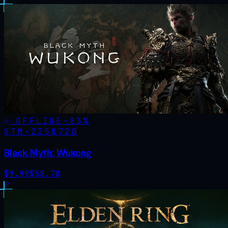
OFFLINE
-
83
%
STM·
2358720
Black Myth: Wukong
$
9.99
$
58.78