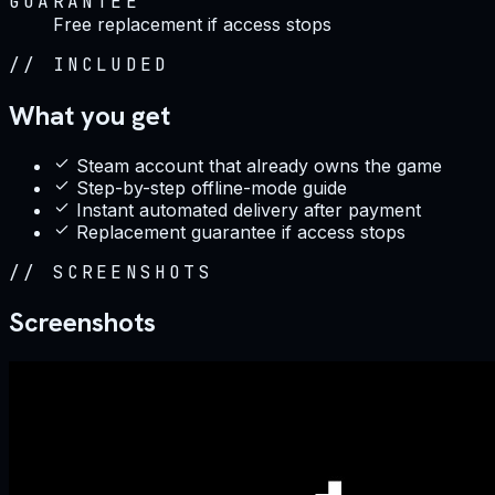
GUARANTEE
Free replacement if access stops
//
INCLUDED
What you get
Steam account that already owns the game
Step-by-step offline-mode guide
Instant automated delivery after payment
Replacement guarantee if access stops
//
SCREENSHOTS
Screenshots