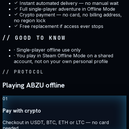
Instant automated delivery — no manual wait
Full single-player adventure in Offline Mode
Crypto payment — no card, no billing address,
no region lock
Free replacement if access ever stops
// GOOD TO KNOW
·
Single-player offline use only
·
You play in Steam Offline Mode on a shared
account, not on your own personal profile
//
PROTOCOL
Playing ABZU offline
01
Pay with crypto
Checkout in USDT, BTC, ETH or LTC — no card
needed.