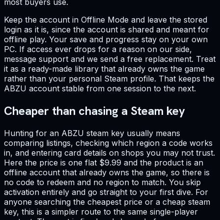
most buyers use.
Keep the account in Offline Mode and leave the stored
login as it is, since the account is shared and meant for
offline play. Your save and progress stay on your own
PC. If access ever drops for a reason on our side,
message support and we send a free replacement. Treat
it as a ready-made library that already owns the game
rather than your personal Steam profile. That keeps the
ABZU account stable from one session to the next.
Cheaper than chasing a Steam key
Hunting for an ABZU steam key usually means
comparing listings, checking which region a code works
in, and entering card details on shops you may not trust.
Here the price is one flat $9.99 and the product is an
offline account that already owns the game, so there is
no code to redeem and no region to match. You skip
activation entirely and go straight to your first dive. For
anyone searching the cheapest price or a cheap steam
key, this is a simpler route to the same single-player