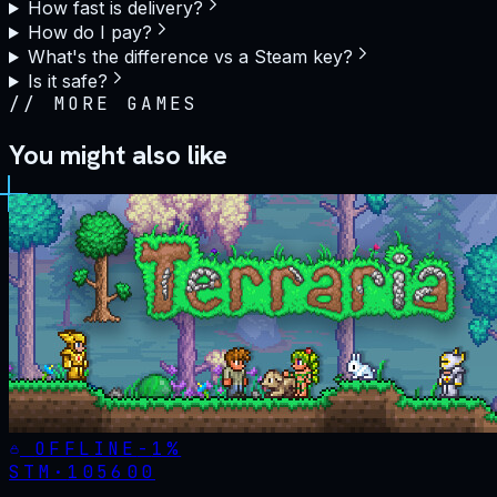
How fast is delivery?
How do I pay?
What's the difference vs a Steam key?
Is it safe?
//
MORE GAMES
You might also like
OFFLINE
-
1
%
STM·
105600