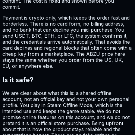
content. The cost is fixed and shown before you
commit.
Payment is crypto only, which keeps the order fast and
borderless. There is no card form, no billing address,
and no bank that can decline you mid-purchase. You
send USDT, BTC, ETH, or LTC, the system confirms it,
and the credentials arrive automatically. That avoids the
card declines and regional blocks that often come with a
cheap key from a marketplace. The ABZU price here
stays the same whether you order from the US, UK,
EU, or anywhere else.
Is it safe?
We are clear about what this is: a shared offline
account, not an official key and not your own personal
profile. You play in Steam Offline Mode, which is the
intended use and keeps the game stable. We do not
promise online features on this account, and we do not
pretend it is an official store purchase. Being upfront
about that is how the product stays reliable and the