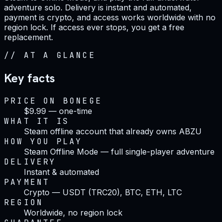
adventure solo. Delivery is instant and automated,
payment is crypto, and access works worldwide with no
region lock. If access ever stops, you get a free
replacement.
//
AT A GLANCE
Key facts
PRICE ON BONEGE
$9.99 — one-time
WHAT IT IS
Steam offline account that already owns ABZU
HOW YOU PLAY
Steam Offline Mode — full single-player adventure
DELIVERY
Instant & automated
PAYMENT
Crypto — USDT (TRC20), BTC, ETH, LTC
REGION
Worldwide, no region lock