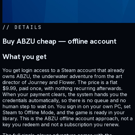
//
DETAILS
Buy ABZU cheap — offline account
What you get
You get login access to a Steam account that already
owns ABZU, the underwater adventure from the art
director of Journey and Flower. The price is a flat
$9.99, paid once, with nothing recurring afterwards.
When your payment clears, the system hands you the
credentials automatically, so there is no queue and no
human step to wait on. You sign in on your own PC, set
Steam to Offline Mode, and the game is ready in your
library. This is the ABZU offline account approach, not a
key you redeem and not a subscription you renew.