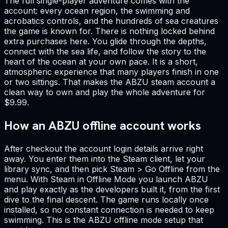
The full single-player adventure comes with the
account: every ocean region, the swimming and
acrobatics controls, and the hundreds of sea creatures
the game is known for. There is nothing locked behind
extra purchases here. You glide through the depths,
connect with the sea life, and follow the story to the
heart of the ocean at your own pace. It is a short,
atmospheric experience that many players finish in one
or two sittings. That makes the ABZU steam account a
clean way to own and play the whole adventure for
$9.99.
How an ABZU offline account works
After checkout the account login details arrive right
away. You enter them into the Steam client, let your
library sync, and then pick Steam > Go Offline from the
menu. With Steam in Offline Mode you launch ABZU
and play exactly as the developers built it, from the first
dive to the final descent. The game runs locally once
installed, so no constant connection is needed to keep
swimming. This is the ABZU offline mode setup that