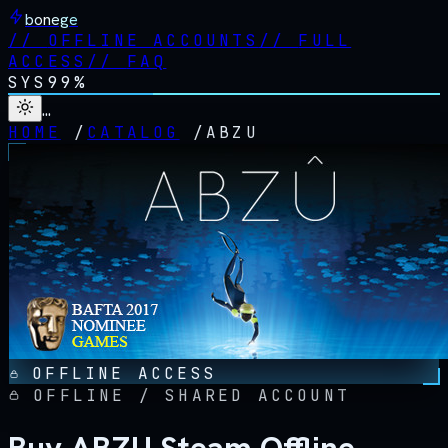
bonege
//
OFFLINE ACCOUNTS
//
FULL
ACCESS
//
FAQ
SYS
99%
…
HOME
/
CATALOG
/
ABZU
OFFLINE ACCESS
OFFLINE / SHARED ACCOUNT