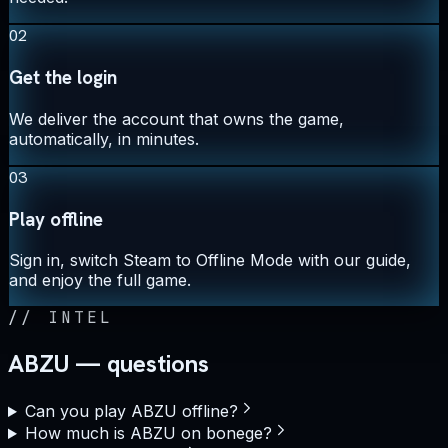
02
Get the login
We deliver the account that owns the game,
automatically, in minutes.
03
Play offline
Sign in, switch Steam to Offline Mode with our guide,
and enjoy the full game.
//
INTEL
ABZU — questions
Can you play ABZU offline?
How much is ABZU on bonege?