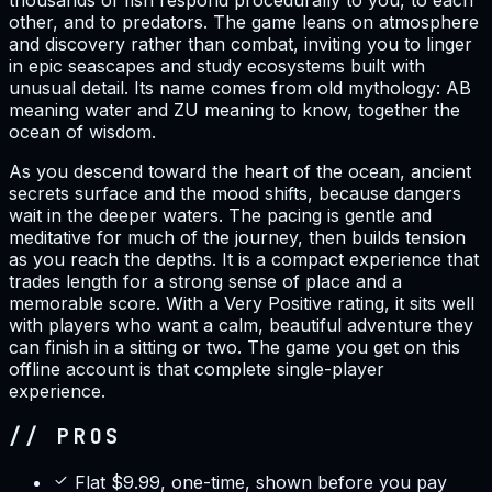
thousands of fish respond procedurally to you, to each
other, and to predators. The game leans on atmosphere
and discovery rather than combat, inviting you to linger
in epic seascapes and study ecosystems built with
unusual detail. Its name comes from old mythology: AB
meaning water and ZU meaning to know, together the
ocean of wisdom.
As you descend toward the heart of the ocean, ancient
secrets surface and the mood shifts, because dangers
wait in the deeper waters. The pacing is gentle and
meditative for much of the journey, then builds tension
as you reach the depths. It is a compact experience that
trades length for a strong sense of place and a
memorable score. With a Very Positive rating, it sits well
with players who want a calm, beautiful adventure they
can finish in a sitting or two. The game you get on this
offline account is that complete single-player
experience.
// PROS
Flat $9.99, one-time, shown before you pay