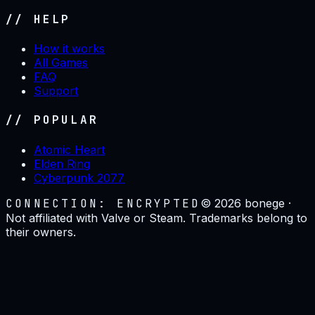
// HELP
How it works
All Games
FAQ
Support
// POPULAR
Atomic Heart
Elden Ring
Cyberpunk 2077
CONNECTION: ENCRYPTED
©
2026
bonege ·
Not affiliated with Valve or Steam. Trademarks belong to
their owners.