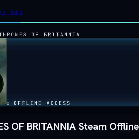
//
FAQ
THRONES OF BRITANNIA
OFFLINE ACCESS
ES OF BRITANNIA Steam Offlin