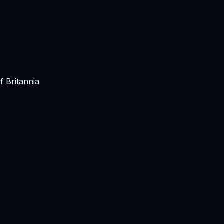
 Britannia