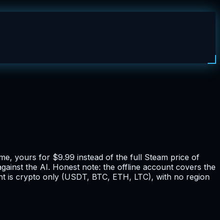
e, yours for $9.99 instead of the full Steam price of
ainst the AI. Honest note: the offline account covers the
ent is crypto only (USDT, BTC, ETH, LTC), with no region