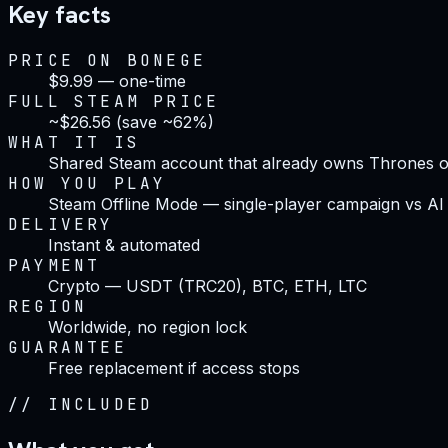
Key facts
PRICE ON BONEGE
$9.99 — one-time
FULL STEAM PRICE
~$26.56 (save ~62%)
WHAT IT IS
Shared Steam account that already owns Thrones of
HOW YOU PLAY
Steam Offline Mode — single-player campaign vs AI
DELIVERY
Instant & automated
PAYMENT
Crypto — USDT (TRC20), BTC, ETH, LTC
REGION
Worldwide, no region lock
GUARANTEE
Free replacement if access stops
//
INCLUDED