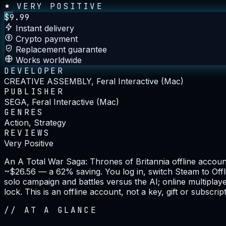
VERY POSITIVE
$
9.99
Instant delivery
Crypto payment
Replacement guarantee
Works worldwide
DEVELOPER
CREATIVE ASSEMBLY, Feral Interactive (Mac)
PUBLISHER
SEGA, Feral Interactive (Mac)
GENRES
Action, Strategy
REVIEWS
Very Positive
An A Total War Saga: Thrones of Britannia offline accoun
~$26.56 — a 62% saving. You log in, switch Steam to Offli
solo campaign and battles versus the AI; online multiplay
lock. This is an offline account, not a key, gift or subscript
//
AT A GLANCE