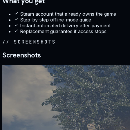
What you get
Steam account that already owns the game
Step-by-step offline-mode guide
Instant automated delivery after payment
Replacement guarantee if access stops
//
SCREENSHOTS
Screenshots