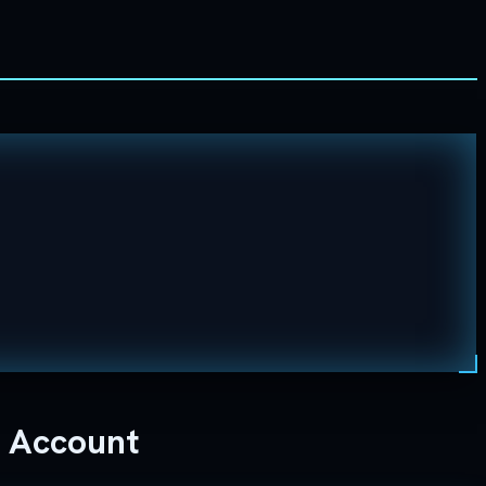
e Account