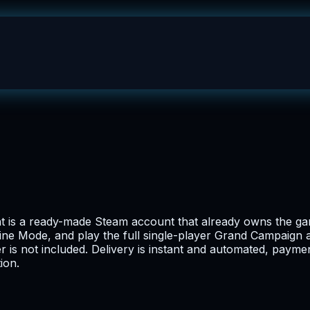
t is a ready-made Steam account that already owns the gam
ne Mode, and play the full single-player Grand Campaign ag
er is not included. Delivery is instant and automated, paym
ion.