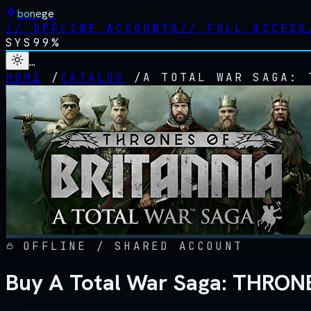
bonege
//
OFFLINE ACCOUNTS
//
FULL ACCESS
SYS
99%
…
HOME
/
CATALOG
/
A TOTAL WAR SAGA: 
OFFLINE / SHARED ACCOUNT
Buy A Total War Saga: THRON