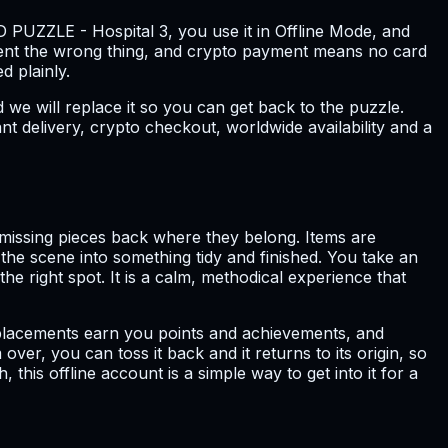
 PUZZLE - Hospital 3, you use it in Offline Mode, and
sent the wrong thing, and crypto payment means no card
d plainly.
we will replace it so you can get back to the puzzle.
t delivery, crypto checkout, worldwide availability and a
 missing pieces back where they belong. Items are
 the scene into something tidy and finished. You take an
he right spot. It is a calm, methodical experience that
ect placements earn you points and achievements, and
over, you can toss it back and it returns to its origin, so
this offline account is a simple way to get into it for a