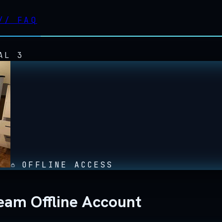
//
FAQ
AL 3
OFFLINE ACCESS
eam Offline Account