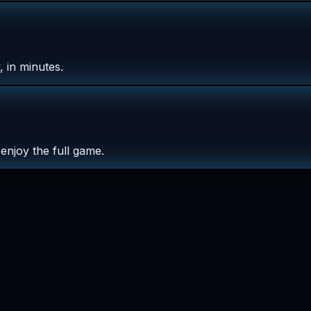
 in minutes.
enjoy the full game.