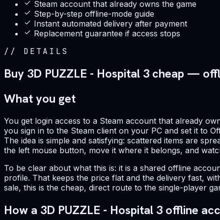
Steam account that already owns the game
Step-by-step offline-mode guide
Instant automated delivery after payment
Replacement guarantee if access stops
//
DETAILS
Buy 3D PUZZLE - Hospital 3 cheap — off
What you get
You get login access to a Steam account that already owns
you sign in to the Steam client on your PC and set it to O
The idea is simple and satisfying: scattered items are sp
the left mouse button, move it where it belongs, and watch
To be clear about what this is: it is a shared offline acc
profile. That keeps the price flat and the delivery fast,
sale, this is the cheap, direct route to the single-player
How a 3D PUZZLE - Hospital 3 offline ac