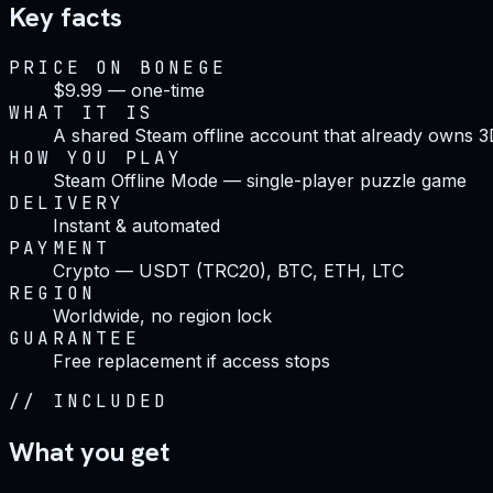
Key facts
PRICE ON BONEGE
$9.99 — one-time
WHAT IT IS
A shared Steam offline account that already owns 
HOW YOU PLAY
Steam Offline Mode — single-player puzzle game
DELIVERY
Instant & automated
PAYMENT
Crypto — USDT (TRC20), BTC, ETH, LTC
REGION
Worldwide, no region lock
GUARANTEE
Free replacement if access stops
//
INCLUDED
What you get