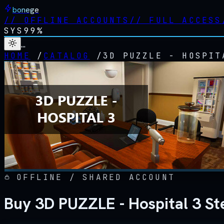
bonege
//
OFFLINE ACCOUNTS
//
FULL ACCESS
SYS
99%
…
HOME
/
CATALOG
/
3D PUZZLE - HOSPIT
OFFLINE / SHARED ACCOUNT
Buy 3D PUZZLE - Hospital 3 St