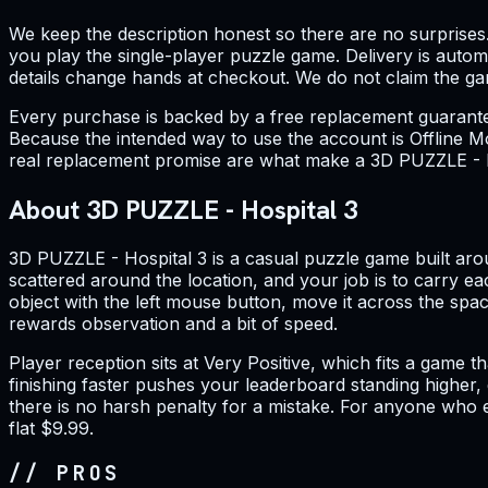
We keep the description honest so there are no surprises
you play the single-player puzzle game. Delivery is aut
details change hands at checkout. We do not claim the game 
Every purchase is backed by a free replacement guarantee.
Because the intended way to use the account is Offline Mo
real replacement promise are what make a 3D PUZZLE - Hos
About 3D PUZZLE - Hospital 3
3D PUZZLE - Hospital 3 is a casual puzzle game built arou
scattered around the location, and your job is to carry ea
object with the left mouse button, move it across the space
rewards observation and a bit of speed.
Player reception sits at Very Positive, which fits a game 
finishing faster pushes your leaderboard standing higher, g
there is no harsh penalty for a mistake. For anyone who en
flat $9.99.
// PROS