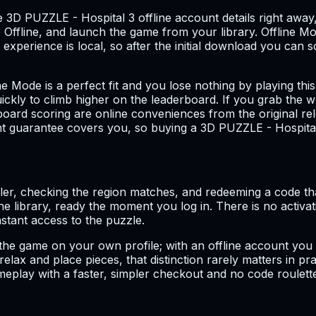
e 3D PUZZLE - Hospital 3 offline account details right away
ffline, and launch the game from your library. Offline Mo
experience is local, so after the initial download you can 
ne Mode is a perfect fit and you lose nothing by playing th
ickly to climb higher on the leaderboard. If you grab the w
rboard scoring are online conveniences from the original rel
ent guarantee covers you, so buying a 3D PUZZLE - Hospita
ller, checking the region matches, and redeeming a code th
 the library, ready the moment you log in. There is no activ
nstant access to the puzzle.
 the game on your own profile; with an offline account you
elax and place pieces, that distinction rarely matters in p
meplay with a faster, simpler checkout and no code roulett