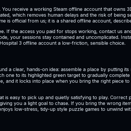
. You receive a working Steam offline account that owns 3D
omated, which removes human delays and the risk of being 
is official from us; it is a shared offline account, describe
 If the access you paid for stops working, contact us and 
de, your sessions stay contained and uncomplicated. Instan
pital 3 offline account a low-friction, sensible choice.
nd a clear, hands-on idea: assemble a place by putting its
ch one to its highlighted green target to gradually complete
, and it locks into place when you bring the right piece to t
that is easy to pick up and quietly satisfying to play. Corr
iving you a light goal to chase. If you bring the wrong item 
joys low-stress, tidy-up style puzzle games to unwind with, 