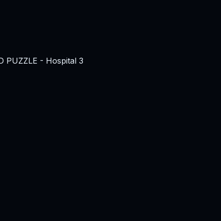
3D PUZZLE - Hospital 3