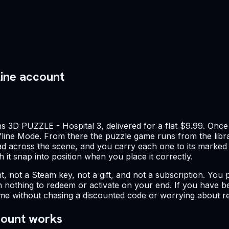
line account
 3D PUZZLE - Hospital 3, delivered for a flat $9.99. Once 
ffline Mode. From there the puzzle game runs from the libra
read across the scene, and you carry each one to its marked
 it snap into position when you place it correctly.
ount, not a Steam key, not a gift, and not a subscription. Y
 with nothing to redeem or activate on your end. If you hav
 game without chasing a discounted code or worrying about re
count works