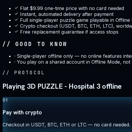
Flat $9.99 one-time price with no card needed
Instant, automated delivery after payment
Full single-player puzzle game playable in Offlin
Crypto checkout (USDT, BTC, ETH, LTC), worldwi
Free replacement guarantee if access stops
// GOOD TO KNOW
·
Single-player offline only — no online features int
·
You play on a shared account in Offline Mode, not
//
PROTOCOL
Playing 3D PUZZLE - Hospital 3 offline
01
Pay with crypto
Checkout in USDT, BTC, ETH or LTC — no card needed.