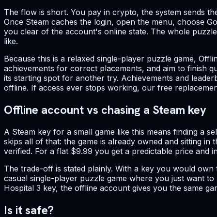
The flow is short. You pay in crypto, the system sends th
Once Steam caches the login, open the menu, choose Go O
you clear of the account's online state. The whole puzzle 
like.
Because this is a relaxed single-player puzzle game, Offli
achievements for correct placements, and aim to finish qu
its starting spot for another try. Achievements and leade
offline. If access ever stops working, our free replacem
Offline account vs chasing a Steam key
A Steam key for a small game like this means finding a se
skips all of that: the game is already owned and sitting in
verified. For a flat $9.99 you get a predictable price and i
The trade-off is stated plainly. With a key you would own
casual single-player puzzle game where you just want to r
Hospital 3 key, the offline account gives you the same ga
Is it safe?