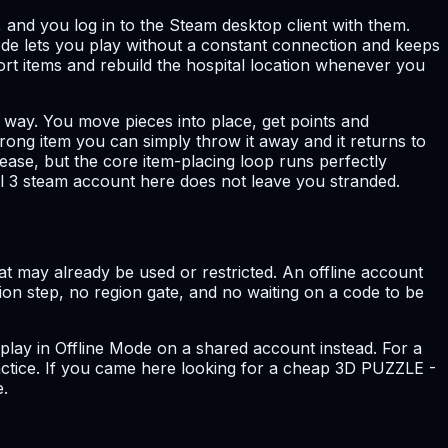
, and you log in to the Steam desktop client with them.
de lets you play without a constant connection and keeps
sort items and rebuild the hospital location whenever you
is way. You move pieces into place, get points and
rong item you can simply throw it away and it returns to
ease, but the core item-placing loop runs perfectly
l 3 steam account here does not leave you stranded.
at may already be used or restricted. An offline account
ation step, no region gate, and no waiting on a code to be
 play in Offline Mode on a shared account instead. For a
ractice. If you came here looking for a cheap 3D PUZZLE -
e.