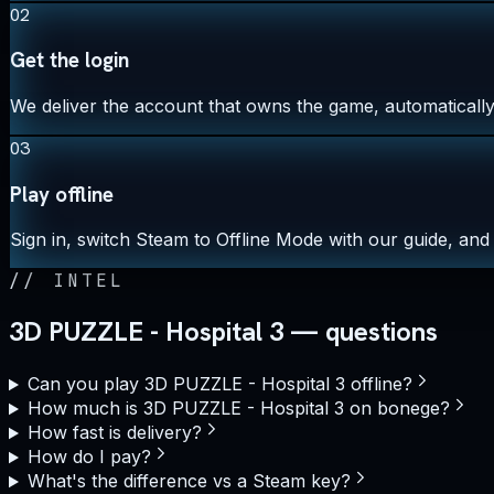
02
Get the login
We deliver the account that owns the game, automatically,
03
Play offline
Sign in, switch Steam to Offline Mode with our guide, and 
//
INTEL
3D PUZZLE - Hospital 3 — questions
Can you play 3D PUZZLE - Hospital 3 offline?
How much is 3D PUZZLE - Hospital 3 on bonege?
How fast is delivery?
How do I pay?
What's the difference vs a Steam key?