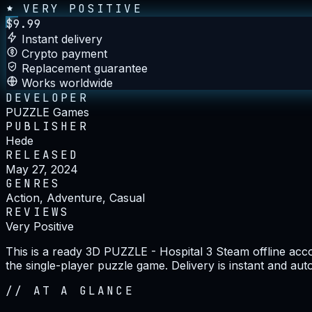
VERY POSITIVE
$
9.99
Instant delivery
Crypto payment
Replacement guarantee
Works worldwide
DEVELOPER
PUZZLE Games
PUBLISHER
Hede
RELEASED
May 27, 2024
GENRES
Action, Adventure, Casual
REVIEWS
Very Positive
This is a ready 3D PUZZLE - Hospital 3 Steam offline acc
the single-player puzzle game. Delivery is instant and au
//
AT A GLANCE