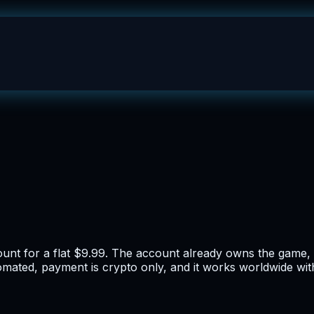
ount for a flat $9.99. The account already owns the game, 
tomated, payment is crypto only, and it works worldwide wit