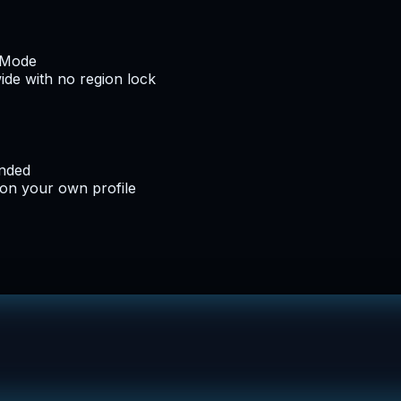
e Mode
de with no region lock
ended
 on your own profile