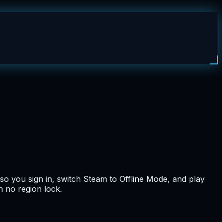
so you sign in, switch Steam to Offline Mode, and play
h no region lock.