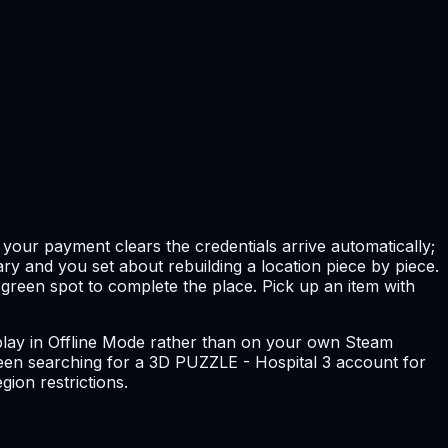
your payment clears the credentials arrive automatically;
ry and you set about rebuilding a location piece by piece.
 green spot to complete the place. Pick up an item with
ou play in Offline Mode rather than on your own Steam
e been searching for a 3D PUZZLE - Hospital 3 account for
gion restrictions.